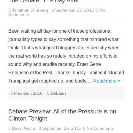
The Debate: The Day After
l
i
c
Jonathan Shurberg
September 27, 2016
No
E
Comments
o
n
n
d
T
o
h
r
Been waiting all day for one of those professional
e
s
D
e
journalisty types to say something that mirrored what I
e
s
b
C
think. That’s what good bloggers do, especially when
a
l
t
i
the real world has so rudely intruded on my efforts to
e
n
:
t
sound witty and erudite recently. Enter Gene
T
o
h
n
Robinson of the Post. Thanks, buddy - nailed it! Donald
e
D
Trump just got roughed up, and badly,…
Read more »
a
y
A
President 2016
Debates
f
t
e
r
Debate Preview: All of the Pressure is on
Clinton Tonight
David Asche
September 26, 2016
No Comments
o
n