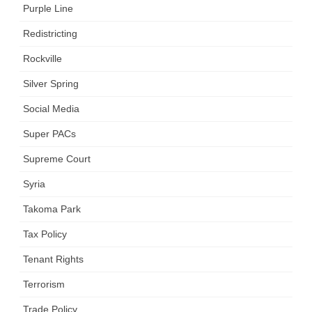
Purple Line
Redistricting
Rockville
Silver Spring
Social Media
Super PACs
Supreme Court
Syria
Takoma Park
Tax Policy
Tenant Rights
Terrorism
Trade Policy