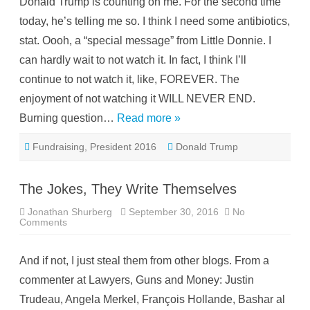
Donald Trump is counting on me. For the second time
e
V
today, he’s telling me so. I think I need some antibiotics,
i
r
stat. Oooh, a “special message” from Little Donnie. I
u
s
can hardly wait to not watch it. In fact, I think I’ll
R
a
continue to not watch it, like, FOREVER. The
g
e
enjoyment of not watching it WILL NEVER END.
s
U
Burning question…
Read more »
n
c
h
Fundraising
,
President 2016
Donald Trump
e
c
k
e
d
The Jokes, They Write Themselves
Jonathan Shurberg
September 30, 2016
No
Comments
o
n
T
h
And if not, I just steal them from other blogs. From a
e
J
commenter at Lawyers, Guns and Money: Justin
o
k
Trudeau, Angela Merkel, François Hollande, Bashar al
e
s