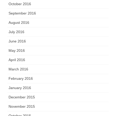
October 2016
September 2016
August 2016
July 2016
June 2016
May 2016
April 2016
March 2016
February 2016
January 2016
December 2015
November 2015
October 2015