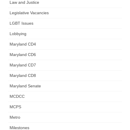
Law and Justice
Legislative Vacancies
LGBT Issues
Lobbying
Maryland CD4
Maryland CD6
Maryland CD7
Maryland CD8
Maryland Senate
MCDCC
MCPS
Metro
Milestones