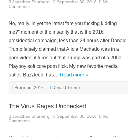
Jonathan Shurberg
September 30, 2016
No
Comments
o
n
T
r
No, really. In yet the latest “are you fucking kidding
u
m
me?” moment of the insanity that is the 2016
p
P
presidential campaign, less than 24 hours after Donald
o
r
Trump falsely claimed that Alicia Machado was in a
n
porn video, it turns out that Trump was part of a 2000
Playboy soft core porn flick. My new favorite media
outlet, Buzzfeed, has…
Read more »
President 2016
Donald Trump
The Virus Rages Unchecked
Jonathan Shurberg
September 30, 2016
No
Comments
o
n
T
h