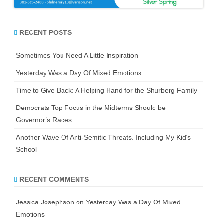
RECENT POSTS
Sometimes You Need A Little Inspiration
Yesterday Was a Day Of Mixed Emotions
Time to Give Back: A Helping Hand for the Shurberg Family
Democrats Top Focus in the Midterms Should be
Governor’s Races
Another Wave Of Anti-Semitic Threats, Including My Kid’s
School
RECENT COMMENTS
Jessica Josephson
on
Yesterday Was a Day Of Mixed
Emotions