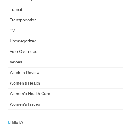
Transit
Transportation
TV
Uncategorized
Veto Overrides
Vetoes
Week In Review
Women's Health
Women's Health Care
Women's Issues
META