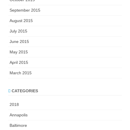
September 2015
August 2015
July 2015
June 2015
May 2015
April 2015
March 2015
CATEGORIES
2018
Annapolis
Baltimore