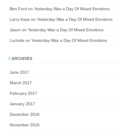
Ben Ford
on
Yesterday Was a Day Of Mixed Emotions
Larry Kaye
on
Yesterday Was a Day Of Mixed Emotions
Jason
on
Yesterday Was a Day Of Mixed Emotions
Lucinda
on
Yesterday Was a Day Of Mixed Emotions
ARCHIVES
June 2017
March 2017
February 2017
January 2017
December 2016
November 2016