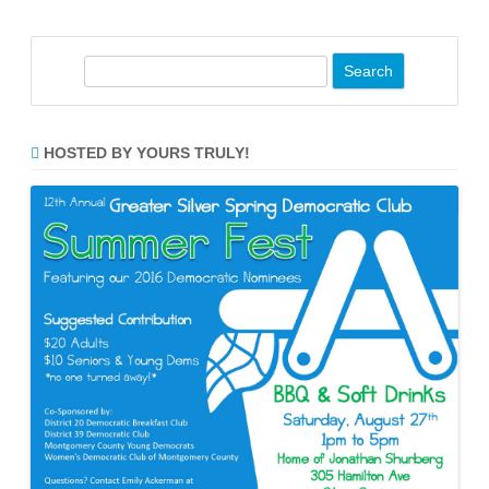
o
n
C
l
S
i
n
e
t
a
o
n
r
T
HOSTED BY YOURS TRULY!
o
c
n
h
i
g
h
t