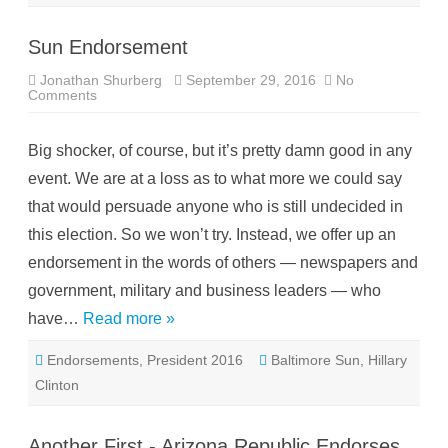
p
r
e
m
Sun Endorsement
e
C
Jonathan Shurberg
September 29, 2016
No
o
Comments
o
u
n
r
S
t
u
T
Big shocker, of course, but it’s pretty damn good in any
n
u
E
e
event. We are at a loss as to what more we could say
n
s
d
d
that would persuade anyone who is still undecided in
o
a
r
y
this election. So we won’t try. Instead, we offer up an
s
e
endorsement in the words of others — newspapers and
m
e
government, military and business leaders — who
n
t
have…
Read more »
Endorsements
,
President 2016
Baltimore Sun
,
Hillary
Clinton
Another First - Arizona Republic Endorses