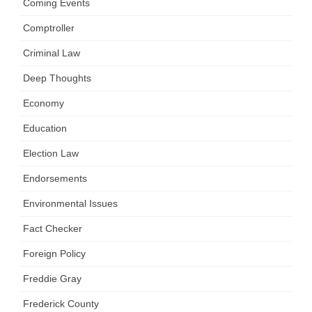
Coming Events
Comptroller
Criminal Law
Deep Thoughts
Economy
Education
Election Law
Endorsements
Environmental Issues
Fact Checker
Foreign Policy
Freddie Gray
Frederick County