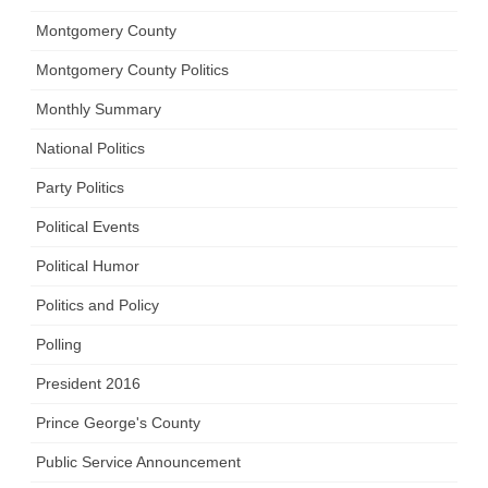
Montgomery County
Montgomery County Politics
Monthly Summary
National Politics
Party Politics
Political Events
Political Humor
Politics and Policy
Polling
President 2016
Prince George's County
Public Service Announcement