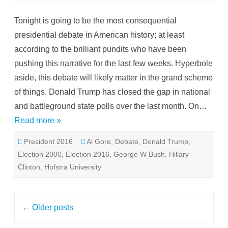
D
e
Tonight is going to be the most consequential
b
a
presidential debate in American history; at least
t
e
according to the brilliant pundits who have been
P
r
pushing this narrative for the last few weeks. Hyperbole
e
v
aside, this debate will likely matter in the grand scheme
i
e
of things. Donald Trump has closed the gap in national
w
:
and battleground state polls over the last month. On…
A
l
Read more »
l
o
f
President 2016
Al Gore
,
Debate
,
Donald Trump
,
t
h
Election 2000
,
Election 2016
,
George W Bush
,
Hillary
e
P
Clinton
,
Hofstra University
r
e
s
s
u
Post
r
←
Older posts
e
navigation
i
s