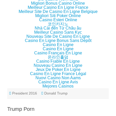
Migliori Bonus Casino Online
Meilleur Casino En Ligne France
Meilleur Site De Casino En Ligne Belgique
Migliori Siti Poker Online
Casino Esteri Online
코인카지노
Nhà Cái đến Từ Châu âu
Meilleur Casino Sans Kyc
Nouveau Site De Casino En Ligne
Casino En Ligne Bonus Sans Dépôt
Casino En Ligne
Casino En Ligne
Casino Français En Ligne
온라인홀덤
Casino Fiable En Ligne
Nouveau Casino En Ligne
Jeux De Poker En Ligne
Casino En Ligne France Légal
Nuovi Casino Non Aams
Casino En Ligne Avis
Mejores Casinos
President 2016
Donald Trump
Trump Porn