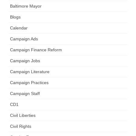
Baltimore Mayor
Blogs
Calendar
Campaign Ads
Campaign Finance Reform
Campaign Jobs
Campaign Literature
Campaign Practices
Campaign Staff
CD1
Civil Liberties
Civil Rights