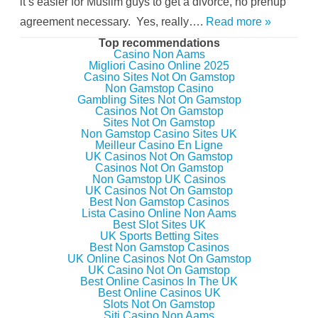
it’s easier for Muslim guys to get a divorce, no prenup
S
h
agreement necessary. Yes, really….
Read more »
a
r
i
Top recommendations
a
Casino Non Aams
L
Migliori Casino Online 2025
a
Casino Sites Not On Gamstop
w
Non Gamstop Casino
I
Gambling Sites Not On Gamstop
n
Casinos Not On Gamstop
2
0
Sites Not On Gamstop
0
Non Gamstop Casino Sites UK
8
Meilleur Casino En Ligne
UK Casinos Not On Gamstop
Casinos Not On Gamstop
Non Gamstop UK Casinos
UK Casinos Not On Gamstop
Best Non Gamstop Casinos
Lista Casino Online Non Aams
Best Slot Sites UK
UK Sports Betting Sites
Best Non Gamstop Casinos
UK Online Casinos Not On Gamstop
UK Casino Not On Gamstop
Best Online Casinos In The UK
Best Online Casinos UK
Slots Not On Gamstop
Siti Casino Non Aams