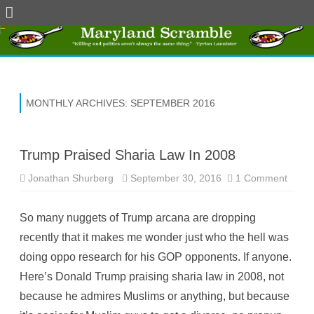
Skip
to
content
MONTHLY ARCHIVES:
SEPTEMBER 2016
Trump Praised Sharia Law In 2008
Jonathan Shurberg
September 30, 2016
1 Comment
o
n
T
r
So many nuggets of Trump arcana are dropping
u
m
recently that it makes me wonder just who the hell was
p
P
doing oppo research for his GOP opponents. If anyone.
r
a
Here’s Donald Trump praising sharia law in 2008, not
i
s
because he admires Muslims or anything, but because
e
d