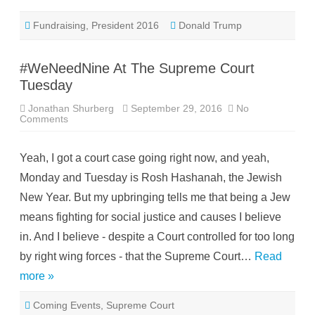
o
m
Fundraising
,
President 2016
Donald Trump
O
f
T
h
e
#WeNeedNine At The Supreme Court
B
Tuesday
a
r
r
Jonathan Shurberg
September 29, 2016
No
e
Comments
o
l
n
#
W
Yeah, I got a court case going right now, and yeah,
e
N
Monday and Tuesday is Rosh Hashanah, the Jewish
e
e
New Year. But my upbringing tells me that being a Jew
d
N
means fighting for social justice and causes I believe
i
n
in. And I believe - despite a Court controlled for too long
e
A
by right wing forces - that the Supreme Court…
Read
t
T
more »
h
e
S
Coming Events
,
Supreme Court
u