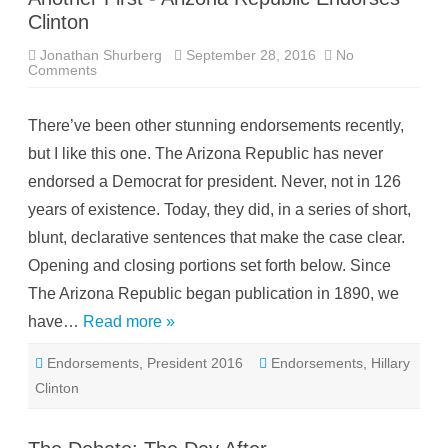
Clinton
Jonathan Shurberg
September 28, 2016
No
Comments
o
n
A
n
There’ve been other stunning endorsements recently,
o
t
but I like this one. The Arizona Republic has never
h
e
endorsed a Democrat for president. Never, not in 126
r
F
years of existence. Today, they did, in a series of short,
i
r
blunt, declarative sentences that make the case clear.
s
t
Opening and closing portions set forth below. Since
-
A
The Arizona Republic began publication in 1890, we
r
i
have…
Read more »
z
o
n
Endorsements
,
President 2016
Endorsements
,
Hillary
a
R
Clinton
e
p
u
b