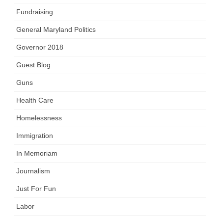
Fundraising
General Maryland Politics
Governor 2018
Guest Blog
Guns
Health Care
Homelessness
Immigration
In Memoriam
Journalism
Just For Fun
Labor