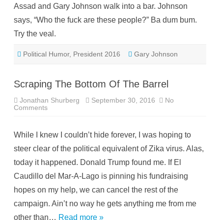
Assad and Gary Johnson walk into a bar. Johnson
,
T
says, “Who the fuck are these people?” Ba dum bum.
h
e
Try the veal.
y
W
r
Political Humor
,
President 2016
Gary Johnson
i
t
e
T
h
Scraping The Bottom Of The Barrel
e
m
Jonathan Shurberg
September 30, 2016
No
s
Comments
o
e
n
l
S
v
c
e
While I knew I couldn’t hide forever, I was hoping to
r
s
a
steer clear of the political equivalent of Zika virus. Alas,
p
i
today it happened. Donald Trump found me. If El
n
g
Caudillo del Mar-A-Lago is pinning his fundraising
T
h
hopes on my help, we can cancel the rest of the
e
B
campaign. Ain’t no way he gets anything me from me
o
t
other than…
Read more »
t