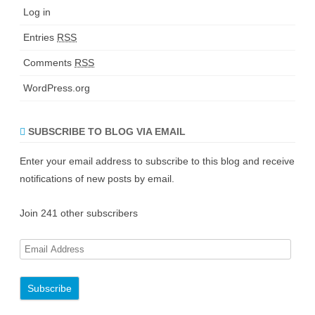
Log in
Entries
RSS
Comments
RSS
WordPress.org
SUBSCRIBE TO BLOG VIA EMAIL
Enter your email address to subscribe to this blog and receive
notifications of new posts by email.
Join 241 other subscribers
E
m
a
i