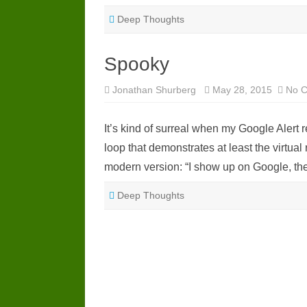
Deep Thoughts
Spooky
Jonathan Shurberg
May 28, 2015
No 
It’s kind of surreal when my Google Alert r
loop that demonstrates at least the virtual
modern version: “I show up on Google, t
Deep Thoughts