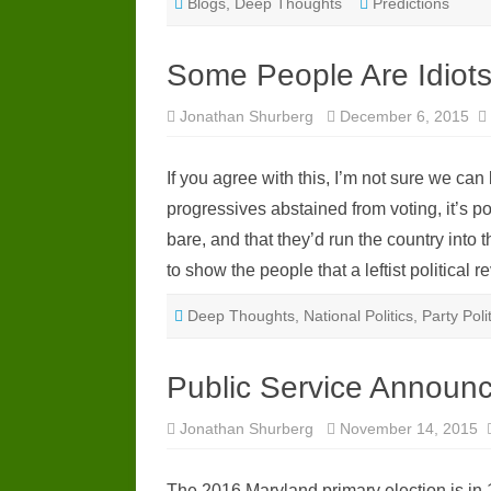
Blogs
,
Deep Thoughts
Predictions
Some People Are Idiot
Jonathan Shurberg
December 6, 2015
If you agree with this, I’m not sure we can
progressives abstained from voting, it’s 
bare, and that they’d run the country into t
to show the people that a leftist political 
Deep Thoughts
,
National Politics
,
Party Poli
Public Service Announ
Jonathan Shurberg
November 14, 2015
The 2016 Maryland primary election is in 