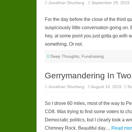
Jonathan Shurberg
September 29, 2015
For the day before the close of the third q
suspiciously little conversation going on. 
hey, at some point you just gotta go with 
something. Or not.
Deep Thoughts
,
Fundraising
Gerrymandering In Two
Jonathan Shurberg
August 14, 2015
N
So I drove 60 miles, most of the way to Pen
CD8. Was trying to find some voters to chat
Democratic politics, but I clearly took a 
Chimney Rock. Beautiful day…
Read mor