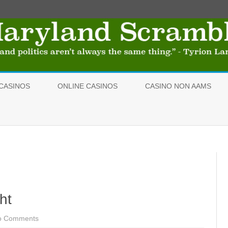
Skip
to
CASINOS
ONLINE CASINOS
CASINO NON AAMS
content
ht
o Comments
o
n