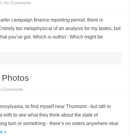
No Comments
o
n
I
s
uarter campaign finance reporting period, there is
T
h
Entirely too metaphysical of an analysis for my tastes, but
e
A
what you’ve got. Which is nothin’. Which might be
b
s
e
n
c
e
O
f
N
e
 Photos
w
s
N
o Comments
o
e
n
w
G
s
e
?
nsylvania, to find myself near Thurmont - but still in
r
r
 with to see what they think about the state of
y
m
wrong turn or something - there’s no voters anywhere near
a
n
e »
d
e