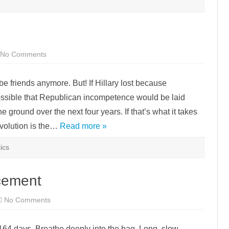
s
No Comments
o
n
S
o
 be friends anymore. But! If Hillary lost because
m
e
possible that Republican incompetence would be laid
P
e
he ground over the next four years. If that’s what it takes
o
p
revolution is the…
l
Read more »
e
A
tics
r
e
I
d
i
cement
o
t
s
No Comments
o
n
P
u
164 days. Breathe deeply into the bag. Long, slow
b