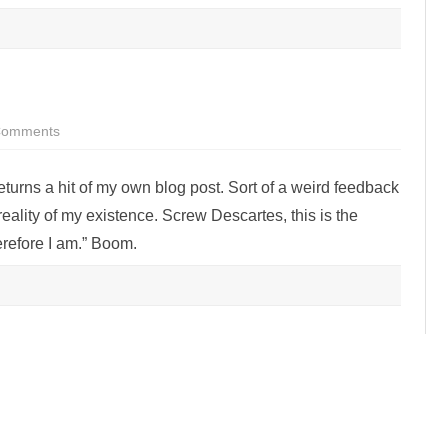
r
i
n
g
I
n
T
w
o
Comments
o
P
n
h
S
o
p
t
eturns a hit of my own blog post. Sort of a weird feedback
o
o
o
s
 reality of my existence. Screw Descartes, this is the
k
y
herefore I am.” Boom.