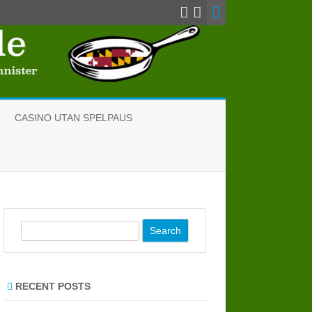
CASINO UTAN SPELPAUS
S
e
a
r
RECENT POSTS
c
h