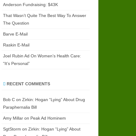
Anderson Fundraising: $43K
That Wasn’t Quite The Best Way To Answer
The Question
Barve E-Mail
Raskin E-Mail
Joel Rubin Ad On Women’s Health Care:
“It’s Personal”
RECENT COMMENTS
Bob C
on
Zirkin: Hogan “Lying” About Drug
Paraphernalia Bill
Amy Millar
on
Peak Ad Hominem
SgtStorm
on
Zirkin: Hogan “Lying” About