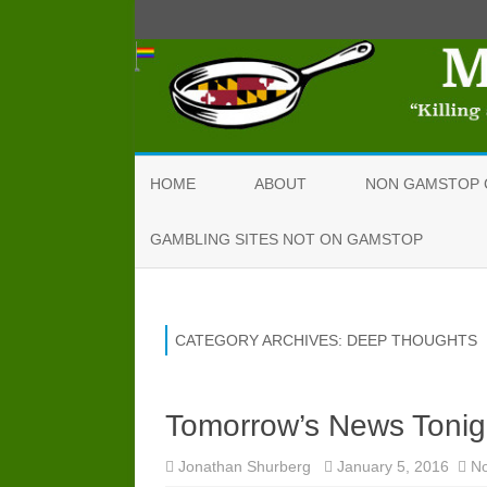
HOME
ABOUT
NON GAMSTOP 
GAMBLING SITES NOT ON GAMSTOP
CATEGORY ARCHIVES:
DEEP THOUGHTS
Tomorrow’s News Tonig
Jonathan Shurberg
January 5, 2016
N