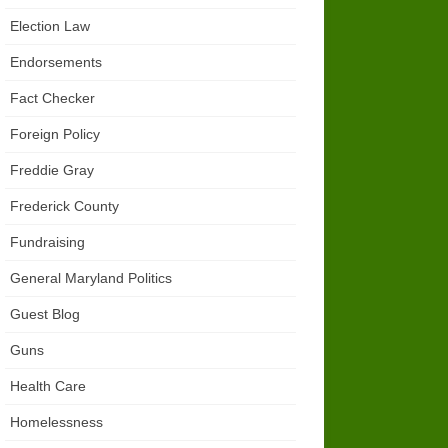
Election Law
Endorsements
Fact Checker
Foreign Policy
Freddie Gray
Frederick County
Fundraising
General Maryland Politics
Guest Blog
Guns
Health Care
Homelessness