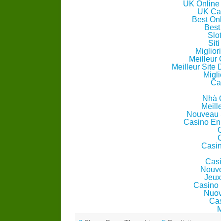
UK Online
UK Ca
Best On
Best
Slo
Sit
Miglio
Meilleur
Meilleur Site
Migli
Ca
Nhà 
Meill
Nouveau 
Casino En
Casin
Casi
Nouve
Jeux
Casino 
Nuov
Cas