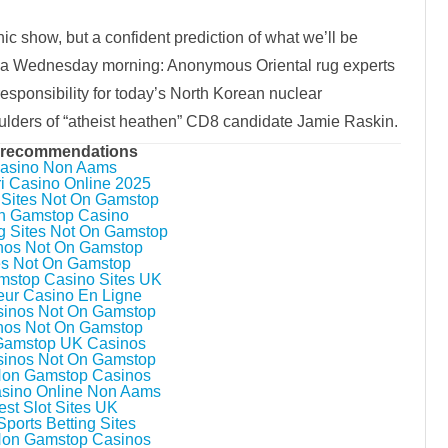
T
o
hic show, but a confident prediction of what we’ll be
m
o
 a Wednesday morning: Anonymous Oriental rug experts
r
r
 responsibility for today’s North Korean nuclear
o
w
oulders of “atheist heathen” CD8 candidate Jamie Raskin.
’
s
N
 recommendations
e
asino Non Aams
w
ri Casino Online 2025
s
 Sites Not On Gamstop
T
n Gamstop Casino
o
g Sites Not On Gamstop
n
nos Not On Gamstop
i
g
es Not On Gamstop
h
stop Casino Sites UK
t
eur Casino En Ligne
inos Not On Gamstop
nos Not On Gamstop
Gamstop UK Casinos
inos Not On Gamstop
Non Gamstop Casinos
asino Online Non Aams
est Slot Sites UK
ports Betting Sites
Non Gamstop Casinos