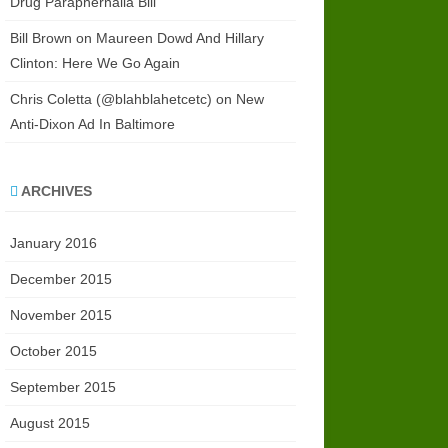
Drug Paraphernalia Bill
Bill Brown
on
Maureen Dowd And Hillary
Clinton: Here We Go Again
Chris Coletta (@blahblahetcetc)
on
New
Anti-Dixon Ad In Baltimore
ARCHIVES
January 2016
December 2015
November 2015
October 2015
September 2015
August 2015