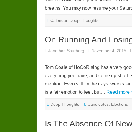
breaths. You may now resume your Saturda
Calendar
,
Deep Thoughts
On Running And Losin
Jonathan Shurberg
November 4, 2015
Tom Coale of HoCoRising has a very good pie
everything you have, and come up short. R
mention: Even still, in the days, weeks, and
is a fair emotion to feel, but…
Read more 
Deep Thoughts
Candidates
,
Elections
Is The Absence Of Ne