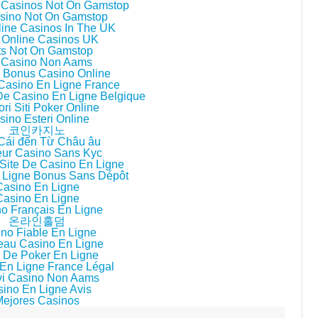
 Casinos Not On Gamstop
sino Not On Gamstop
line Casinos In The UK
 Online Casinos UK
ts Not On Gamstop
i Casino Non Aams
ri Bonus Casino Online
 Casino En Ligne France
 De Casino En Ligne Belgique
ori Siti Poker Online
sino Esteri Online
코인카지노
Cái đến Từ Châu âu
eur Casino Sans Kyc
Site De Casino En Ligne
 Ligne Bonus Sans Dépôt
Casino En Ligne
Casino En Ligne
o Français En Ligne
온라인홀덤
no Fiable En Ligne
au Casino En Ligne
 De Poker En Ligne
En Ligne France Légal
i Casino Non Aams
ino En Ligne Avis
Mejores Casinos