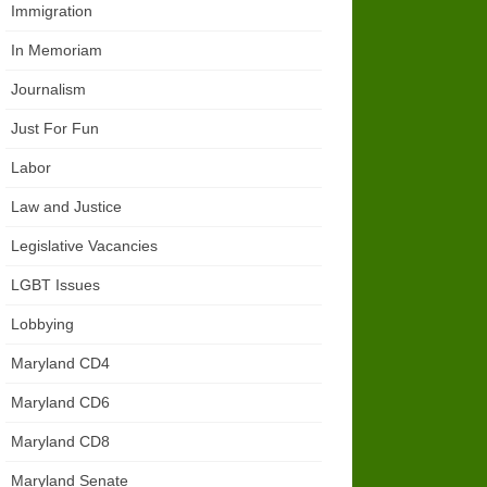
Immigration
In Memoriam
Journalism
Just For Fun
Labor
Law and Justice
Legislative Vacancies
LGBT Issues
Lobbying
Maryland CD4
Maryland CD6
Maryland CD8
Maryland Senate