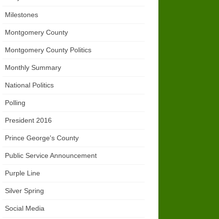
Milestones
Montgomery County
Montgomery County Politics
Monthly Summary
National Politics
Polling
President 2016
Prince George's County
Public Service Announcement
Purple Line
Silver Spring
Social Media