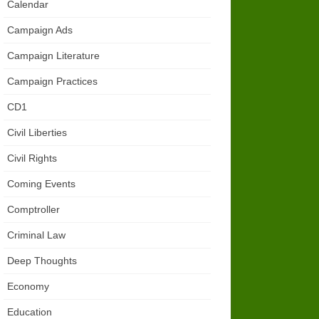
Calendar
Campaign Ads
Campaign Literature
Campaign Practices
CD1
Civil Liberties
Civil Rights
Coming Events
Comptroller
Criminal Law
Deep Thoughts
Economy
Education