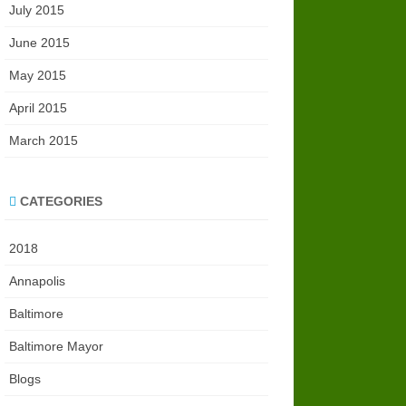
July 2015
June 2015
May 2015
April 2015
March 2015
CATEGORIES
2018
Annapolis
Baltimore
Baltimore Mayor
Blogs