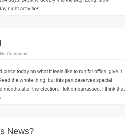
l
y night activities.
i
c
S
e
r
v
i
c
g
e
A
n
No Comments
o
n
n
o
O
u
n
n
ce today on what it feels like to run for office, give it
R
c
u
e
ead the whole thing, but this part deserves special
n
m
n
e
 months after the election, I felt embarrassed. I think that
i
n
n
t
»
g
A
n
d
L
o
s
i
ws News?
n
g