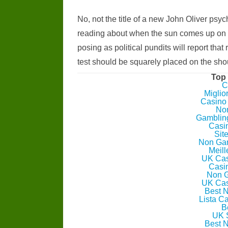
No, not the title of a new John Oliver psyc
reading about when the sun comes up on
posing as political pundits will report that
test should be squarely placed on the sh
Top
C
Miglio
Casino
No
Gamblin
Casi
Sit
Non Gam
Meill
UK Cas
Casi
Non 
UK Cas
Best 
Lista C
B
UK S
Best 