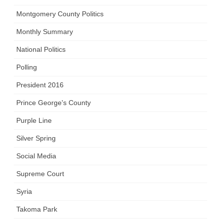
Montgomery County Politics
Monthly Summary
National Politics
Polling
President 2016
Prince George's County
Purple Line
Silver Spring
Social Media
Supreme Court
Syria
Takoma Park