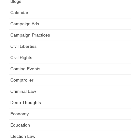
Blogs
Calendar
Campaign Ads
Campaign Practices
Civil Liberties
Civil Rights
Coming Events
Comptroller
Criminal Law
Deep Thoughts
Economy
Education
Election Law