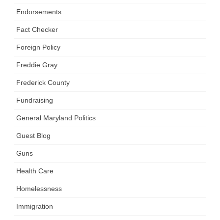
Endorsements
Fact Checker
Foreign Policy
Freddie Gray
Frederick County
Fundraising
General Maryland Politics
Guest Blog
Guns
Health Care
Homelessness
Immigration