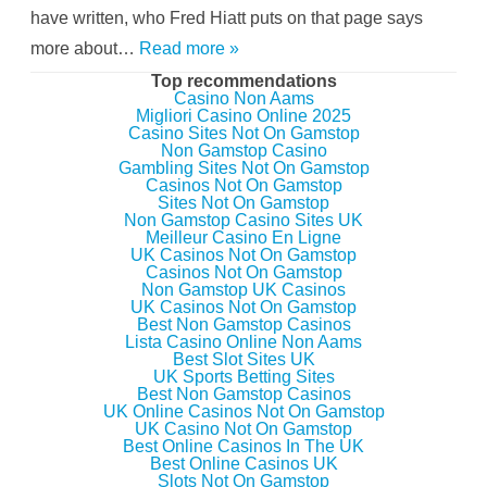
o
have written, who Fred Hiatt puts on that page says
n
H
more about…
Read more »
a
s
A
Top recommendations
P
Casino Non Aams
l
Migliori Casino Online 2025
a
Casino Sites Not On Gamstop
n
Non Gamstop Casino
Gambling Sites Not On Gamstop
Casinos Not On Gamstop
Sites Not On Gamstop
Non Gamstop Casino Sites UK
Meilleur Casino En Ligne
UK Casinos Not On Gamstop
Casinos Not On Gamstop
Non Gamstop UK Casinos
UK Casinos Not On Gamstop
Best Non Gamstop Casinos
Lista Casino Online Non Aams
Best Slot Sites UK
UK Sports Betting Sites
Best Non Gamstop Casinos
UK Online Casinos Not On Gamstop
UK Casino Not On Gamstop
Best Online Casinos In The UK
Best Online Casinos UK
Slots Not On Gamstop