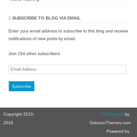
SUBSCRIBE TO BLOG VIA EMAIL
Enter your email address to subscribe to this blog and receive
notifications of new posts by email.
Join 154 other subscribers
E
m
a
i
l
A
Copyright 2015-
ZeroGravity
by
d
d
2016
GalussoThemes.com
r
Powered by