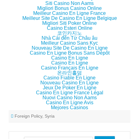
Siti Casino Non Aams
Migliori Bonus Casino Online
Meilleur Casino En Ligne France
Meilleur Site De Casino En Ligne Belgique
Migliori Siti Poker Online
Casino Esteri Online
코인카지노
Nhà Cái đến Từ Châu âu
Meilleur Casino Sans Kyc
Nouveau Site De Casino En Ligne
Casino En Ligne Bonus Sans Dépôt
Casino En Ligne
Casino En Ligne
Casino Français En Ligne
온라인홀덤
Casino Fiable En Ligne
Nouveau Casino En Ligne
Jeux De Poker En Ligne
Casino En Ligne France Légal
Nuovi Casino Non Aams
Casino En Ligne Avis
Mejores Casinos
Foreign Policy
,
Syria