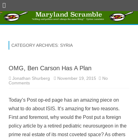
Skip
to
content
CATEGORY ARCHIVES:
SYRIA
OMG, Ben Carson Has A Plan
Jonathan Shurberg
November 19, 2015
No
Comments
o
n
O
M
Today’s Post op-ed page has an amazing piece on
G
,
what to do about ISIS. It’s amazing for two reasons.
B
e
First and foremost, why would the Post put a foreign
n
C
policy article by a retired pediatric neurosurgeon in the
a
r
prime real estate of its most coveted space? As others
s