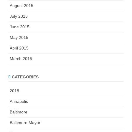
August 2015
July 2015
June 2015
May 2015
April 2015
March 2015
CATEGORIES
2018
Annapolis
Baltimore
Baltimore Mayor