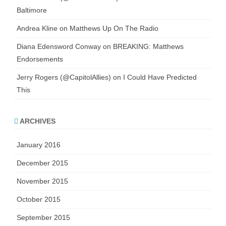
Baltimore
Andrea Kline
on
Matthews Up On The Radio
Diana Edensword Conway
on
BREAKING: Matthews
Endorsements
Jerry Rogers (@CapitolAllies)
on
I Could Have Predicted
This
ARCHIVES
January 2016
December 2015
November 2015
October 2015
September 2015