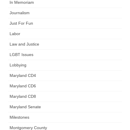
In Memoriam
Journalism
Just For Fun
Labor
Law and Justice
LGBT Issues
Lobbying
Maryland CD4
Maryland CD6
Maryland CD8
Maryland Senate
Milestones
Montgomery County