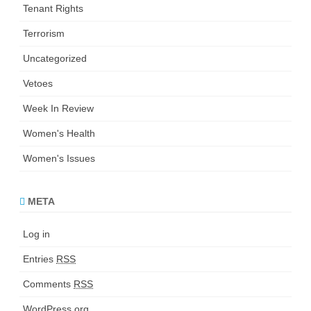
Tenant Rights
Terrorism
Uncategorized
Vetoes
Week In Review
Women's Health
Women's Issues
META
Log in
Entries
RSS
Comments
RSS
WordPress.org