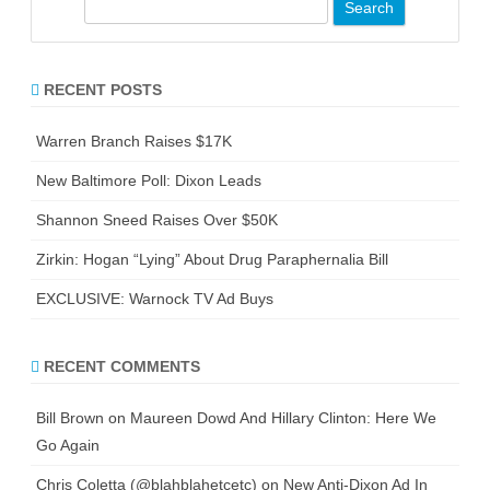
S
e
a
r
RECENT POSTS
c
h
Warren Branch Raises $17K
New Baltimore Poll: Dixon Leads
Shannon Sneed Raises Over $50K
Zirkin: Hogan “Lying” About Drug Paraphernalia Bill
EXCLUSIVE: Warnock TV Ad Buys
RECENT COMMENTS
Bill Brown
on
Maureen Dowd And Hillary Clinton: Here We
Go Again
Chris Coletta (@blahblahetcetc)
on
New Anti-Dixon Ad In