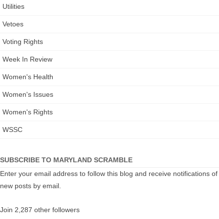
Utilities
Vetoes
Voting Rights
Week In Review
Women's Health
Women's Issues
Women's Rights
WSSC
SUBSCRIBE TO MARYLAND SCRAMBLE
Enter your email address to follow this blog and receive notifications of
new posts by email.
Join 2,287 other followers