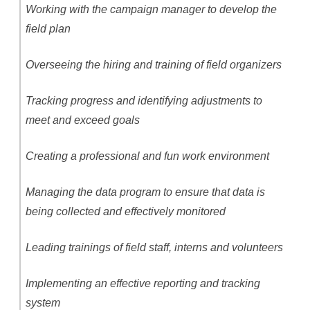
Working with the campaign manager to develop the
field plan
Overseeing the hiring and training of field organizers
Tracking progress and identifying adjustments to
meet and exceed goals
Creating a professional and fun work environment
Managing the data program to ensure that data is
being collected and effectively monitored
Leading trainings of field staff, interns and volunteers
Implementing an effective reporting and tracking
system