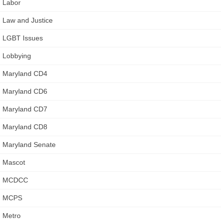
Labor
Law and Justice
LGBT Issues
Lobbying
Maryland CD4
Maryland CD6
Maryland CD7
Maryland CD8
Maryland Senate
Mascot
MCDCC
MCPS
Metro