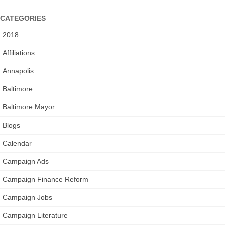
CATEGORIES
2018
Affiliations
Annapolis
Baltimore
Baltimore Mayor
Blogs
Calendar
Campaign Ads
Campaign Finance Reform
Campaign Jobs
Campaign Literature