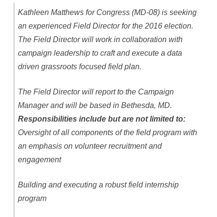
Kathleen Matthews for Congress (MD-08) is seeking
an experienced Field Director for the 2016 election.
The Field Director will work in collaboration with
campaign leadership to craft and execute a data
driven grassroots focused field plan.
The Field Director will report to the Campaign
Manager and will be based in Bethesda, MD.
Responsibilities include but are not limited to:
Oversight of all components of the field program with
an emphasis on volunteer recruitment and
engagement
Building and executing a robust field internship
program