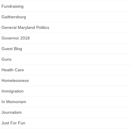
Fundraising
Gaithersburg
General Maryland Politics
Governor 2018
Guest Blog
Guns
Health Care
Homelessness
Immigration
In Memoriam
Journalism
Just For Fun