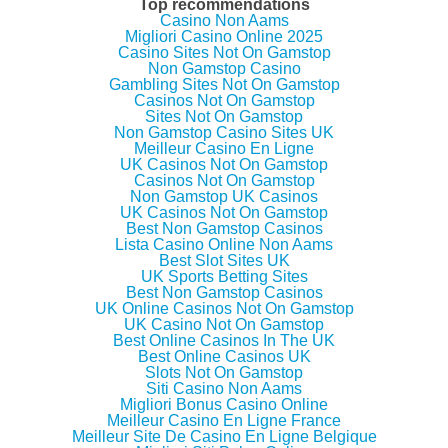
Top recommendations
Casino Non Aams
Migliori Casino Online 2025
Casino Sites Not On Gamstop
Non Gamstop Casino
Gambling Sites Not On Gamstop
Casinos Not On Gamstop
Sites Not On Gamstop
Non Gamstop Casino Sites UK
Meilleur Casino En Ligne
UK Casinos Not On Gamstop
Casinos Not On Gamstop
Non Gamstop UK Casinos
UK Casinos Not On Gamstop
Best Non Gamstop Casinos
Lista Casino Online Non Aams
Best Slot Sites UK
UK Sports Betting Sites
Best Non Gamstop Casinos
UK Online Casinos Not On Gamstop
UK Casino Not On Gamstop
Best Online Casinos In The UK
Best Online Casinos UK
Slots Not On Gamstop
Siti Casino Non Aams
Migliori Bonus Casino Online
Meilleur Casino En Ligne France
Meilleur Site De Casino En Ligne Belgique