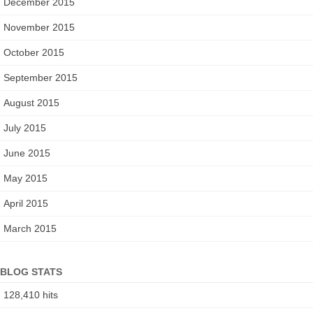
December 2015
o
r
November 2015
:
October 2015
September 2015
August 2015
July 2015
June 2015
May 2015
April 2015
March 2015
BLOG STATS
128,410 hits