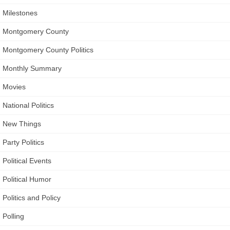
Milestones
Montgomery County
Montgomery County Politics
Monthly Summary
Movies
National Politics
New Things
Party Politics
Political Events
Political Humor
Politics and Policy
Polling