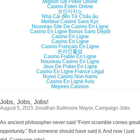
Migliori Siti Poker Online
Casino Esteri Online
코인카지노
Nhà Cái đến Từ Châu âu
Meilleur Casino Sans Kyc
Nouveau Site De Casino En Ligne
Casino En Ligne Bonus Sans Dépôt
Casino En Ligne
Casino En Ligne
Casino Français En Ligne
온라인홀덤
Casino Fiable En Ligne
Nouveau Casino En Ligne
Jeux De Poker En Ligne
Casino En Ligne France Légal
Nuovi Casino Non Aams
Casino En Ligne Avis
Mejores Casinos
Jobs, Jobs, Jobs!
August 5, 2015
Jonathan
Baltimore Mayor
,
Campaign Jobs
An ancient philosopher never said “From scramble comes great
opportunity.” But someone should have said it. And now I just
did. Campaign jobs!