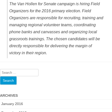
The Van Hollen for Senate campaign is hiring Field
Organizers for the 2016 primary election. Field
Organizers are responsible for recruiting, training and
managing regional volunteer teams, coordinating
phone banks and canvasses and organizing local
grassroots trainings. The chosen candidates will be
directly responsible for delivering the margin of
victory in their region.
S
e
a
r
ARCHIVES
c
h
January 2016
f