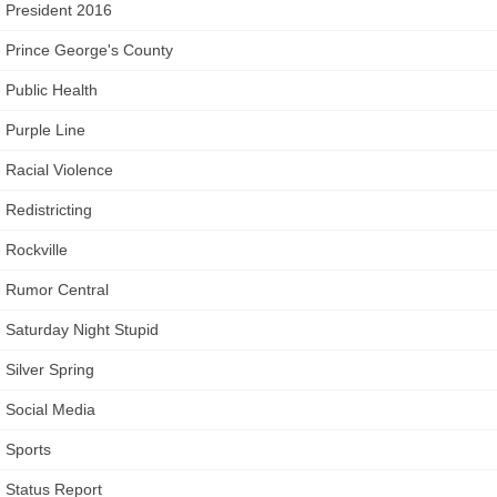
President 2016
Prince George's County
Public Health
Purple Line
Racial Violence
Redistricting
Rockville
Rumor Central
Saturday Night Stupid
Silver Spring
Social Media
Sports
Status Report