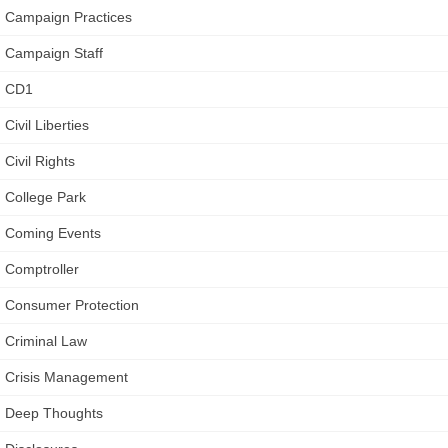
Campaign Practices
Campaign Staff
CD1
Civil Liberties
Civil Rights
College Park
Coming Events
Comptroller
Consumer Protection
Criminal Law
Crisis Management
Deep Thoughts