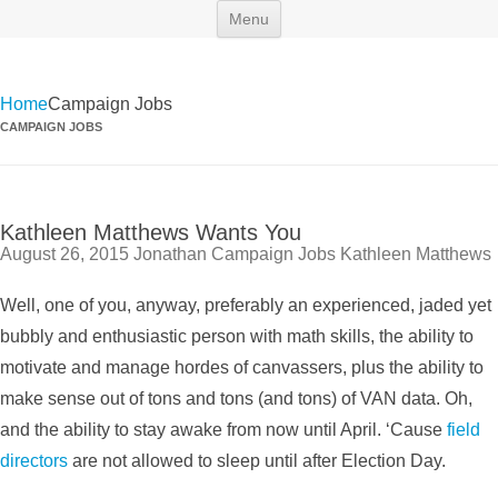
Skip
Maryland Scramble
"Killing and politics aren't always the same thing." Tyrion Lannister
Menu
to
content
Home
Campaign Jobs
CAMPAIGN JOBS
Kathleen Matthews Wants You
August 26, 2015
Jonathan
Campaign Jobs
Kathleen Matthews
Well, one of you, anyway, preferably an experienced, jaded yet
bubbly and enthusiastic person with math skills, the ability to
motivate and manage hordes of canvassers, plus the ability to
make sense out of tons and tons (and tons) of VAN data. Oh,
and the ability to stay awake from now until April. ‘Cause
field
directors
are not allowed to sleep until after Election Day.