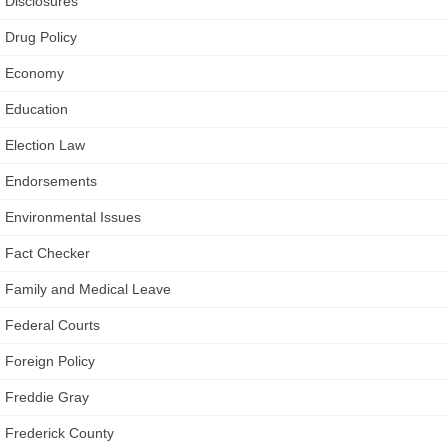
Disclosures
Drug Policy
Economy
Education
Election Law
Endorsements
Environmental Issues
Fact Checker
Family and Medical Leave
Federal Courts
Foreign Policy
Freddie Gray
Frederick County