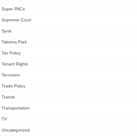
Super PACs
Supreme Court
Syria
Takoma Park
Tax Policy
Tenant Rights
Terrorism
Trade Policy
Transit
Transportation
TV
Uncategorized