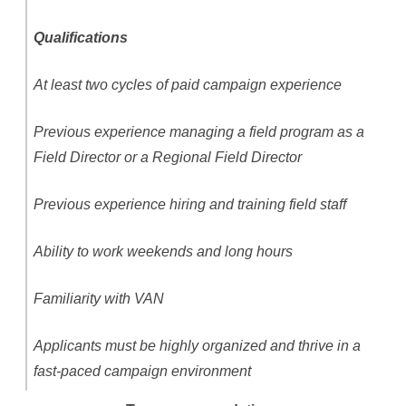
Qualifications
At least two cycles of paid campaign experience
Previous experience managing a field program as a
Field Director or a Regional Field Director
Previous experience hiring and training field staff
Ability to work weekends and long hours
Familiarity with VAN
Applicants must be highly organized and thrive in a
fast-paced campaign environment