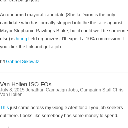
An unnamed mayoral candidate (Sheila Dixon is the only
candidate who has formally stepped into the the race against
Mayor Stephanie Rawlings-Blake, but it could well be someone
else) is
hiring
field organizers. I’ll expect a 10% commission if
you click the link and get a job.
h/t
Gabriel Sikowitz
Van Hollen ISO FOs
July 8, 2015
Jonathan
Campaign Jobs
,
Campaign Staff
Chris
Van Hollen
This
just came across my Google Alert for all you job seekers
out there. Looks like somebody has some money to spend.