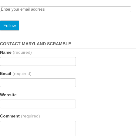
CONTACT MARYLAND SCRAMBLE
Name
(required)
Email
(required)
Website
Comment
(required)