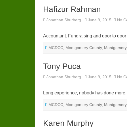
Hafizur Rahman
Jonathan Shurberg
June 9, 2015
No C
Accountant. Fundraising and door to door
MCDCC
,
Montgomery County
,
Montgomery 
Tony Puca
Jonathan Shurberg
June 9, 2015
No C
Long experience, nobody has done more.
MCDCC
,
Montgomery County
,
Montgomery 
Karen Murphy