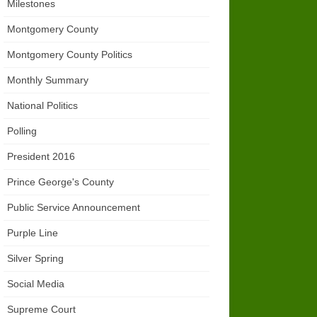
Milestones
Montgomery County
Montgomery County Politics
Monthly Summary
National Politics
Polling
President 2016
Prince George's County
Public Service Announcement
Purple Line
Silver Spring
Social Media
Supreme Court