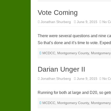
Vote Coming
Jonathan Shurberg
June 9, 2015
No C
There were several questions and nine can
So that’s done and it’s time to vote. Expedi
MCDCC
,
Montgomery County
,
Montgomery 
Darian Unger II
Jonathan Shurberg
June 9, 2015
No C
Running for both at large and D20, so ge
MCDCC
,
Montgomery County
,
Montgomery 