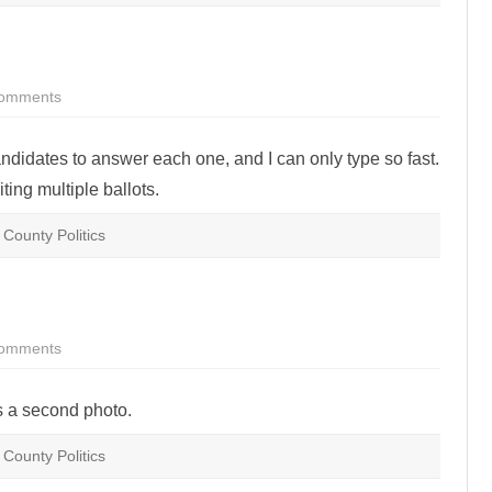
o
t
R
e
s
u
omments
o
l
n
t
V
s
o
didates to answer each one, and I can only type so fast.
t
e
ting multiple ballots.
C
o
m
County Politics
i
n
g
omments
o
n
D
a
ts a second photo.
r
i
a
County Politics
n
U
n