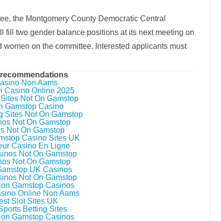
M
C
ittee, the Montgomery County Democratic Central
D
C
fill two gender balance positions at its next meeting on
C
T
d women on the committee. Interested applicants must
o
D
o
I
t
 recommendations
A
asino Non Aams
l
ri Casino Online 2025
l
 Sites Not On Gamstop
A
n Gamstop Casino
g
g Sites Not On Gamstop
a
nos Not On Gamstop
i
n
es Not On Gamstop
N
stop Casino Sites UK
e
eur Casino En Ligne
x
inos Not On Gamstop
t
nos Not On Gamstop
M
Gamstop UK Casinos
o
inos Not On Gamstop
n
t
Non Gamstop Casinos
h
asino Online Non Aams
est Slot Sites UK
ports Betting Sites
Non Gamstop Casinos