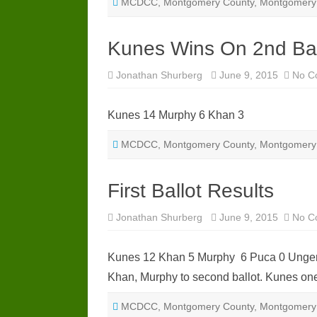
MCDCC
,
Montgomery County
,
Montgomery 
Kunes Wins On 2nd Bal
Jonathan Shurberg
June 9, 2015
No C
Kunes 14 Murphy 6 Khan 3
MCDCC
,
Montgomery County
,
Montgomery 
First Ballot Results
Jonathan Shurberg
June 9, 2015
No C
Kunes 12 Khan 5 Murphy 6 Puca 0 Unger
Khan, Murphy to second ballot. Kunes one 
MCDCC
,
Montgomery County
,
Montgomery 