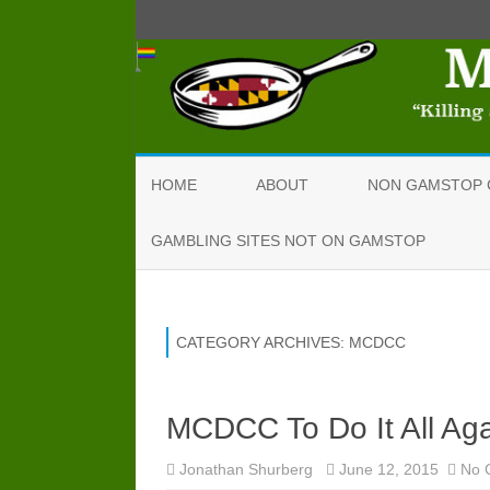
HOME
ABOUT
NON GAMSTOP 
GAMBLING SITES NOT ON GAMSTOP
CATEGORY ARCHIVES:
MCDCC
MCDCC To Do It All Ag
Jonathan Shurberg
June 12, 2015
No 