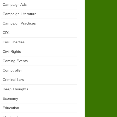
Campaign Ads
Campaign Literature
Campaign Practices
CD1
Civil Liberties
Civil Rights
Coming Events
Comptroller
Criminal Law
Deep Thoughts
Economy
Education