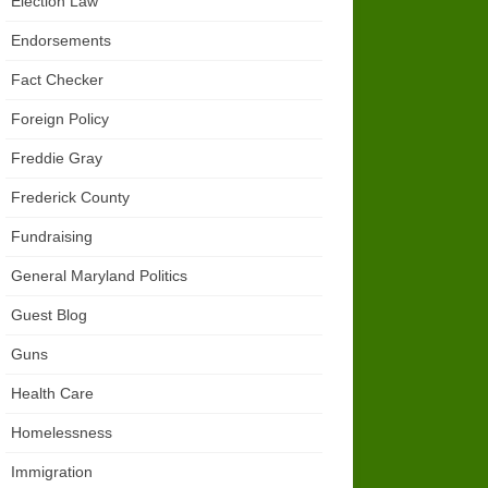
Election Law
Endorsements
Fact Checker
Foreign Policy
Freddie Gray
Frederick County
Fundraising
General Maryland Politics
Guest Blog
Guns
Health Care
Homelessness
Immigration