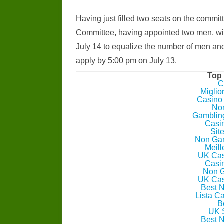
Having just filled two seats on the comm
Committee, having appointed two men, will 
July 14 to equalize the number of men an
apply by 5:00 pm on July 13.
Top
C
Miglio
Casino
No
Gamblin
Casi
Sit
Non Gam
Meill
UK Cas
Casi
Non 
UK Cas
Best 
Lista C
B
UK S
Best 