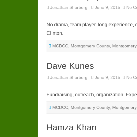
Jonathan Shurberg
June 9, 2015
No C
No drama, team player, long experience, 
Clinton.
MCDCC
,
Montgomery County
,
Montgomery 
Dave Kunes
Jonathan Shurberg
June 9, 2015
No C
Fundraising, outreach, organization. Expe
MCDCC
,
Montgomery County
,
Montgomery 
Hamza Khan