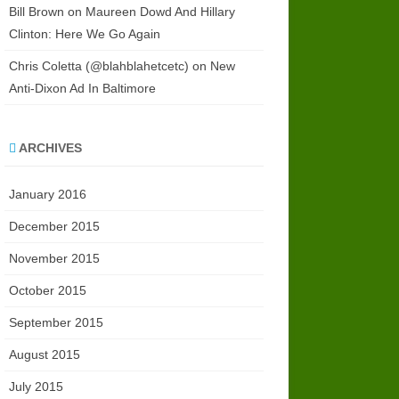
Bill Brown
on
Maureen Dowd And Hillary
Clinton: Here We Go Again
Chris Coletta (@blahblahetcetc)
on
New
Anti-Dixon Ad In Baltimore
ARCHIVES
January 2016
December 2015
November 2015
October 2015
September 2015
August 2015
July 2015