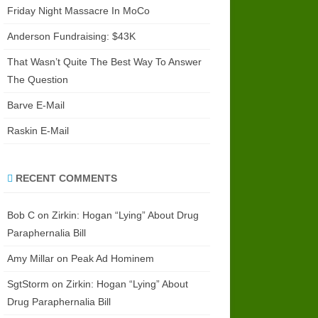
Friday Night Massacre In MoCo
Anderson Fundraising: $43K
That Wasn’t Quite The Best Way To Answer
The Question
Barve E-Mail
Raskin E-Mail
RECENT COMMENTS
Bob C
on
Zirkin: Hogan “Lying” About Drug
Paraphernalia Bill
Amy Millar
on
Peak Ad Hominem
SgtStorm
on
Zirkin: Hogan “Lying” About
Drug Paraphernalia Bill