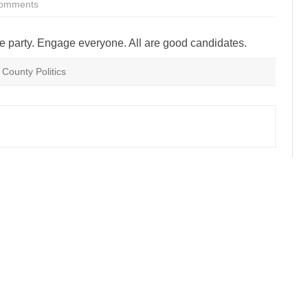
omments
o
n
H
a
the party. Engage everyone. All are good candidates.
m
z
a
County Politics
K
h
a
n