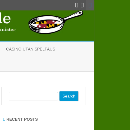
CASINO UTAN SPELPAUS
S
e
a
r
RECENT POSTS
c
h