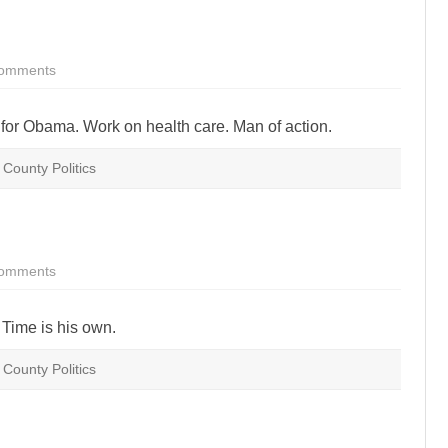
g
e
r
I
I
omments
o
n
H
a
 for Obama. Work on health care. Man of action.
f
i
z
County Politics
u
r
R
a
h
m
a
n
omments
o
n
T
o
 Time is his own.
n
y
P
County Politics
u
c
a