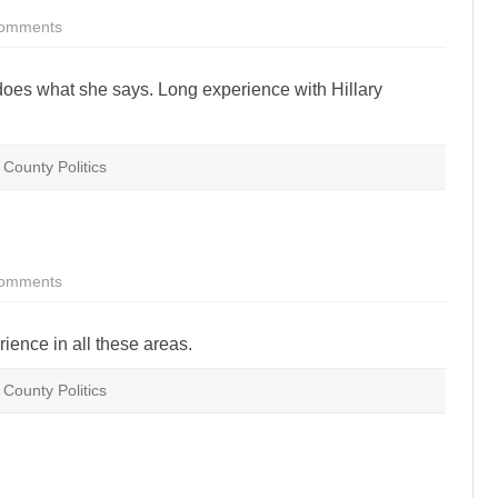
omments
o
n
K
a
does what she says. Long experience with Hillary
r
e
n
M
u
County Politics
r
p
h
y
omments
o
n
D
a
rience in all these areas.
v
e
K
County Politics
u
n
e
s