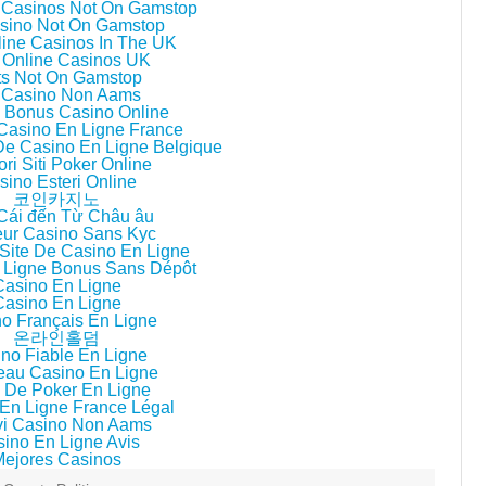
 Casinos Not On Gamstop
sino Not On Gamstop
line Casinos In The UK
 Online Casinos UK
ts Not On Gamstop
i Casino Non Aams
ri Bonus Casino Online
 Casino En Ligne France
 De Casino En Ligne Belgique
ori Siti Poker Online
sino Esteri Online
코인카지노
Cái đến Từ Châu âu
eur Casino Sans Kyc
Site De Casino En Ligne
 Ligne Bonus Sans Dépôt
Casino En Ligne
Casino En Ligne
o Français En Ligne
온라인홀덤
no Fiable En Ligne
au Casino En Ligne
 De Poker En Ligne
En Ligne France Légal
i Casino Non Aams
ino En Ligne Avis
Mejores Casinos