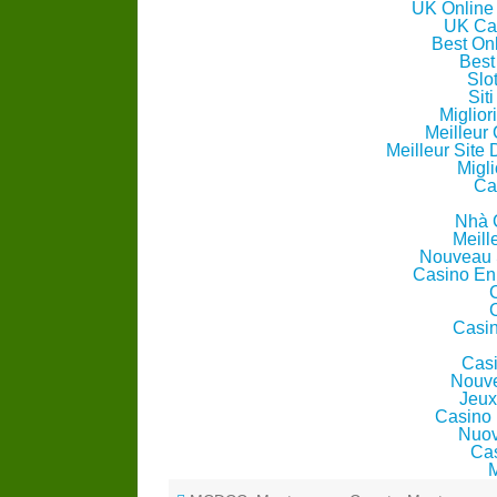
UK Online
UK Ca
Best On
Best
Slo
Sit
Miglio
Meilleur
Meilleur Site
Migli
Ca
Nhà 
Meill
Nouveau 
Casino En
Casin
Casi
Nouve
Jeux
Casino 
Nuov
Cas