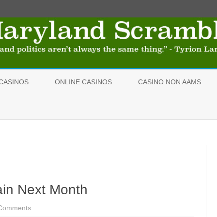
Skip
to
CASINOS
ONLINE CASINOS
CASINO NON AAMS
content
ain Next Month
Comments
o
n