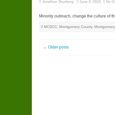
Jonathan Shurberg
June 9, 2015
No C
Minority outreach, change the culture of 
MCDCC
,
Montgomery County
,
Montgomery 
Post
←
Older posts
navigation