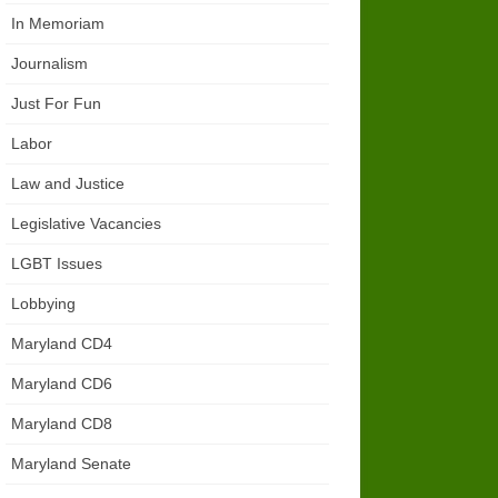
In Memoriam
Journalism
Just For Fun
Labor
Law and Justice
Legislative Vacancies
LGBT Issues
Lobbying
Maryland CD4
Maryland CD6
Maryland CD8
Maryland Senate