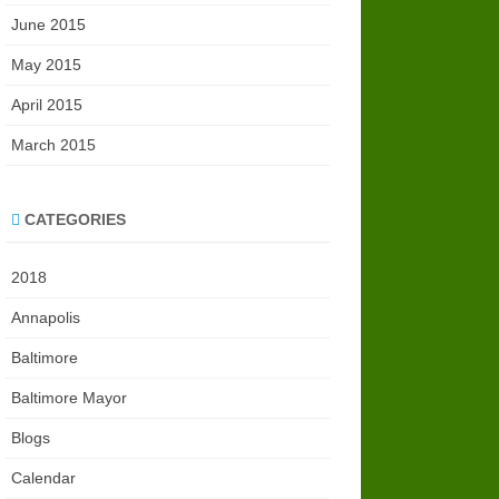
June 2015
May 2015
April 2015
March 2015
CATEGORIES
2018
Annapolis
Baltimore
Baltimore Mayor
Blogs
Calendar