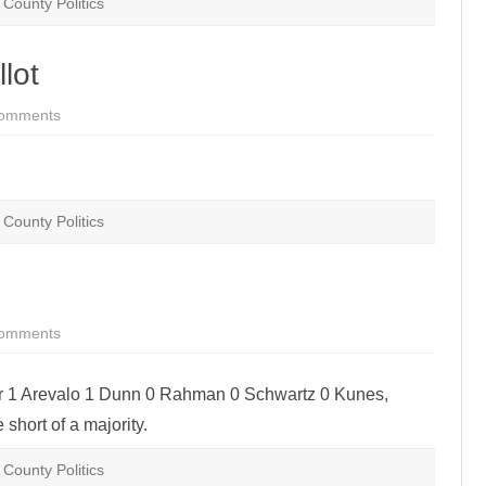
County Politics
lot
omments
o
n
K
u
n
e
s
County Politics
W
i
n
s
O
n
2
n
omments
o
d
n
B
F
a
i
l
 1 Arevalo 1 Dunn 0 Rahman 0 Schwartz 0 Kunes,
r
l
s
o
short of a majority.
t
t
B
a
County Politics
l
l