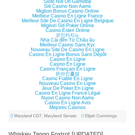
Slots Not On Gamstop
e
Siti Casino Non Aams
n
Migliori Bonus Casino Online
a
Meilleur Casino En Ligne France
t
Meilleur Site De Casino En Ligne Belgique
e
Migliori Siti Poker Online
Casino Esteri Online
코인카지노
Nhà Cái đến Từ Châu âu
Meilleur Casino Sans Kyc
Nouveau Site De Casino En Ligne
Casino En Ligne Bonus Sans Dépôt
Casino En Ligne
Casino En Ligne
Casino Français En Ligne
온라인홀덤
Casino Fiable En Ligne
Nouveau Casino En Ligne
Jeux De Poker En Ligne
Casino En Ligne France Légal
Nuovi Casino Non Aams
Casino En Ligne Avis
Mejores Casinos
Maryland CD7
,
Maryland Senate
Elijah Cummings
Whiskey Tango Foxtrot [UPDATED]