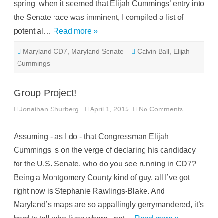
spring, when it seemed that Elijah Cummings’ entry into
n
e
the Senate race was imminent, I compiled a list of
r
B
potential…
Read more »
e
i
n
Maryland CD7
,
Maryland Senate
Calvin Ball
,
Elijah
g
R
Cummings
a
i
s
e
Group Project!
d
?
Jonathan Shurberg
April 1, 2015
No Comments
o
n
G
r
Assuming - as I do - that Congressman Elijah
o
u
Cummings is on the verge of declaring his candidacy
p
P
for the U.S. Senate, who do you see running in CD7?
r
o
Being a Montgomery County kind of guy, all I’ve got
j
e
right now is Stephanie Rawlings-Blake. And
c
t
Maryland’s maps are so appallingly gerrymandered, it’s
!