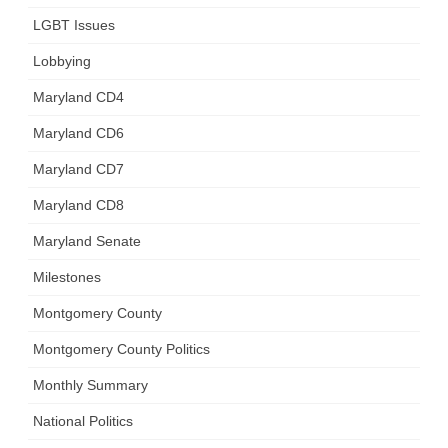
LGBT Issues
Lobbying
Maryland CD4
Maryland CD6
Maryland CD7
Maryland CD8
Maryland Senate
Milestones
Montgomery County
Montgomery County Politics
Monthly Summary
National Politics