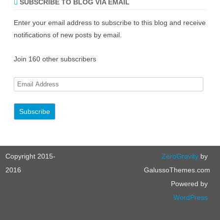
SUBSCRIBE TO BLOG VIA EMAIL
Enter your email address to subscribe to this blog and receive
notifications of new posts by email.
Join 160 other subscribers
E
m
a
i
l
A
Copyright 2015-
ZeroGravity
by
d
d
2016
GalussoThemes.com
r
Powered by
e
WordPress
s
s