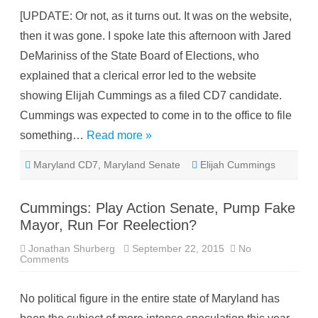
R
[UPDATE: Or not, as it turns out. It was on the website,
E
A
then it was gone. I spoke late this afternoon with Jared
K
I
DeMariniss of the State Board of Elections, who
N
G
explained that a clerical error led to the website
:
C
showing Elijah Cummings as a filed CD7 candidate.
u
m
Cummings was expected to come in to the office to file
m
i
something…
Read more »
n
g
s
Maryland CD7
,
Maryland Senate
Elijah Cummings
F
i
l
e
s
Cummings: Play Action Senate, Pump Fake
F
Mayor, Run For Reelection?
o
r
R
Jonathan Shurberg
September 22, 2015
No
e
Comments
o
e
n
l
C
e
u
c
No political figure in the entire state of Maryland has
m
t
m
i