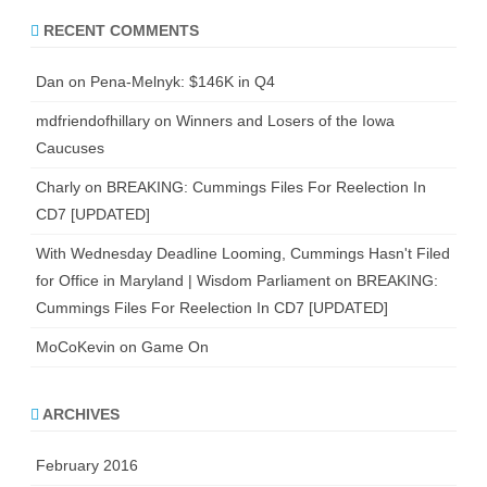
RECENT COMMENTS
Dan
on
Pena-Melnyk: $146K in Q4
mdfriendofhillary
on
Winners and Losers of the Iowa
Caucuses
Charly
on
BREAKING: Cummings Files For Reelection In
CD7 [UPDATED]
With Wednesday Deadline Looming, Cummings Hasn't Filed
for Office in Maryland | Wisdom Parliament
on
BREAKING:
Cummings Files For Reelection In CD7 [UPDATED]
MoCoKevin
on
Game On
ARCHIVES
February 2016