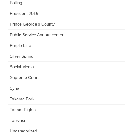
Polling
President 2016
Prince George's County
Public Service Announcement
Purple Line
Silver Spring
Social Media
Supreme Court
Syria
Takoma Park
Tenant Rights
Terrorism
Uncategorized