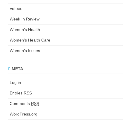
Vetoes
Week In Review
Women's Health
Women's Health Care
Women's Issues
META
Log in
Entries
RSS
Comments
RSS
WordPress.org