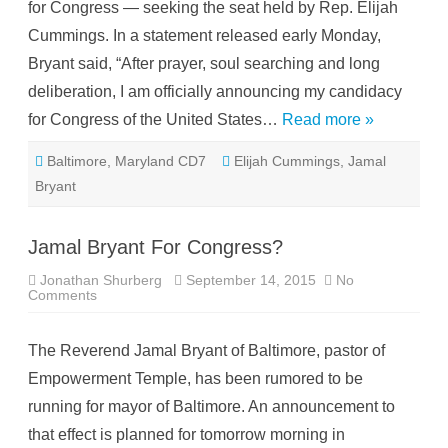
y
for Congress — seeking the seat held by Rep. Elijah
n
o
f
r
Cummings. In a statement released early Monday,
i
,
r
R
Bryant said, “After prayer, soul searching and long
m
u
s
n
deliberation, I am officially announcing my candidacy
C
F
o
o
for Congress of the United States…
Read more »
n
r
g
R
r
e
Baltimore
,
Maryland CD7
Elijah Cummings
,
Jamal
e
e
s
l
Bryant
s
e
R
c
u
t
n
i
Jamal Bryant For Congress?
o
n
Jonathan Shurberg
September 14, 2015
No
?
Comments
o
n
J
a
The Reverend Jamal Bryant of Baltimore, pastor of
m
a
Empowerment Temple, has been rumored to be
l
B
running for mayor of Baltimore. An announcement to
r
y
that effect is planned for tomorrow morning in
a