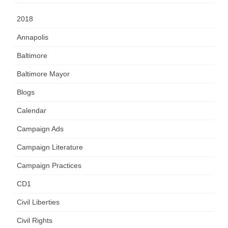
2018
Annapolis
Baltimore
Baltimore Mayor
Blogs
Calendar
Campaign Ads
Campaign Literature
Campaign Practices
CD1
Civil Liberties
Civil Rights