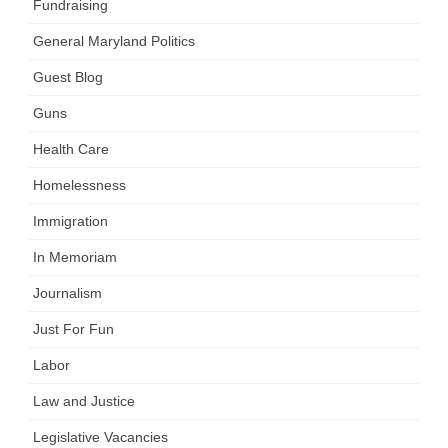
Fundraising
General Maryland Politics
Guest Blog
Guns
Health Care
Homelessness
Immigration
In Memoriam
Journalism
Just For Fun
Labor
Law and Justice
Legislative Vacancies