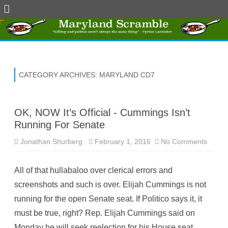
Skip
to
content
CATEGORY ARCHIVES:
MARYLAND CD7
OK, NOW It’s Official - Cummings Isn’t
Running For Senate
Jonathan Shurberg
February 1, 2016
No Comments
o
n
O
K
All of that hullabaloo over clerical errors and
,
N
screenshots and such is over. Elijah Cummings is not
O
W
running for the open Senate seat. If Politico says it, it
I
t
must be true, right? Rep. Elijah Cummings said on
’
s
Monday he will seek reelection for his House seat,
O