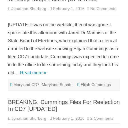
Jonathan Shurberg
February 1, 2016
No Comments
o
n
W
h
[UPDATE: It was on the website, then it was gone. I
i
s
spoke late this afternoon with Jared DeMariniss of the
k
e
State Board of Elections, who explained that a clerical
y
T
error led to the website showing Elijah Cummings as a
a
n
filed CD7 candidate. Cummings was expected to come
g
o
in to the office to file something today and they took his
F
o
old…
Read more »
x
t
r
Maryland CD7
,
Maryland Senate
Elijah Cummings
o
t
[
U
P
BREAKING: Cummings Files For Reelection
D
In CD7 [UPDATED]
A
T
E
Jonathan Shurberg
February 1, 2016
2 Comments
o
D
n
]
B