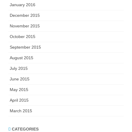
January 2016
December 2015
November 2015
October 2015
September 2015
August 2015
July 2015
June 2015
May 2015
April 2015
March 2015
CATEGORIES