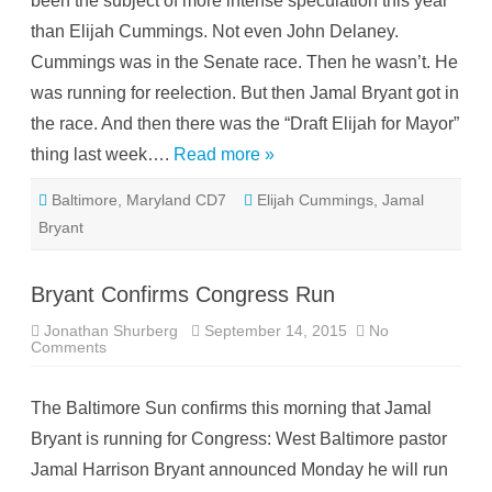
been the subject of more intense speculation this year
i
o
n
n
than Elijah Cummings. Not even John Delaney.
g
I
s
n
Cummings was in the Senate race. Then he wasn’t. He
:
C
P
D
was running for reelection. But then Jamal Bryant got in
l
7
a
[
the race. And then there was the “Draft Elijah for Mayor”
y
U
A
P
thing last week….
Read more »
c
D
t
A
i
T
Baltimore
,
Maryland CD7
Elijah Cummings
,
Jamal
o
E
n
D
Bryant
S
]
e
n
a
Bryant Confirms Congress Run
t
e
,
Jonathan Shurberg
September 14, 2015
No
P
Comments
o
u
n
m
B
p
r
F
The Baltimore Sun confirms this morning that Jamal
y
a
a
k
Bryant is running for Congress: West Baltimore pastor
n
e
t
M
Jamal Harrison Bryant announced Monday he will run
C
a
o