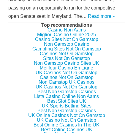
f
passing on an opportunity to run for the competitive
f
i
open Senate seat in Maryland. The…
Read more »
c
i
a
Top recommendations
l
Casino Non Aams
-
Migliori Casino Online 2025
C
Casino Sites Not On Gamstop
u
Non Gamstop Casino
m
Gambling Sites Not On Gamstop
m
Casinos Not On Gamstop
i
n
Sites Not On Gamstop
g
Non Gamstop Casino Sites UK
s
Meilleur Casino En Ligne
I
UK Casinos Not On Gamstop
s
Casinos Not On Gamstop
n
Non Gamstop UK Casinos
’
UK Casinos Not On Gamstop
t
R
Best Non Gamstop Casinos
u
Lista Casino Online Non Aams
n
Best Slot Sites UK
n
UK Sports Betting Sites
i
Best Non Gamstop Casinos
n
UK Online Casinos Not On Gamstop
g
UK Casino Not On Gamstop
F
o
Best Online Casinos In The UK
r
Best Online Casinos UK
S