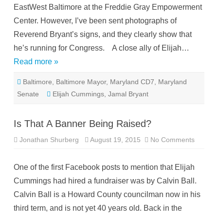
n
EastWest Baltimore at the Freddie Gray Empowerment
t
F
Center. However, I’ve been sent photographs of
o
r
Reverend Bryant’s signs, and they clearly show that
C
o
he’s running for Congress. A close ally of Elijah…
n
g
Read more »
r
e
s
Baltimore
,
Baltimore Mayor
,
Maryland CD7
,
Maryland
s
?
Senate
Elijah Cummings
,
Jamal Bryant
Is That A Banner Being Raised?
Jonathan Shurberg
August 19, 2015
No Comments
o
n
I
s
One of the first Facebook posts to mention that Elijah
T
h
Cummings had hired a fundraiser was by Calvin Ball.
a
t
Calvin Ball is a Howard County councilman now in his
A
B
third term, and is not yet 40 years old. Back in the
a
n