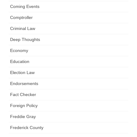
Coming Events
Comptroller
Criminal Law
Deep Thoughts
Economy
Education
Election Law
Endorsements
Fact Checker
Foreign Policy
Freddie Gray
Frederick County