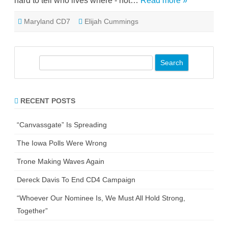
hard to tell who lives where - not…
Read more »
Maryland CD7
Elijah Cummings
S
e
a
r
RECENT POSTS
c
h
“Canvassgate” Is Spreading
The Iowa Polls Were Wrong
Trone Making Waves Again
Dereck Davis To End CD4 Campaign
“Whoever Our Nominee Is, We Must All Hold Strong,
Together”