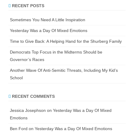
RECENT POSTS
Sometimes You Need A Little Inspiration
Yesterday Was a Day Of Mixed Emotions
Time to Give Back: A Helping Hand for the Shurberg Family
Democrats Top Focus in the Midterms Should be
Governor’s Races
Another Wave Of Anti-Semitic Threats, Including My Kid’s
School
RECENT COMMENTS
Jessica Josephson
on
Yesterday Was a Day Of Mixed
Emotions
Ben Ford
on
Yesterday Was a Day Of Mixed Emotions