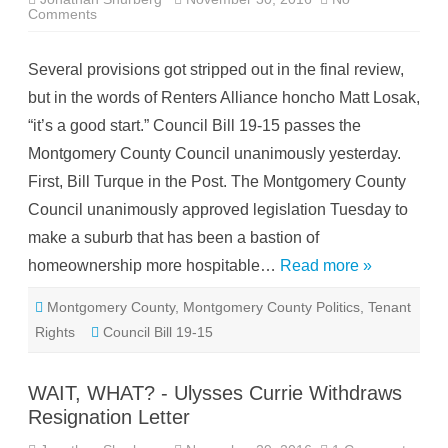
e
Comments
o
n
n
t
M
T
o
o
Several provisions got stripped out in the final review,
C
n
o
i
but in the words of Renters Alliance honcho Matt Losak,
R
g
e
h
“it’s a good start.” Council Bill 19-15 passes the
n
t
t
Montgomery County Council unanimously yesterday.
e
r
First, Bill Turque in the Post. The Montgomery County
P
r
Council unanimously approved legislation Tuesday to
o
t
make a suburb that has been a bastion of
e
c
homeownership more hospitable…
Read more »
t
i
o
Montgomery County
,
Montgomery County Politics
,
Tenant
n
B
Rights
Council Bill 19-15
i
l
l
P
WAIT, WHAT? - Ulysses Currie Withdraws
a
s
Resignation Letter
s
e