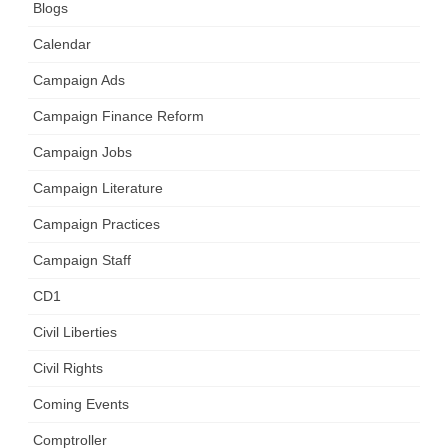
Blogs
Calendar
Campaign Ads
Campaign Finance Reform
Campaign Jobs
Campaign Literature
Campaign Practices
Campaign Staff
CD1
Civil Liberties
Civil Rights
Coming Events
Comptroller