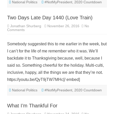
National Politics
#NotMyPresident
,
2020 Countdown
S
t
a
n
d
Two Days Late Day 1440 (Love Train)
U
p
Jonathan Shurberg
November 26, 2016
No
)
Comments
o
n
T
w
Somebody suggested this to me earlier in the week, but
o
D
I can’t for the life of me remember who it was. We’ll
a
y
backdate it to Thanksgiving because, well, because I
s
L
said so. Something cheerful for the holiday. Multi-culti,
a
t
inclusive, happy, all the things we are that they’re not.
e
D
https://youtu.be/QyT9jTW7MHc[/ embed]
a
y
1
National Politics
#NotMyPresident
,
2020 Countdown
4
4
0
(
L
What I’m Thankful For
o
v