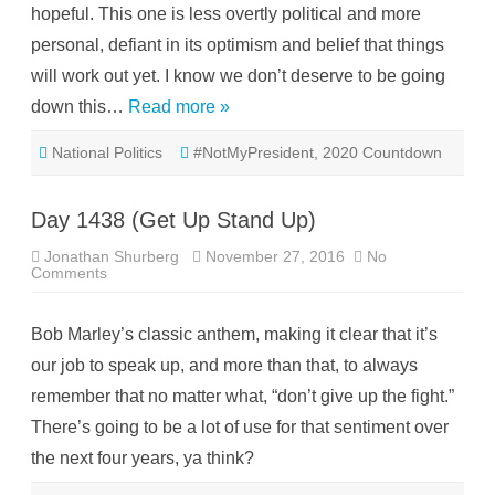
hopeful. This one is less overtly political and more
t
e
personal, defiant in its optimism and belief that things
D
a
will work out yet. I know we don’t deserve to be going
y
1
down this…
Read more »
4
3
9
National Politics
#NotMyPresident
,
2020 Countdown
(
B
r
i
n
Day 1438 (Get Up Stand Up)
g
I
Jonathan Shurberg
November 27, 2016
No
t
Comments
o
O
n
n
D
)
a
Bob Marley’s classic anthem, making it clear that it’s
y
1
our job to speak up, and more than that, to always
4
3
remember that no matter what, “don’t give up the fight.”
8
(
There’s going to be a lot of use for that sentiment over
G
e
the next four years, ya think?
t
U
p