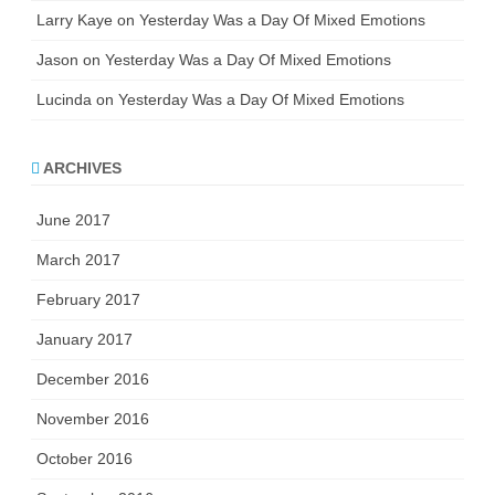
Larry Kaye
on
Yesterday Was a Day Of Mixed Emotions
Jason
on
Yesterday Was a Day Of Mixed Emotions
Lucinda
on
Yesterday Was a Day Of Mixed Emotions
ARCHIVES
June 2017
March 2017
February 2017
January 2017
December 2016
November 2016
October 2016