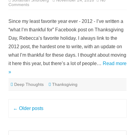
Jonathan Shurberg
November 24, 2016
No
e
Comments
o
T
n
r
W
a
h
i
Since my least favorite year ever - 2012 - I’ve written a
a
n
t
)
“what I’m thankful for” Facebook post on Thanksgiving
I
’
Day, Rebecca’s favorite holiday. I always link to the
m
T
2012 post, the hardest one to write, with an update on
h
a
what I’m thankful for these days. I thought about moving
n
k
it here this year, but there’s a lot of people…
Read more
f
u
»
l
F
o
Deep Thoughts
Thanksgiving
r
Post
←
Older posts
navigation