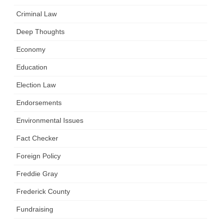
Criminal Law
Deep Thoughts
Economy
Education
Election Law
Endorsements
Environmental Issues
Fact Checker
Foreign Policy
Freddie Gray
Frederick County
Fundraising