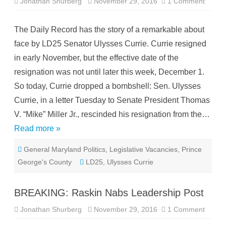
s
Jonathan Shurberg
November 29, 2016
1 Comment
o
n
W
A
The Daily Record has the story of a remarkable about
I
T
face by LD25 Senator Ulysses Currie. Currie resigned
,
W
in early November, but the effective date of the
H
A
resignation was not until later this week, December 1.
T
?
So today, Currie dropped a bombshell: Sen. Ulysses
-
U
Currie, in a letter Tuesday to Senate President Thomas
l
y
V. “Mike” Miller Jr., rescinded his resignation from the…
s
s
Read more »
e
s
C
General Maryland Politics
,
Legislative Vacancies
,
Prince
u
r
George's County
LD25
,
Ulysses Currie
r
i
e
W
BREAKING: Raskin Nabs Leadership Post
i
t
h
Jonathan Shurberg
November 29, 2016
1 Comment
o
d
n
r
B