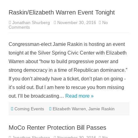
Raskin/Elizabeth Warren Event Tonight
Jonathan Shurberg
November 30, 2016
No
Comments
o
n
R
a
Congressman-elect Jamie Raskin is hosting an event
s
k
tonight at the Silver Spring Civic Center with Elizabeth
i
n
Warren about “how to build progressive power and
/
E
strong democracy in a time of Republican dominance.”
l
i
If you don’t already have a ticket, don’t plan on going -
z
a
it’s sold out. But I am here to rescue you from missing
b
e
out. I’ll be broadcasting…
Read more »
t
h
W
Coming Events
Elizabeth Warren
,
Jamie Raskin
a
r
r
e
n
MoCo Renter Protection Bill Passes
E
v
Jonathan Shurberg
November 30, 2016
No