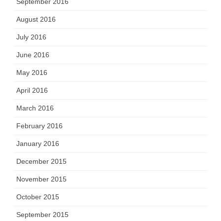
September 2016
August 2016
July 2016
June 2016
May 2016
April 2016
March 2016
February 2016
January 2016
December 2015
November 2015
October 2015
September 2015