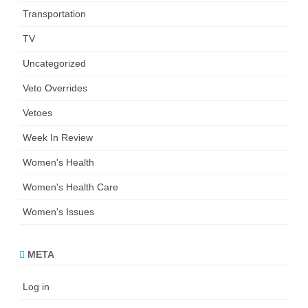
Transportation
TV
Uncategorized
Veto Overrides
Vetoes
Week In Review
Women's Health
Women's Health Care
Women's Issues
META
Log in