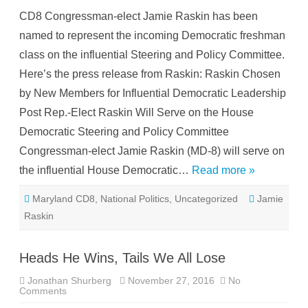
a
R
w
CD8 Congressman-elect Jamie Raskin has been
E
s
A
R
named to represent the incoming Democratic freshman
K
e
I
s
class on the influential Steering and Policy Committee.
N
i
G
g
Here’s the press release from Raskin: Raskin Chosen
:
n
R
a
by New Members for Influential Democratic Leadership
a
t
s
i
Post Rep.-Elect Raskin Will Serve on the House
k
o
i
n
Democratic Steering and Policy Committee
n
L
N
e
Congressman-elect Jamie Raskin (MD-8) will serve on
a
t
b
t
the influential House Democratic…
Read more »
s
e
L
r
e
Maryland CD8
,
National Politics
,
Uncategorized
Jamie
a
d
Raskin
e
r
s
h
Heads He Wins, Tails We All Lose
i
p
P
Jonathan Shurberg
November 27, 2016
No
o
Comments
o
s
n
t