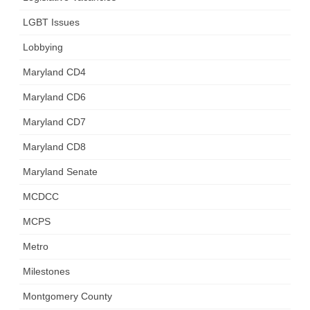
LGBT Issues
Lobbying
Maryland CD4
Maryland CD6
Maryland CD7
Maryland CD8
Maryland Senate
MCDCC
MCPS
Metro
Milestones
Montgomery County