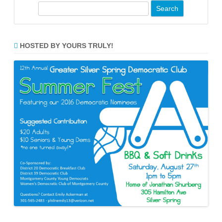
S
e
a
r
HOSTED BY YOURS TRULY!
c
h