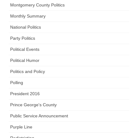
Montgomery County Politics
Monthly Summary
National Politics
Party Politics
Political Events
Political Humor
Politics and Policy
Polling
President 2016
Prince George's County
Public Service Announcement
Purple Line