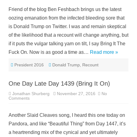
H
e
Friend of the blog Ben Feshbach brings us the latest
a
d
oozing emanation from the infected bleeding sore that
s
H
is Donald Trump on Twitter. I was and remain skeptical
e
W
of the likelihood that a recount will change anything, but
i
n
if it puts the vulgar talking yam on tilt, I say Bring It The
s
,
Fuck On. Now is as good a time as…
Read more »
T
a
i
President 2016
Donald Trump
,
Recount
l
s
W
e
A
One Day Late Day 1439 (Bring It On)
l
l
Jonathan Shurberg
November 27, 2016
No
L
Comments
o
o
n
s
O
e
n
Another Slaid Cleaves song, I heard this one today on
e
D
Pandora, and like “Beautiful Thing” from Day 1447, it’s
a
y
a heartrending mix of the cynical and yet ultimately
L
a