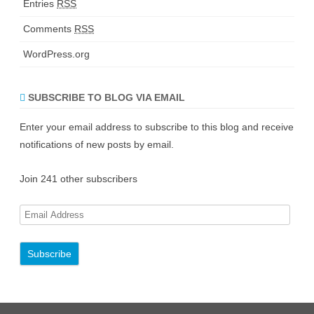
Entries
RSS
Comments
RSS
WordPress.org
SUBSCRIBE TO BLOG VIA EMAIL
Enter your email address to subscribe to this blog and receive
notifications of new posts by email.
Join 241 other subscribers
E
m
a
i
l
A