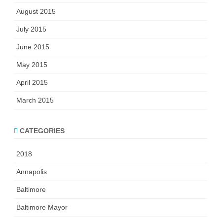
August 2015
July 2015
June 2015
May 2015
April 2015
March 2015
CATEGORIES
2018
Annapolis
Baltimore
Baltimore Mayor