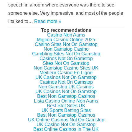
e
speech in a room where everyone was there to see
n
E
someone else. Very impressive, and most of the people
v
e
I talked to…
Read more »
n
t
Top recommendations
Casino Non Aams
Migliori Casino Online 2025
Casino Sites Not On Gamstop
Non Gamstop Casino
Gambling Sites Not On Gamstop
Casinos Not On Gamstop
Sites Not On Gamstop
Non Gamstop Casino Sites UK
Meilleur Casino En Ligne
UK Casinos Not On Gamstop
Casinos Not On Gamstop
Non Gamstop UK Casinos
UK Casinos Not On Gamstop
Best Non Gamstop Casinos
Lista Casino Online Non Aams
Best Slot Sites UK
UK Sports Betting Sites
Best Non Gamstop Casinos
UK Online Casinos Not On Gamstop
UK Casino Not On Gamstop
Best Online Casinos In The UK