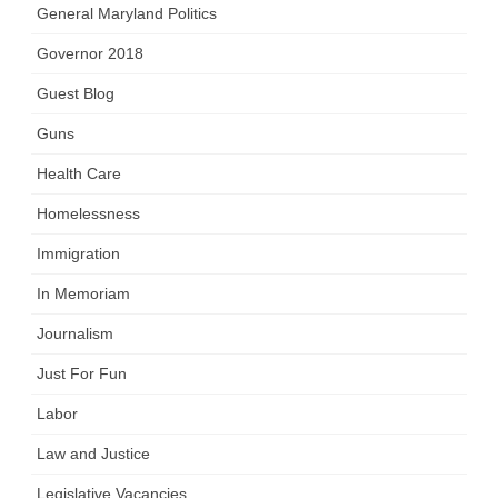
General Maryland Politics
Governor 2018
Guest Blog
Guns
Health Care
Homelessness
Immigration
In Memoriam
Journalism
Just For Fun
Labor
Law and Justice
Legislative Vacancies