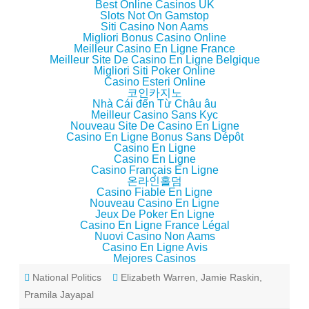
Best Online Casinos UK
Slots Not On Gamstop
Siti Casino Non Aams
Migliori Bonus Casino Online
Meilleur Casino En Ligne France
Meilleur Site De Casino En Ligne Belgique
Migliori Siti Poker Online
Casino Esteri Online
코인카지노
Nhà Cái đến Từ Châu âu
Meilleur Casino Sans Kyc
Nouveau Site De Casino En Ligne
Casino En Ligne Bonus Sans Dépôt
Casino En Ligne
Casino En Ligne
Casino Français En Ligne
온라인홀덤
Casino Fiable En Ligne
Nouveau Casino En Ligne
Jeux De Poker En Ligne
Casino En Ligne France Légal
Nuovi Casino Non Aams
Casino En Ligne Avis
Mejores Casinos
National Politics
Elizabeth Warren
,
Jamie Raskin
,
Pramila Jayapal