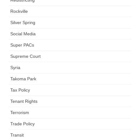
Redistricting
Rockville
Silver Spring
Social Media
Super PACs
Supreme Court
Syria
Takoma Park
Tax Policy
Tenant Rights
Terrorism
Trade Policy
Transit