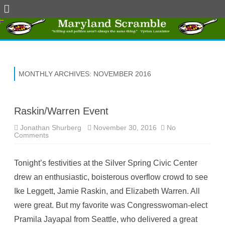
Skip
to
content
MONTHLY ARCHIVES:
NOVEMBER 2016
Raskin/Warren Event
Jonathan Shurberg
November 30, 2016
No
Comments
o
n
R
a
Tonight’s festivities at the Silver Spring Civic Center
s
k
drew an enthusiastic, boisterous overflow crowd to see
i
n
Ike Leggett, Jamie Raskin, and Elizabeth Warren. All
/
W
were great. But my favorite was Congresswoman-elect
a
r
Pramila Jayapal from Seattle, who delivered a great
r