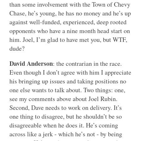
than some involvement with the Town of Chevy
Chase, he’s young, he has no money and he’s up
against well-funded, experienced, deep rooted
opponents who have a nine month head start on
him. Joel, I’m glad to have met you, but WTF,
dude?
David Anderson
: the contrarian in the race.
Even though I don’t agree with him I appreciate
his bringing up issues and taking positions no
one else wants to talk about. Two things: one,
see my comments above about Joel Rubin.
Second, Dave needs to work on delivery. It’s
one thing to disagree, but he shouldn’t be so
disagreeable when he does it. He’s coming
across like a jerk - which he’s not - by being