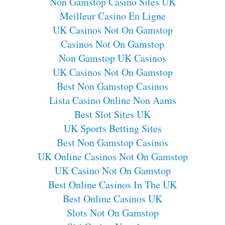
Non Gamstop Casino Sites UK
Meilleur Casino En Ligne
UK Casinos Not On Gamstop
Casinos Not On Gamstop
Non Gamstop UK Casinos
UK Casinos Not On Gamstop
Best Non Gamstop Casinos
Lista Casino Online Non Aams
Best Slot Sites UK
UK Sports Betting Sites
Best Non Gamstop Casinos
UK Online Casinos Not On Gamstop
UK Casino Not On Gamstop
Best Online Casinos In The UK
Best Online Casinos UK
Slots Not On Gamstop