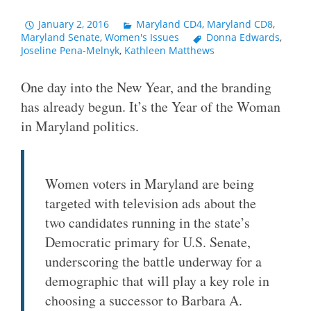
January 2, 2016
Maryland CD4
,
Maryland CD8
,
Maryland Senate
,
Women's Issues
Donna Edwards
,
Joseline Pena-Melnyk
,
Kathleen Matthews
One day into the New Year, and the branding
has already begun. It’s the Year of the Woman
in Maryland politics.
Women voters in Maryland are being
targeted with television ads about the
two candidates running in the state’s
Democratic primary for U.S. Senate,
underscoring the battle underway for a
demographic that will play a key role in
choosing a successor to Barbara A.