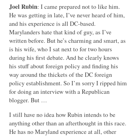
Joel Rubin
: I came prepared not to like him.
He was getting in late, I’ve never heard of him,
and his experience is all DC-based.
Marylanders hate that kind of guy, as I’ve
written before. But he’s charming and smart, as
is his wife, who I sat next to for two hours
during his first debate. And he clearly knows
his stuff about foreign policy and finding his
way around the thickets of the DC foreign
policy establishment. So I’m sorry I ripped him
for doing an interview with a Republican
blogger. But …
I still have no idea how Rubin intends to be
anything other than an afterthought in this race.
He has no Maryland experience at all, other