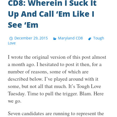
CD8: Wherein I Suck It
Up And Call ‘Em Like I
See ‘Em
December 29, 2015
Maryland CD8
Tough
Love
I wrote the original version of this post almost
a month ago. I hesitated to post it then, for a
number of reasons, some of which are
described below. I’ve played around with it
some, but not all that much. It’s Tough Love
Tuesday. Time to pull the trigger. Blam. Here
we go.
Seven candidates are running to represent the