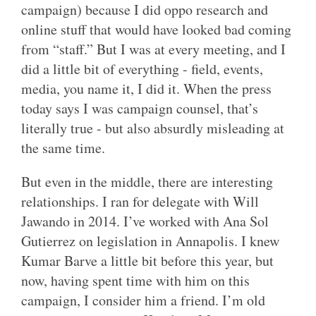
campaign) because I did oppo research and
online stuff that would have looked bad coming
from “staff.” But I was at every meeting, and I
did a little bit of everything - field, events,
media, you name it, I did it. When the press
today says I was campaign counsel, that’s
literally true - but also absurdly misleading at
the same time.
But even in the middle, there are interesting
relationships. I ran for delegate with Will
Jawando in 2014. I’ve worked with Ana Sol
Gutierrez on legislation in Annapolis. I knew
Kumar Barve a little bit before this year, but
now, having spent time with him on this
campaign, I consider him a friend. I’m old