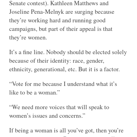
Senate contest). Kathleen Matthews and
Joseline Pena-Melnyk are surging because
they’re working hard and running good
campaigns, but part of their appeal is that
they’re women.
It’s a fine line. Nobody should be elected solely
because of their identity: race, gender,
ethnicity, generational, etc. But it is a factor.
“Vote for me because I understand what it’s
like to be a woman.”
“We need more voices that will speak to
women’s issues and concerns.”
If being a woman is all you’ve got, then you’re