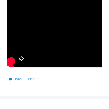
Leave a comment