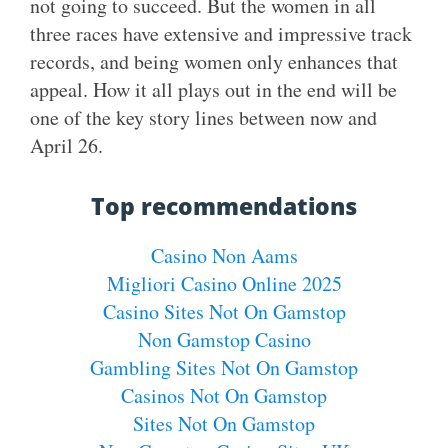
not going to succeed. But the women in all
three races have extensive and impressive track
records, and being women only enhances that
appeal. How it all plays out in the end will be
one of the key story lines between now and
April 26.
Top recommendations
Casino Non Aams
Migliori Casino Online 2025
Casino Sites Not On Gamstop
Non Gamstop Casino
Gambling Sites Not On Gamstop
Casinos Not On Gamstop
Sites Not On Gamstop