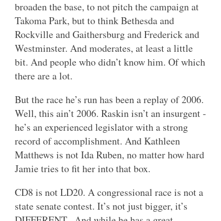
broaden the base, to not pitch the campaign at
Takoma Park, but to think Bethesda and
Rockville and Gaithersburg and Frederick and
Westminster. And moderates, at least a little
bit. And people who didn’t know him. Of which
there are a lot.
But the race he’s run has been a replay of 2006.
Well, this ain’t 2006. Raskin isn’t an insurgent -
he’s an experienced legislator with a strong
record of accomplishment. And Kathleen
Matthews is not Ida Ruben, no matter how hard
Jamie tries to fit her into that box.
CD8 is not LD20. A congressional race is not a
state senate contest. It’s not just bigger, it’s
DIFFERENT. And while he has a great