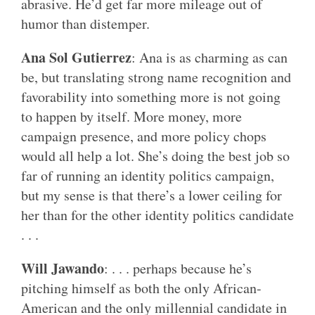
abrasive. He’d get far more mileage out of
humor than distemper.
Ana Sol Gutierrez
: Ana is as charming as can
be, but translating strong name recognition and
favorability into something more is not going
to happen by itself. More money, more
campaign presence, and more policy chops
would all help a lot. She’s doing the best job so
far of running an identity politics campaign,
but my sense is that there’s a lower ceiling for
her than for the other identity politics candidate
. . .
Will Jawando
: . . . perhaps because he’s
pitching himself as both the only African-
American and the only millennial candidate in