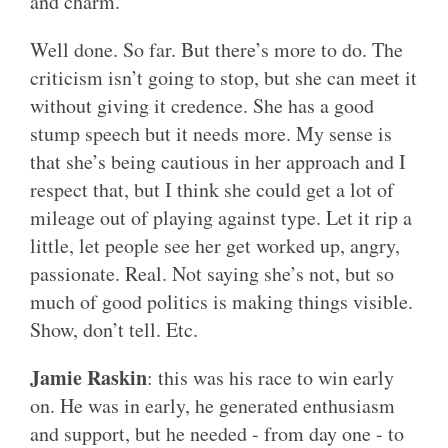
and charm.
Well done. So far. But there’s more to do. The
criticism isn’t going to stop, but she can meet it
without giving it credence. She has a good
stump speech but it needs more. My sense is
that she’s being cautious in her approach and I
respect that, but I think she could get a lot of
mileage out of playing against type. Let it rip a
little, let people see her get worked up, angry,
passionate. Real. Not saying she’s not, but so
much of good politics is making things visible.
Show, don’t tell. Etc.
Jamie Raskin
: this was his race to win early
on. He was in early, he generated enthusiasm
and support, but he needed - from day one - to