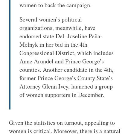
women to back the campaign.
Several women’s political
organizations, meanwhile, have
endorsed state Del. Joseline Peña-
Melnyk in her bid in the 4th
Congressional District, which includes
Anne Arundel and Prince George’s
counties. Another candidate in the 4th,
former Prince George’s County State’s
Attorney Glenn Ivey, launched a group
of women supporters in December.
Given the statistics on turnout, appealing to
women is critical. Moreover, there is a natural