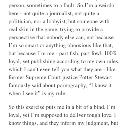
person, sometimes to a fault. So I’m a weirdo
here - not quite a journalist, not quite a
politician, nor a lobbyist, but someone with
real skin in the game, trying to provide a
perspective that nobody else can, not because
I’m so smart or anything obnoxious like that,
but because I’m me - part fish, part fowl, 100%
loyal, yet publishing according to my own rules,
which I can’t even tell you what they are - like
former Supreme Court justice Potter Stewart
famously said about pornography, “I know it
when I see it” is my rule.
So this exercise puts me in a bit of a bind. I’m
loyal, yet I’m supposed to deliver tough love. I
know things, and they inform my judgment, but