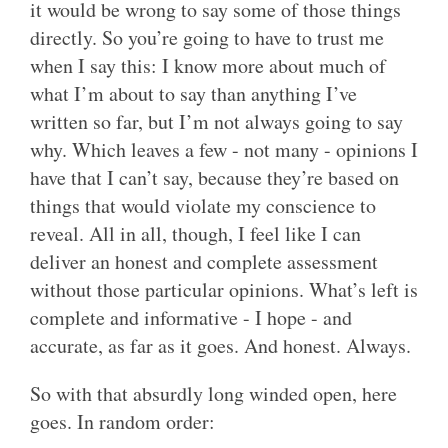
it would be wrong to say some of those things
directly. So you’re going to have to trust me
when I say this: I know more about much of
what I’m about to say than anything I’ve
written so far, but I’m not always going to say
why. Which leaves a few - not many - opinions I
have that I can’t say, because they’re based on
things that would violate my conscience to
reveal. All in all, though, I feel like I can
deliver an honest and complete assessment
without those particular opinions. What’s left is
complete and informative - I hope - and
accurate, as far as it goes. And honest. Always.
So with that absurdly long winded open, here
goes. In random order: