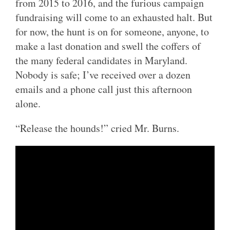
from 2015 to 2016, and the furious campaign
fundraising will come to an exhausted halt. But
for now, the hunt is on for someone, anyone, to
make a last donation and swell the coffers of
the many federal candidates in Maryland.
Nobody is safe; I’ve received over a dozen
emails and a phone call just this afternoon
alone.
“Release the hounds!” cried Mr. Burns.