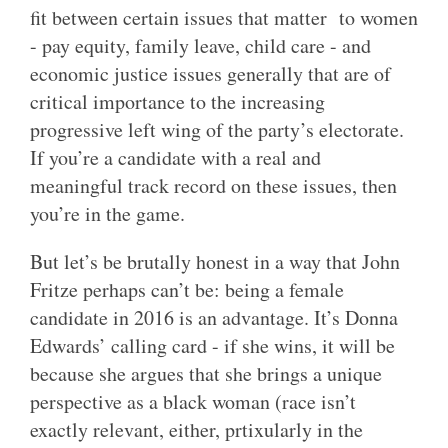
fit between certain issues that matter to women
- pay equity, family leave, child care - and
economic justice issues generally that are of
critical importance to the increasing
progressive left wing of the party’s electorate.
If you’re a candidate with a real and
meaningful track record on these issues, then
you’re in the game.
But let’s be brutally honest in a way that John
Fritze perhaps can’t be: being a female
candidate in 2016 is an advantage. It’s Donna
Edwards’ calling card - if she wins, it will be
because she argues that she brings a unique
perspective as a black woman (race isn’t
exactly relevant, either, prtixularly in the