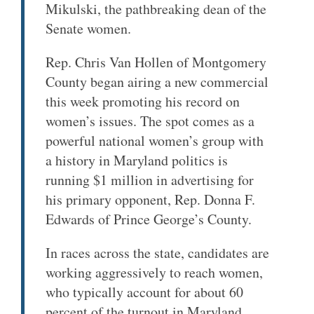
Mikulski, the pathbreaking dean of the
Senate women.
Rep. Chris Van Hollen of Montgomery
County began airing a new commercial
this week promoting his record on
women’s issues. The spot comes as a
powerful national women’s group with
a history in Maryland politics is
running $1 million in advertising for
his primary opponent, Rep. Donna F.
Edwards of Prince George’s County.
In races across the state, candidates are
working aggressively to reach women,
who typically account for about 60
percent of the turnout in Maryland