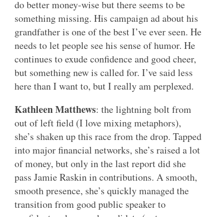
do better money-wise but there seems to be
something missing. His campaign ad about his
grandfather is one of the best I’ve ever seen. He
needs to let people see his sense of humor. He
continues to exude confidence and good cheer,
but something new is called for. I’ve said less
here than I want to, but I really am perplexed.
Kathleen Matthews
: the lightning bolt from
out of left field (I love mixing metaphors),
she’s shaken up this race from the drop. Tapped
into major financial networks, she’s raised a lot
of money, but only in the last report did she
pass Jamie Raskin in contributions. A smooth,
smooth presence, she’s quickly managed the
transition from good public speaker to