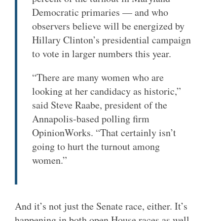
Democratic primaries — and who
observers believe will be energized by
Hillary Clinton’s presidential campaign
to vote in larger numbers this year.
“There are many women who are
looking at her candidacy as historic,”
said Steve Raabe, president of the
Annapolis-based polling firm
OpinionWorks. “That certainly isn’t
going to hurt the turnout among
women.”
And it’s not just the Senate race, either. It’s
happening in both open House races as well.