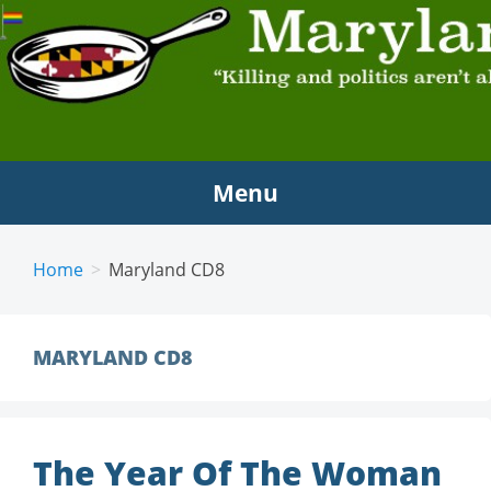
MARYLAND SCRAMBLE
"Killing and politics aren't always the same thing."
Tyrion Lannister
Menu
Home
Maryland CD8
MARYLAND CD8
The Year Of The Woman