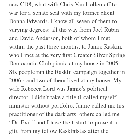
new CD8, what with Chris Van Hollen off to
war for a Senate seat with my former client
Donna Edwards. I know all seven of them to
varying degrees: all the way from Joel Rubin
and David Anderson, both of whom I met
within the past three months, to Jamie Raskin,
who I met at the very first Greater Silver Spring
Democratic Club picnic at my house in 2005.
Six people ran the Raskin campaign together in
2006 - and two of them lived at my house. My
wife Rebecca Lord was Jamie’s political
director. I didn’t take a title (I called myself
minister without portfolio, Jamie called me his
practitioner of the dark arts, others called me
“Dr. Evil,” and I have the t-shirt to prove it, a
gift from my fellow Raskinistas after the