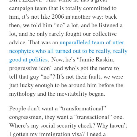
campaign team that is totally committed to
him, it’s not like 2006 in another way: back
then, we told him “no” a lot, and he listened a
lot, and he only rarely fought our collective
advice. That was an
unparalleled team of utter
neophytes who all turned out to be really, really
good at politics
. Now, he’s “Jamie Raskin,
progressive icon” and who’s got the nerve to
tell that guy “no”? It’s not their fault, we were
just lucky enough to be around him before the
mythology and the inevitability began.
People don’t want a “transformational”
congressman, they want a “transactional” one.
Where’s my social security check? Why haven’t
I gotten my immigration visa? I need a