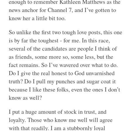
enough to remember Kathleen Matthews as the
news anchor for Channel 7, and I’ve gotten to
know her a little bit too.
So unlike the first two tough love posts, this one
is by far the toughest - for me. In this race,
several of the candidates are people I think of
as friends, some more so, some less, but the
fact remains. So I’ve wavered over what to do.
Do I give the real honest to God unvarnished
truth? Do I pull my punches and sugar coat it
because I like these folks, even the ones I don’t
know as well?
I put a huge amount of stock in trust, and
loyalty. Those who know me well will agree
with that readily. I am a stubbornly loyal