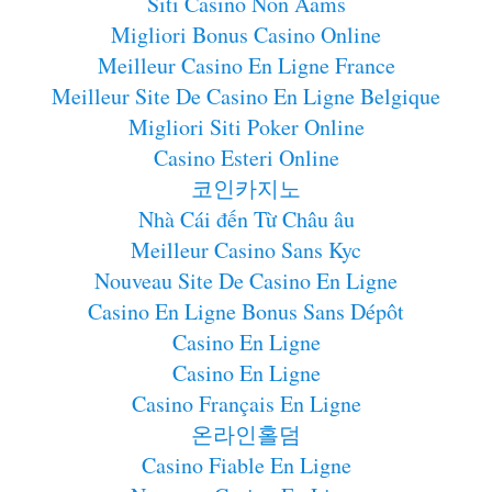
Siti Casino Non Aams
Migliori Bonus Casino Online
Meilleur Casino En Ligne France
Meilleur Site De Casino En Ligne Belgique
Migliori Siti Poker Online
Casino Esteri Online
코인카지노
Nhà Cái đến Từ Châu âu
Meilleur Casino Sans Kyc
Nouveau Site De Casino En Ligne
Casino En Ligne Bonus Sans Dépôt
Casino En Ligne
Casino En Ligne
Casino Français En Ligne
온라인홀덤
Casino Fiable En Ligne