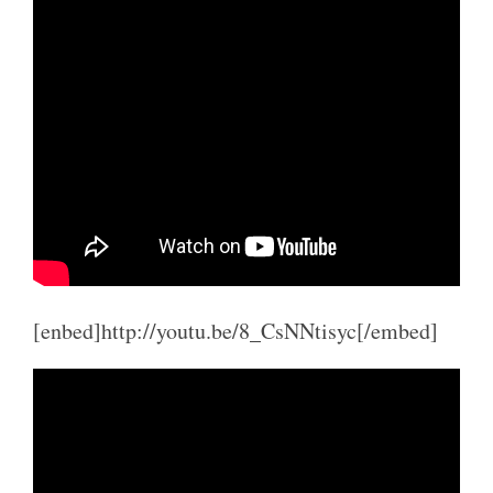
[enbed]http://youtu.be/8_CsNNtisyc[/embed]