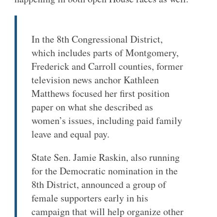
In the 8th Congressional District,
which includes parts of Montgomery,
Frederick and Carroll counties, former
television news anchor Kathleen
Matthews focused her first position
paper on what she described as
women’s issues, including paid family
leave and equal pay.
State Sen. Jamie Raskin, also running
for the Democratic nomination in the
8th District, announced a group of
female supporters early in his
campaign that will help organize other