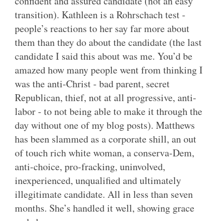
confident and assured candidate (not an easy
transition). Kathleen is a Rohrschach test -
people’s reactions to her say far more about
them than they do about the candidate (the last
candidate I said this about was me. You’d be
amazed how many people went from thinking I
was the anti-Christ - bad parent, secret
Republican, thief, not at all progressive, anti-
labor - to not being able to make it through the
day without one of my blog posts). Matthews
has been slammed as a corporate shill, an out
of touch rich white woman, a conserva-Dem,
anti-choice, pro-fracking, uninvolved,
inexperienced, unqualified and ultimately
illegitimate candidate. All in less than seven
months. She’s handled it well, showing grace