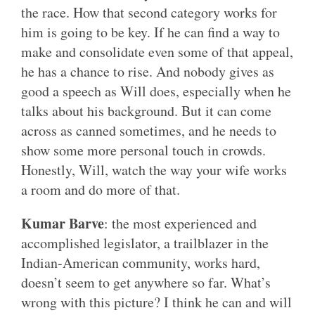
the race. How that second category works for
him is going to be key. If he can find a way to
make and consolidate even some of that appeal,
he has a chance to rise. And nobody gives as
good a speech as Will does, especially when he
talks about his background. But it can come
across as canned sometimes, and he needs to
show some more personal touch in crowds.
Honestly, Will, watch the way your wife works
a room and do more of that.
Kumar Barve
: the most experienced and
accomplished legislator, a trailblazer in the
Indian-American community, works hard,
doesn’t seem to get anywhere so far. What’s
wrong with this picture? I think he can and will