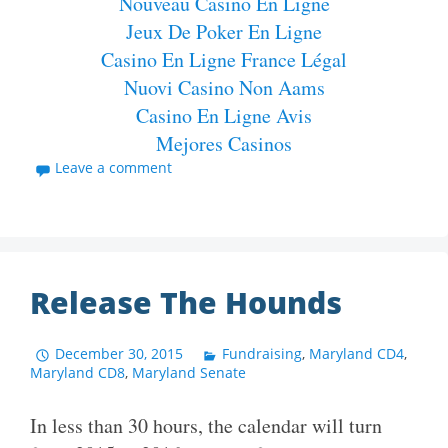
Nouveau Casino En Ligne
Jeux De Poker En Ligne
Casino En Ligne France Légal
Nuovi Casino Non Aams
Casino En Ligne Avis
Mejores Casinos
Leave a comment
Release The Hounds
December 30, 2015
Fundraising
,
Maryland CD4
,
Maryland CD8
,
Maryland Senate
In less than 30 hours, the calendar will turn