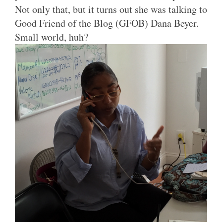
Not only that, but it turns out she was talking to
Good Friend of the Blog (GFOB) Dana Beyer.
Small world, huh?