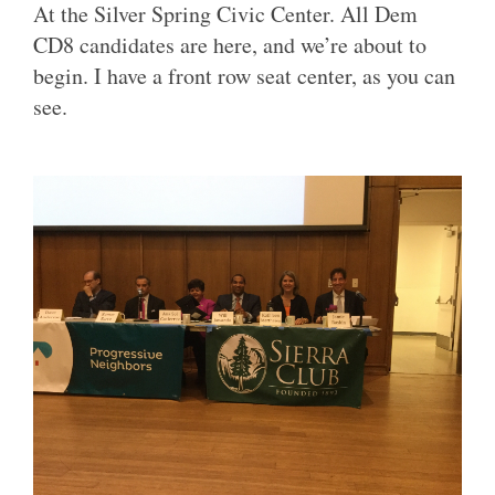
At the Silver Spring Civic Center. All Dem
CD8 candidates are here, and we’re about to
begin. I have a front row seat center, as you can
see.