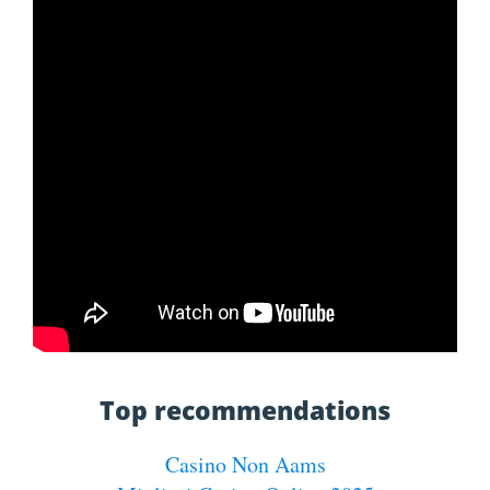
Top recommendations
Casino Non Aams