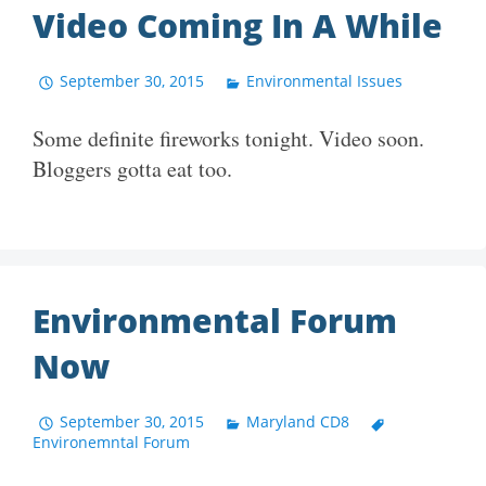
Video Coming In A While
September 30, 2015
Environmental Issues
Some definite fireworks tonight. Video soon.
Bloggers gotta eat too.
Environmental Forum
Now
September 30, 2015
Maryland CD8
Environemntal Forum