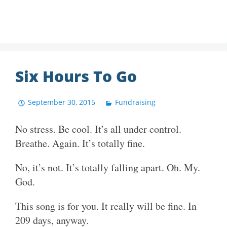
Six Hours To Go
September 30, 2015
Fundraising
No stress. Be cool. It’s all under control.
Breathe. Again. It’s totally fine.
No, it’s not. It’s totally falling apart. Oh. My.
God.
This song is for you. It really will be fine. In
209 days, anyway.