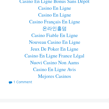
Casino En Ligne Bonus Sans Dépôt
Casino En Ligne
Casino En Ligne
Casino Français En Ligne
온라인홀덤
Casino Fiable En Ligne
Nouveau Casino En Ligne
Jeux De Poker En Ligne
Casino En Ligne France Légal
Nuovi Casino Non Aams
Casino En Ligne Avis
Mejores Casinos
1 Comment