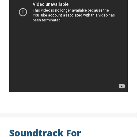
Soundtrack For