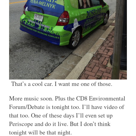
That’s a cool car. I want me one of those.
More music soon. Plus the CD8 Environmental
Forum/Debate is tonight too. I’ll have video of
that too. One of these days I’ll even set up
Periscope and do it live. But I don’t think
tonight will be that night.