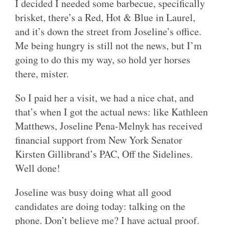
I decided I needed some barbecue, specifically
brisket, there’s a Red, Hot & Blue in Laurel,
and it’s down the street from Joseline’s office.
Me being hungry is still not the news, but I’m
going to do this my way, so hold yer horses
there, mister.
So I paid her a visit, we had a nice chat, and
that’s when I got the actual news: like Kathleen
Matthews, Joseline Pena-Melnyk has received
financial support from New York Senator
Kirsten Gillibrand’s PAC, Off the Sidelines.
Well done!
Joseline was busy doing what all good
candidates are doing today: talking on the
phone. Don’t believe me? I have actual proof.