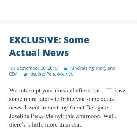
EXCLUSIVE: Some
Actual News
September 30, 2015
Fundraising
,
Maryland
CD4
Joseline Pena-Melnyk
We interrupt your musical afternoon - I’ll have
some more later - to bring you some actual
news. I went to visit my friend Delegate
Joseline Pena-Melnyk this afternoon. Well,
there’s a little more than that.