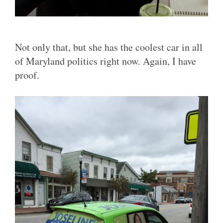
Not only that, but she has the coolest car in all
of Maryland politics right now. Again, I have
proof.