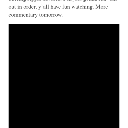
out in order, y’all have fun watching. More
commentary tomorrow.