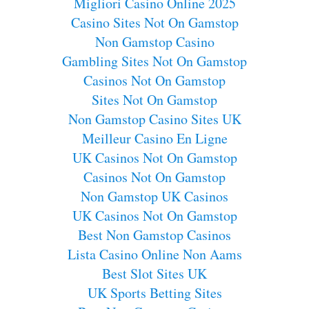
Migliori Casino Online 2025
Casino Sites Not On Gamstop
Non Gamstop Casino
Gambling Sites Not On Gamstop
Casinos Not On Gamstop
Sites Not On Gamstop
Non Gamstop Casino Sites UK
Meilleur Casino En Ligne
UK Casinos Not On Gamstop
Casinos Not On Gamstop
Non Gamstop UK Casinos
UK Casinos Not On Gamstop
Best Non Gamstop Casinos
Lista Casino Online Non Aams
Best Slot Sites UK
UK Sports Betting Sites