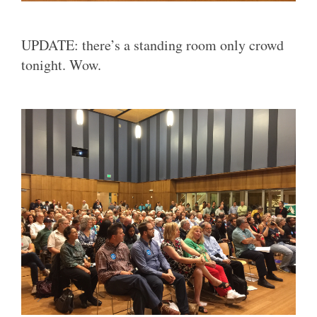
UPDATE: there’s a standing room only crowd
tonight. Wow.