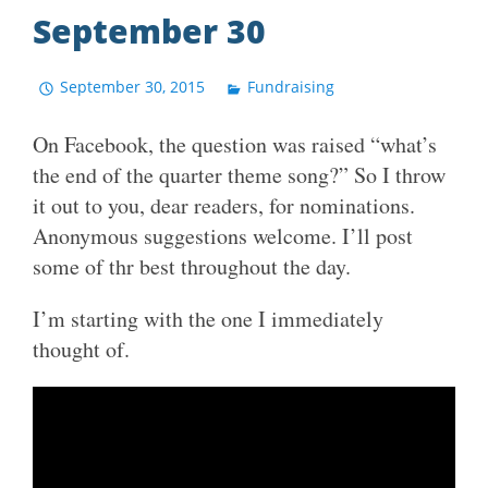
September 30
September 30, 2015
Fundraising
On Facebook, the question was raised “what’s
the end of the quarter theme song?” So I throw
it out to you, dear readers, for nominations.
Anonymous suggestions welcome. I’ll post
some of thr best throughout the day.
I’m starting with the one I immediately
thought of.