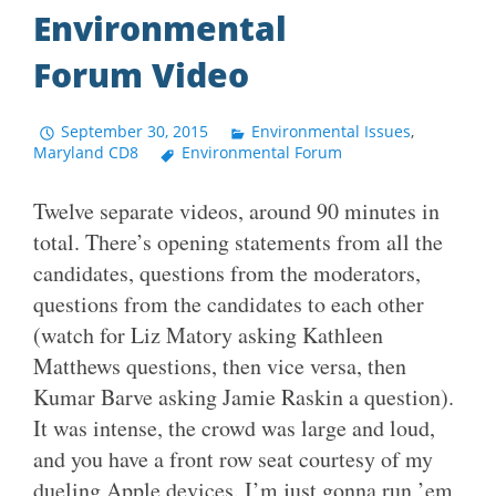
Environmental
Forum Video
September 30, 2015
Environmental Issues
,
Maryland CD8
Environmental Forum
Twelve separate videos, around 90 minutes in
total. There’s opening statements from all the
candidates, questions from the moderators,
questions from the candidates to each other
(watch for Liz Matory asking Kathleen
Matthews questions, then vice versa, then
Kumar Barve asking Jamie Raskin a question).
It was intense, the crowd was large and loud,
and you have a front row seat courtesy of my
dueling Apple devices. I’m just gonna run ’em