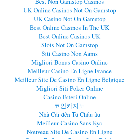
Best Non Gamstop Casinos
UK Online Casinos Not On Gamstop
UK Casino Not On Gamstop
Best Online Casinos In The UK
Best Online Casinos UK
Slots Not On Gamstop
Siti Casino Non Aams
Migliori Bonus Casino Online
Meilleur Casino En Ligne France
Meilleur Site De Casino En Ligne Belgique
Migliori Siti Poker Online
Casino Esteri Online
코인카지노
Nhà Cái đến Từ Châu âu
Meilleur Casino Sans Kyc
Nouveau Site De Casino En Ligne