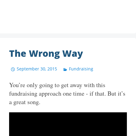
The Wrong Way
September 30, 2015
Fundraising
You’re only going to get away with this
fundraising approach one time - if that. But it’s
a great song.