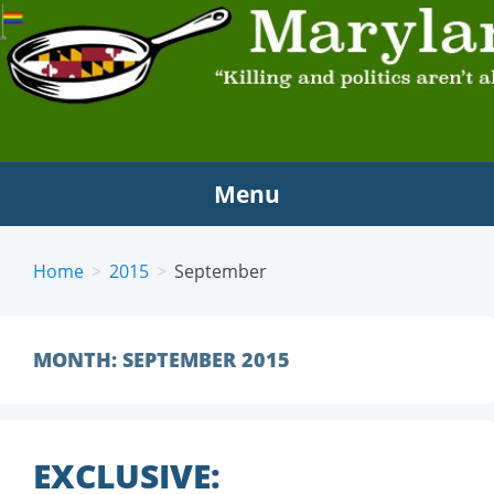
MARYLAND SCRAMBLE
"Killing and politics aren't always the same thing."
Tyrion Lannister
Menu
Home
2015
September
MONTH:
SEPTEMBER 2015
EXCLUSIVE: