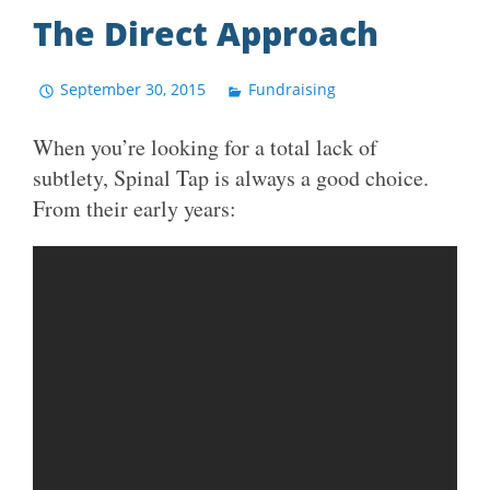
The Direct Approach
September 30, 2015
Fundraising
When you’re looking for a total lack of
subtlety, Spinal Tap is always a good choice.
From their early years: