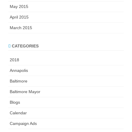
May 2015
April 2015
March 2015
CATEGORIES
2018
Annapolis
Baltimore
Baltimore Mayor
Blogs
Calendar
Campaign Ads