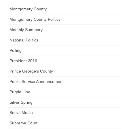
Montgomery County
Montgomery County Politics
Monthly Summary
National Politics
Polling
President 2016
Prince George's County
Public Service Announcement
Purple Line
Silver Spring
Social Media
Supreme Court