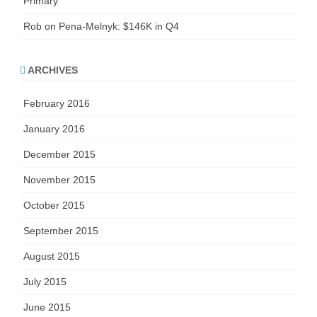
Primary
Rob
on
Pena-Melnyk: $146K in Q4
ARCHIVES
February 2016
January 2016
December 2015
November 2015
October 2015
September 2015
August 2015
July 2015
June 2015