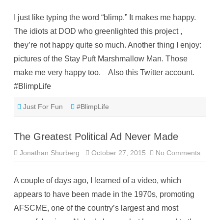
#
#
B
B
I just like typing the word “blimp.” It makes me happy.
l
l
i
i
The idiots at DOD who greenlighted this project ,
m
m
p
p
they’re not happy quite so much. Another thing I enjoy:
pictures of the Stay Puft Marshmallow Man. Those
make me very happy too. Also this Twitter account.
#BlimpLife
Just For Fun
#BlimpLife
The Greatest Political Ad Never Made
Jonathan Shurberg
October 27, 2015
No Comments
o
n
T
h
A couple of days ago, I learned of a video, which
e
G
appears to have been made in the 1970s, promoting
r
e
AFSCME, one of the country’s largest and most
a
t