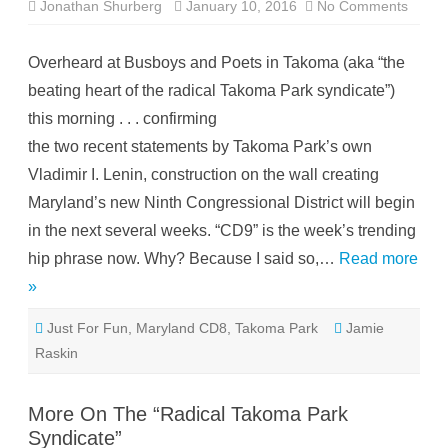
Jonathan Shurberg
January 10, 2016
No Comments
o
n
R
a
Overheard at Busboys and Poets in Takoma (aka “the
n
d
beating heart of the radical Takoma Park syndicate”)
o
m
this morning . . . confirming
R
u
the two recent statements by Takoma Park’s own
m
o
Vladimir I. Lenin, construction on the wall creating
r
s
Maryland’s new Ninth Congressional District will begin
in the next several weeks. “CD9” is the week’s trending
hip phrase now. Why? Because I said so,…
Read more
»
Just For Fun
,
Maryland CD8
,
Takoma Park
Jamie
Raskin
More On The “Radical Takoma Park
Syndicate”