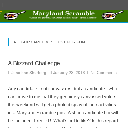
Skip
to
content
CATEGORY ARCHIVES:
JUST FOR FUN
A Blizzard Challenge
Jonathan Shurberg
January 23, 2016
No Comments
o
n
A
B
Any candidate - not canvassers, but a candidate - who
l
i
can prove to me that they genuinely canvassed voters
z
z
this weekend will get a photo display of their activities
a
r
in a Maryland Scramble post. A short candidate bio will
d
C
be included. Free PR. What’s not to like? In this regard,
h
a