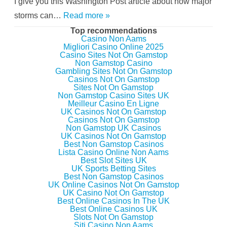
I give you this Washington Post article about how major
l
l
storms can…
Read more »
e
n
g
Top recommendations
e
Casino Non Aams
Migliori Casino Online 2025
Casino Sites Not On Gamstop
Non Gamstop Casino
Gambling Sites Not On Gamstop
Casinos Not On Gamstop
Sites Not On Gamstop
Non Gamstop Casino Sites UK
Meilleur Casino En Ligne
UK Casinos Not On Gamstop
Casinos Not On Gamstop
Non Gamstop UK Casinos
UK Casinos Not On Gamstop
Best Non Gamstop Casinos
Lista Casino Online Non Aams
Best Slot Sites UK
UK Sports Betting Sites
Best Non Gamstop Casinos
UK Online Casinos Not On Gamstop
UK Casino Not On Gamstop
Best Online Casinos In The UK
Best Online Casinos UK
Slots Not On Gamstop
Siti Casino Non Aams