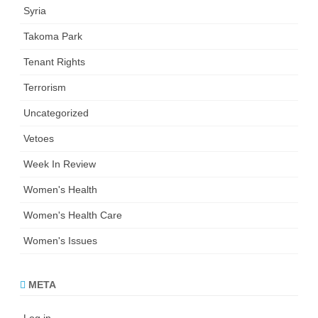
Syria
Takoma Park
Tenant Rights
Terrorism
Uncategorized
Vetoes
Week In Review
Women's Health
Women's Health Care
Women's Issues
META