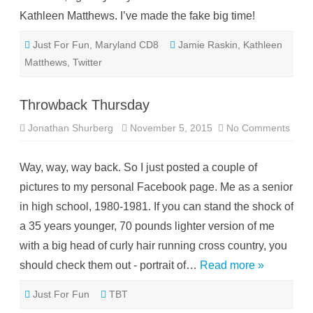
e
Kathleen Matthews. I’ve made the fake big time!
r
A
c
Just For Fun
,
Maryland CD8
Jamie Raskin
,
Kathleen
c
o
Matthews
,
Twitter
u
n
t
s
Throwback Thursday
Jonathan Shurberg
November 5, 2015
No Comments
o
n
T
h
Way, way, way back. So I just posted a couple of
r
o
pictures to my personal Facebook page. Me as a senior
w
b
in high school, 1980-1981. If you can stand the shock of
a
c
a 35 years younger, 70 pounds lighter version of me
k
T
with a big head of curly hair running cross country, you
h
u
should check them out - portrait of…
Read more »
r
s
d
Just For Fun
TBT
a
y