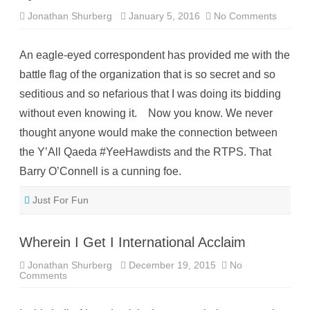
Jonathan Shurberg
January 5, 2016
No Comments
o
n
M
o
An eagle-eyed correspondent has provided me with the
r
e
battle flag of the organization that is so secret and so
O
n
seditious and so nefarious that I was doing its bidding
T
h
without even knowing it. Now you know. We never
e
“
thought anyone would make the connection between
R
a
the Y’All Qaeda #YeeHawdists and the RTPS. That
d
i
Barry O’Connell is a cunning foe.
c
a
l
Just For Fun
T
a
k
o
m
Wherein I Get I International Acclaim
a
P
Jonathan Shurberg
December 19, 2015
No
a
Comments
o
r
n
k
W
S
h
y