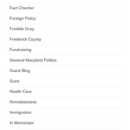
Fact Checker
Foreign Policy
Freddie Gray
Frederick County
Fundraising
General Maryland Politics
Guest Blog
Guns
Health Care
Homelessness
Immigration
In Memoriam