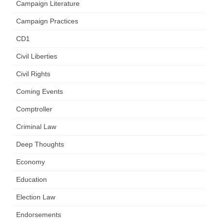
Campaign Literature
Campaign Practices
CD1
Civil Liberties
Civil Rights
Coming Events
Comptroller
Criminal Law
Deep Thoughts
Economy
Education
Election Law
Endorsements