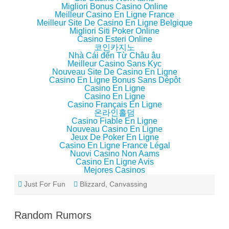
Migliori Bonus Casino Online
Meilleur Casino En Ligne France
Meilleur Site De Casino En Ligne Belgique
Migliori Siti Poker Online
Casino Esteri Online
코인카지노
Nhà Cái đến Từ Châu âu
Meilleur Casino Sans Kyc
Nouveau Site De Casino En Ligne
Casino En Ligne Bonus Sans Dépôt
Casino En Ligne
Casino En Ligne
Casino Français En Ligne
온라인홀덤
Casino Fiable En Ligne
Nouveau Casino En Ligne
Jeux De Poker En Ligne
Casino En Ligne France Légal
Nuovi Casino Non Aams
Casino En Ligne Avis
Mejores Casinos
Just For Fun
Blizzard
,
Canvassing
Random Rumors