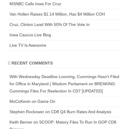
h
MSNBC Calls Iowa For Cruz
Van Hollen Raises $1.14 Million, Has $4 Million COH
Cruz, Clinton Lead With 50% Of The Vote In
Iowa Caucus Live Blog
Live TV Is Awesome
RECENT COMMENTS
With Wednesday Deadline Looming, Cummings Hasn't Filed
for Office in Maryland | Wisdom Parliament
on
BREAKING:
Cummings Files For Reelection In CD7 [UPDATED]
MoCoKevin
on
Game On
Stephen Rockower
on
CD8 Q4 Burn Rates And Analysis
Keith Berner
on
SCOOP: Matory Files To Run In GOP CD8