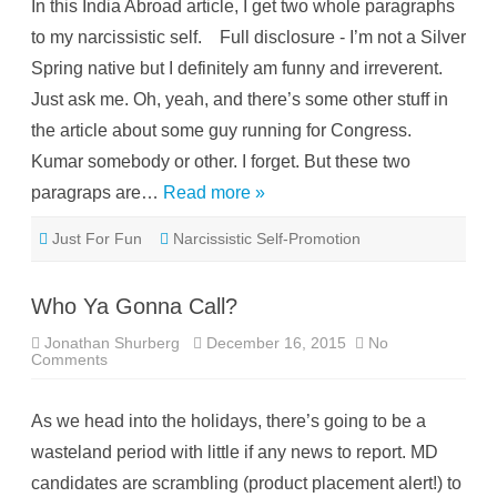
In this India Abroad article, I get two whole paragraphs
e
n
r
d
to my narcissistic self. Full disclosure - I’m not a Silver
e
i
i
c
Spring native but I definitely am funny and irreverent.
n
a
I
t
Just ask me. Oh, yeah, and there’s some other stuff in
G
e
e
”
the article about some guy running for Congress.
t
I
Kumar somebody or other. I forget. But these two
I
n
paragraps are…
Read more »
t
e
r
Just For Fun
Narcissistic Self-Promotion
n
a
t
i
o
Who Ya Gonna Call?
n
a
Jonathan Shurberg
December 16, 2015
No
l
Comments
o
A
n
c
W
c
h
l
As we head into the holidays, there’s going to be a
o
a
Y
i
wasteland period with little if any news to report. MD
a
m
G
candidates are scrambling (product placement alert!) to
o