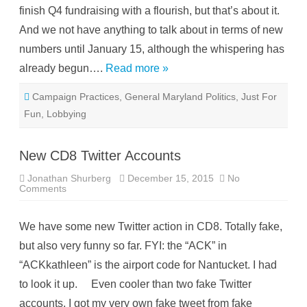
n
finish Q4 fundraising with a flourish, but that’s about it.
n
a
And we not have anything to talk about in terms of new
C
a
numbers until January 15, although the whispering has
l
l
already begun….
Read more »
?
Campaign Practices
,
General Maryland Politics
,
Just For
Fun
,
Lobbying
New CD8 Twitter Accounts
Jonathan Shurberg
December 15, 2015
No
Comments
o
n
N
e
We have some new Twitter action in CD8. Totally fake,
w
C
but also very funny so far. FYI: the “ACK” in
D
8
“ACKkathleen” is the airport code for Nantucket. I had
T
w
to look it up. Even cooler than two fake Twitter
i
t
accounts, I got my very own fake tweet from fake
t