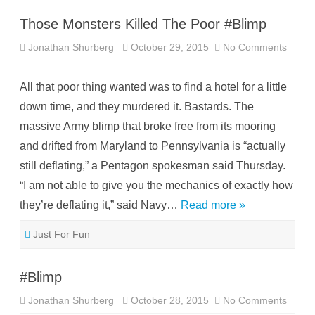
Those Monsters Killed The Poor #Blimp
Jonathan Shurberg
October 29, 2015
No Comments
o
n
T
h
All that poor thing wanted was to find a hotel for a little
o
s
down time, and they murdered it. Bastards. The
e
M
massive Army blimp that broke free from its mooring
o
n
and drifted from Maryland to Pennsylvania is “actually
s
t
still deflating,” a Pentagon spokesman said Thursday.
e
r
“I am not able to give you the mechanics of exactly how
s
K
they’re deflating it,” said Navy…
Read more »
i
l
l
Just For Fun
e
d
T
h
e
#Blimp
P
o
Jonathan Shurberg
October 28, 2015
No Comments
o
o
n
r