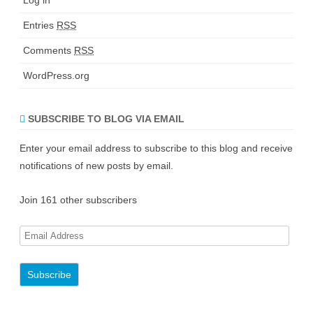
Log in
Entries
RSS
Comments
RSS
WordPress.org
SUBSCRIBE TO BLOG VIA EMAIL
Enter your email address to subscribe to this blog and receive
notifications of new posts by email.
Join 161 other subscribers
E
m
a
i
l