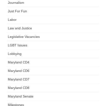
Journalism
Just For Fun
Labor
Law and Justice
Legislative Vacancies
LGBT Issues
Lobbying
Maryland CD4
Maryland CD6
Maryland CD7
Maryland CD8
Maryland Senate
Milestones