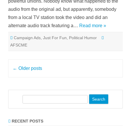
powerful unions. Nobody know what happened to the
e
s
audio from the original ad, but apparently, somebody
t
P
from a local TV station took the video and did an
o
l
alternate audio track featuring a…
Read more »
i
t
i
Campaign Ads
,
Just For Fun
,
Political Humor
c
a
AFSCME
l
A
d
N
e
Post
v
←
Older posts
e
navigation
r
M
a
d
e
S
e
a
r
RECENT POSTS
c