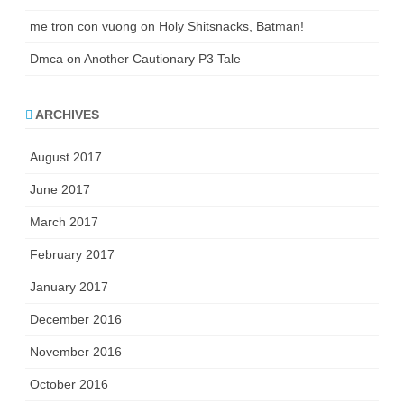
me tron con vuong
on
Holy Shitsnacks, Batman!
Dmca
on
Another Cautionary P3 Tale
ARCHIVES
August 2017
June 2017
March 2017
February 2017
January 2017
December 2016
November 2016
October 2016