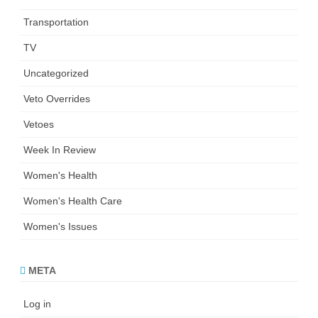
Transportation
TV
Uncategorized
Veto Overrides
Vetoes
Week In Review
Women's Health
Women's Health Care
Women's Issues
META
Log in