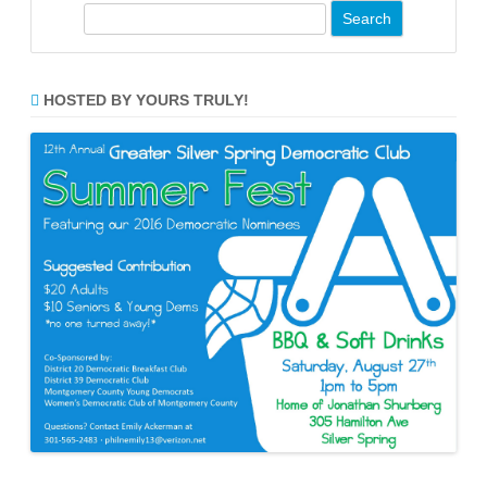
S
e
a
r
HOSTED BY YOURS TRULY!
c
h