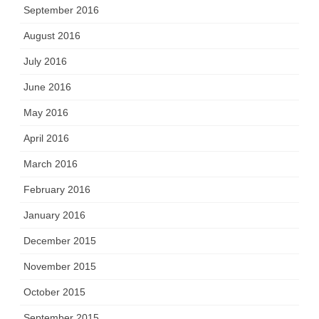
September 2016
August 2016
July 2016
June 2016
May 2016
April 2016
March 2016
February 2016
January 2016
December 2015
November 2015
October 2015
September 2015