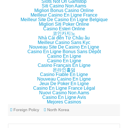
Slots Not On Gamstop
Siti Casino Non Aams
Migliori Bonus Casino Online
Meilleur Casino En Ligne France
Meilleur Site De Casino En Ligne Belgique
Migliori Siti Poker Online
Casino Esteri Online
코인카지노
Nhà Cái đến Từ Châu âu
Meilleur Casino Sans Kyc
Nouveau Site De Casino En Ligne
Casino En Ligne Bonus Sans Dépôt
Casino En Ligne
Casino En Ligne
Casino Français En Ligne
온라인홀덤
Casino Fiable En Ligne
Nouveau Casino En Ligne
Jeux De Poker En Ligne
Casino En Ligne France Légal
Nuovi Casino Non Aams
Casino En Ligne Avis
Mejores Casinos
Foreign Policy
North Korea