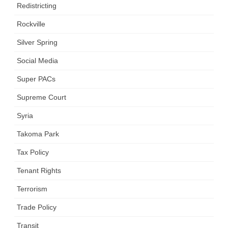
Redistricting
Rockville
Silver Spring
Social Media
Super PACs
Supreme Court
Syria
Takoma Park
Tax Policy
Tenant Rights
Terrorism
Trade Policy
Transit