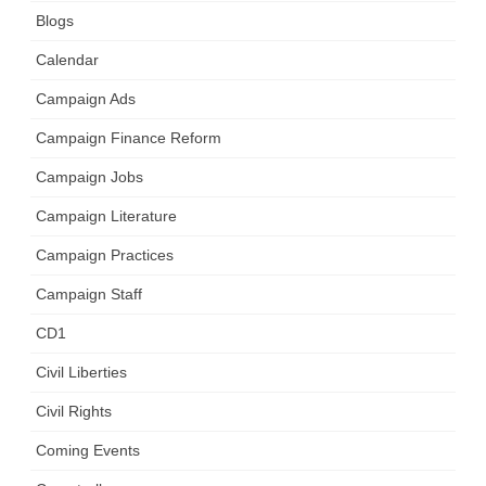
Blogs
Calendar
Campaign Ads
Campaign Finance Reform
Campaign Jobs
Campaign Literature
Campaign Practices
Campaign Staff
CD1
Civil Liberties
Civil Rights
Coming Events