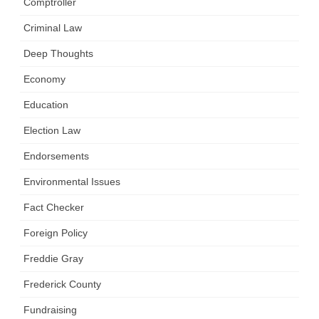
Comptroller
Criminal Law
Deep Thoughts
Economy
Education
Election Law
Endorsements
Environmental Issues
Fact Checker
Foreign Policy
Freddie Gray
Frederick County
Fundraising