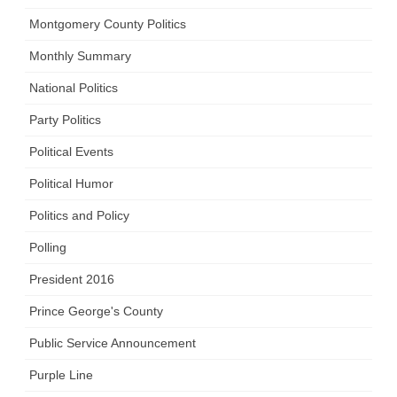
Montgomery County Politics
Monthly Summary
National Politics
Party Politics
Political Events
Political Humor
Politics and Policy
Polling
President 2016
Prince George's County
Public Service Announcement
Purple Line