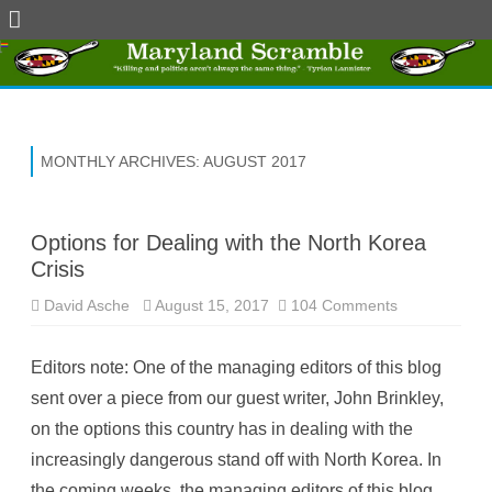
Skip
to
content
MONTHLY ARCHIVES:
AUGUST 2017
Options for Dealing with the North Korea
Crisis
David Asche
August 15, 2017
104 Comments
o
n
O
p
Editors note: One of the managing editors of this blog
t
i
sent over a piece from our guest writer, John Brinkley,
o
n
on the options this country has in dealing with the
s
f
increasingly dangerous stand off with North Korea. In
o
r
the coming weeks, the managing editors of this blog
D