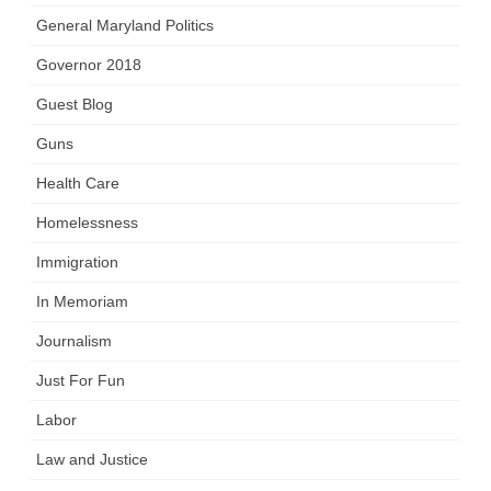
General Maryland Politics
Governor 2018
Guest Blog
Guns
Health Care
Homelessness
Immigration
In Memoriam
Journalism
Just For Fun
Labor
Law and Justice