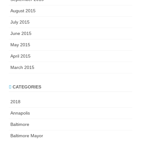
August 2015
July 2015
June 2015
May 2015
April 2015
March 2015
CATEGORIES
2018
Annapolis
Baltimore
Baltimore Mayor