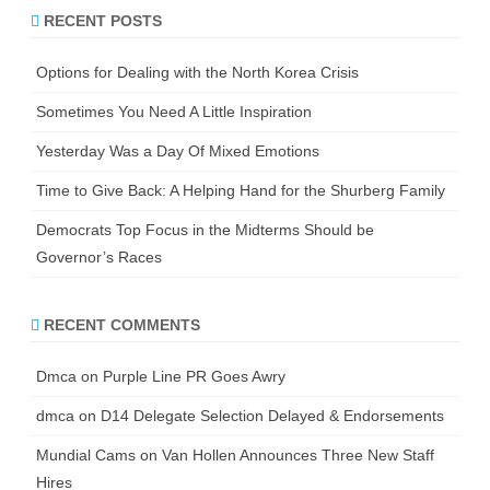
RECENT POSTS
Options for Dealing with the North Korea Crisis
Sometimes You Need A Little Inspiration
Yesterday Was a Day Of Mixed Emotions
Time to Give Back: A Helping Hand for the Shurberg Family
Democrats Top Focus in the Midterms Should be
Governor’s Races
RECENT COMMENTS
Dmca
on
Purple Line PR Goes Awry
dmca
on
D14 Delegate Selection Delayed & Endorsements
Mundial Cams
on
Van Hollen Announces Three New Staff
Hires