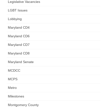
Legislative Vacancies
LGBT Issues
Lobbying
Maryland CD4
Maryland CD6
Maryland CD7
Maryland CD8
Maryland Senate
MCDCC
MCPS
Metro
Milestones
Montgomery County