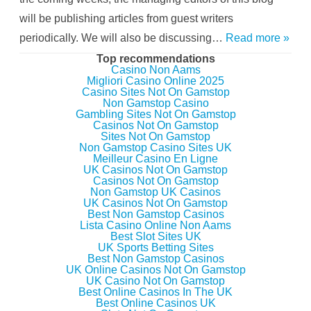
e
will be publishing articles from guest writers
a
l
periodically. We will also be discussing…
Read more »
i
n
g
Top recommendations
w
Casino Non Aams
i
Migliori Casino Online 2025
t
Casino Sites Not On Gamstop
h
Non Gamstop Casino
t
Gambling Sites Not On Gamstop
h
Casinos Not On Gamstop
e
N
Sites Not On Gamstop
o
Non Gamstop Casino Sites UK
r
Meilleur Casino En Ligne
t
UK Casinos Not On Gamstop
h
Casinos Not On Gamstop
K
Non Gamstop UK Casinos
o
UK Casinos Not On Gamstop
r
e
Best Non Gamstop Casinos
a
Lista Casino Online Non Aams
C
Best Slot Sites UK
r
UK Sports Betting Sites
i
Best Non Gamstop Casinos
s
UK Online Casinos Not On Gamstop
i
UK Casino Not On Gamstop
s
Best Online Casinos In The UK
Best Online Casinos UK