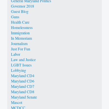
General Maryland Politics
Governor 2018
Guest Blog
Guns
Health Care
Homelessness
Immigration
In Memoriam
Journalism
Just For Fun
Labor
Law and Justice
LGBT Issues
Lobbying
Maryland CD4
Maryland CD6
Maryland CD7
Maryland CD8
Maryland Senate
Mascot
MCDCC