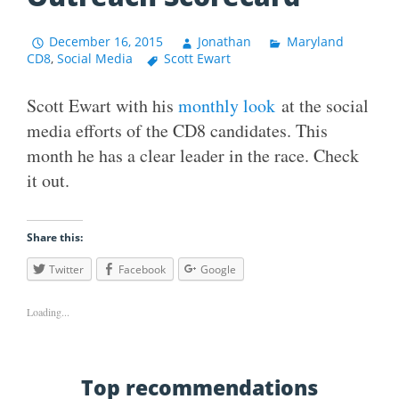
December 16, 2015
Jonathan
Maryland
CD8
,
Social Media
Scott Ewart
Scott Ewart with his
monthly look
at the social
media efforts of the CD8 candidates. This
month he has a clear leader in the race. Check
it out.
Share this:
Twitter
Facebook
Google
Loading...
Top recommendations