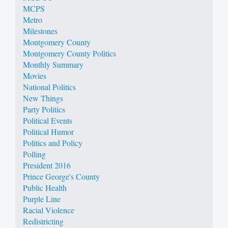
MCPS
Metro
Milestones
Montgomery County
Montgomery County Politics
Monthly Summary
Movies
National Politics
New Things
Party Politics
Political Events
Political Humor
Politics and Policy
Polling
President 2016
Prince George's County
Public Health
Purple Line
Racial Violence
Redistricting