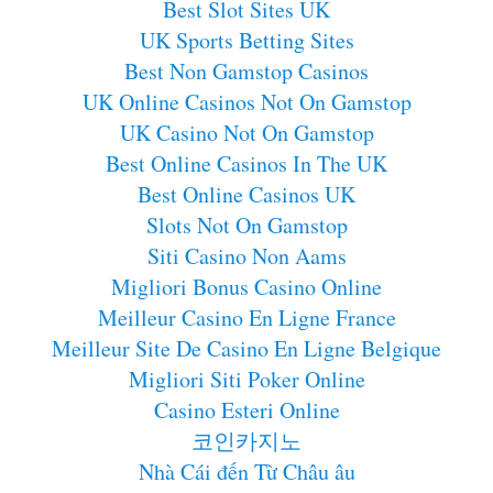
Best Slot Sites UK
UK Sports Betting Sites
Best Non Gamstop Casinos
UK Online Casinos Not On Gamstop
UK Casino Not On Gamstop
Best Online Casinos In The UK
Best Online Casinos UK
Slots Not On Gamstop
Siti Casino Non Aams
Migliori Bonus Casino Online
Meilleur Casino En Ligne France
Meilleur Site De Casino En Ligne Belgique
Migliori Siti Poker Online
Casino Esteri Online
코인카지노
Nhà Cái đến Từ Châu âu