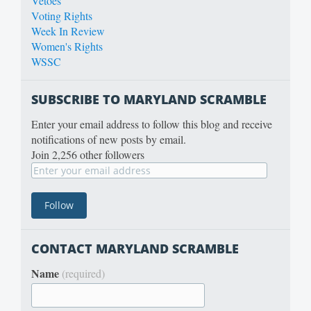
Vetoes
Voting Rights
Week In Review
Women's Rights
WSSC
SUBSCRIBE TO MARYLAND SCRAMBLE
Enter your email address to follow this blog and receive
notifications of new posts by email.
Join 2,256 other followers
CONTACT MARYLAND SCRAMBLE
Name
(required)