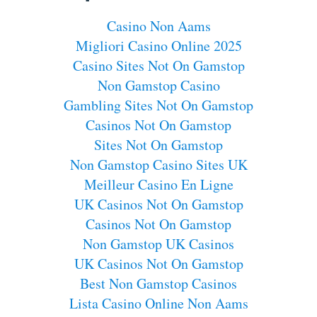
Casino Non Aams
Migliori Casino Online 2025
Casino Sites Not On Gamstop
Non Gamstop Casino
Gambling Sites Not On Gamstop
Casinos Not On Gamstop
Sites Not On Gamstop
Non Gamstop Casino Sites UK
Meilleur Casino En Ligne
UK Casinos Not On Gamstop
Casinos Not On Gamstop
Non Gamstop UK Casinos
UK Casinos Not On Gamstop
Best Non Gamstop Casinos
Lista Casino Online Non Aams