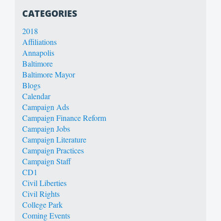
CATEGORIES
2018
Affiliations
Annapolis
Baltimore
Baltimore Mayor
Blogs
Calendar
Campaign Ads
Campaign Finance Reform
Campaign Jobs
Campaign Literature
Campaign Practices
Campaign Staff
CD1
Civil Liberties
Civil Rights
College Park
Coming Events