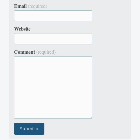
Email
(required)
Website
Comment
(required)