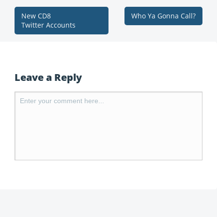
New CD8
Who Ya Gonna Call?
Twitter Accounts
Leave a Reply