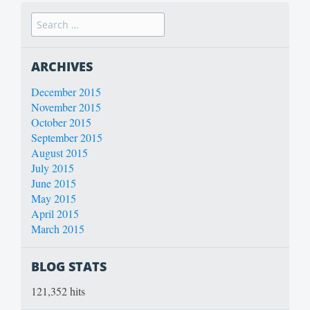
ARCHIVES
December 2015
November 2015
October 2015
September 2015
August 2015
July 2015
June 2015
May 2015
April 2015
March 2015
BLOG STATS
121,352 hits