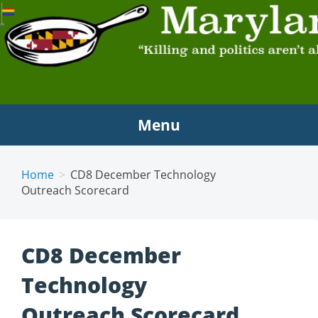
MARYLAND SCRAMBLE
"Killing and politics aren't always the same thing."
Tyrion Lannister
Menu
Home
CD8 December Technology
Outreach Scorecard
CD8 December
Technology
Outreach Scorecard