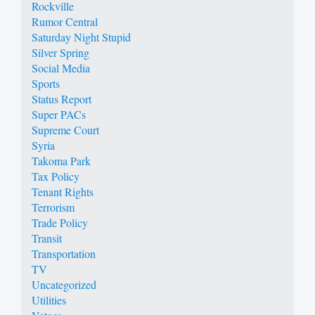
Rockville
Rumor Central
Saturday Night Stupid
Silver Spring
Social Media
Sports
Status Report
Super PACs
Supreme Court
Syria
Takoma Park
Tax Policy
Tenant Rights
Terrorism
Trade Policy
Transit
Transportation
TV
Uncategorized
Utilities