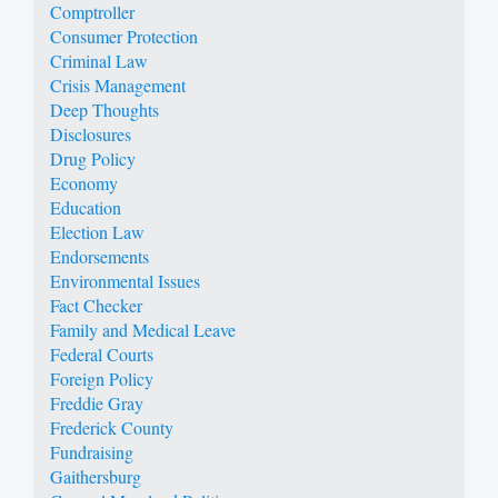
Comptroller
Consumer Protection
Criminal Law
Crisis Management
Deep Thoughts
Disclosures
Drug Policy
Economy
Education
Election Law
Endorsements
Environmental Issues
Fact Checker
Family and Medical Leave
Federal Courts
Foreign Policy
Freddie Gray
Frederick County
Fundraising
Gaithersburg