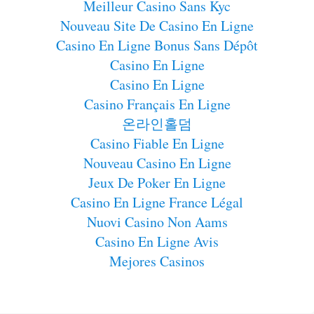
Meilleur Casino Sans Kyc
Nouveau Site De Casino En Ligne
Casino En Ligne Bonus Sans Dépôt
Casino En Ligne
Casino En Ligne
Casino Français En Ligne
온라인홀덤
Casino Fiable En Ligne
Nouveau Casino En Ligne
Jeux De Poker En Ligne
Casino En Ligne France Légal
Nuovi Casino Non Aams
Casino En Ligne Avis
Mejores Casinos