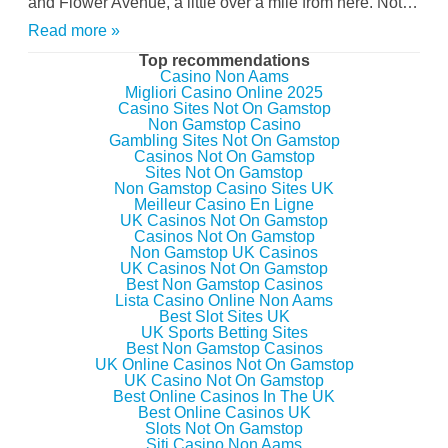
and Flower Avenue, a little over a mile from here. Not…
a
i
Read more »
n
B
r
Top recommendations
e
Casino Non Aams
a
Migliori Casino Online 2025
k
Casino Sites Not On Gamstop
s
Non Gamstop Casino
Gambling Sites Not On Gamstop
Casinos Not On Gamstop
Sites Not On Gamstop
Non Gamstop Casino Sites UK
Meilleur Casino En Ligne
UK Casinos Not On Gamstop
Casinos Not On Gamstop
Non Gamstop UK Casinos
UK Casinos Not On Gamstop
Best Non Gamstop Casinos
Lista Casino Online Non Aams
Best Slot Sites UK
UK Sports Betting Sites
Best Non Gamstop Casinos
UK Online Casinos Not On Gamstop
UK Casino Not On Gamstop
Best Online Casinos In The UK
Best Online Casinos UK
Slots Not On Gamstop
Siti Casino Non Aams