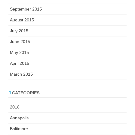
September 2015
August 2015
July 2015
June 2015
May 2015
April 2015
March 2015
CATEGORIES
2018
Annapolis
Baltimore