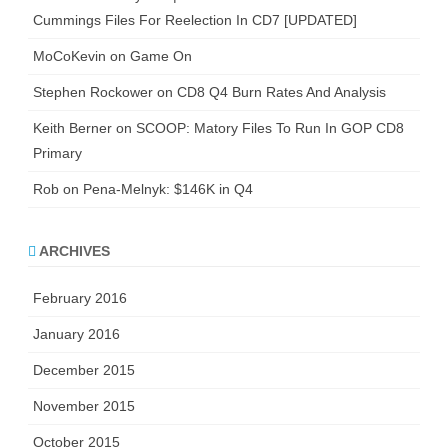
Cummings Files For Reelection In CD7 [UPDATED]
MoCoKevin
on
Game On
Stephen Rockower
on
CD8 Q4 Burn Rates And Analysis
Keith Berner
on
SCOOP: Matory Files To Run In GOP CD8
Primary
Rob
on
Pena-Melnyk: $146K in Q4
ARCHIVES
February 2016
January 2016
December 2015
November 2015
October 2015