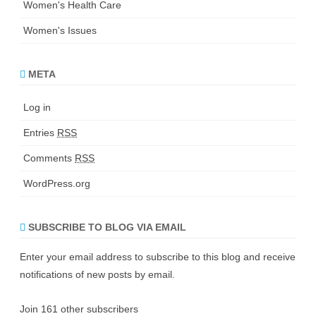
Women's Health Care
Women's Issues
META
Log in
Entries
RSS
Comments
RSS
WordPress.org
SUBSCRIBE TO BLOG VIA EMAIL
Enter your email address to subscribe to this blog and receive
notifications of new posts by email.
Join 161 other subscribers