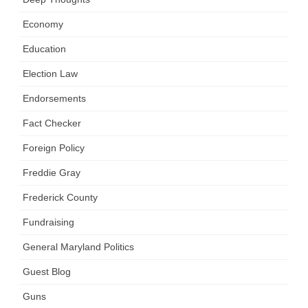
Economy
Education
Election Law
Endorsements
Fact Checker
Foreign Policy
Freddie Gray
Frederick County
Fundraising
General Maryland Politics
Guest Blog
Guns