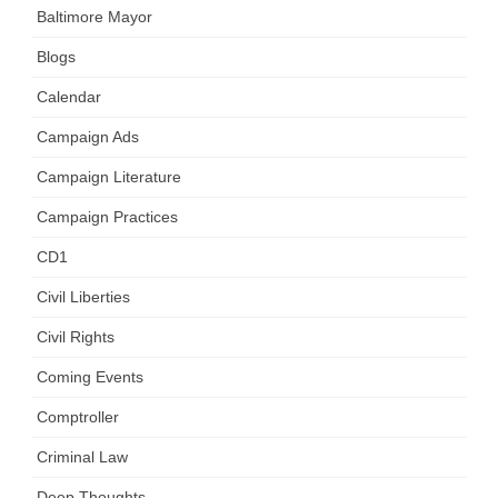
Baltimore Mayor
Blogs
Calendar
Campaign Ads
Campaign Literature
Campaign Practices
CD1
Civil Liberties
Civil Rights
Coming Events
Comptroller
Criminal Law
Deep Thoughts