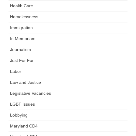
Health Care
Homelessness
Immigration
In Memoriam
Journalism
Just For Fun
Labor
Law and Justice
Legislative Vacancies
LGBT Issues
Lobbying
Maryland CD4