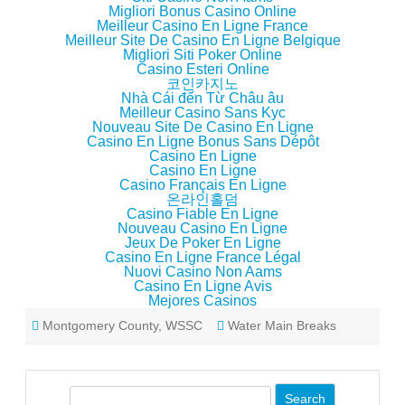
Migliori Bonus Casino Online
Meilleur Casino En Ligne France
Meilleur Site De Casino En Ligne Belgique
Migliori Siti Poker Online
Casino Esteri Online
코인카지노
Nhà Cái đến Từ Châu âu
Meilleur Casino Sans Kyc
Nouveau Site De Casino En Ligne
Casino En Ligne Bonus Sans Dépôt
Casino En Ligne
Casino En Ligne
Casino Français En Ligne
온라인홀덤
Casino Fiable En Ligne
Nouveau Casino En Ligne
Jeux De Poker En Ligne
Casino En Ligne France Légal
Nuovi Casino Non Aams
Casino En Ligne Avis
Mejores Casinos
Montgomery County
,
WSSC
Water Main Breaks
S