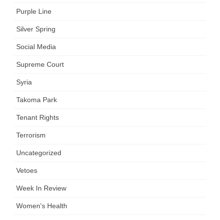
Purple Line
Silver Spring
Social Media
Supreme Court
Syria
Takoma Park
Tenant Rights
Terrorism
Uncategorized
Vetoes
Week In Review
Women's Health