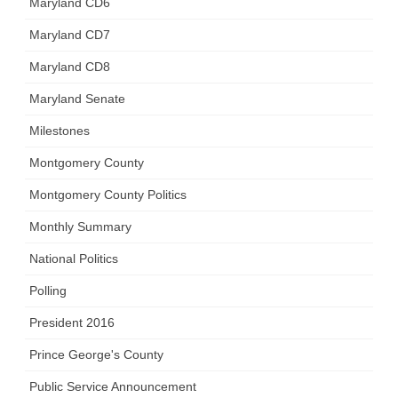
Maryland CD6
Maryland CD7
Maryland CD8
Maryland Senate
Milestones
Montgomery County
Montgomery County Politics
Monthly Summary
National Politics
Polling
President 2016
Prince George's County
Public Service Announcement