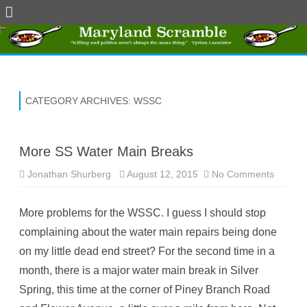
Skip
to
content
CATEGORY ARCHIVES:
WSSC
More SS Water Main Breaks
Jonathan Shurberg
August 12, 2015
No Comments
o
n
M
o
More problems for the WSSC. I guess I should stop
r
e
complaining about the water main repairs being done
S
S
on my little dead end street? For the second time in a
W
a
month, there is a major water main break in Silver
t
e
Spring, this time at the corner of Piney Branch Road
r
M