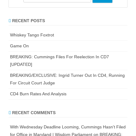
e
a
r
RECENT POSTS
c
h
Whiskey Tango Foxtrot
Game On
BREAKING: Cummings Files For Reelection In CD7
[UPDATED]
BREAKING/EXCLUSIVE: Ingrid Turner Out In CD4, Running
For Circuit Court Judge
CD4 Burn Rates And Analysis
RECENT COMMENTS
With Wednesday Deadline Looming, Cummings Hasn't Filed
for Office in Maryland | Wisdom Parliament
on
BREAKING: