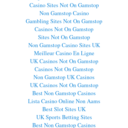
Casino Sites Not On Gamstop
Non Gamstop Casino
Gambling Sites Not On Gamstop
Casinos Not On Gamstop
Sites Not On Gamstop
Non Gamstop Casino Sites UK
Meilleur Casino En Ligne
UK Casinos Not On Gamstop
Casinos Not On Gamstop
Non Gamstop UK Casinos
UK Casinos Not On Gamstop
Best Non Gamstop Casinos
Lista Casino Online Non Aams
Best Slot Sites UK
UK Sports Betting Sites
Best Non Gamstop Casinos