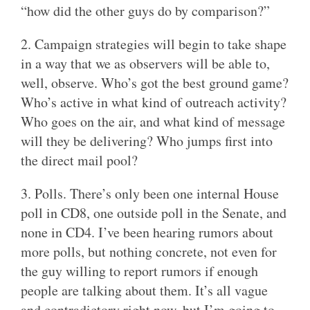
“how did the other guys do by comparison?”
2. Campaign strategies will begin to take shape
in a way that we as observers will be able to,
well, observe. Who’s got the best ground game?
Who’s active in what kind of outreach activity?
Who goes on the air, and what kind of message
will they be delivering? Who jumps first into
the direct mail pool?
3. Polls. There’s only been one internal House
poll in CD8, one outside poll in the Senate, and
none in CD4. I’ve been hearing rumors about
more polls, but nothing concrete, not even for
the guy willing to report rumors if enough
people are talking about them. It’s all vague
and contradictory right now, but I’m going to