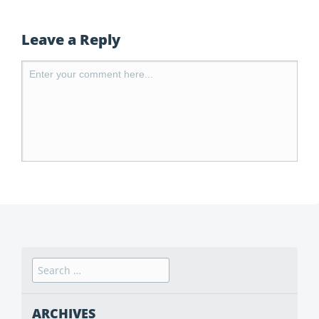
Leave a Reply
ARCHIVES