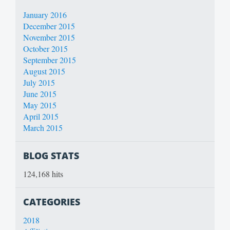
January 2016
December 2015
November 2015
October 2015
September 2015
August 2015
July 2015
June 2015
May 2015
April 2015
March 2015
BLOG STATS
124,168 hits
CATEGORIES
2018