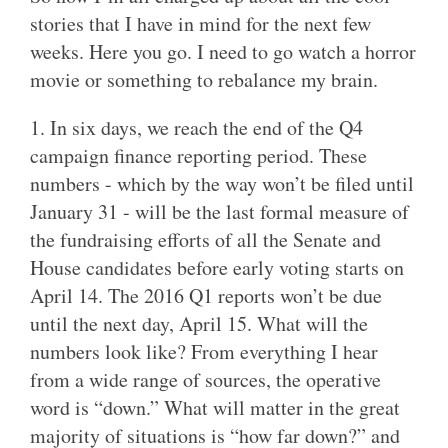
stories that I have in mind for the next few
weeks. Here you go. I need to go watch a horror
movie or something to rebalance my brain.
1. In six days, we reach the end of the Q4
campaign finance reporting period. These
numbers - which by the way won’t be filed until
January 31 - will be the last formal measure of
the fundraising efforts of all the Senate and
House candidates before early voting starts on
April 14. The 2016 Q1 reports won’t be due
until the next day, April 15. What will the
numbers look like? From everything I hear
from a wide range of sources, the operative
word is “down.” What will matter in the great
majority of situations is “how far down?” and