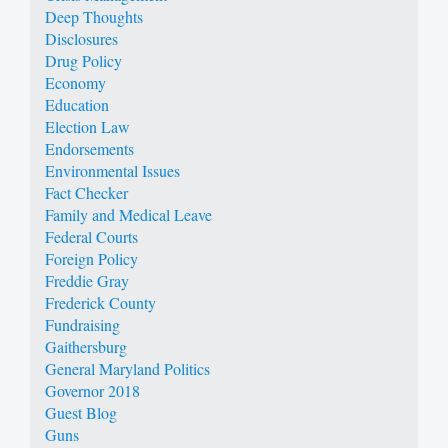
Deep Thoughts
Disclosures
Drug Policy
Economy
Education
Election Law
Endorsements
Environmental Issues
Fact Checker
Family and Medical Leave
Federal Courts
Foreign Policy
Freddie Gray
Frederick County
Fundraising
Gaithersburg
General Maryland Politics
Governor 2018
Guest Blog
Guns