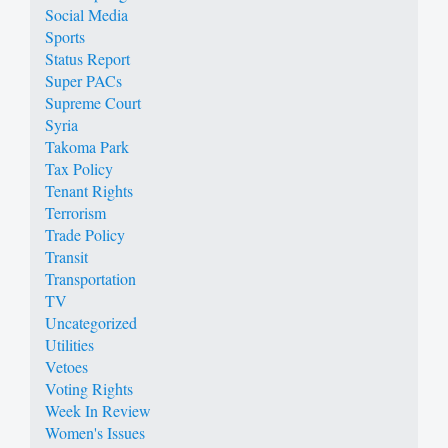
Social Media
Sports
Status Report
Super PACs
Supreme Court
Syria
Takoma Park
Tax Policy
Tenant Rights
Terrorism
Trade Policy
Transit
Transportation
TV
Uncategorized
Utilities
Vetoes
Voting Rights
Week In Review
Women's Issues