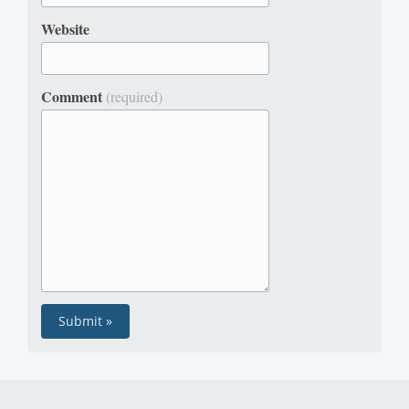
Website
Comment
(required)