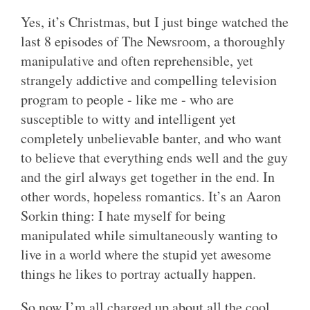
Yes, it’s Christmas, but I just binge watched the
last 8 episodes of The Newsroom, a thoroughly
manipulative and often reprehensible, yet
strangely addictive and compelling television
program to people - like me - who are
susceptible to witty and intelligent yet
completely unbelievable banter, and who want
to believe that everything ends well and the guy
and the girl always get together in the end. In
other words, hopeless romantics. It’s an Aaron
Sorkin thing: I hate myself for being
manipulated while simultaneously wanting to
live in a world where the stupid yet awesome
things he likes to portray actually happen.
So now I’m all charged up about all the cool