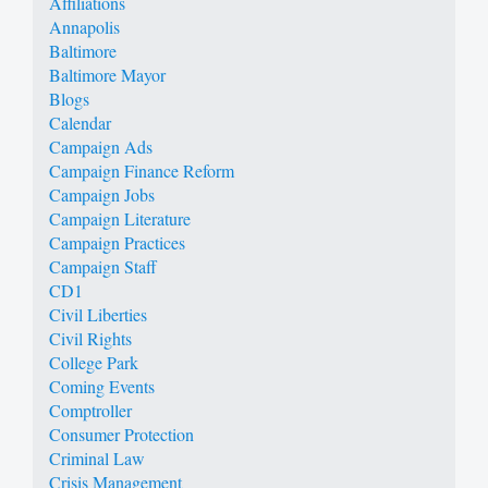
Affiliations
Annapolis
Baltimore
Baltimore Mayor
Blogs
Calendar
Campaign Ads
Campaign Finance Reform
Campaign Jobs
Campaign Literature
Campaign Practices
Campaign Staff
CD1
Civil Liberties
Civil Rights
College Park
Coming Events
Comptroller
Consumer Protection
Criminal Law
Crisis Management