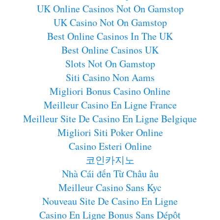
UK Online Casinos Not On Gamstop
UK Casino Not On Gamstop
Best Online Casinos In The UK
Best Online Casinos UK
Slots Not On Gamstop
Siti Casino Non Aams
Migliori Bonus Casino Online
Meilleur Casino En Ligne France
Meilleur Site De Casino En Ligne Belgique
Migliori Siti Poker Online
Casino Esteri Online
코인카지노
Nhà Cái đến Từ Châu âu
Meilleur Casino Sans Kyc
Nouveau Site De Casino En Ligne
Casino En Ligne Bonus Sans Dépôt