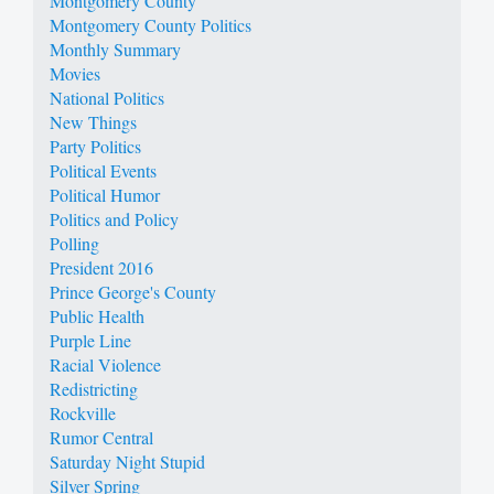
Montgomery County
Montgomery County Politics
Monthly Summary
Movies
National Politics
New Things
Party Politics
Political Events
Political Humor
Politics and Policy
Polling
President 2016
Prince George's County
Public Health
Purple Line
Racial Violence
Redistricting
Rockville
Rumor Central
Saturday Night Stupid
Silver Spring