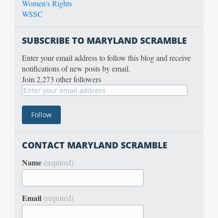
Women's Rights
WSSC
SUBSCRIBE TO MARYLAND SCRAMBLE
Enter your email address to follow this blog and receive
notifications of new posts by email.
Join 2,273 other followers
CONTACT MARYLAND SCRAMBLE
Name
(required)
Email
(required)