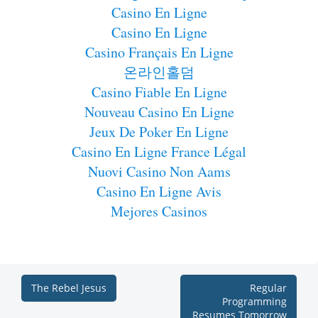
Casino En Ligne
Casino En Ligne
Casino Français En Ligne
온라인홀덤
Casino Fiable En Ligne
Nouveau Casino En Ligne
Jeux De Poker En Ligne
Casino En Ligne France Légal
Nuovi Casino Non Aams
Casino En Ligne Avis
Mejores Casinos
The Rebel Jesus
Regular
Programming
Resumes Tomorrow