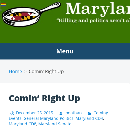
MARYLAND SCRAMBLE
"Killing and politics aren't always the same thing."
Tyrion Lannister
Menu
Home
Comin’ Right Up
Comin’ Right Up
December 25, 2015
Jonathan
Coming
Events
,
General Maryland Politics
,
Maryland CD4
,
Maryland CD8
,
Maryland Senate