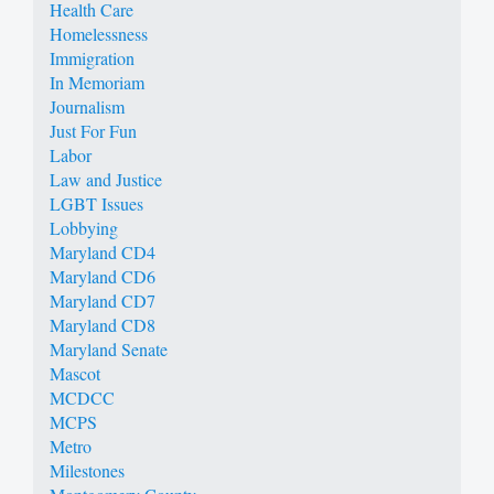
Health Care
Homelessness
Immigration
In Memoriam
Journalism
Just For Fun
Labor
Law and Justice
LGBT Issues
Lobbying
Maryland CD4
Maryland CD6
Maryland CD7
Maryland CD8
Maryland Senate
Mascot
MCDCC
MCPS
Metro
Milestones