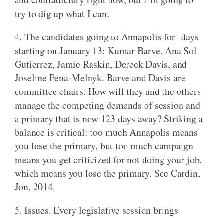
try to dig up what I can.
4. The candidates going to Annapolis for days
starting on January 13: Kumar Barve, Ana Sol
Gutierrez, Jamie Raskin, Dereck Davis, and
Joseline Pena-Melnyk. Barve and Davis are
committee chairs. How will they and the others
manage the competing demands of session and
a primary that is now 123 days away? Striking a
balance is critical: too much Annapolis means
you lose the primary, but too much campaign
means you get criticized for not doing your job,
which means you lose the primary. See Cardin,
Jon, 2014.
5. Issues. Every legislative session brings