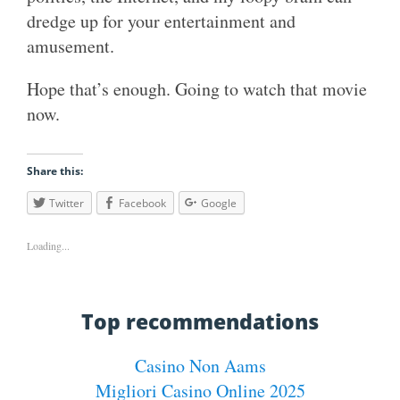
dredge up for your entertainment and
amusement.
Hope that’s enough. Going to watch that movie
now.
Share this:
Twitter
Facebook
Google
Loading...
Top recommendations
Casino Non Aams
Migliori Casino Online 2025