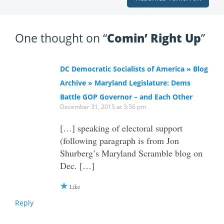
One thought on “
Comin’ Right Up
”
DC Democratic Socialists of America » Blog
Archive » Maryland Legislature: Dems
Battle GOP Governor – and Each Other
December 31, 2015 at 3:56 pm
[…] speaking of electoral support
(following paragraph is from Jon
Shurberg’s Maryland Scramble blog on
Dec. […]
Like
Reply