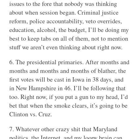
issues to the fore that nobody was thinking
about when session began. Criminal justice
reform, police accountability, veto overrides,
education, alcohol, the budget, I’ll be doing my
best to keep tabs on all of them, not to mention
stuff we aren’t even thinking about right now.
6. The presidential primaries. After months and
months and months and months of blather, the
first votes will be cast in Iowa in 38 days, and
in New Hampshire in 46. I’ll be following that
too. Right now, if you put a gun to my head, I’d
bet that when the smoke clears, it’s going to be
Clinton vs. Cruz.
7. Whatever other crazy shit that Maryland
politics, the Internet, and my loopy brain can