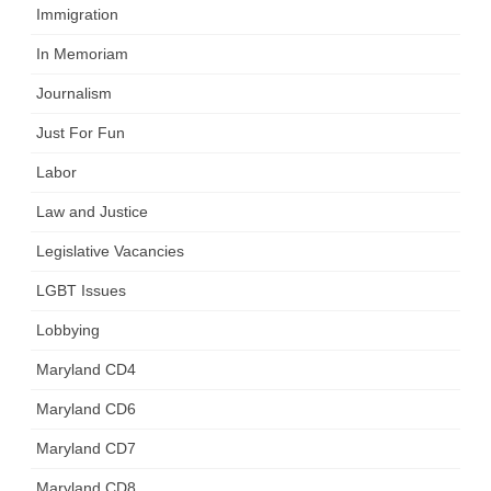
Immigration
In Memoriam
Journalism
Just For Fun
Labor
Law and Justice
Legislative Vacancies
LGBT Issues
Lobbying
Maryland CD4
Maryland CD6
Maryland CD7
Maryland CD8