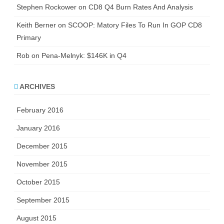
Stephen Rockower
on
CD8 Q4 Burn Rates And Analysis
Keith Berner
on
SCOOP: Matory Files To Run In GOP CD8
Primary
Rob
on
Pena-Melnyk: $146K in Q4
ARCHIVES
February 2016
January 2016
December 2015
November 2015
October 2015
September 2015
August 2015