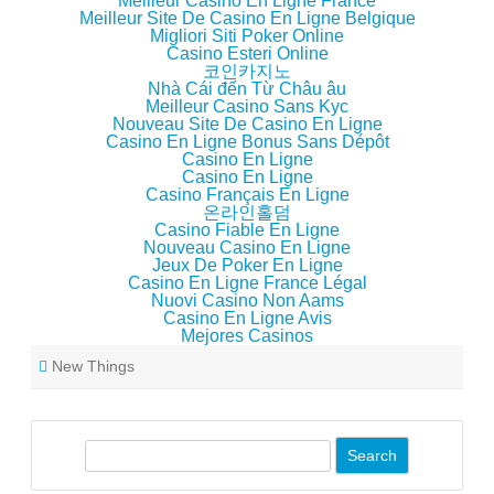
Meilleur Casino En Ligne France
Meilleur Site De Casino En Ligne Belgique
Migliori Siti Poker Online
Casino Esteri Online
코인카지노
Nhà Cái đến Từ Châu âu
Meilleur Casino Sans Kyc
Nouveau Site De Casino En Ligne
Casino En Ligne Bonus Sans Dépôt
Casino En Ligne
Casino En Ligne
Casino Français En Ligne
온라인홀덤
Casino Fiable En Ligne
Nouveau Casino En Ligne
Jeux De Poker En Ligne
Casino En Ligne France Légal
Nuovi Casino Non Aams
Casino En Ligne Avis
Mejores Casinos
New Things
S
e