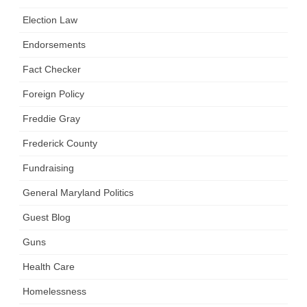
Election Law
Endorsements
Fact Checker
Foreign Policy
Freddie Gray
Frederick County
Fundraising
General Maryland Politics
Guest Blog
Guns
Health Care
Homelessness