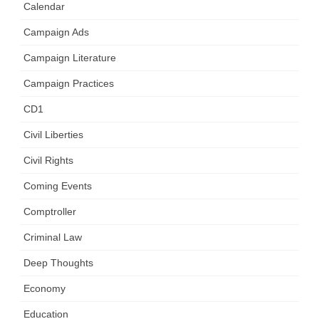
Calendar
Campaign Ads
Campaign Literature
Campaign Practices
CD1
Civil Liberties
Civil Rights
Coming Events
Comptroller
Criminal Law
Deep Thoughts
Economy
Education