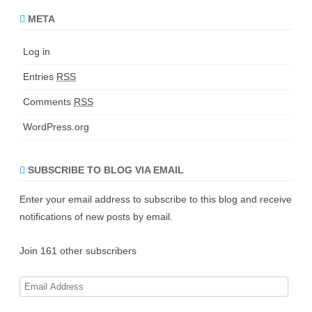
META
Log in
Entries
RSS
Comments
RSS
WordPress.org
SUBSCRIBE TO BLOG VIA EMAIL
Enter your email address to subscribe to this blog and receive
notifications of new posts by email.
Join 161 other subscribers
E
m