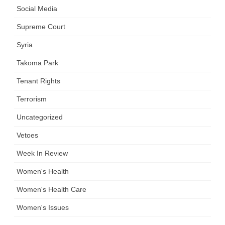
Social Media
Supreme Court
Syria
Takoma Park
Tenant Rights
Terrorism
Uncategorized
Vetoes
Week In Review
Women's Health
Women's Health Care
Women's Issues