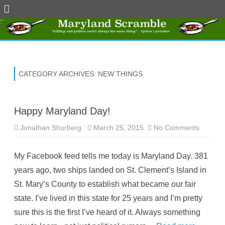
Skip
to
content
CATEGORY ARCHIVES:
NEW THINGS
Happy Maryland Day!
Jonathan Shurberg
March 25, 2015
No Comments
o
n
H
a
My Facebook feed tells me today is Maryland Day. 381
p
p
years ago, two ships landed on St. Clement’s Island in
y
M
St. Mary’s County to establish what became our fair
a
r
state. I’ve lived in this state for 25 years and I’m pretty
y
l
sure this is the first I’ve heard of it. Always something
a
n