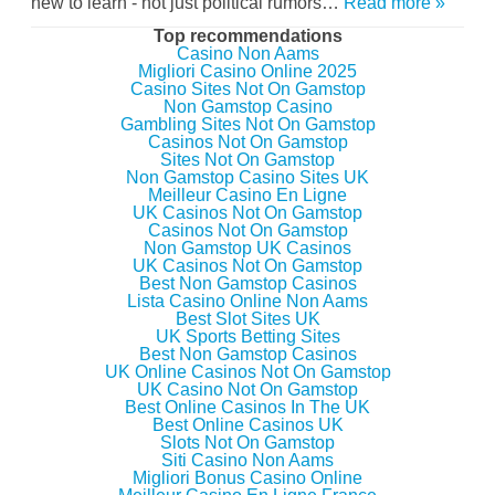
new to learn - not just political rumors…
Read more »
d
D
a
Top recommendations
y
Casino Non Aams
!
Migliori Casino Online 2025
Casino Sites Not On Gamstop
Non Gamstop Casino
Gambling Sites Not On Gamstop
Casinos Not On Gamstop
Sites Not On Gamstop
Non Gamstop Casino Sites UK
Meilleur Casino En Ligne
UK Casinos Not On Gamstop
Casinos Not On Gamstop
Non Gamstop UK Casinos
UK Casinos Not On Gamstop
Best Non Gamstop Casinos
Lista Casino Online Non Aams
Best Slot Sites UK
UK Sports Betting Sites
Best Non Gamstop Casinos
UK Online Casinos Not On Gamstop
UK Casino Not On Gamstop
Best Online Casinos In The UK
Best Online Casinos UK
Slots Not On Gamstop
Siti Casino Non Aams
Migliori Bonus Casino Online