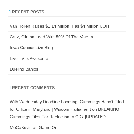
a
r
RECENT POSTS
c
h
Van Hollen Raises $1.14 Million, Has $4 Million COH
Cruz, Clinton Lead With 50% Of The Vote In
Iowa Caucus Live Blog
Live TV Is Awesome
Dueling Banjos
RECENT COMMENTS
With Wednesday Deadline Looming, Cummings Hasn't Filed
for Office in Maryland | Wisdom Parliament
on
BREAKING:
Cummings Files For Reelection In CD7 [UPDATED]
MoCoKevin
on
Game On