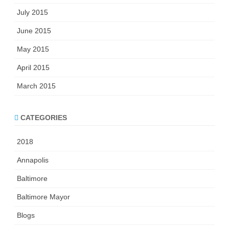
July 2015
June 2015
May 2015
April 2015
March 2015
CATEGORIES
2018
Annapolis
Baltimore
Baltimore Mayor
Blogs