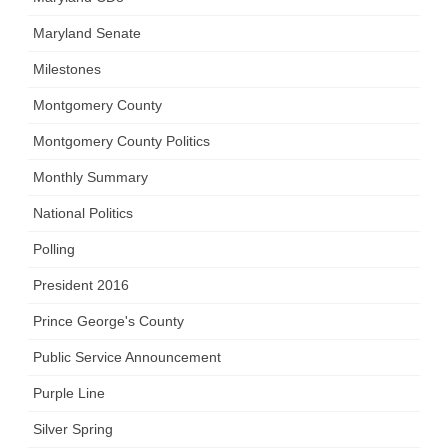
Maryland Senate
Milestones
Montgomery County
Montgomery County Politics
Monthly Summary
National Politics
Polling
President 2016
Prince George's County
Public Service Announcement
Purple Line
Silver Spring