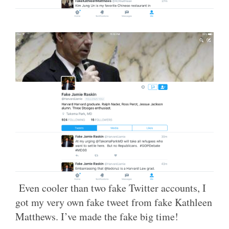
Even cooler than two fake Twitter accounts, I
got my very own fake tweet from fake Kathleen
Matthews. I’ve made the fake big time!