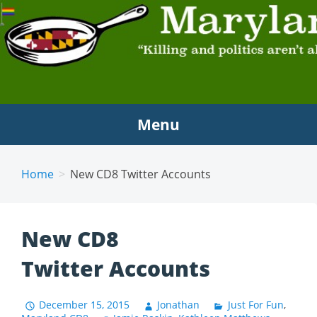
MARYLAND SCRAMBLE
"Killing and politics aren't always the same thing."
Tyrion Lannister
Menu
Home
New CD8 Twitter Accounts
New CD8
Twitter Accounts
December 15, 2015
Jonathan
Just For Fun
,