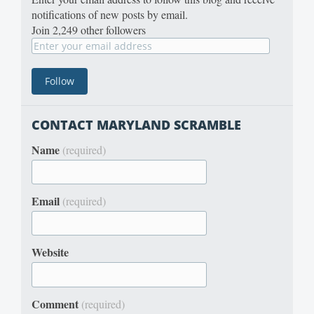
notifications of new posts by email.
Join 2,249 other followers
CONTACT MARYLAND SCRAMBLE
Name
(required)
Email
(required)
Website
Comment
(required)