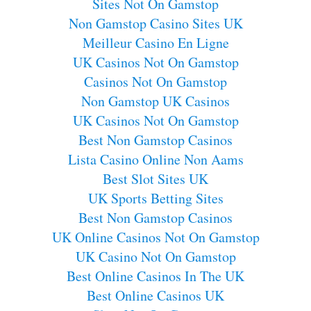
Sites Not On Gamstop
Non Gamstop Casino Sites UK
Meilleur Casino En Ligne
UK Casinos Not On Gamstop
Casinos Not On Gamstop
Non Gamstop UK Casinos
UK Casinos Not On Gamstop
Best Non Gamstop Casinos
Lista Casino Online Non Aams
Best Slot Sites UK
UK Sports Betting Sites
Best Non Gamstop Casinos
UK Online Casinos Not On Gamstop
UK Casino Not On Gamstop
Best Online Casinos In The UK
Best Online Casinos UK