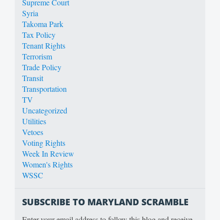
Supreme Court
Syria
Takoma Park
Tax Policy
Tenant Rights
Terrorism
Trade Policy
Transit
Transportation
TV
Uncategorized
Utilities
Vetoes
Voting Rights
Week In Review
Women's Rights
WSSC
SUBSCRIBE TO MARYLAND SCRAMBLE
Enter your email address to follow this blog and receive