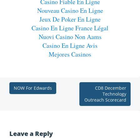
Casino Fiable En Ligne
Nouveau Casino En Ligne
Jeux De Poker En Ligne
Casino En Ligne France Légal
Nuovi Casino Non Aams
Casino En Ligne Avis
Mejores Casinos
NOW For Edwards
CD8 December
Technology
Outreach Scorecard
Leave a Reply