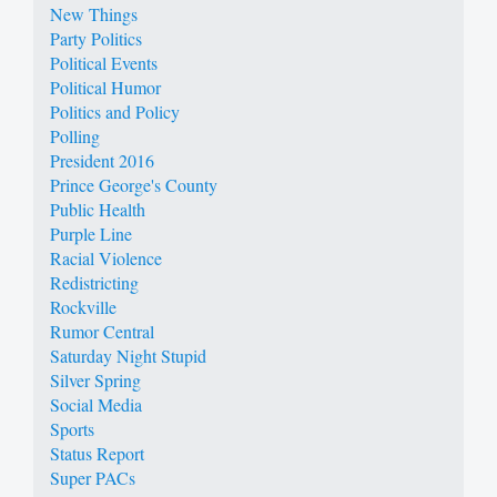
New Things
Party Politics
Political Events
Political Humor
Politics and Policy
Polling
President 2016
Prince George's County
Public Health
Purple Line
Racial Violence
Redistricting
Rockville
Rumor Central
Saturday Night Stupid
Silver Spring
Social Media
Sports
Status Report
Super PACs