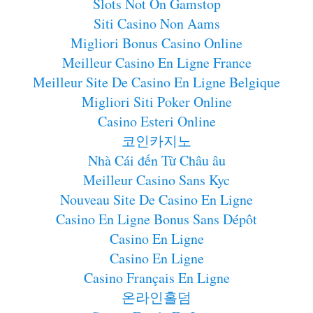
Slots Not On Gamstop
Siti Casino Non Aams
Migliori Bonus Casino Online
Meilleur Casino En Ligne France
Meilleur Site De Casino En Ligne Belgique
Migliori Siti Poker Online
Casino Esteri Online
코인카지노
Nhà Cái đến Từ Châu âu
Meilleur Casino Sans Kyc
Nouveau Site De Casino En Ligne
Casino En Ligne Bonus Sans Dépôt
Casino En Ligne
Casino En Ligne
Casino Français En Ligne
온라인홀덤