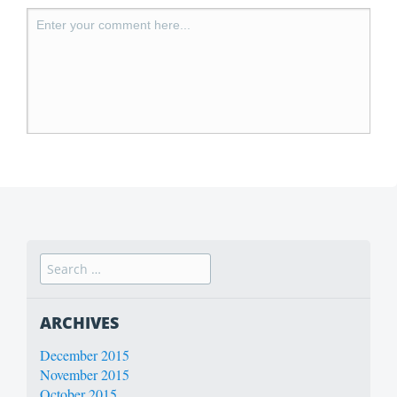
ARCHIVES
December 2015
November 2015
October 2015