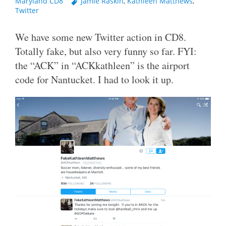
Maryland CD8
Jamie Raskin
,
Kathleen Matthews
,
Twitter
We have some new Twitter action in CD8.
Totally fake, but also very funny so far. FYI:
the “ACK” in “ACKkathleen” is the airport
code for Nantucket. I had to look it up.