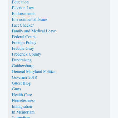
Education
Election Law
Endorsements
Environmental Issues
Fact Checker
Family and Medical Leave
Federal Courts
Foreign Policy
Freddie Gray
Frederick County
Fundraising
Gaithersburg
General Maryland Politics
Governor 2018
Guest Blog
Guns
Health Care
Homelessness
Immigration
In Memoriam
Journalism