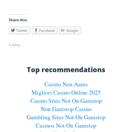
Share this:
Twitter
Facebook
Google
Loading...
Top recommendations
Casino Non Aams
Migliori Casino Online 2025
Casino Sites Not On Gamstop
Non Gamstop Casino
Gambling Sites Not On Gamstop
Casinos Not On Gamstop