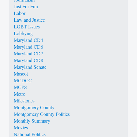
Just For Fun
Labor
Law and Justice
LGBT Issues
Lobbying
Maryland CD4
Maryland CD6
Maryland CD7
Maryland CD8
Maryland Senate
Mascot
MCDCC
MCPS
Metro
Milestones
Montgomery County
Montgomery County Politics
Monthly Summary
Movies
National Politics