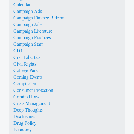
Calendar
Campaign Ads
Campaign Finance Reform
Campaign Jobs
Campaign Literature
Campaign Practices
Campaign Staff
CD1
Civil Liberties
Civil Rights
College Park
Coming Events
Comptroller
Consumer Protection
Criminal Law
Crisis Management
Deep Thoughts
Disclosures
Drug Policy
Economy