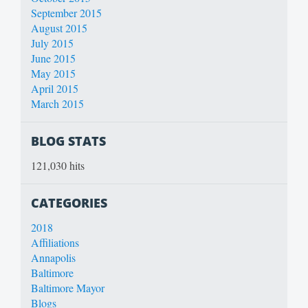
September 2015
August 2015
July 2015
June 2015
May 2015
April 2015
March 2015
BLOG STATS
121,030 hits
CATEGORIES
2018
Affiliations
Annapolis
Baltimore
Baltimore Mayor
Blogs