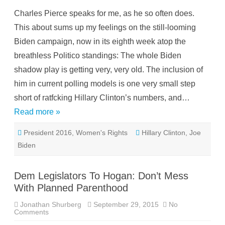
i
Charles Pierce speaks for me, as he so often does.
d
e
This about sums up my feelings on the still-looming
n
I
Biden campaign, now in its eighth week atop the
s
n
breathless Politico standings: The whole Biden
’
t
shadow play is getting very, very old. The inclusion of
R
u
him in current polling models is one very small step
n
n
short of ratfcking Hillary Clinton’s numbers, and…
i
n
Read more »
g
A
n
President 2016
,
Women's Rights
Hillary Clinton
,
Joe
d
I
Biden
f
H
e
D
Dem Legislators To Hogan: Don’t Mess
o
e
With Planned Parenthood
s
H
e
Jonathan Shurberg
September 29, 2015
No
S
Comments
o
h
n
o