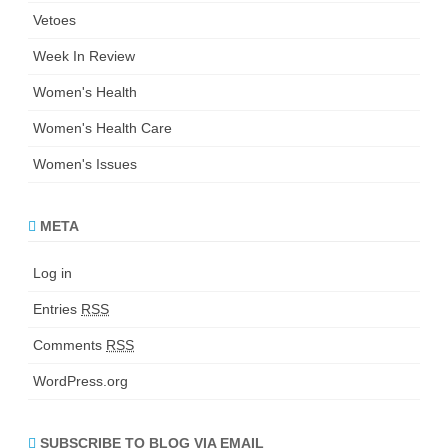
Vetoes
Week In Review
Women's Health
Women's Health Care
Women's Issues
META
Log in
Entries
RSS
Comments
RSS
WordPress.org
SUBSCRIBE TO BLOG VIA EMAIL