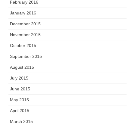
February 2016
January 2016
December 2015
November 2015
October 2015
September 2015
August 2015
July 2015
June 2015
May 2015
April 2015
March 2015