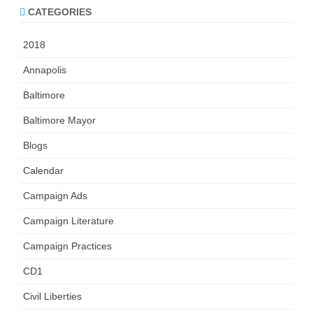
CATEGORIES
2018
Annapolis
Baltimore
Baltimore Mayor
Blogs
Calendar
Campaign Ads
Campaign Literature
Campaign Practices
CD1
Civil Liberties