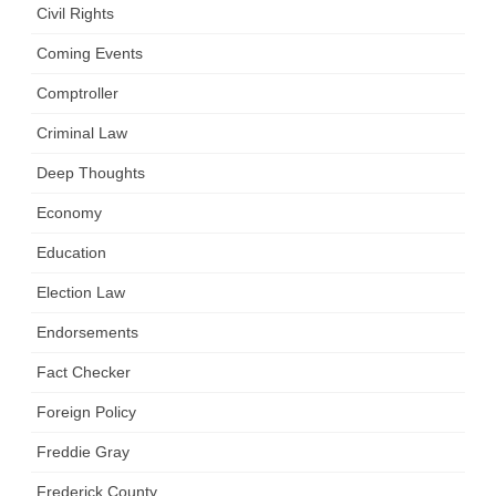
Civil Rights
Coming Events
Comptroller
Criminal Law
Deep Thoughts
Economy
Education
Election Law
Endorsements
Fact Checker
Foreign Policy
Freddie Gray
Frederick County