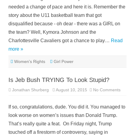
i
s
t
needed a change of pace and here it is. Remember the
A
h
H
P
story about the U11 basketball team that got
a
l
p
a
disqualified because - oh dear - there was a GIRL on
p
n
y
n
the team? Well, Kymora Johnson and the
U
e
p
d
Charlottesville Cavaliers got a chance to play…
Read
d
P
a
a
more »
t
r
e
e
n
Women's Rights
Girl Power
t
h
o
o
Is Jeb Bush TRYING To Look Stupid?
d
Jonathan Shurberg
August 10, 2015
No Comments
o
n
I
s
If so, congratulations, dude. You did it. You managed to
J
e
look worse on women’s issues than Donald Trump.
b
B
That’s really quite a feat. On Friday night, Trump
u
s
touched off a firestorm of controversy, saying in
h