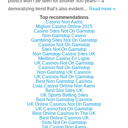
politics won’t be seen for another 500 years— a
o
l
demoralizing trend that’s also evident…
Read more »
i
t
i
Top recommendations
c
Casino Non Aams
s
Migliori Casino Online 2025
,
Casino Sites Not On Gamstop
P
Non Gamstop Casino
l
Gambling Sites Not On Gamstop
e
Casinos Not On Gamstop
a
s
Sites Not On Gamstop
e
Non Gamstop Casino Sites UK
Meilleur Casino En Ligne
UK Casinos Not On Gamstop
Casinos Not On Gamstop
Non Gamstop UK Casinos
UK Casinos Not On Gamstop
Best Non Gamstop Casinos
Lista Casino Online Non Aams
Best Slot Sites UK
UK Sports Betting Sites
Best Non Gamstop Casinos
UK Online Casinos Not On Gamstop
UK Casino Not On Gamstop
Best Online Casinos In The UK
Best Online Casinos UK
Slots Not On Gamstop
Siti Casino Non Aams