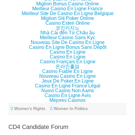
Migliori Bonus Casino Online
Meilleur Casino En Ligne France
Meilleur Site De Casino En Ligne Belgique
Migliori Siti Poker Online
Casino Esteri Online
코인카지노
Nhà Cái đến Từ Châu âu
Meilleur Casino Sans Kyc
Nouveau Site De Casino En Ligne
Casino En Ligne Bonus Sans Dépôt
Casino En Ligne
Casino En Ligne
Casino Français En Ligne
온라인홀덤
Casino Fiable En Ligne
Nouveau Casino En Ligne
Jeux De Poker En Ligne
Casino En Ligne France Légal
Nuovi Casino Non Aams
Casino En Ligne Avis
Mejores Casinos
Women's Rights
Women In Politics
CD4 Candidate Forum