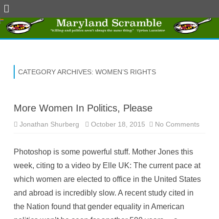
Skip
to
content
CATEGORY ARCHIVES:
WOMEN’S RIGHTS
More Women In Politics, Please
Jonathan Shurberg
October 18, 2015
No Comments
o
n
M
o
Photoshop is some powerful stuff. Mother Jones this
r
e
week, citing to a video by Elle UK: The current pace at
W
o
which women are elected to office in the United States
m
e
and abroad is incredibly slow. A recent study cited in
n
I
the Nation found that gender equality in American
n
P