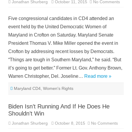
Jonathan Shurberg
October 11, 2015
No Comments
o
n
C
D
Five congressional candidates in CD4 attended an
4
C
event held by the United Democratic Women of
a
n
Maryland in Crofton on Saturday. Maryland Senate
d
i
President Thomas V. Mike Miller opened the event in
d
a
Crofton by addressing recent losses by Democrats.
t
e
“Things are tough in Southern Maryland,” he said. “But
F
o
it’s going to get better.” Former Lt. Gov. Anthony Brown,
r
u
Warren Christopher, Del. Joseline…
Read more »
m
Maryland CD4
,
Women's Rights
Biden Isn’t Running And If He Does He
Shouldn’t Win
Jonathan Shurberg
October 8, 2015
No Comments
o
n
B