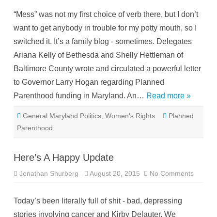
D
u
e
l
“Mess” was not my first choice of verb there, but I don’t
m
d
L
n
want to get anybody in trouble for my potty mouth, so I
e
’
g
t
switched it. It’s a family blog - sometimes. Delegates
i
W
s
i
Ariana Kelly of Bethesda and Shelly Hettleman of
l
n
a
Baltimore County wrote and circulated a powerful letter
t
o
to Governor Larry Hogan regarding Planned
r
s
Parenthood funding in Maryland. An…
Read more »
T
o
H
General Maryland Politics
,
Women's Rights
Planned
o
g
Parenthood
a
n
:
D
Here’s A Happy Update
o
n
’
Jonathan Shurberg
August 20, 2015
No Comments
o
t
n
M
H
e
e
s
Today’s been literally full of shit - bad, depressing
r
s
e
W
stories involving cancer and Kirby Delauter. We
’