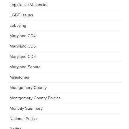
Legislative Vacancies
LGBT Issues
Lobbying
Maryland CD4
Maryland CD6
Maryland CD8
Maryland Senate
Milestones
Montgomery County
Montgomery County Politics
Monthly Summary
National Politics