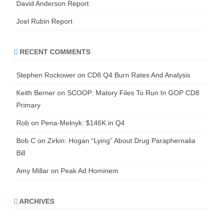
David Anderson Report
Joel Rubin Report
RECENT COMMENTS
Stephen Rockower
on
CD8 Q4 Burn Rates And Analysis
Keith Berner
on
SCOOP: Matory Files To Run In GOP CD8
Primary
Rob
on
Pena-Melnyk: $146K in Q4
Bob C
on
Zirkin: Hogan “Lying” About Drug Paraphernalia
Bill
Amy Millar
on
Peak Ad Hominem
ARCHIVES