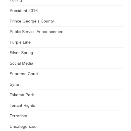
Polling
President 2016
Prince George's County
Public Service Announcement
Purple Line
Silver Spring
Social Media
Supreme Court
Syria
Takoma Park
Tenant Rights
Terrorism
Uncategorized