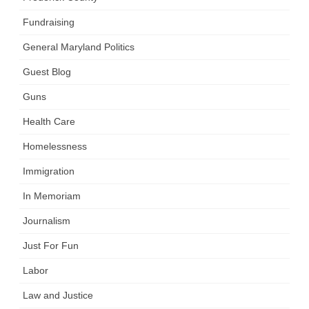
Fundraising
General Maryland Politics
Guest Blog
Guns
Health Care
Homelessness
Immigration
In Memoriam
Journalism
Just For Fun
Labor
Law and Justice