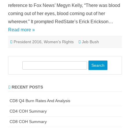
T
reference to Fox News’ Megyn Kelly, “There was blood
R
Y
coming out of her eyes, blood coming out of her
I
N
wherever.” It prompted RedState’s Erick Erickson…
G
T
Read more »
o
L
o
President 2016
,
Women's Rights
Jeb Bush
o
k
S
t
u
p
S
i
d
e
?
a
r
RECENT POSTS
c
h
CD8 Q4 Burn Rates And Analysis
CD4 COH Summary
CD8 COH Summary