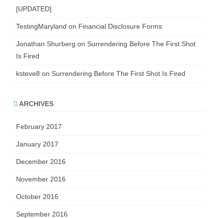
[UPDATED]
TestingMaryland
on
Financial Disclosure Forms
Jonathan Shurberg
on
Surrendering Before The First Shot
Is Fired
ksteve8
on
Surrendering Before The First Shot Is Fired
ARCHIVES
February 2017
January 2017
December 2016
November 2016
October 2016
September 2016