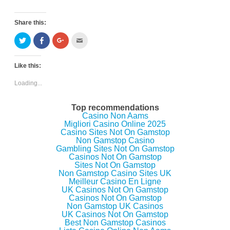
Share this:
C
C
C
C
l
l
l
l
i
i
i
i
c
c
c
c
k
k
k
k
Like this:
t
t
t
t
o
o
o
o
s
s
s
e
Loading...
h
h
h
m
a
a
a
a
r
r
r
i
e
e
e
l
Top recommendations
o
o
o
t
Casino Non Aams
n
n
n
h
Migliori Casino Online 2025
T
F
G
i
w
a
o
s
Casino Sites Not On Gamstop
i
c
o
t
Non Gamstop Casino
t
e
g
o
Gambling Sites Not On Gamstop
t
b
l
a
e
o
e
f
Casinos Not On Gamstop
r
o
+
r
Sites Not On Gamstop
(
k
(
i
Non Gamstop Casino Sites UK
O
(
O
e
p
O
p
n
Meilleur Casino En Ligne
e
p
e
d
UK Casinos Not On Gamstop
n
e
n
(
Casinos Not On Gamstop
s
n
s
O
i
s
i
p
Non Gamstop UK Casinos
n
i
n
e
UK Casinos Not On Gamstop
n
n
n
n
Best Non Gamstop Casinos
e
n
e
s