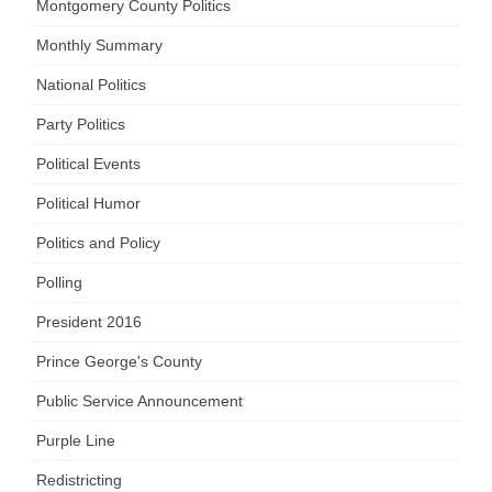
Montgomery County Politics
Monthly Summary
National Politics
Party Politics
Political Events
Political Humor
Politics and Policy
Polling
President 2016
Prince George's County
Public Service Announcement
Purple Line
Redistricting