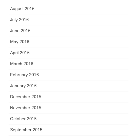
August 2016
July 2016
June 2016
May 2016
April 2016
March 2016
February 2016
January 2016
December 2015
November 2015
October 2015
September 2015