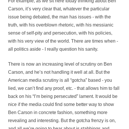
For example, as we sit here today thinking about Ben
e
I
Carson, it’s very clear that, whatever the particular
n
T
issue being debated, the man has issues - with the
h
e
truth, with his overblown rhetoric, with his messianic
A
m
sense of self-pity and persecution, with his policies,
e
r
with his very view of the world. There are times when -
i
c
all politics aside - I really question his sanity.
a
n
M
e
There is now an increasing level of scrutiny on Ben
d
i
Carson, and he’s not handling it well at all. But the
a
American media scrutiny is all “gotcha” based - you
lied, we can’t find any proof, etc. - that allows him to fall
back on his “I’m being persecuted” lament. It would be
nice if the media could find some better way to show
Ben Carson in concrete fashion, something more
revealing and interesting. But the gotcha frenzy is on,
and all we’re going to hear about is stabbings and