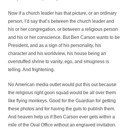
Now if a church leader has that picture, or an ordinary
person, I’d say that’s between the church leader and
his or her congregation, or between a religious person
and his or her conscience. But Ben Carson wants to be
President, and as a sign of his personality, his
character and his worldview, his house being an
overstuffed shrine to vanity, ego, and smugness is
telling. And frightening.
No American media outlet would put this out because
the religious right goon squad would be all over them
like flying monkeys. Good for the Guardian for getting
these photos and for having the guts to publish them.
And heaven help us if Ben Carson ever gets within a
mile of the Oval Office without an engraved invitation.