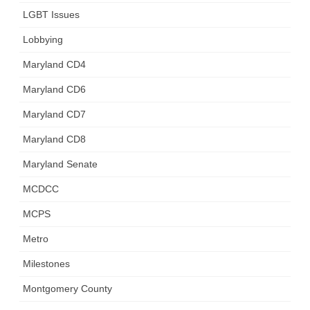
LGBT Issues
Lobbying
Maryland CD4
Maryland CD6
Maryland CD7
Maryland CD8
Maryland Senate
MCDCC
MCPS
Metro
Milestones
Montgomery County