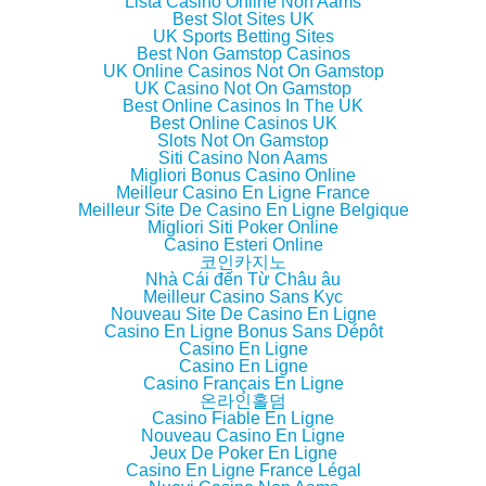
w
e
w
i
Lista Casino Online Non Aams
w
w
w
n
Best Slot Sites UK
i
w
i
n
UK Sports Betting Sites
n
i
n
e
d
n
d
w
Best Non Gamstop Casinos
o
d
o
w
UK Online Casinos Not On Gamstop
w
o
w
i
UK Casino Not On Gamstop
)
w
)
n
)
d
Best Online Casinos In The UK
o
Best Online Casinos UK
w
Slots Not On Gamstop
)
Siti Casino Non Aams
Migliori Bonus Casino Online
Meilleur Casino En Ligne France
Meilleur Site De Casino En Ligne Belgique
Migliori Siti Poker Online
Casino Esteri Online
코인카지노
Nhà Cái đến Từ Châu âu
Meilleur Casino Sans Kyc
Nouveau Site De Casino En Ligne
Casino En Ligne Bonus Sans Dépôt
Casino En Ligne
Casino En Ligne
Casino Français En Ligne
온라인홀덤
Casino Fiable En Ligne
Nouveau Casino En Ligne
Jeux De Poker En Ligne
Casino En Ligne France Légal