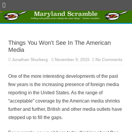
Skip
to
content
Things You Won’t See In The American
Media
Jonathan Shurberg
November 9, 2015
No Comments
o
n
T
h
One of the more interesting developments of the past
i
n
few years is the increasing presence of foreign media
g
s
reporting in the United States. As the range of
Y
o
“acceptable” coverage by the American media shrinks
u
W
further and further, British and other media outlets have
o
n
stepped up to fill the gaps.
’
t
S
e