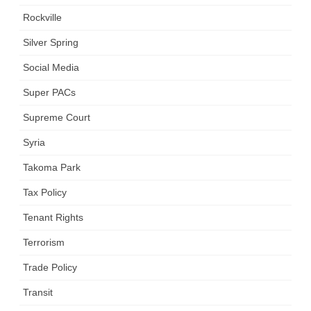
Rockville
Silver Spring
Social Media
Super PACs
Supreme Court
Syria
Takoma Park
Tax Policy
Tenant Rights
Terrorism
Trade Policy
Transit