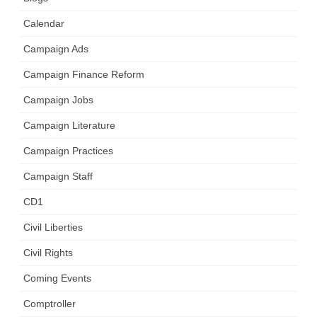
Calendar
Campaign Ads
Campaign Finance Reform
Campaign Jobs
Campaign Literature
Campaign Practices
Campaign Staff
CD1
Civil Liberties
Civil Rights
Coming Events
Comptroller