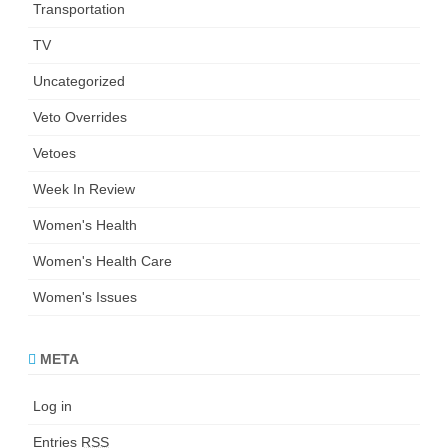
Transportation
TV
Uncategorized
Veto Overrides
Vetoes
Week In Review
Women's Health
Women's Health Care
Women's Issues
META
Log in
Entries
RSS