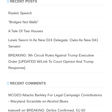
RECENT POSTS
Raskin Speech
“Bridges Not Walls”
A Tale Of Two Houses
Lewis Sworn In As New D24 Delegate; Oaks As New D41
Senator
BREAKING: 9th Circuit Rules Against Trump Executive
Order [UPDATED W/Link To Court Opinion And Trump
Response]
RECENT COMMENTS
MCGEO Attacks Barkley For Legal Campaign Contributions
- Maryland Scramble
on
Alcohol Blues
ksteve8
on
BREAKING: DeVos Confirmed, 51-50