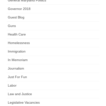
General Maryland Politics
Governor 2018
Guest Blog
Guns
Health Care
Homelessness
Immigration
In Memoriam
Journalism
Just For Fun
Labor
Law and Justice
Legislative Vacancies