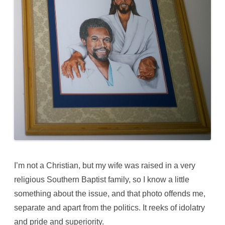
I’m not a Christian, but my wife was raised in a very
religious Southern Baptist family, so I know a little
something about the issue, and that photo offends me,
separate and apart from the politics. It reeks of idolatry
and pride and superiority.