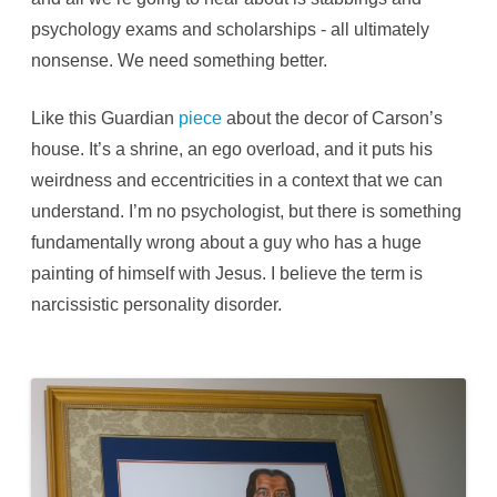
psychology exams and scholarships - all ultimately
nonsense. We need something better.
Like this Guardian
piece
about the decor of Carson’s
house. It’s a shrine, an ego overload, and it puts his
weirdness and eccentricities in a context that we can
understand. I’m no psychologist, but there is something
fundamentally wrong about a guy who has a huge
painting of himself with Jesus. I believe the term is
narcissistic personality disorder.