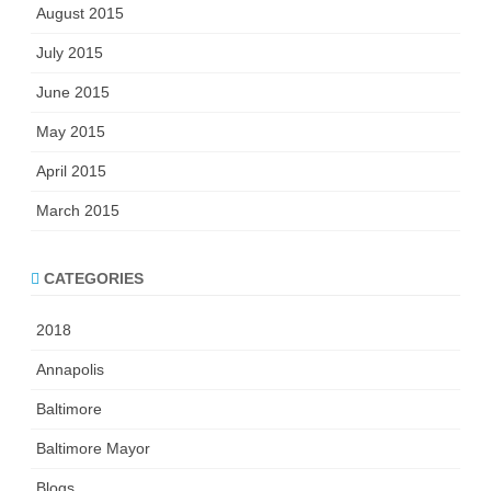
August 2015
July 2015
June 2015
May 2015
April 2015
March 2015
CATEGORIES
2018
Annapolis
Baltimore
Baltimore Mayor
Blogs