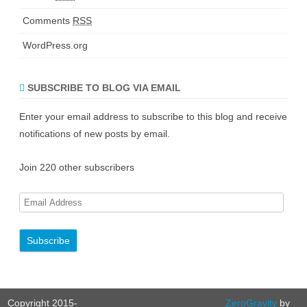
Comments
RSS
WordPress.org
SUBSCRIBE TO BLOG VIA EMAIL
Enter your email address to subscribe to this blog and receive
notifications of new posts by email.
Join 220 other subscribers
E
m
a
i
l
A
Copyright 2015-
ZeroGravity
by
d