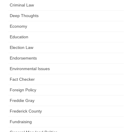
Criminal Law
Deep Thoughts
Economy
Education
Election Law
Endorsements
Environmental Issues
Fact Checker
Foreign Policy
Freddie Gray
Frederick County
Fundraising