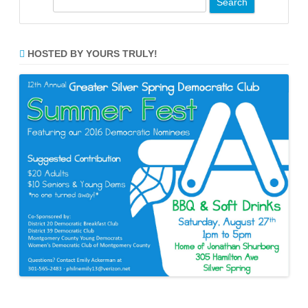
e
a
r
HOSTED BY YOURS TRULY!
c
h