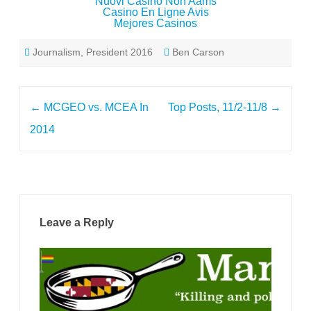
Nuovi Casino Non Aams
Casino En Ligne Avis
Mejores Casinos
Journalism
,
President 2016
Ben Carson
Post
←
MCGEO vs. MCEA In
Top Posts, 11/2-11/8
→
navigation
2014
Leave a Reply