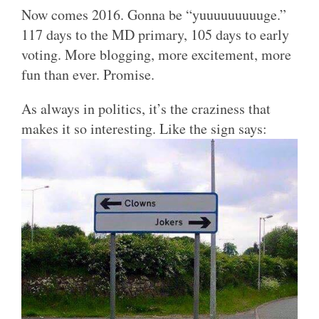
Now comes 2016. Gonna be “yuuuuuuuuuge.”
117 days to the MD primary, 105 days to early
voting. More blogging, more excitement, more
fun than ever. Promise.
As always in politics, it’s the craziness that
makes it so interesting. Like the sign says: