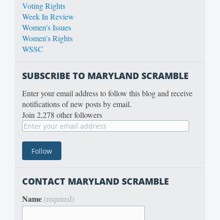
Voting Rights
Week In Review
Women's Issues
Women's Rights
WSSC
SUBSCRIBE TO MARYLAND SCRAMBLE
Enter your email address to follow this blog and receive
notifications of new posts by email.
Join 2,278 other followers
CONTACT MARYLAND SCRAMBLE
Name
(required)