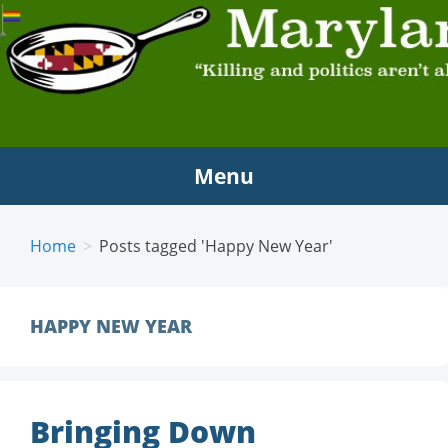
MARYLAND SCRAMBLE
"Killing and politics aren't always the same thing."
Tyrion Lannister
Menu
Home
Posts tagged 'Happy New Year'
HAPPY NEW YEAR
Bringing Down