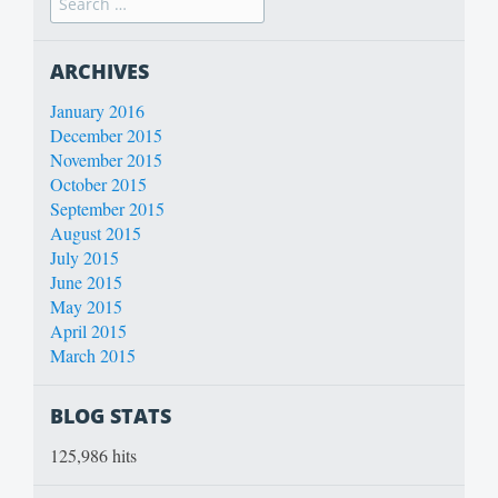
ARCHIVES
January 2016
December 2015
November 2015
October 2015
September 2015
August 2015
July 2015
June 2015
May 2015
April 2015
March 2015
BLOG STATS
125,986 hits