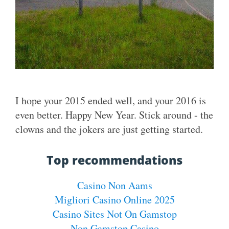
I hope your 2015 ended well, and your 2016 is
even better. Happy New Year. Stick around - the
clowns and the jokers are just getting started.
Top recommendations
Casino Non Aams
Migliori Casino Online 2025
Casino Sites Not On Gamstop
Non Gamstop Casino