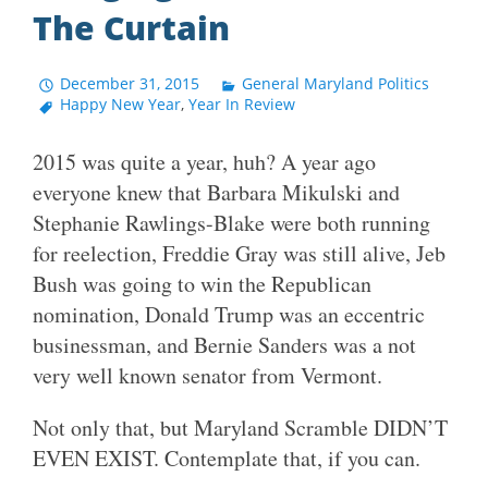
The Curtain
December 31, 2015
General Maryland Politics
Happy New Year
,
Year In Review
2015 was quite a year, huh? A year ago
everyone knew that Barbara Mikulski and
Stephanie Rawlings-Blake were both running
for reelection, Freddie Gray was still alive, Jeb
Bush was going to win the Republican
nomination, Donald Trump was an eccentric
businessman, and Bernie Sanders was a not
very well known senator from Vermont.
Not only that, but Maryland Scramble DIDN’T
EVEN EXIST. Contemplate that, if you can.