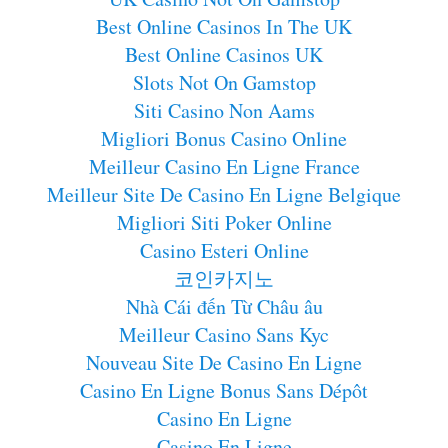
Best Online Casinos In The UK
Best Online Casinos UK
Slots Not On Gamstop
Siti Casino Non Aams
Migliori Bonus Casino Online
Meilleur Casino En Ligne France
Meilleur Site De Casino En Ligne Belgique
Migliori Siti Poker Online
Casino Esteri Online
코인카지노
Nhà Cái đến Từ Châu âu
Meilleur Casino Sans Kyc
Nouveau Site De Casino En Ligne
Casino En Ligne Bonus Sans Dépôt
Casino En Ligne
Casino En Ligne