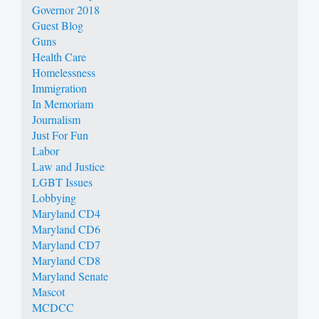
Governor 2018
Guest Blog
Guns
Health Care
Homelessness
Immigration
In Memoriam
Journalism
Just For Fun
Labor
Law and Justice
LGBT Issues
Lobbying
Maryland CD4
Maryland CD6
Maryland CD7
Maryland CD8
Maryland Senate
Mascot
MCDCC