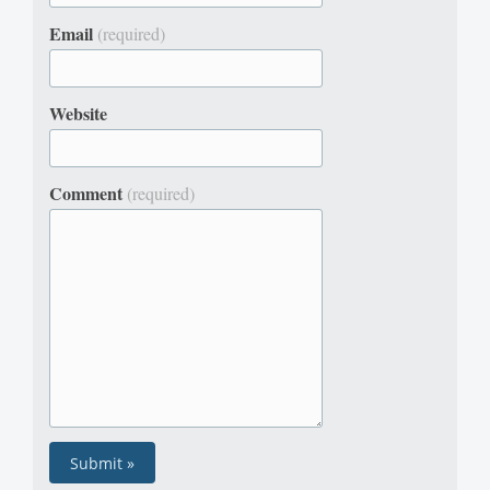
Email
(required)
Website
Comment
(required)