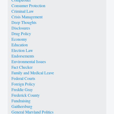
Consumer Protection
Criminal Law
Crisis Management
Deep Thoughts
Disclosures
Drug Policy
Economy
Education
Election Law
Endorsements
Environmental Issues
Fact Checker
Family and Medical Leave
Federal Courts
Foreign Policy
Freddie Gray
Frederick County
Fundraising
Gaithersburg
General Maryland Politics