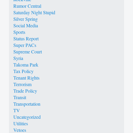
Rumor Central
Saturday Night Stupid
Silver Spring
Social Media
Sports
Status Report
Super PACs
Supreme Court
Syria
Takoma Park
Tax Policy
Tenant Rights
Terrorism
Trade Policy
Transit
Transportation
TV
Uncategorized
Utilities
Vetoes