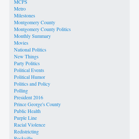
MCPS
Metro
Milestones
Montgomery County
Montgomery County Politics
Monthly Summary
Movies
National Politics
New Things
Party Politics
Political Events
Political Humor
Politics and Policy
Polling
President 2016
Prince George's County
Public Health
Purple Line
Racial Violence
Redistricting
Rockville