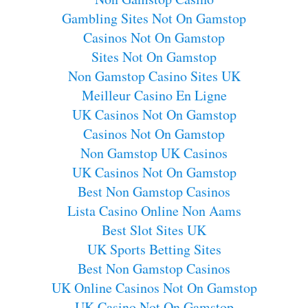
Gambling Sites Not On Gamstop
Casinos Not On Gamstop
Sites Not On Gamstop
Non Gamstop Casino Sites UK
Meilleur Casino En Ligne
UK Casinos Not On Gamstop
Casinos Not On Gamstop
Non Gamstop UK Casinos
UK Casinos Not On Gamstop
Best Non Gamstop Casinos
Lista Casino Online Non Aams
Best Slot Sites UK
UK Sports Betting Sites
Best Non Gamstop Casinos
UK Online Casinos Not On Gamstop
UK Casino Not On Gamstop