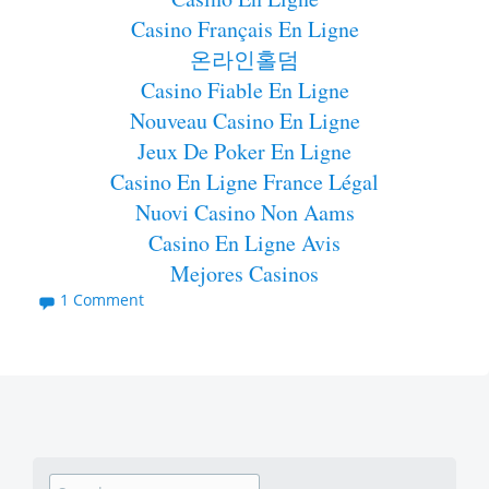
Casino Français En Ligne
온라인홀덤
Casino Fiable En Ligne
Nouveau Casino En Ligne
Jeux De Poker En Ligne
Casino En Ligne France Légal
Nuovi Casino Non Aams
Casino En Ligne Avis
Mejores Casinos
1 Comment