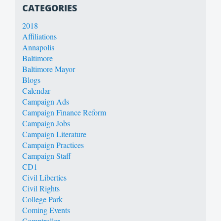
CATEGORIES
2018
Affiliations
Annapolis
Baltimore
Baltimore Mayor
Blogs
Calendar
Campaign Ads
Campaign Finance Reform
Campaign Jobs
Campaign Literature
Campaign Practices
Campaign Staff
CD1
Civil Liberties
Civil Rights
College Park
Coming Events
Comptroller