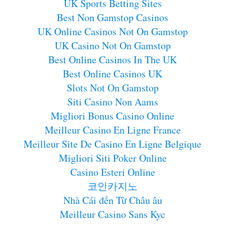
UK Sports Betting Sites
Best Non Gamstop Casinos
UK Online Casinos Not On Gamstop
UK Casino Not On Gamstop
Best Online Casinos In The UK
Best Online Casinos UK
Slots Not On Gamstop
Siti Casino Non Aams
Migliori Bonus Casino Online
Meilleur Casino En Ligne France
Meilleur Site De Casino En Ligne Belgique
Migliori Siti Poker Online
Casino Esteri Online
코인카지노
Nhà Cái đến Từ Châu âu
Meilleur Casino Sans Kyc