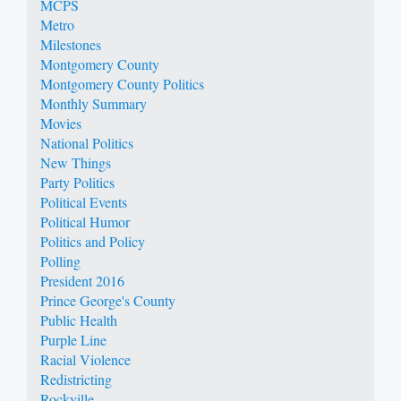
MCPS
Metro
Milestones
Montgomery County
Montgomery County Politics
Monthly Summary
Movies
National Politics
New Things
Party Politics
Political Events
Political Humor
Politics and Policy
Polling
President 2016
Prince George's County
Public Health
Purple Line
Racial Violence
Redistricting
Rockville