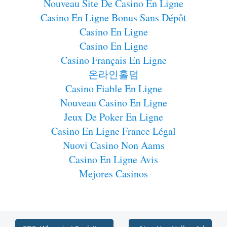
Nouveau Site De Casino En Ligne
Casino En Ligne Bonus Sans Dépôt
Casino En Ligne
Casino En Ligne
Casino Français En Ligne
온라인홀덤
Casino Fiable En Ligne
Nouveau Casino En Ligne
Jeux De Poker En Ligne
Casino En Ligne France Légal
Nuovi Casino Non Aams
Casino En Ligne Avis
Mejores Casinos