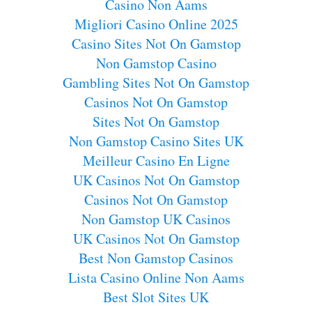
Casino Non Aams
Migliori Casino Online 2025
Casino Sites Not On Gamstop
Non Gamstop Casino
Gambling Sites Not On Gamstop
Casinos Not On Gamstop
Sites Not On Gamstop
Non Gamstop Casino Sites UK
Meilleur Casino En Ligne
UK Casinos Not On Gamstop
Casinos Not On Gamstop
Non Gamstop UK Casinos
UK Casinos Not On Gamstop
Best Non Gamstop Casinos
Lista Casino Online Non Aams
Best Slot Sites UK