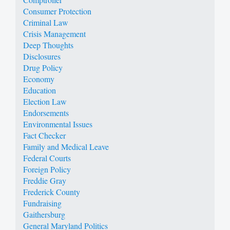
Consumer Protection
Criminal Law
Crisis Management
Deep Thoughts
Disclosures
Drug Policy
Economy
Education
Election Law
Endorsements
Environmental Issues
Fact Checker
Family and Medical Leave
Federal Courts
Foreign Policy
Freddie Gray
Frederick County
Fundraising
Gaithersburg
General Maryland Politics