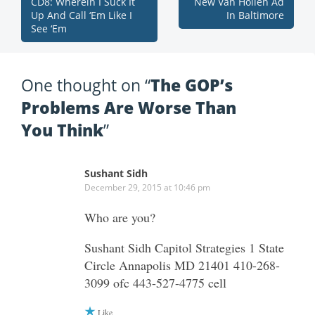
CD8: Wherein I Suck It
New Van Hollen Ad
Up And Call ‘Em Like I
In Baltimore
See ‘Em
One thought on “
The GOP’s
Problems Are Worse Than
You Think
”
Sushant Sidh
December 29, 2015 at 10:46 pm
Who are you?
Sushant Sidh Capitol Strategies 1 State
Circle Annapolis MD 21401 410-268-
3099 ofc 443-527-4775 cell
Like