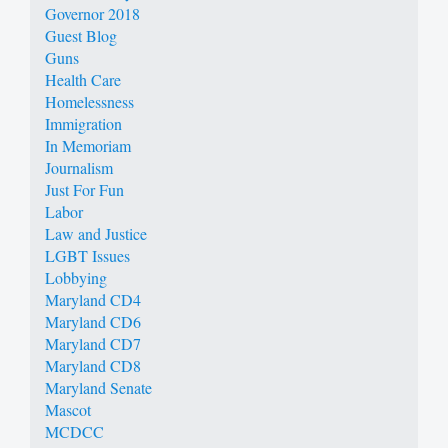
Governor 2018
Guest Blog
Guns
Health Care
Homelessness
Immigration
In Memoriam
Journalism
Just For Fun
Labor
Law and Justice
LGBT Issues
Lobbying
Maryland CD4
Maryland CD6
Maryland CD7
Maryland CD8
Maryland Senate
Mascot
MCDCC