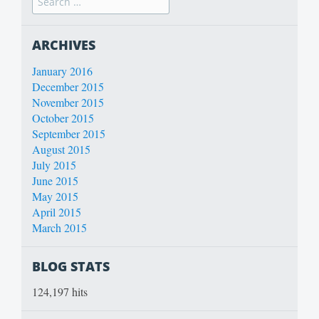
ARCHIVES
January 2016
December 2015
November 2015
October 2015
September 2015
August 2015
July 2015
June 2015
May 2015
April 2015
March 2015
BLOG STATS
124,197 hits