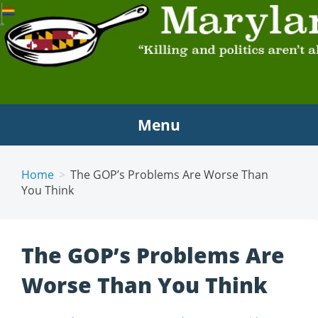
MARYLAND SCRAMBLE
"Killing and politics aren't always the same thing."
Tyrion Lannister
Menu
Home
The GOP’s Problems Are Worse Than
You Think
The GOP’s Problems Are
Worse Than You Think