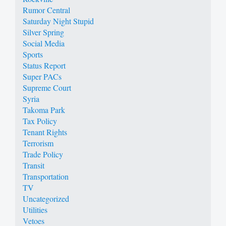
Rumor Central
Saturday Night Stupid
Silver Spring
Social Media
Sports
Status Report
Super PACs
Supreme Court
Syria
Takoma Park
Tax Policy
Tenant Rights
Terrorism
Trade Policy
Transit
Transportation
TV
Uncategorized
Utilities
Vetoes