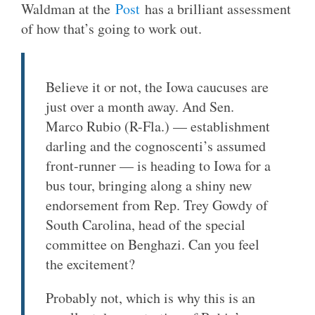
Waldman at the
Post
has a brilliant assessment
of how that’s going to work out.
Believe it or not, the Iowa caucuses are
just over a month away. And Sen.
Marco Rubio (R-Fla.) — establishment
darling and the cognoscenti’s assumed
front-runner — is heading to Iowa for a
bus tour, bringing along a shiny new
endorsement from Rep. Trey Gowdy of
South Carolina, head of the special
committee on Benghazi. Can you feel
the excitement?
Probably not, which is why this is an