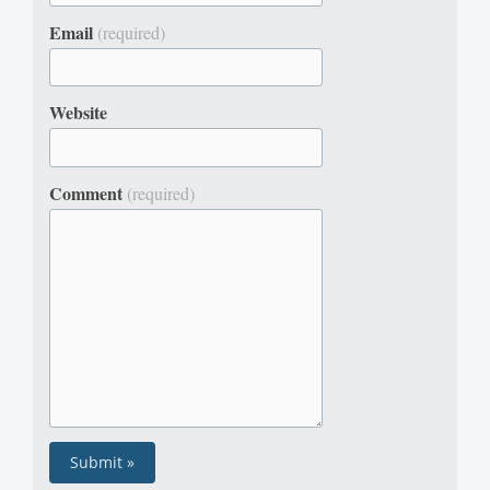
Email
(required)
Website
Comment
(required)