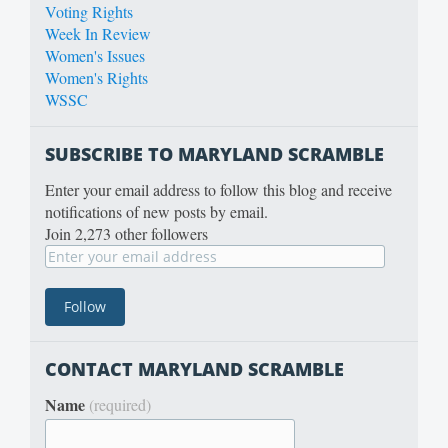
Voting Rights
Week In Review
Women's Issues
Women's Rights
WSSC
SUBSCRIBE TO MARYLAND SCRAMBLE
Enter your email address to follow this blog and receive
notifications of new posts by email.
Join 2,273 other followers
CONTACT MARYLAND SCRAMBLE
Name
(required)