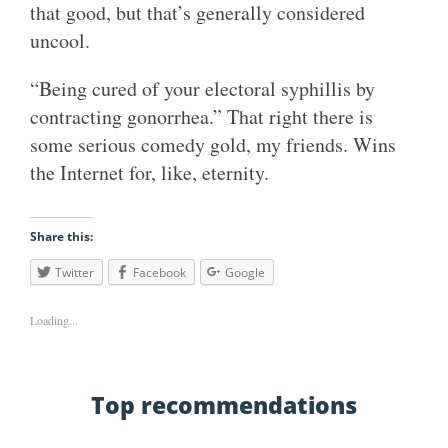
that good, but that’s generally considered
uncool.
“Being cured of your electoral syphillis by
contracting gonorrhea.” That right there is
some serious comedy gold, my friends. Wins
the Internet for, like, eternity.
Share this:
Twitter
Facebook
Google
Loading...
Top recommendations