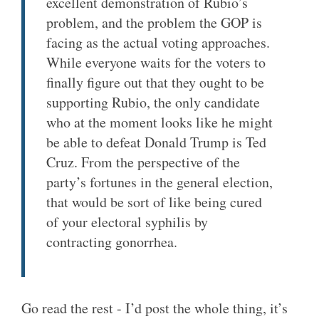
excellent demonstration of Rubio’s
problem, and the problem the GOP is
facing as the actual voting approaches.
While everyone waits for the voters to
finally figure out that they ought to be
supporting Rubio, the only candidate
who at the moment looks like he might
be able to defeat Donald Trump is Ted
Cruz. From the perspective of the
party’s fortunes in the general election,
that would be sort of like being cured
of your electoral syphilis by
contracting gonorrhea.
Go read the rest - I’d post the whole thing, it’s