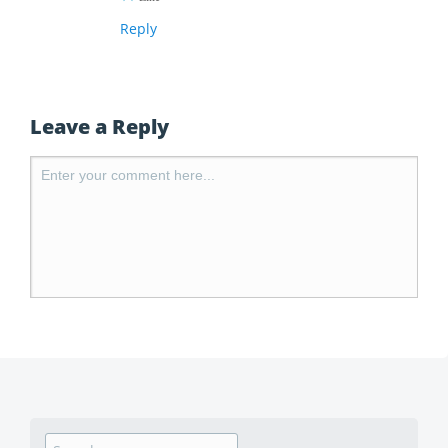
Reply
Leave a Reply