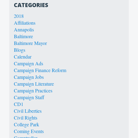
CATEGORIES
2018
Affiliations
Annapolis
Baltimore
Baltimore Mayor
Blogs
Calendar
Campaign Ads
Campaign Finance Reform
Campaign Jobs
Campaign Literature
Campaign Practices
Campaign Staff
CD1
Civil Liberties
Civil Rights
College Park
Coming Events
Comptroller