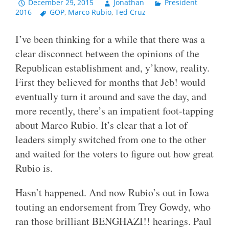
December 29, 2015
Jonathan
President
2016
GOP
,
Marco Rubio
,
Ted Cruz
I’ve been thinking for a while that there was a
clear disconnect between the opinions of the
Republican establishment and, y’know, reality.
First they believed for months that Jeb! would
eventually turn it around and save the day, and
more recently, there’s an impatient foot-tapping
about Marco Rubio. It’s clear that a lot of
leaders simply switched from one to the other
and waited for the voters to figure out how great
Rubio is.
Hasn’t happened. And now Rubio’s out in Iowa
touting an endorsement from Trey Gowdy, who
ran those brilliant BENGHAZI!! hearings. Paul