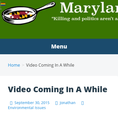
MARYLAND SCRAMBLE
"Killing and politics aren't always the same thing."
Tyrion Lannister
Menu
Home
Video Coming In A While
Video Coming In A While
September 30, 2015
Jonathan
Environmental Issues