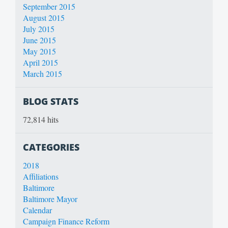
September 2015
August 2015
July 2015
June 2015
May 2015
April 2015
March 2015
BLOG STATS
72,814 hits
CATEGORIES
2018
Affiliations
Baltimore
Baltimore Mayor
Calendar
Campaign Finance Reform