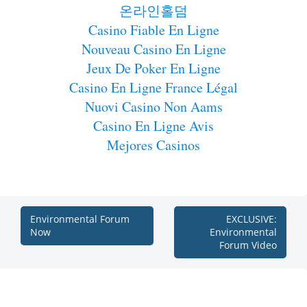
온라인홀덤
Casino Fiable En Ligne
Nouveau Casino En Ligne
Jeux De Poker En Ligne
Casino En Ligne France Légal
Nuovi Casino Non Aams
Casino En Ligne Avis
Mejores Casinos
Environmental Forum
EXCLUSIVE:
Now
Environmental
Forum Video