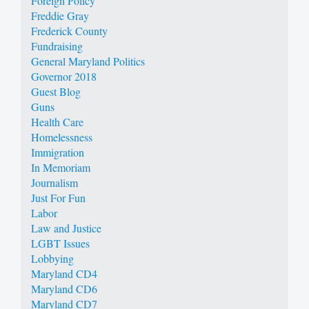
Foreign Policy
Freddie Gray
Frederick County
Fundraising
General Maryland Politics
Governor 2018
Guest Blog
Guns
Health Care
Homelessness
Immigration
In Memoriam
Journalism
Just For Fun
Labor
Law and Justice
LGBT Issues
Lobbying
Maryland CD4
Maryland CD6
Maryland CD7