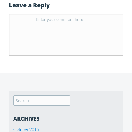
Leave a Reply
ARCHIVES
October 2015