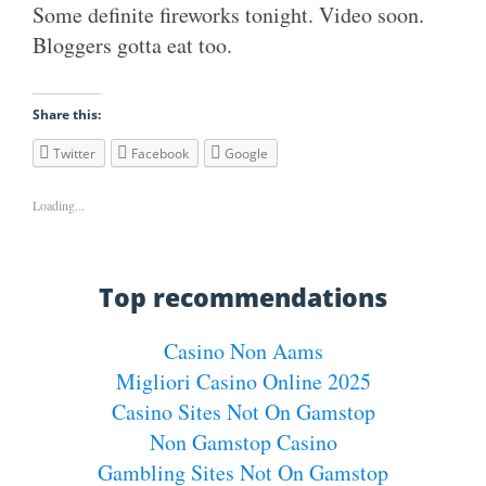
Some definite fireworks tonight. Video soon.
Bloggers gotta eat too.
Share this:
Twitter
Facebook
Google
Loading...
Top recommendations
Casino Non Aams
Migliori Casino Online 2025
Casino Sites Not On Gamstop
Non Gamstop Casino
Gambling Sites Not On Gamstop