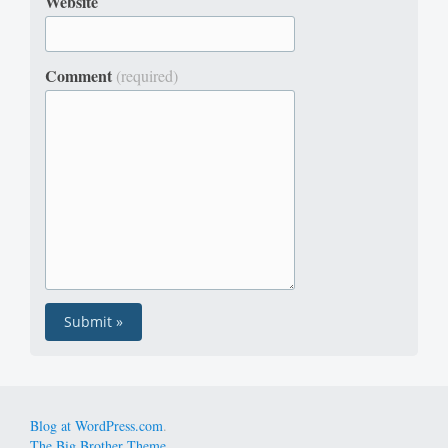
Website
Comment
(required)
Blog at WordPress.com
.
The Big Brother Theme
.