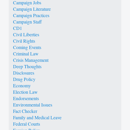
Campaign Jobs
Campaign Literature
Campaign Practices
Campaign Staff
CD1
Civil Liberties
Civil Rights
Coming Events
Criminal Law
Crisis Management
Deep Thoughts
Disclosures
Drug Policy
Economy
Election Law
Endorsements
Environmental Issues
Fact Checker
Family and Medical Leave
Federal Courts