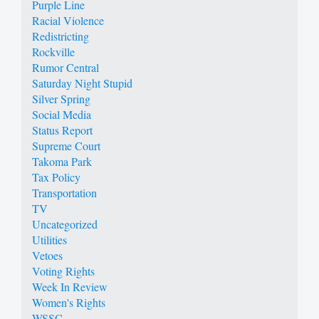
Purple Line
Racial Violence
Redistricting
Rockville
Rumor Central
Saturday Night Stupid
Silver Spring
Social Media
Status Report
Supreme Court
Takoma Park
Tax Policy
Transportation
TV
Uncategorized
Utilities
Vetoes
Voting Rights
Week In Review
Women's Rights
WSSC