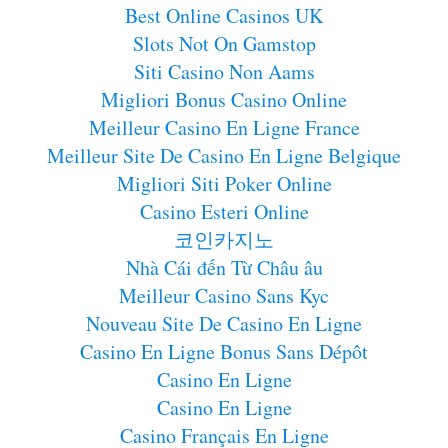
Best Online Casinos UK
Slots Not On Gamstop
Siti Casino Non Aams
Migliori Bonus Casino Online
Meilleur Casino En Ligne France
Meilleur Site De Casino En Ligne Belgique
Migliori Siti Poker Online
Casino Esteri Online
코인카지노
Nhà Cái đến Từ Châu âu
Meilleur Casino Sans Kyc
Nouveau Site De Casino En Ligne
Casino En Ligne Bonus Sans Dépôt
Casino En Ligne
Casino En Ligne
Casino Français En Ligne