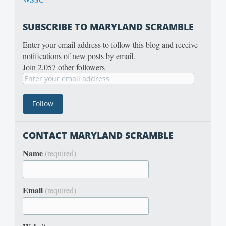
SUBSCRIBE TO MARYLAND SCRAMBLE
Enter your email address to follow this blog and receive
notifications of new posts by email.
Join 2,057 other followers
CONTACT MARYLAND SCRAMBLE
Name
(required)
Email
(required)