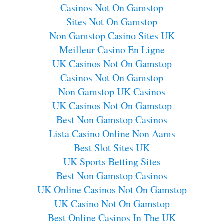
Casinos Not On Gamstop
Sites Not On Gamstop
Non Gamstop Casino Sites UK
Meilleur Casino En Ligne
UK Casinos Not On Gamstop
Casinos Not On Gamstop
Non Gamstop UK Casinos
UK Casinos Not On Gamstop
Best Non Gamstop Casinos
Lista Casino Online Non Aams
Best Slot Sites UK
UK Sports Betting Sites
Best Non Gamstop Casinos
UK Online Casinos Not On Gamstop
UK Casino Not On Gamstop
Best Online Casinos In The UK