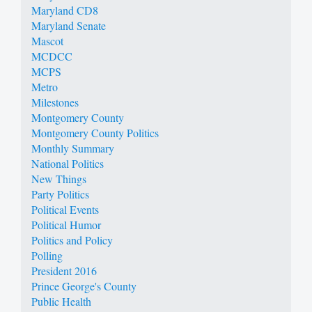
Maryland CD8
Maryland Senate
Mascot
MCDCC
MCPS
Metro
Milestones
Montgomery County
Montgomery County Politics
Monthly Summary
National Politics
New Things
Party Politics
Political Events
Political Humor
Politics and Policy
Polling
President 2016
Prince George's County
Public Health