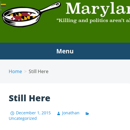
MARYLAND SCRAMBLE
"Killing and politics aren't always the same thing."
Tyrion Lannister
Menu
Home
Still Here
Still Here
December 1, 2015
Jonathan
Uncategorized