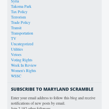
Syria
Takoma Park
Tax Policy
Terrorism
Trade Policy
Transit
Transportation
TV
Uncategorized
Utilities
Vetoes
Voting Rights
Week In Review
Women's Rights
WSSC
SUBSCRIBE TO MARYLAND SCRAMBLE
Enter your email address to follow this blog and receive
notifications of new posts by email.
Join 2,182 other followers