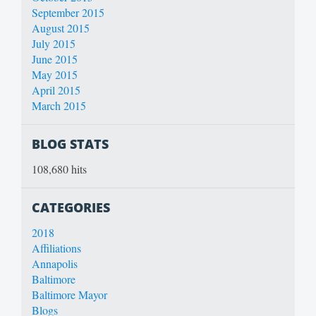
September 2015
August 2015
July 2015
June 2015
May 2015
April 2015
March 2015
BLOG STATS
108,680 hits
CATEGORIES
2018
Affiliations
Annapolis
Baltimore
Baltimore Mayor
Blogs