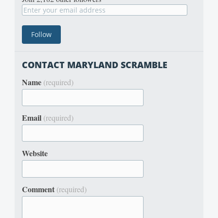
CONTACT MARYLAND SCRAMBLE
Name
(required)
Email
(required)
Website
Comment
(required)