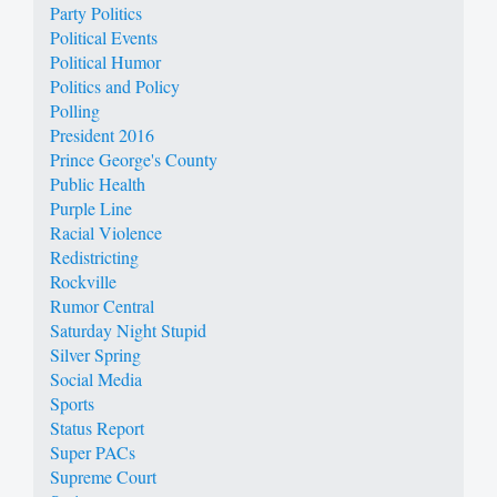
Party Politics
Political Events
Political Humor
Politics and Policy
Polling
President 2016
Prince George's County
Public Health
Purple Line
Racial Violence
Redistricting
Rockville
Rumor Central
Saturday Night Stupid
Silver Spring
Social Media
Sports
Status Report
Super PACs
Supreme Court