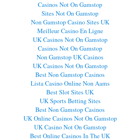
Casinos Not On Gamstop
Sites Not On Gamstop
Non Gamstop Casino Sites UK
Meilleur Casino En Ligne
UK Casinos Not On Gamstop
Casinos Not On Gamstop
Non Gamstop UK Casinos
UK Casinos Not On Gamstop
Best Non Gamstop Casinos
Lista Casino Online Non Aams
Best Slot Sites UK
UK Sports Betting Sites
Best Non Gamstop Casinos
UK Online Casinos Not On Gamstop
UK Casino Not On Gamstop
Best Online Casinos In The UK