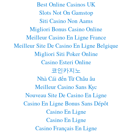
Best Online Casinos UK
Slots Not On Gamstop
Siti Casino Non Aams
Migliori Bonus Casino Online
Meilleur Casino En Ligne France
Meilleur Site De Casino En Ligne Belgique
Migliori Siti Poker Online
Casino Esteri Online
코인카지노
Nhà Cái đến Từ Châu âu
Meilleur Casino Sans Kyc
Nouveau Site De Casino En Ligne
Casino En Ligne Bonus Sans Dépôt
Casino En Ligne
Casino En Ligne
Casino Français En Ligne