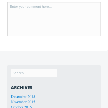
ARCHIVES
December 2015
November 2015
October 2015