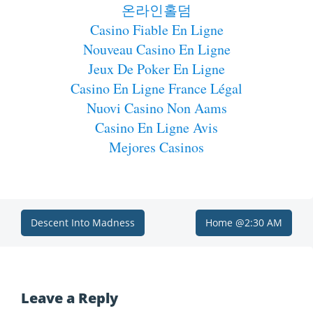
온라인홀덤
Casino Fiable En Ligne
Nouveau Casino En Ligne
Jeux De Poker En Ligne
Casino En Ligne France Légal
Nuovi Casino Non Aams
Casino En Ligne Avis
Mejores Casinos
Descent Into Madness
Home @2:30 AM
Leave a Reply