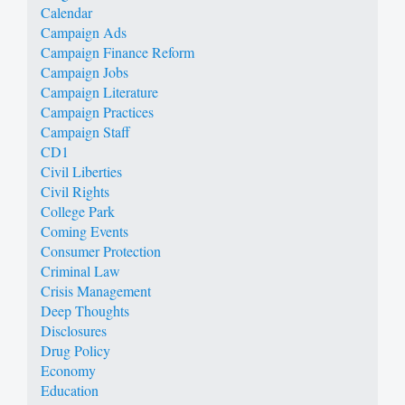
Calendar
Campaign Ads
Campaign Finance Reform
Campaign Jobs
Campaign Literature
Campaign Practices
Campaign Staff
CD1
Civil Liberties
Civil Rights
College Park
Coming Events
Consumer Protection
Criminal Law
Crisis Management
Deep Thoughts
Disclosures
Drug Policy
Economy
Education