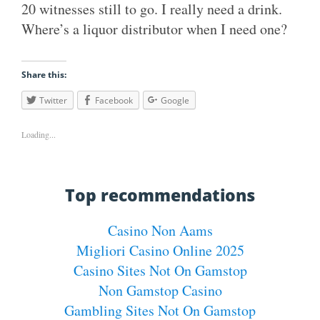
20 witnesses still to go. I really need a drink.
Where’s a liquor distributor when I need one?
Share this:
Twitter
Facebook
Google
Loading...
Top recommendations
Casino Non Aams
Migliori Casino Online 2025
Casino Sites Not On Gamstop
Non Gamstop Casino
Gambling Sites Not On Gamstop