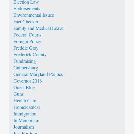
Election Law
Endorsements
Environmental Issues
Fact Checker
Family and Medical Leave
Federal Courts
Foreign Policy
Freddie Gray
Frederick County
Fundraising
Gaithersburg
General Maryland Politics
Governor 2018
Guest Blog
Guns
Health Care
Homelessness
Immigration
In Memoriam
Journalism
Just For Fun