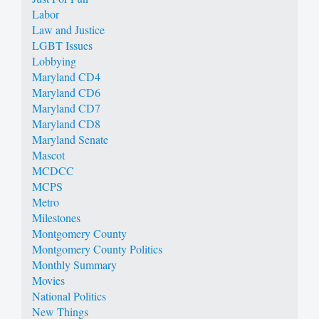
Labor
Law and Justice
LGBT Issues
Lobbying
Maryland CD4
Maryland CD6
Maryland CD7
Maryland CD8
Maryland Senate
Mascot
MCDCC
MCPS
Metro
Milestones
Montgomery County
Montgomery County Politics
Monthly Summary
Movies
National Politics
New Things