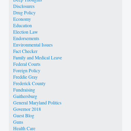
Disclosures
Drug Policy
Economy
Education
Election Law
Endorsements
Environmental Issues
Fact Checker
Family and Medical Leave
Federal Courts
Foreign Policy
Freddie Gray
Frederick County
Fundraising
Gaithersburg
General Maryland Politics
Governor 2018
Guest Blog
Guns
Health Care