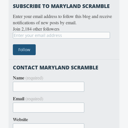
SUBSCRIBE TO MARYLAND SCRAMBLE
Enter your email address to follow this blog and receive
notifications of new posts by email.
Join 2,184 other followers
CONTACT MARYLAND SCRAMBLE
Name
(required)
Email
(required)
Website