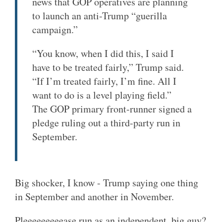
news that GOP operatives are planning
to launch an anti-Trump “guerilla
campaign.”
“You know, when I did this, I said I
have to be treated fairly,” Trump said.
“If I’m treated fairly, I’m fine. All I
want to do is a level playing field.”
The GOP primary front-runner signed a
pledge ruling out a third-party run in
September.
Big shocker, I know - Trump saying one thing
in September and another in November.
Pleeeeeeeeease run as an independent, big guy?