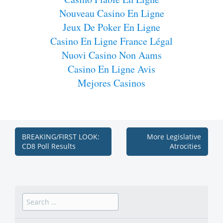
Nouveau Casino En Ligne
Jeux De Poker En Ligne
Casino En Ligne France Légal
Nuovi Casino Non Aams
Casino En Ligne Avis
Mejores Casinos
BREAKING/FIRST LOOK:
More Legislative
CD8 Poll Results
Atrocities