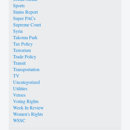
Sports
Status Report
Super PACs
Supreme Court
Syria
Takoma Park
Tax Policy
Terrorism
Trade Policy
Transit
Transportation
TV
Uncategorized
Utilities
Vetoes
Voting Rights
Week In Review
Women's Rights
WSSC