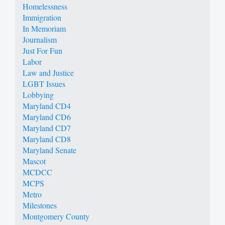
Homelessness
Immigration
In Memoriam
Journalism
Just For Fun
Labor
Law and Justice
LGBT Issues
Lobbying
Maryland CD4
Maryland CD6
Maryland CD7
Maryland CD8
Maryland Senate
Mascot
MCDCC
MCPS
Metro
Milestones
Montgomery County