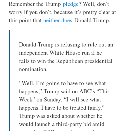
Remember the Trump
pledge
? Well, don’t
worry if you don’t, because it’s pretty clear at
this point that
neither does
Donald Trump.
Donald Trump is refusing to rule out an
independent White House run if he
fails to win the Republican presidential
nomination.
“Well, I’m going to have to see what
happens,” Trump said on ABC’s “This
Week” on Sunday. “I will see what
happens. I have to be treated fairly.”
Trump was asked about whether he
would launch a third-party bid amid