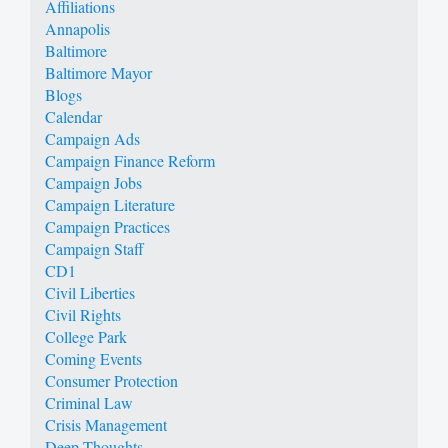
Affiliations
Annapolis
Baltimore
Baltimore Mayor
Blogs
Calendar
Campaign Ads
Campaign Finance Reform
Campaign Jobs
Campaign Literature
Campaign Practices
Campaign Staff
CD1
Civil Liberties
Civil Rights
College Park
Coming Events
Consumer Protection
Criminal Law
Crisis Management
Deep Thoughts