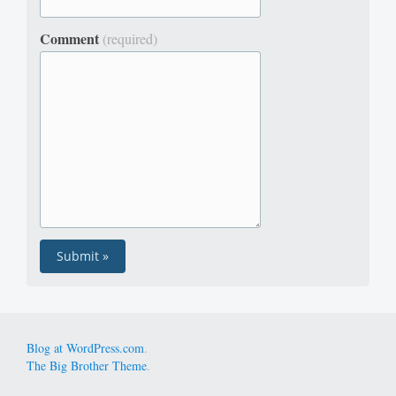
Comment
(required)
Blog at WordPress.com
.
The Big Brother Theme
.