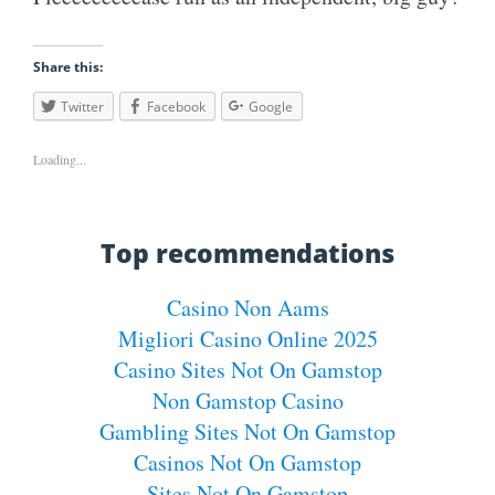
Share this:
Twitter
Facebook
Google
Loading...
Top recommendations
Casino Non Aams
Migliori Casino Online 2025
Casino Sites Not On Gamstop
Non Gamstop Casino
Gambling Sites Not On Gamstop
Casinos Not On Gamstop
Sites Not On Gamstop