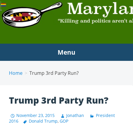
MARYLAND SCRAMBLE
"Killing and politics aren't always the same thing."
Tyrion Lannister
Menu
Home
Trump 3rd Party Run?
Trump 3rd Party Run?
November 23, 2015
Jonathan
President
2016
Donald Trump
,
GOP