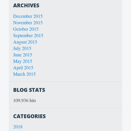
ARCHIVES
December 2015
November 2015
October 2015
September 2015
August 2015
July 2015
June 2015
May 2015
April 2015
March 2015
BLOG STATS
109,936 hits
CATEGORIES
2018