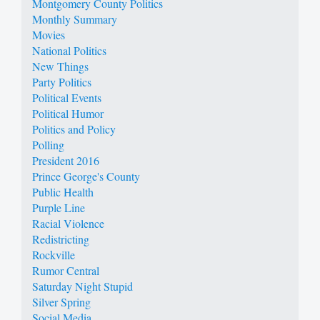
Montgomery County Politics
Monthly Summary
Movies
National Politics
New Things
Party Politics
Political Events
Political Humor
Politics and Policy
Polling
President 2016
Prince George's County
Public Health
Purple Line
Racial Violence
Redistricting
Rockville
Rumor Central
Saturday Night Stupid
Silver Spring
Social Media