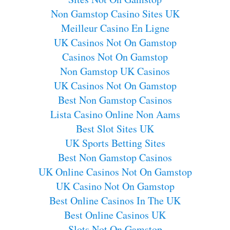
Non Gamstop Casino Sites UK
Meilleur Casino En Ligne
UK Casinos Not On Gamstop
Casinos Not On Gamstop
Non Gamstop UK Casinos
UK Casinos Not On Gamstop
Best Non Gamstop Casinos
Lista Casino Online Non Aams
Best Slot Sites UK
UK Sports Betting Sites
Best Non Gamstop Casinos
UK Online Casinos Not On Gamstop
UK Casino Not On Gamstop
Best Online Casinos In The UK
Best Online Casinos UK
Slots Not On Gamstop