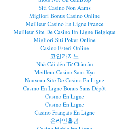
Siti Casino Non Aams
Migliori Bonus Casino Online
Meilleur Casino En Ligne France
Meilleur Site De Casino En Ligne Belgique
Migliori Siti Poker Online
Casino Esteri Online
코인카지노
Nhà Cái đến Từ Châu âu
Meilleur Casino Sans Kyc
Nouveau Site De Casino En Ligne
Casino En Ligne Bonus Sans Dépôt
Casino En Ligne
Casino En Ligne
Casino Français En Ligne
온라인홀덤
Casino Fiable En Ligne