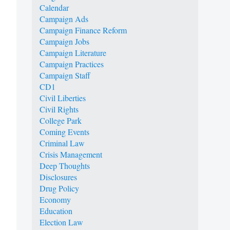
Calendar
Campaign Ads
Campaign Finance Reform
Campaign Jobs
Campaign Literature
Campaign Practices
Campaign Staff
CD1
Civil Liberties
Civil Rights
College Park
Coming Events
Criminal Law
Crisis Management
Deep Thoughts
Disclosures
Drug Policy
Economy
Education
Election Law