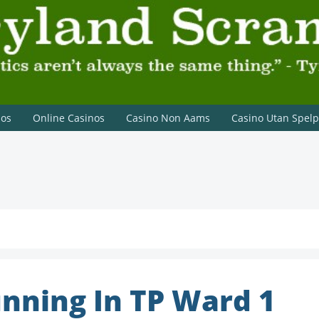
on Lannister
nos
Online Casinos
Casino Non Aams
Casino Utan Spel
nning In TP Ward 1