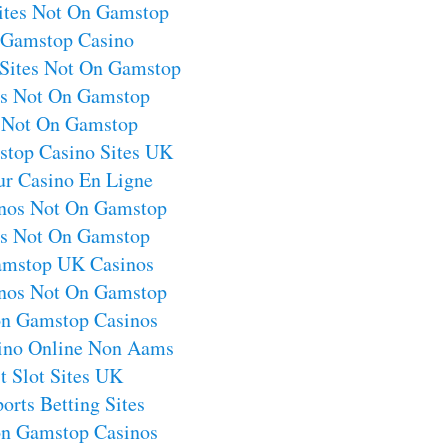
ites Not On Gamstop
Gamstop Casino
Sites Not On Gamstop
os Not On Gamstop
s Not On Gamstop
top Casino Sites UK
ur Casino En Ligne
nos Not On Gamstop
os Not On Gamstop
mstop UK Casinos
nos Not On Gamstop
on Gamstop Casinos
sino Online Non Aams
t Slot Sites UK
orts Betting Sites
on Gamstop Casinos