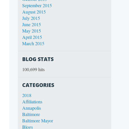
September 2015
August 2015
July 2015
June 2015
May 2015
April 2015
March 2015
BLOG STATS
100,699 hits
CATEGORIES
2018
Affiliations
Annapolis
Baltimore
Baltimore Mayor
Blogs