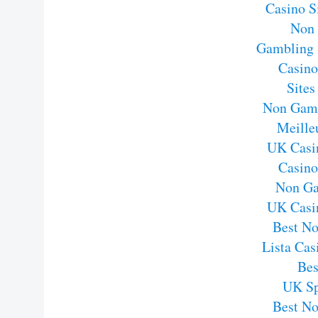
Casino S
Non 
Gambling 
Casin
Site
Non Gams
Meille
UK Casi
Casin
Non Ga
UK Casi
Best N
Lista Ca
Bes
UK Sp
Best N