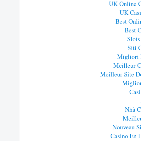
UK Online 
UK Casi
Best Onli
Best 
Slot
Siti
Migliori
Meilleur C
Meilleur Site D
Miglior
Casi
Nhà C
Meille
Nouveau Si
Casino En 