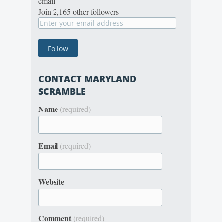
email.
Join 2,165 other followers
CONTACT MARYLAND
SCRAMBLE
Name
(required)
Email
(required)
Website
Comment
(required)