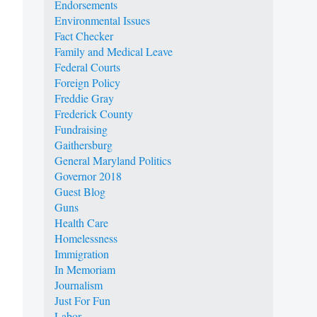
Endorsements
Environmental Issues
Fact Checker
Family and Medical Leave
Federal Courts
Foreign Policy
Freddie Gray
Frederick County
Fundraising
Gaithersburg
General Maryland Politics
Governor 2018
Guest Blog
Guns
Health Care
Homelessness
Immigration
In Memoriam
Journalism
Just For Fun
Labor