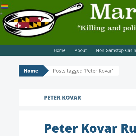
MARYLAND SCRAMBLE
"Killing and politics aren't always the same thing." Tyri
Home
About
Non Gamstop Casi
Home
Posts tagged 'Peter Kovar'
PETER KOVAR
Peter Kovar Ru