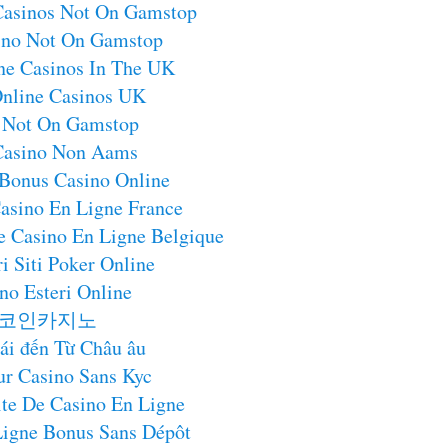
Casinos Not On Gamstop
no Not On Gamstop
ne Casinos In The UK
Online Casinos UK
s Not On Gamstop
 Casino Non Aams
 Bonus Casino Online
asino En Ligne France
e Casino En Ligne Belgique
i Siti Poker Online
no Esteri Online
코인카지노
ái đến Từ Châu âu
ur Casino Sans Kyc
te De Casino En Ligne
Ligne Bonus Sans Dépôt