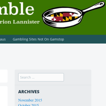
paus
Gambling Sites Not On Gamstop
ARCHIVES
November 2015
October 2015