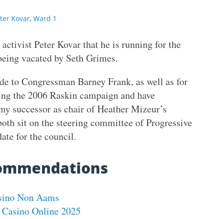
ter Kovar
,
Ward 1
activist Peter Kovar that he is running for the
being vacated by Seth Grimes.
de to Congressman Barney Frank, as well as for
ing the 2006 Raskin campaign and have
my successor as chair of Heather Mizeur’s
oth sit on the steering committee of Progressive
ate for the council.
commendations
sino Non Aams
 Casino Online 2025