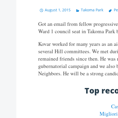
August 1, 2015
Takoma Park
Pe
Got an email from fellow progressive 
Ward 1 council seat in Takoma Park 
Kovar worked for many years as an ai
several Hill committees. We met dur
remained friends since then. He was 
gubernatorial campaign and we also b
Neighbors. He will be a strong candid
Top re
Ca
Migliori