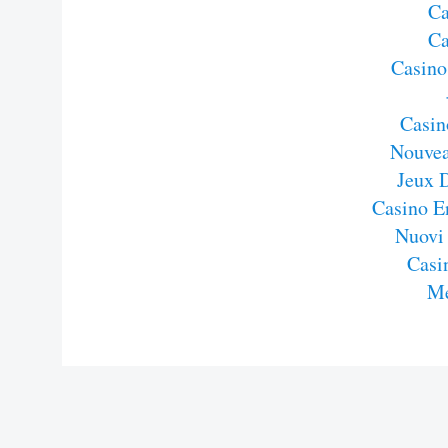
Ca
Ca
Casino
Casin
Nouvea
Jeux 
Casino E
Nuovi
Casi
Me