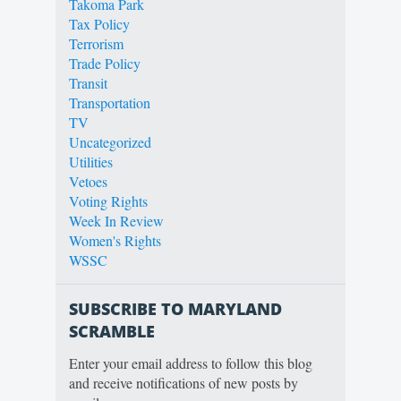
Takoma Park
Tax Policy
Terrorism
Trade Policy
Transit
Transportation
TV
Uncategorized
Utilities
Vetoes
Voting Rights
Week In Review
Women's Rights
WSSC
SUBSCRIBE TO MARYLAND
SCRAMBLE
Enter your email address to follow this blog
and receive notifications of new posts by