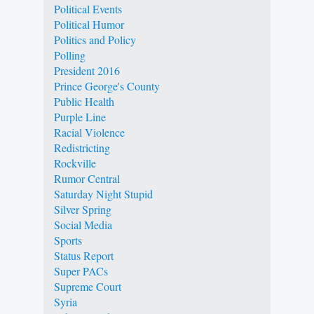
Political Events
Political Humor
Politics and Policy
Polling
President 2016
Prince George's County
Public Health
Purple Line
Racial Violence
Redistricting
Rockville
Rumor Central
Saturday Night Stupid
Silver Spring
Social Media
Sports
Status Report
Super PACs
Supreme Court
Syria