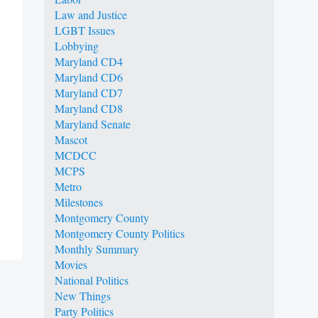
Law and Justice
LGBT Issues
Lobbying
Maryland CD4
Maryland CD6
Maryland CD7
Maryland CD8
Maryland Senate
Mascot
MCDCC
MCPS
Metro
Milestones
Montgomery County
Montgomery County Politics
Monthly Summary
Movies
National Politics
New Things
Party Politics