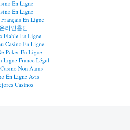
sino En Ligne
sino En Ligne
 Français En Ligne
온라인홀덤
o Fiable En Ligne
u Casino En Ligne
De Poker En Ligne
n Ligne France Légal
 Casino Non Aams
no En Ligne Avis
jores Casinos