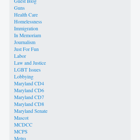
Guest Blog
Guns
Health Care
Homelessness
Immigration
In Memoriam
Journalism
Just For Fun
Labor
Law and Justice
LGBT Issues
Lobbying
Maryland CD4
Maryland CD6
Maryland CD7
Maryland CD8
Maryland Senate
Mascot
MCDCC
MCPS
Metro