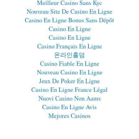
Meilleur Casino Sans Kyc
Nouveau Site De Casino En Ligne
Casino En Ligne Bonus Sans Dépôt
Casino En Ligne
Casino En Ligne
Casino Français En Ligne
온라인홀덤
Casino Fiable En Ligne
Nouveau Casino En Ligne
Jeux De Poker En Ligne
Casino En Ligne France Légal
Nuovi Casino Non Aams
Casino En Ligne Avis
Mejores Casinos