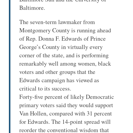
Baltimore.
The seven-term lawmaker from
Montgomery County is running ahead
of Rep. Donna F. Edwards of Prince
George’s County in virtually every
corner of the state, and is performing
remarkably well among women, black
voters and other groups that the
Edwards campaign has viewed as
critical to its success.
Forty-five percent of likely Democratic
primary voters said they would support
Van Hollen, compared with 31 percent
for Edwards. The 14-point spread will
reorder the conventional wisdom that