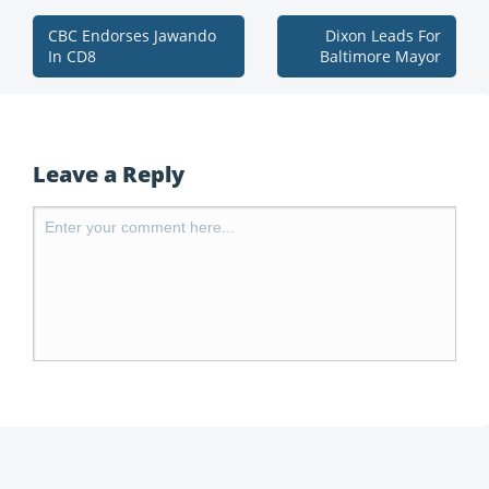
CBC Endorses Jawando
Dixon Leads For
In CD8
Baltimore Mayor
Leave a Reply