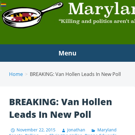
MARYLAND SCRAMBLE
"Killing and politics aren't always the same thing."
Tyrion Lannister
Menu
Home
BREAKING: Van Hollen Leads In New Poll
BREAKING: Van Hollen
Leads In New Poll
November 22, 2015
Jonathan
Maryland