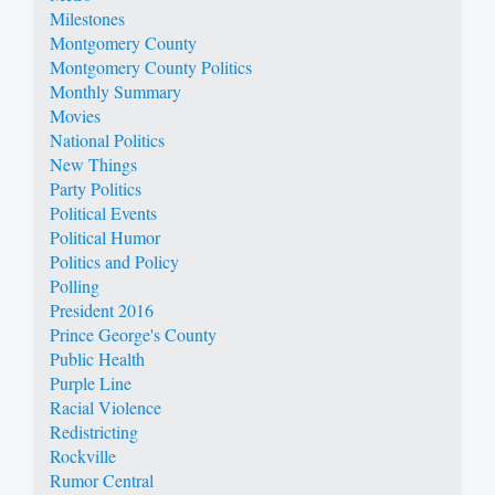
Milestones
Montgomery County
Montgomery County Politics
Monthly Summary
Movies
National Politics
New Things
Party Politics
Political Events
Political Humor
Politics and Policy
Polling
President 2016
Prince George's County
Public Health
Purple Line
Racial Violence
Redistricting
Rockville
Rumor Central