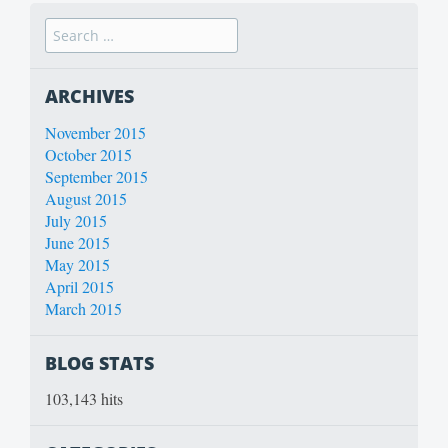
ARCHIVES
November 2015
October 2015
September 2015
August 2015
July 2015
June 2015
May 2015
April 2015
March 2015
BLOG STATS
103,143 hits