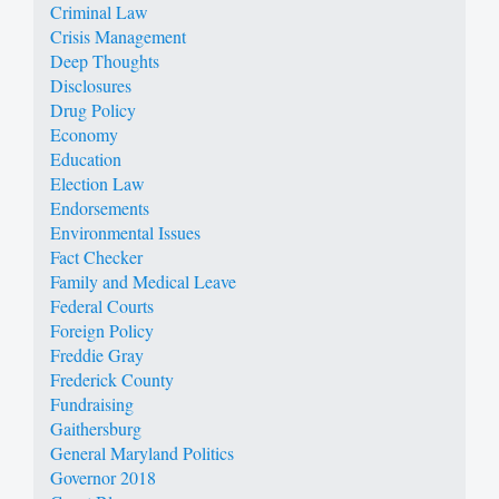
Criminal Law
Crisis Management
Deep Thoughts
Disclosures
Drug Policy
Economy
Education
Election Law
Endorsements
Environmental Issues
Fact Checker
Family and Medical Leave
Federal Courts
Foreign Policy
Freddie Gray
Frederick County
Fundraising
Gaithersburg
General Maryland Politics
Governor 2018