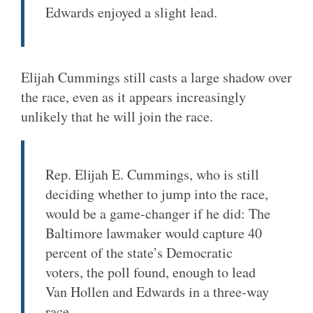
Edwards enjoyed a slight lead.
Elijah Cummings still casts a large shadow over
the race, even as it appears increasingly
unlikely that he will join the race.
Rep. Elijah E. Cummings, who is still
deciding whether to jump into the race,
would be a game-changer if he did: The
Baltimore lawmaker would capture 40
percent of the state’s Democratic
voters, the poll found, enough to lead
Van Hollen and Edwards in a three-way
race.