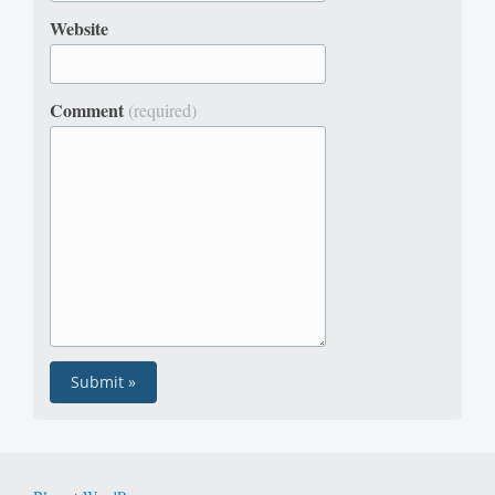
Website
Comment
(required)