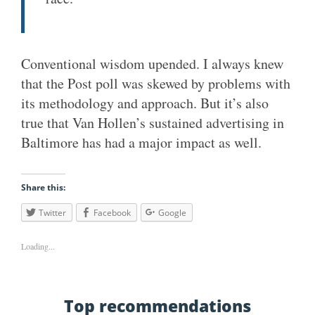
Conventional wisdom upended. I always knew
that the Post poll was skewed by problems with
its methodology and approach. But it’s also
true that Van Hollen’s sustained advertising in
Baltimore has had a major impact as well.
Share this:
Twitter
Facebook
Google
Loading...
Top recommendations