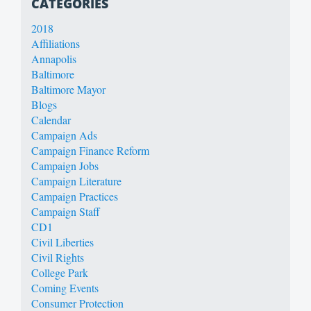
CATEGORIES
2018
Affiliations
Annapolis
Baltimore
Baltimore Mayor
Blogs
Calendar
Campaign Ads
Campaign Finance Reform
Campaign Jobs
Campaign Literature
Campaign Practices
Campaign Staff
CD1
Civil Liberties
Civil Rights
College Park
Coming Events
Consumer Protection