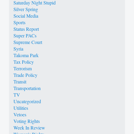
Saturday Night Stupid
Silver Spring
Social Media
Sports
Status Report
Super PACs
Supreme Court
Syria
Takoma Park
Tax Policy
Terrorism
Trade Policy
Transit
Transportation
TV
Uncategorized
Utilities
Vetoes
Voting Rights
Week In Review