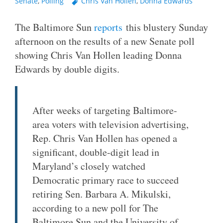
Senate
,
Polling
Chris Van Hollen
,
Donna Edwards
The Baltimore Sun
reports
this blustery Sunday
afternoon on the results of a new Senate poll
showing Chris Van Hollen leading Donna
Edwards by double digits.
After weeks of targeting Baltimore-
area voters with television advertising,
Rep. Chris Van Hollen has opened a
significant, double-digit lead in
Maryland’s closely watched
Democratic primary race to succeed
retiring Sen. Barbara A. Mikulski,
according to a new poll for The
Baltimore Sun and the University of