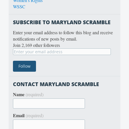
Women's Rights
WSSC
SUBSCRIBE TO MARYLAND SCRAMBLE
Enter your email address to follow this blog and receive
notifications of new posts by email.
Join 2,169 other followers
CONTACT MARYLAND SCRAMBLE
Name
(required)
Email
(required)