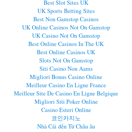
Best Slot Sites UK
UK Sports Betting Sites
Best Non Gamstop Casinos
UK Online Casinos Not On Gamstop
UK Casino Not On Gamstop
Best Online Casinos In The UK
Best Online Casinos UK
Slots Not On Gamstop
Siti Casino Non Aams
Migliori Bonus Casino Online
Meilleur Casino En Ligne France
Meilleur Site De Casino En Ligne Belgique
Migliori Siti Poker Online
Casino Esteri Online
코인카지노
Nhà Cái đến Từ Châu âu