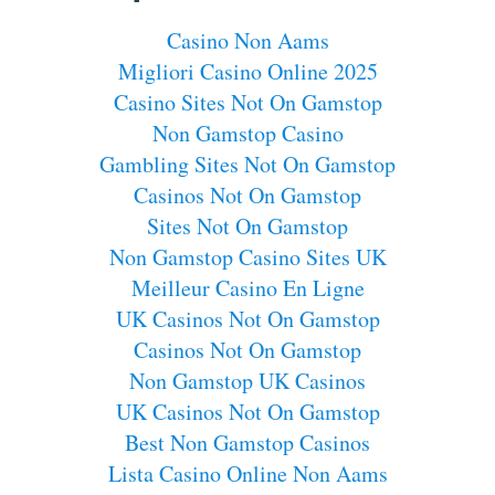
Casino Non Aams
Migliori Casino Online 2025
Casino Sites Not On Gamstop
Non Gamstop Casino
Gambling Sites Not On Gamstop
Casinos Not On Gamstop
Sites Not On Gamstop
Non Gamstop Casino Sites UK
Meilleur Casino En Ligne
UK Casinos Not On Gamstop
Casinos Not On Gamstop
Non Gamstop UK Casinos
UK Casinos Not On Gamstop
Best Non Gamstop Casinos
Lista Casino Online Non Aams