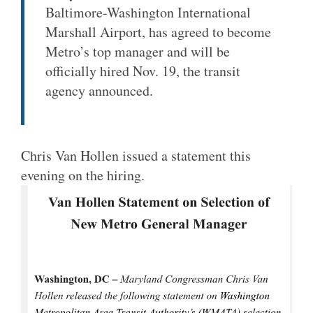
Baltimore-Washington International
Marshall Airport, has agreed to become
Metro’s top manager and will be
officially hired Nov. 19, the transit
agency announced.
Chris Van Hollen issued a statement this
evening on the hiring.