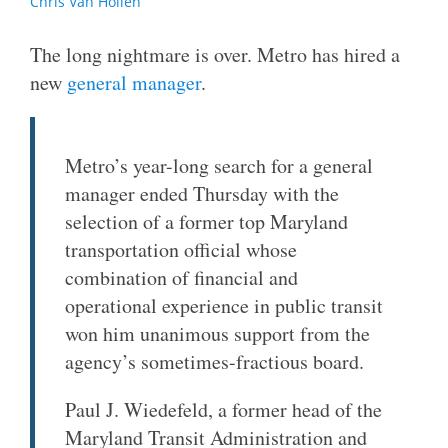
Chris Van Hollen
The long nightmare is over. Metro has hired a
new
general manager
.
Metro’s year-long search for a general
manager ended Thursday with the
selection of a former top Maryland
transportation official whose
combination of financial and
operational experience in public transit
won him unanimous support from the
agency’s sometimes-fractious board.
Paul J. Wiedefeld, a former head of the
Maryland Transit Administration and