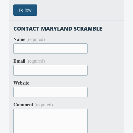
CONTACT MARYLAND SCRAMBLE
Name
(required)
Email
(required)
Website
Comment
(required)