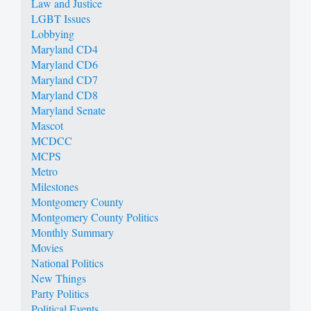
Law and Justice
LGBT Issues
Lobbying
Maryland CD4
Maryland CD6
Maryland CD7
Maryland CD8
Maryland Senate
Mascot
MCDCC
MCPS
Metro
Milestones
Montgomery County
Montgomery County Politics
Monthly Summary
Movies
National Politics
New Things
Party Politics
Political Events