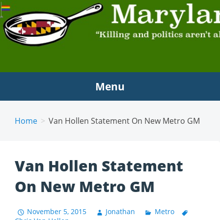
MARYLAND SCRAMBLE
"Killing and politics aren't always the same thing."
Tyrion Lannister
Menu
Home
Van Hollen Statement On New Metro GM
Van Hollen Statement
On New Metro GM
November 5, 2015
Jonathan
Metro