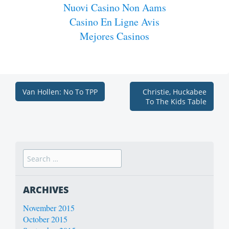
Nuovi Casino Non Aams
Casino En Ligne Avis
Mejores Casinos
Van Hollen: No To TPP
Christie, Huckabee
To The Kids Table
ARCHIVES
November 2015
October 2015