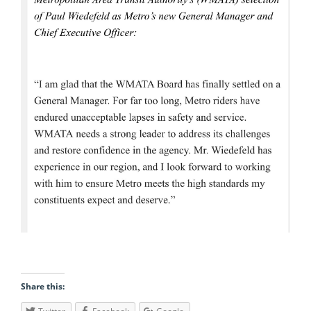
Share this: