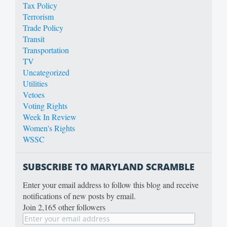
Tax Policy
Terrorism
Trade Policy
Transit
Transportation
TV
Uncategorized
Utilities
Vetoes
Voting Rights
Week In Review
Women's Rights
WSSC
SUBSCRIBE TO MARYLAND SCRAMBLE
Enter your email address to follow this blog and receive
notifications of new posts by email.
Join 2,165 other followers