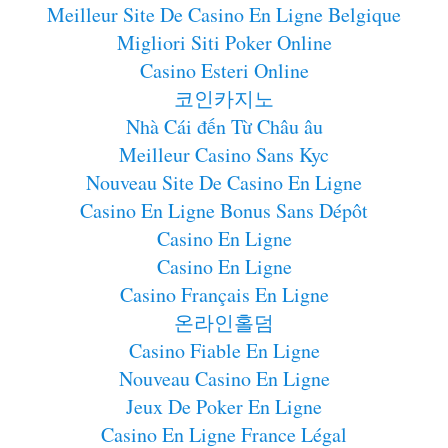
Meilleur Site De Casino En Ligne Belgique
Migliori Siti Poker Online
Casino Esteri Online
코인카지노
Nhà Cái đến Từ Châu âu
Meilleur Casino Sans Kyc
Nouveau Site De Casino En Ligne
Casino En Ligne Bonus Sans Dépôt
Casino En Ligne
Casino En Ligne
Casino Français En Ligne
온라인홀덤
Casino Fiable En Ligne
Nouveau Casino En Ligne
Jeux De Poker En Ligne
Casino En Ligne France Légal