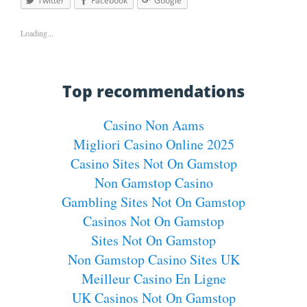
Twitter
Facebook
Google
Loading...
Top recommendations
Casino Non Aams
Migliori Casino Online 2025
Casino Sites Not On Gamstop
Non Gamstop Casino
Gambling Sites Not On Gamstop
Casinos Not On Gamstop
Sites Not On Gamstop
Non Gamstop Casino Sites UK
Meilleur Casino En Ligne
UK Casinos Not On Gamstop