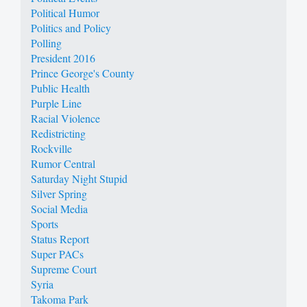
Political Humor
Politics and Policy
Polling
President 2016
Prince George's County
Public Health
Purple Line
Racial Violence
Redistricting
Rockville
Rumor Central
Saturday Night Stupid
Silver Spring
Social Media
Sports
Status Report
Super PACs
Supreme Court
Syria
Takoma Park