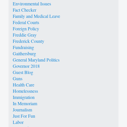
Environmental Issues
Fact Checker
Family and Medical Leave
Federal Courts
Foreign Policy
Freddie Gray
Frederick County
Fundraising
Gaithersburg
General Maryland Politics
Governor 2018
Guest Blog
Guns
Health Care
Homelessness
Immigration
In Memoriam
Journalism
Just For Fun
Labor