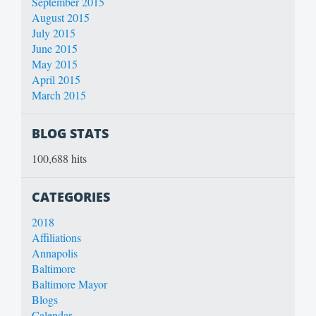
September 2015
August 2015
July 2015
June 2015
May 2015
April 2015
March 2015
BLOG STATS
100,688 hits
CATEGORIES
2018
Affiliations
Annapolis
Baltimore
Baltimore Mayor
Blogs
Calendar