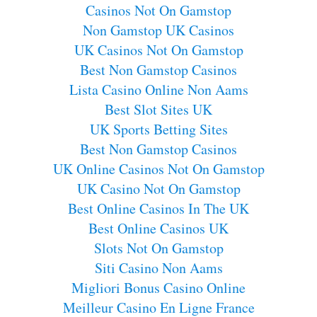
Casinos Not On Gamstop
Non Gamstop UK Casinos
UK Casinos Not On Gamstop
Best Non Gamstop Casinos
Lista Casino Online Non Aams
Best Slot Sites UK
UK Sports Betting Sites
Best Non Gamstop Casinos
UK Online Casinos Not On Gamstop
UK Casino Not On Gamstop
Best Online Casinos In The UK
Best Online Casinos UK
Slots Not On Gamstop
Siti Casino Non Aams
Migliori Bonus Casino Online
Meilleur Casino En Ligne France