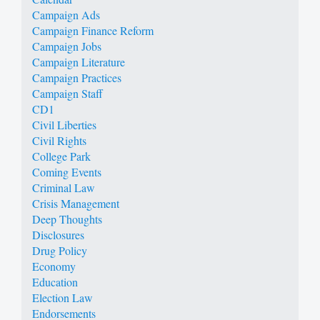
Campaign Ads
Campaign Finance Reform
Campaign Jobs
Campaign Literature
Campaign Practices
Campaign Staff
CD1
Civil Liberties
Civil Rights
College Park
Coming Events
Criminal Law
Crisis Management
Deep Thoughts
Disclosures
Drug Policy
Economy
Education
Election Law
Endorsements