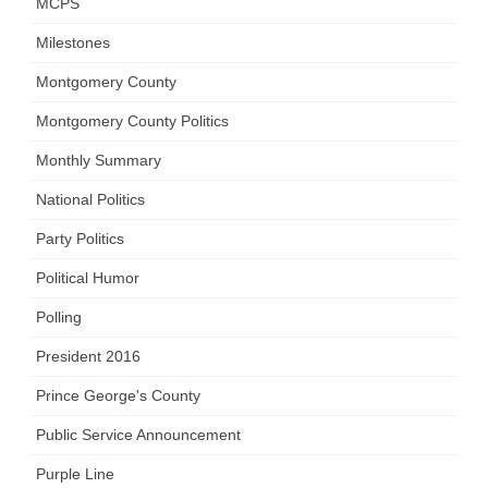
MCPS
Milestones
Montgomery County
Montgomery County Politics
Monthly Summary
National Politics
Party Politics
Political Humor
Polling
President 2016
Prince George's County
Public Service Announcement
Purple Line