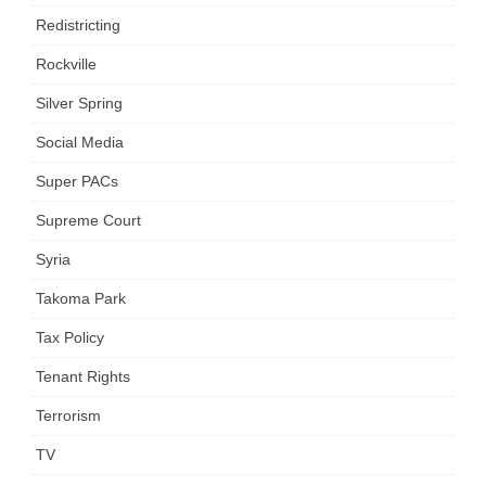
Redistricting
Rockville
Silver Spring
Social Media
Super PACs
Supreme Court
Syria
Takoma Park
Tax Policy
Tenant Rights
Terrorism
TV