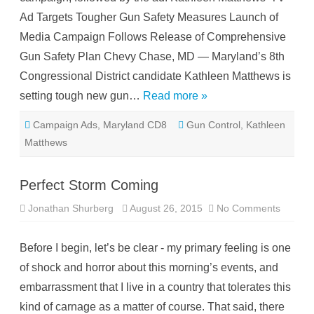
s
Ad Targets Tougher Gun Safety Measures Launch of
’
N
Media Campaign Follows Release of Comprehensive
e
w
Gun Safety Plan Chevy Chase, MD — Maryland’s 8th
T
V
Congressional District candidate Kathleen Matthews is
A
d
setting tough new gun…
Read more »
:
G
u
Campaign Ads
,
Maryland CD8
Gun Control
,
Kathleen
n
C
Matthews
o
n
t
r
Perfect Storm Coming
o
l
Jonathan Shurberg
August 26, 2015
No Comments
o
n
P
e
Before I begin, let’s be clear - my primary feeling is one
r
f
of shock and horror about this morning’s events, and
e
c
embarrassment that I live in a country that tolerates this
t
S
kind of carnage as a matter of course. That said, there
t