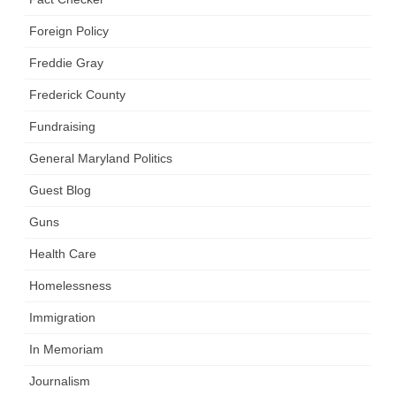
Foreign Policy
Freddie Gray
Frederick County
Fundraising
General Maryland Politics
Guest Blog
Guns
Health Care
Homelessness
Immigration
In Memoriam
Journalism