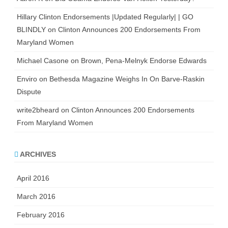
Hillary Clinton Endorsements |Updated Regularly| | GO
BLINDLY
on
Clinton Announces 200 Endorsements From
Maryland Women
Michael Casone
on
Brown, Pena-Melnyk Endorse Edwards
Enviro
on
Bethesda Magazine Weighs In On Barve-Raskin
Dispute
write2bheard
on
Clinton Announces 200 Endorsements
From Maryland Women
ARCHIVES
April 2016
March 2016
February 2016