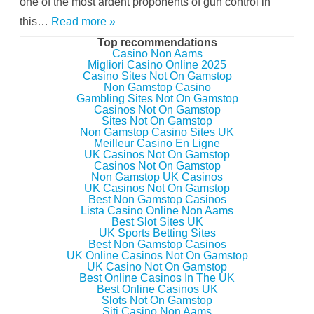
one of the most ardent proponents of gun control in
this…
Read more »
Top recommendations
Casino Non Aams
Migliori Casino Online 2025
Casino Sites Not On Gamstop
Non Gamstop Casino
Gambling Sites Not On Gamstop
Casinos Not On Gamstop
Sites Not On Gamstop
Non Gamstop Casino Sites UK
Meilleur Casino En Ligne
UK Casinos Not On Gamstop
Casinos Not On Gamstop
Non Gamstop UK Casinos
UK Casinos Not On Gamstop
Best Non Gamstop Casinos
Lista Casino Online Non Aams
Best Slot Sites UK
UK Sports Betting Sites
Best Non Gamstop Casinos
UK Online Casinos Not On Gamstop
UK Casino Not On Gamstop
Best Online Casinos In The UK
Best Online Casinos UK
Slots Not On Gamstop
Siti Casino Non Aams