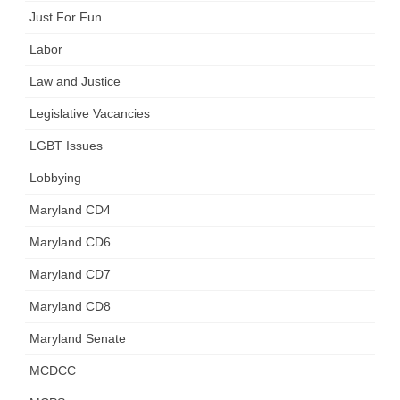
Just For Fun
Labor
Law and Justice
Legislative Vacancies
LGBT Issues
Lobbying
Maryland CD4
Maryland CD6
Maryland CD7
Maryland CD8
Maryland Senate
MCDCC