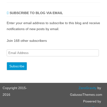
SUBSCRIBE TO BLOG VIA EMAIL
Enter your email address to subscribe to this blog and receive
notifications of new posts by email.
Join 168 other subscribers
E
m
a
i
l
A
Copyright 2015-
ZeroGravity
by
d
d
2016
GalussoThemes.com
r
Powered by
e