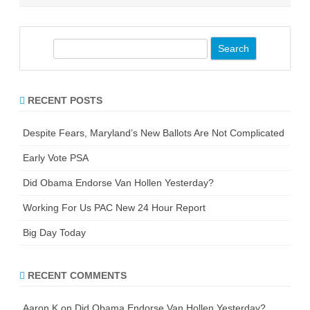
S
e
a
r
RECENT POSTS
c
h
Despite Fears, Maryland’s New Ballots Are Not Complicated
Early Vote PSA
Did Obama Endorse Van Hollen Yesterday?
Working For Us PAC New 24 Hour Report
Big Day Today
RECENT COMMENTS
Aaron K
on
Did Obama Endorse Van Hollen Yesterday?