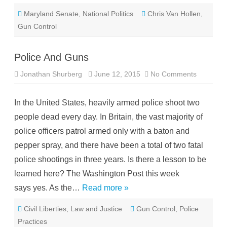
Maryland Senate
,
National Politics
Chris Van Hollen
,
Gun Control
Police And Guns
Jonathan Shurberg
June 12, 2015
No Comments
o
n
P
o
In the United States, heavily armed police shoot two
l
i
people dead every day. In Britain, the vast majority of
c
e
police officers patrol armed only with a baton and
A
n
pepper spray, and there have been a total of two fatal
d
G
police shootings in three years. Is there a lesson to be
u
n
learned here? The Washington Post this week
s
says yes. As the…
Read more »
Civil Liberties
,
Law and Justice
Gun Control
,
Police
Practices