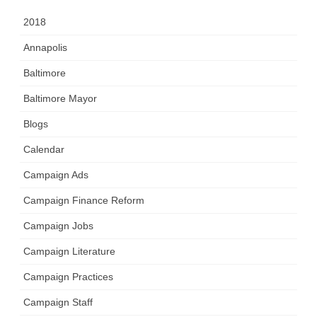
2018
Annapolis
Baltimore
Baltimore Mayor
Blogs
Calendar
Campaign Ads
Campaign Finance Reform
Campaign Jobs
Campaign Literature
Campaign Practices
Campaign Staff