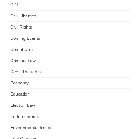
CD1
Civil Liberties
Civil Rights
Coming Events
Comptroller
Criminal Law
Deep Thoughts
Economy
Education
Election Law
Endorsements
Environmental Issues
Fact Checker