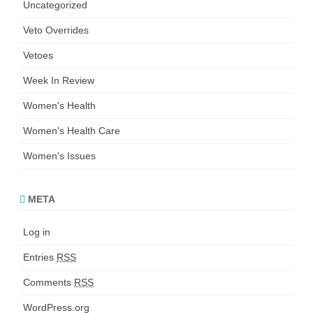
Uncategorized
Veto Overrides
Vetoes
Week In Review
Women's Health
Women's Health Care
Women's Issues
META
Log in
Entries
RSS
Comments
RSS
WordPress.org