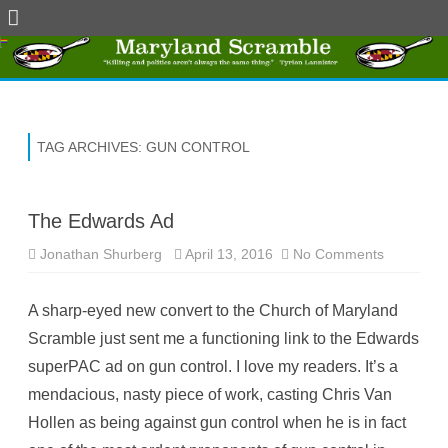
Skip
to
content
TAG ARCHIVES:
GUN CONTROL
The Edwards Ad
Jonathan Shurberg
April 13, 2016
No Comments
o
n
T
h
A sharp-eyed new convert to the Church of Maryland
e
E
Scramble just sent me a functioning link to the Edwards
d
w
superPAC ad on gun control. I love my readers. It’s a
a
r
mendacious, nasty piece of work, casting Chris Van
d
s
Hollen as being against gun control when he is in fact
A
d