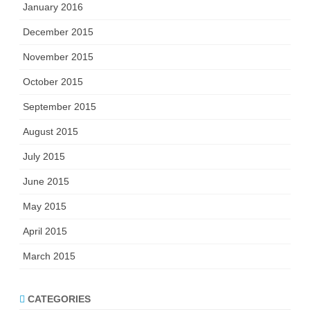
January 2016
December 2015
November 2015
October 2015
September 2015
August 2015
July 2015
June 2015
May 2015
April 2015
March 2015
CATEGORIES