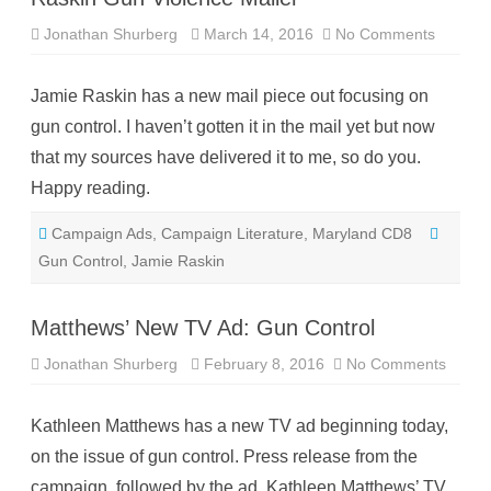
Jonathan Shurberg
March 14, 2016
No Comments
o
n
R
a
Jamie Raskin has a new mail piece out focusing on
s
k
gun control. I haven’t gotten it in the mail yet but now
i
n
that my sources have delivered it to me, so do you.
G
u
Happy reading.
n
V
i
Campaign Ads
,
Campaign Literature
,
Maryland CD8
o
l
Gun Control
,
Jamie Raskin
e
n
c
e
Matthews’ New TV Ad: Gun Control
M
a
i
Jonathan Shurberg
February 8, 2016
No Comments
o
l
n
e
M
r
a
Kathleen Matthews has a new TV ad beginning today,
t
t
on the issue of gun control. Press release from the
h
e
campaign, followed by the ad. Kathleen Matthews’ TV
w