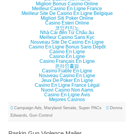
Migliori Bonus Casino Online
Meilleur Casino En Ligne France
Meilleur Site De Casino En Ligne Belgique
Migliori Siti Poker Online
Casino Esteri Online
코인카지노
Nhà Cái đến Từ Châu âu
Meilleur Casino Sans Kyc
Nouveau Site De Casino En Ligne
Casino En Ligne Bonus Sans Dépôt
Casino En Ligne
Casino En Ligne
Casino Français En Ligne
온라인홀덤
Casino Fiable En Ligne
Nouveau Casino En Ligne
Jeux De Poker En Ligne
Casino En Ligne France Légal
Nuovi Casino Non Aams
Casino En Ligne Avis
Mejores Casinos
Campaign Ads
,
Maryland Senate
,
Super PACs
Donna
Edwards
,
Gun Control
Raskin Gun Violence Mailer