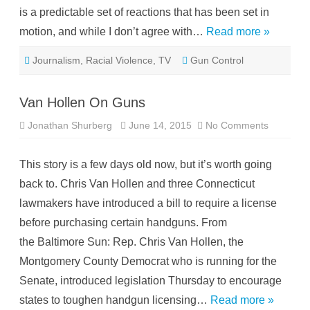
o
is a predictable set of reactions that has been set in
r
m
motion, and while I don’t agree with…
Read more »
C
o
m
Journalism
,
Racial Violence
,
TV
Gun Control
i
n
g
Van Hollen On Guns
Jonathan Shurberg
June 14, 2015
No Comments
o
n
V
a
This story is a few days old now, but it’s worth going
n
H
back to. Chris Van Hollen and three Connecticut
o
l
lawmakers have introduced a bill to require a license
l
e
before purchasing certain handguns. From
n
O
the Baltimore Sun: Rep. Chris Van Hollen, the
n
G
Montgomery County Democrat who is running for the
u
n
Senate, introduced legislation Thursday to encourage
s
states to toughen handgun licensing…
Read more »