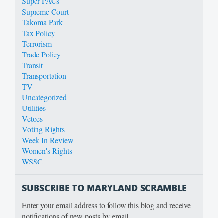
Super PACs
Supreme Court
Takoma Park
Tax Policy
Terrorism
Trade Policy
Transit
Transportation
TV
Uncategorized
Utilities
Vetoes
Voting Rights
Week In Review
Women's Rights
WSSC
SUBSCRIBE TO MARYLAND SCRAMBLE
Enter your email address to follow this blog and receive
notifications of new posts by email.