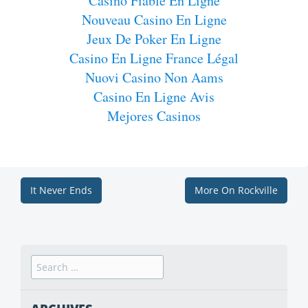
Casino Fiable En Ligne
Nouveau Casino En Ligne
Jeux De Poker En Ligne
Casino En Ligne France Légal
Nuovi Casino Non Aams
Casino En Ligne Avis
Mejores Casinos
It Never Ends
More On Rockville