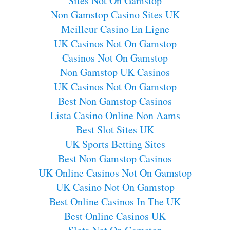
Sites Not On Gamstop
Non Gamstop Casino Sites UK
Meilleur Casino En Ligne
UK Casinos Not On Gamstop
Casinos Not On Gamstop
Non Gamstop UK Casinos
UK Casinos Not On Gamstop
Best Non Gamstop Casinos
Lista Casino Online Non Aams
Best Slot Sites UK
UK Sports Betting Sites
Best Non Gamstop Casinos
UK Online Casinos Not On Gamstop
UK Casino Not On Gamstop
Best Online Casinos In The UK
Best Online Casinos UK