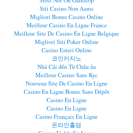
Slots Not On Gamstop
Siti Casino Non Aams
Migliori Bonus Casino Online
Meilleur Casino En Ligne France
Meilleur Site De Casino En Ligne Belgique
Migliori Siti Poker Online
Casino Esteri Online
코인카지노
Nhà Cái đến Từ Châu âu
Meilleur Casino Sans Kyc
Nouveau Site De Casino En Ligne
Casino En Ligne Bonus Sans Dépôt
Casino En Ligne
Casino En Ligne
Casino Français En Ligne
온라인홀덤