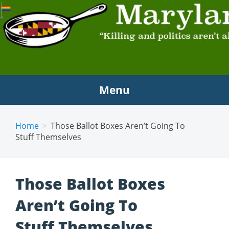
MARYLAND SCRAMBLE
"Killing and politics aren't always the same thing."
Tyrion Lannister
Menu
Home
Those Ballot Boxes Aren’t Going To
Stuff Themselves
Those Ballot Boxes
Aren’t Going To
Stuff Themselves