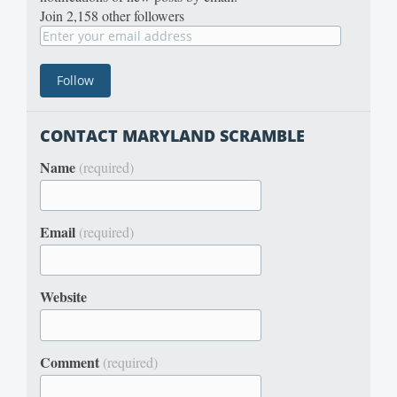
Join 2,158 other followers
CONTACT MARYLAND SCRAMBLE
Name
(required)
Email
(required)
Website
Comment
(required)