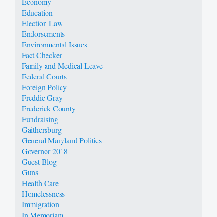
Economy
Education
Election Law
Endorsements
Environmental Issues
Fact Checker
Family and Medical Leave
Federal Courts
Foreign Policy
Freddie Gray
Frederick County
Fundraising
Gaithersburg
General Maryland Politics
Governor 2018
Guest Blog
Guns
Health Care
Homelessness
Immigration
In Memoriam