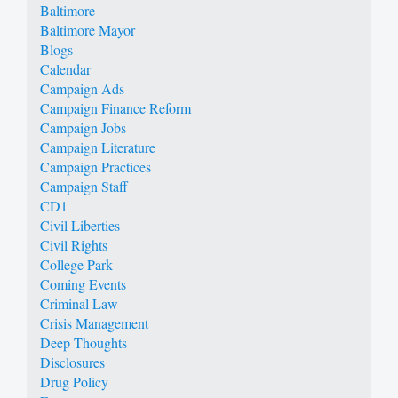
Baltimore
Baltimore Mayor
Blogs
Calendar
Campaign Ads
Campaign Finance Reform
Campaign Jobs
Campaign Literature
Campaign Practices
Campaign Staff
CD1
Civil Liberties
Civil Rights
College Park
Coming Events
Criminal Law
Crisis Management
Deep Thoughts
Disclosures
Drug Policy