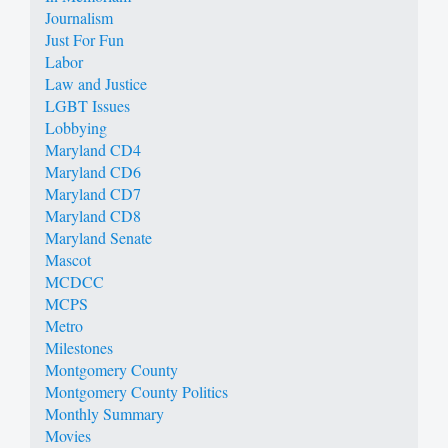
Journalism
Just For Fun
Labor
Law and Justice
LGBT Issues
Lobbying
Maryland CD4
Maryland CD6
Maryland CD7
Maryland CD8
Maryland Senate
Mascot
MCDCC
MCPS
Metro
Milestones
Montgomery County
Montgomery County Politics
Monthly Summary
Movies