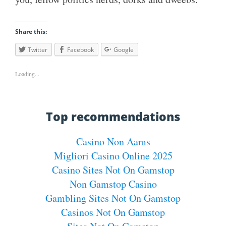
Share this:
Twitter
Facebook
Google
Loading...
Top recommendations
Casino Non Aams
Migliori Casino Online 2025
Casino Sites Not On Gamstop
Non Gamstop Casino
Gambling Sites Not On Gamstop
Casinos Not On Gamstop