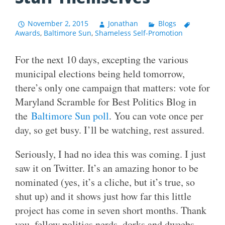
November 2, 2015
Jonathan
Blogs
Awards
,
Baltimore Sun
,
Shameless Self-Promotion
For the next 10 days, excepting the various
municipal elections being held tomorrow,
there’s only one campaign that matters: vote for
Maryland Scramble for Best Politics Blog in
the
Baltimore Sun poll
. You can vote once per
day, so get busy. I’ll be watching, rest assured.
Seriously, I had no idea this was coming. I just
saw it on Twitter. It’s an amazing honor to be
nominated (yes, it’s a cliche, but it’s true, so
shut up) and it shows just how far this little
project has come in seven short months. Thank
you, fellow politics nerds, dorks and dweebs.