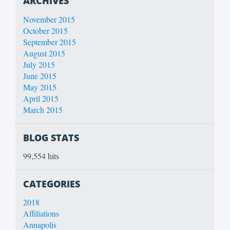
ARCHIVES
November 2015
October 2015
September 2015
August 2015
July 2015
June 2015
May 2015
April 2015
March 2015
BLOG STATS
99,554 hits
CATEGORIES
2018
Affiliations
Annapolis