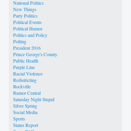
National Politics
New Things
Party Politics
Political Events
Political Humor
Politics and Policy
Polling
President 2016
Prince George's County
Public Health
Purple Line
Racial Violence
Redistricting
Rockville
Rumor Central
Saturday Night Stupid
Silver Spring
Social Media
Sports
Status Report