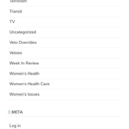
Terrorism
Transit
TV
Uncategorized
Veto Overrides
Vetoes
Week In Review
Women's Health
Women's Health Care
Women's Issues
META
Log in