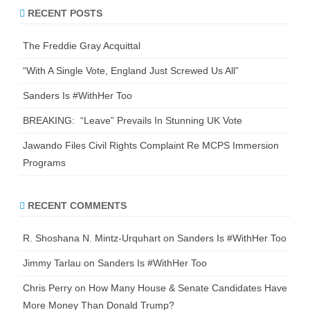
r
RECENT POSTS
c
h
The Freddie Gray Acquittal
“With A Single Vote, England Just Screwed Us All”
Sanders Is #WithHer Too
BREAKING: “Leave” Prevails In Stunning UK Vote
Jawando Files Civil Rights Complaint Re MCPS Immersion
Programs
RECENT COMMENTS
R. Shoshana N. Mintz-Urquhart
on
Sanders Is #WithHer Too
Jimmy Tarlau
on
Sanders Is #WithHer Too
Chris Perry
on
How Many House & Senate Candidates Have
More Money Than Donald Trump?