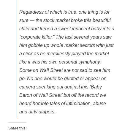
Regardless of which is true, one thing is for
sure — the stock market broke this beautiful
child and turned a sweet innocent baby into a
“corporate killer.” The last several years saw
him gobble up whole market sectors with just
a click as he mercilessly played the market
like it was his own personal symphony.
Some on Wall Street are not sad to see him
go. No one would be quoted or appear on
camera speaking out against this ‘Baby
Baron of Wall Street’ but off the record we
heard horrible tales of intimidation, abuse
and dirty diapers.
Share this: