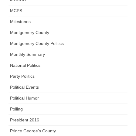
MCPS
Milestones
Montgomery County
Montgomery County Politics
Monthly Summary
National Politics
Party Politics
Political Events
Political Humor
Polling
President 2016
Prince George's County