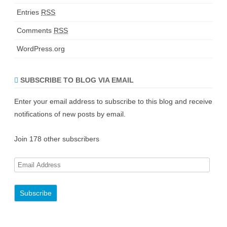
Entries
RSS
Comments
RSS
WordPress.org
SUBSCRIBE TO BLOG VIA EMAIL
Enter your email address to subscribe to this blog and receive
notifications of new posts by email.
Join 178 other subscribers
E
m
a
i
l
A