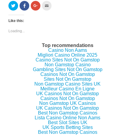
C
C
C
C
l
l
l
l
i
i
i
i
c
c
c
c
k
k
k
k
Like this:
t
t
t
t
o
o
o
o
s
s
s
e
Loading...
h
h
h
m
a
a
a
a
r
r
r
i
e
e
e
l
Top recommendations
o
o
o
t
Casino Non Aams
n
n
n
h
Migliori Casino Online 2025
T
F
G
i
w
a
o
s
Casino Sites Not On Gamstop
i
c
o
t
Non Gamstop Casino
t
e
g
o
Gambling Sites Not On Gamstop
t
b
l
a
e
o
e
f
Casinos Not On Gamstop
r
o
+
r
Sites Not On Gamstop
(
k
(
i
Non Gamstop Casino Sites UK
O
(
O
e
p
O
p
n
Meilleur Casino En Ligne
e
p
e
d
UK Casinos Not On Gamstop
n
e
n
(
Casinos Not On Gamstop
s
n
s
O
i
s
i
p
Non Gamstop UK Casinos
n
i
n
e
UK Casinos Not On Gamstop
n
n
n
n
Best Non Gamstop Casinos
e
n
e
s
w
e
w
i
Lista Casino Online Non Aams
w
w
w
n
Best Slot Sites UK
i
w
i
n
UK Sports Betting Sites
n
i
n
e
d
n
d
w
Best Non Gamstop Casinos