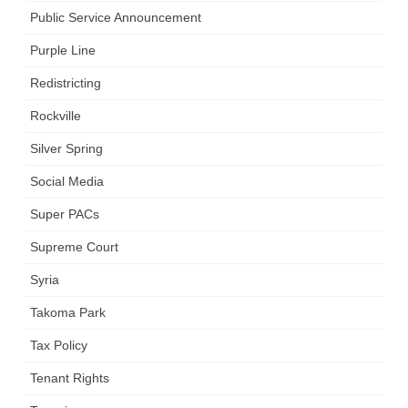
Public Service Announcement
Purple Line
Redistricting
Rockville
Silver Spring
Social Media
Super PACs
Supreme Court
Syria
Takoma Park
Tax Policy
Tenant Rights