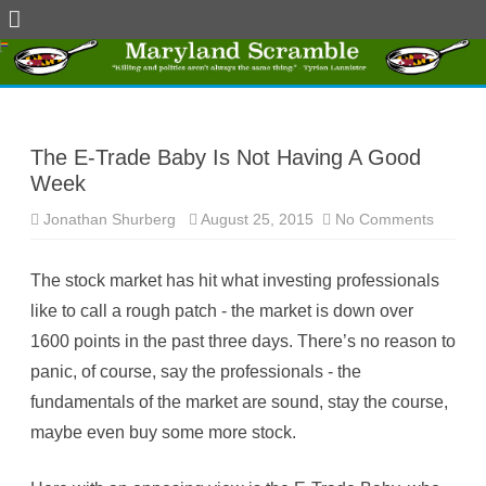
Skip
to
content
The E-Trade Baby Is Not Having A Good
Week
Jonathan Shurberg
August 25, 2015
No Comments
o
n
T
h
The stock market has hit what investing professionals
e
E
like to call a rough patch - the market is down over
-
T
1600 points in the past three days. There’s no reason to
r
a
panic, of course, say the professionals - the
d
e
fundamentals of the market are sound, stay the course,
B
a
maybe even buy some more stock.
b
y
I
s