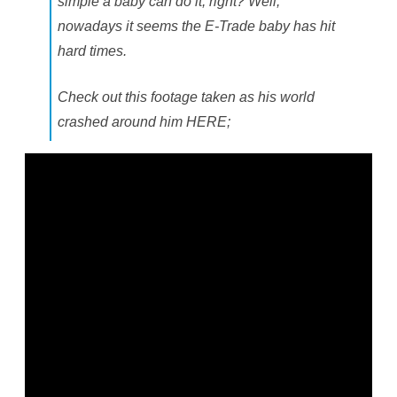
simple a baby can do it, right? Well,
nowadays it seems the E-Trade baby has hit
hard times.
Check out this footage taken as his world
crashed around him HERE;