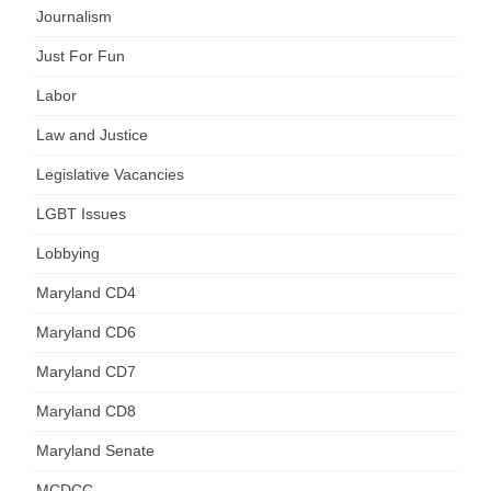
Journalism
Just For Fun
Labor
Law and Justice
Legislative Vacancies
LGBT Issues
Lobbying
Maryland CD4
Maryland CD6
Maryland CD7
Maryland CD8
Maryland Senate
MCDCC