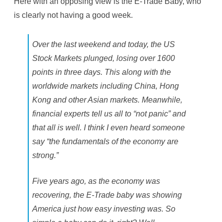
Here with an opposing view is the E-Trade Baby, who
N
o
is clearly not having a good week.
t
H
a
v
Over the last weekend and today, the US
i
n
Stock Markets plunged, losing over 1600
g
A
points in three days. This along with the
G
o
worldwide markets including China, Hong
o
d
Kong and other Asian markets. Meanwhile,
W
e
financial experts tell us all to “not panic” and
e
k
that all is well. I think I even heard someone
say “the fundamentals of the economy are
strong.”
Five years ago, as the economy was
recovering, the E-Trade baby was showing
America just how easy investing was. So