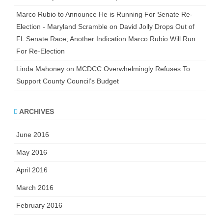
Marco Rubio to Announce He is Running For Senate Re-
Election - Maryland Scramble
on
David Jolly Drops Out of
FL Senate Race; Another Indication Marco Rubio Will Run
For Re-Election
Linda Mahoney
on
MCDCC Overwhelmingly Refuses To
Support County Council’s Budget
ARCHIVES
June 2016
May 2016
April 2016
March 2016
February 2016