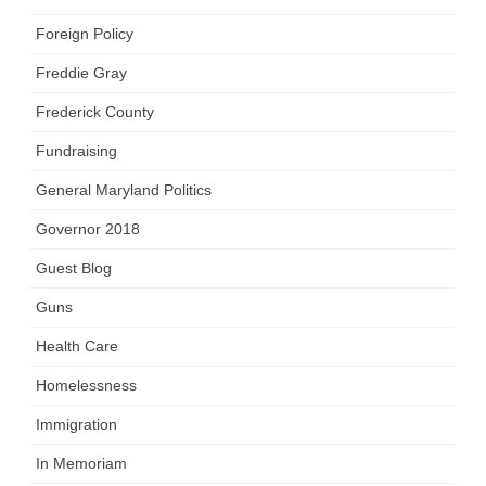
Foreign Policy
Freddie Gray
Frederick County
Fundraising
General Maryland Politics
Governor 2018
Guest Blog
Guns
Health Care
Homelessness
Immigration
In Memoriam