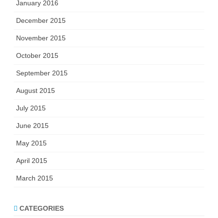
January 2016
December 2015
November 2015
October 2015
September 2015
August 2015
July 2015
June 2015
May 2015
April 2015
March 2015
CATEGORIES