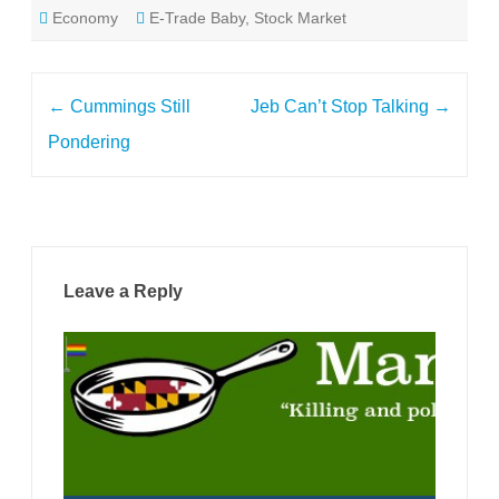
Economy
E-Trade Baby
,
Stock Market
Post
←
Cummings Still
Jeb Can’t Stop Talking
→
navigation
Pondering
Leave a Reply