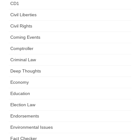
CD1
Civil Liberties
Civil Rights
Coming Events
Comptroller
Criminal Law
Deep Thoughts
Economy
Education
Election Law
Endorsements
Environmental Issues
Fact Checker