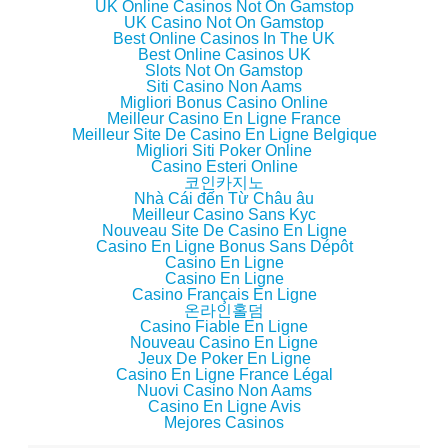
o
d
o
w
UK Online Casinos Not On Gamstop
w
o
w
i
UK Casino Not On Gamstop
)
w
)
n
)
d
Best Online Casinos In The UK
o
Best Online Casinos UK
w
Slots Not On Gamstop
)
Siti Casino Non Aams
Migliori Bonus Casino Online
Meilleur Casino En Ligne France
Meilleur Site De Casino En Ligne Belgique
Migliori Siti Poker Online
Casino Esteri Online
코인카지노
Nhà Cái đến Từ Châu âu
Meilleur Casino Sans Kyc
Nouveau Site De Casino En Ligne
Casino En Ligne Bonus Sans Dépôt
Casino En Ligne
Casino En Ligne
Casino Français En Ligne
온라인홀덤
Casino Fiable En Ligne
Nouveau Casino En Ligne
Jeux De Poker En Ligne
Casino En Ligne France Légal
Nuovi Casino Non Aams
Casino En Ligne Avis
Mejores Casinos