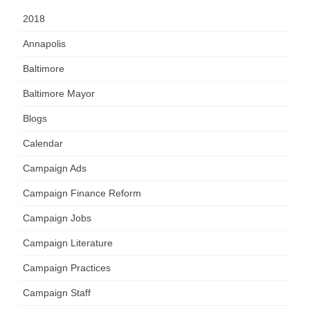
2018
Annapolis
Baltimore
Baltimore Mayor
Blogs
Calendar
Campaign Ads
Campaign Finance Reform
Campaign Jobs
Campaign Literature
Campaign Practices
Campaign Staff