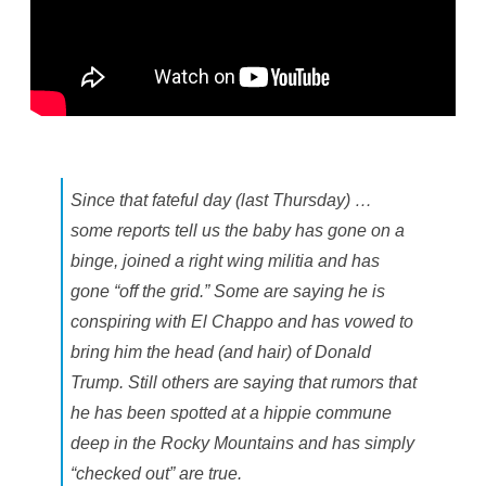
Since that fateful day (last Thursday) …
some reports tell us the baby has gone on a
binge, joined a right wing militia and has
gone “off the grid.” Some are saying he is
conspiring with El Chappo and has vowed to
bring him the head (and hair) of Donald
Trump. Still others are saying that rumors that
he has been spotted at a hippie commune
deep in the Rocky Mountains and has simply
“checked out” are true.