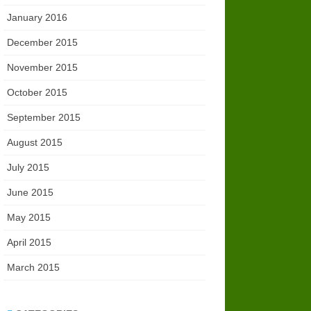
January 2016
December 2015
November 2015
October 2015
September 2015
August 2015
July 2015
June 2015
May 2015
April 2015
March 2015