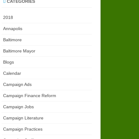
CATEGORIES
2018
Annapolis
Baltimore
Baltimore Mayor
Blogs
Calendar
Campaign Ads
Campaign Finance Reform
Campaign Jobs
Campaign Literature
Campaign Practices