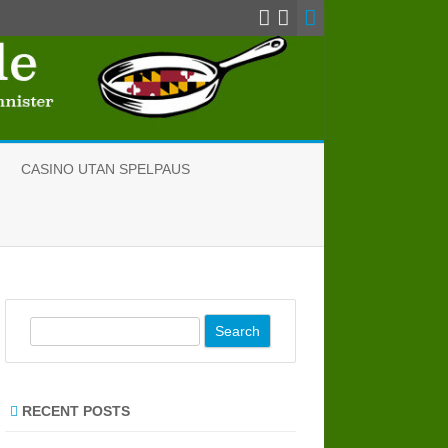
CASINO UTAN SPELPAUS
S
e
a
r
RECENT POSTS
c
h