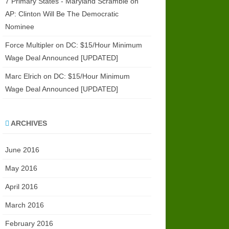
7 Primary States - Maryland Scramble
on
AP: Clinton Will Be The Democratic
Nominee
Force Multipler
on
DC: $15/Hour Minimum
Wage Deal Announced [UPDATED]
Marc Elrich
on
DC: $15/Hour Minimum
Wage Deal Announced [UPDATED]
ARCHIVES
June 2016
May 2016
April 2016
March 2016
February 2016