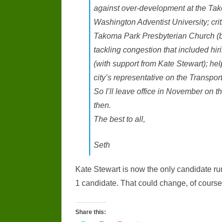
against over-development at the Ta
Washington Adventist University; crit
Takoma Park Presbyterian Church (b
tackling congestion that included hir
(with support from Kate Stewart); help
city’s representative on the Transpo
So I’ll leave office in November on t
then.
The best to all,
Seth
Kate Stewart is now the only candidate r
1 candidate. That could change, of course, 
Share this: