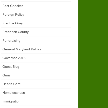
Fact Checker
Foreign Policy
Freddie Gray
Frederick County
Fundraising
General Maryland Politics
Governor 2018
Guest Blog
Guns
Health Care
Homelessness
Immigration