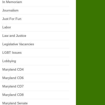
In Memoriam
Journalism
Just For Fun
Labor
Law and Justice
Legislative Vacancies
LGBT Issues
Lobbying
Maryland CD4
Maryland CD6
Maryland CD7
Maryland CD8
Maryland Senate