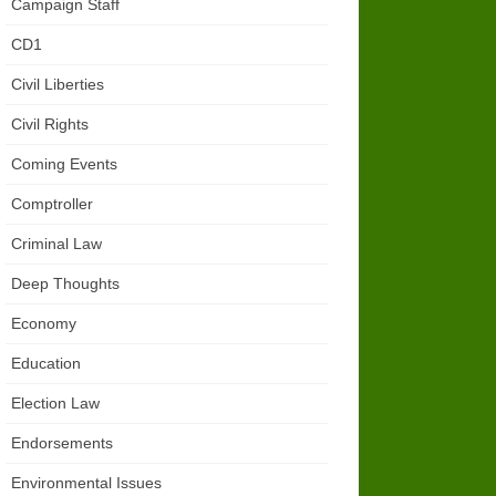
Campaign Staff
CD1
Civil Liberties
Civil Rights
Coming Events
Comptroller
Criminal Law
Deep Thoughts
Economy
Education
Election Law
Endorsements
Environmental Issues