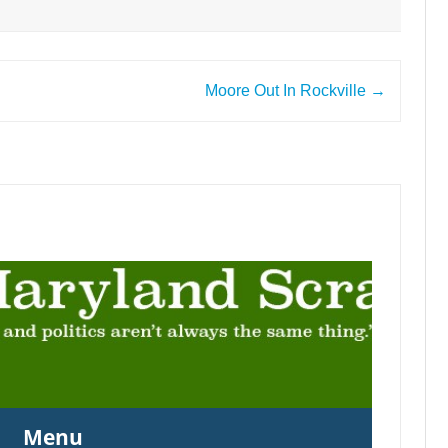
Moore Out In Rockville
→