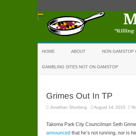
HOME
ABOUT
NON GAMSTOP 
GAMBLING SITES NOT ON GAMSTOP
Grimes Out In TP
Jonathan Shurberg
August 14, 2015
N
Takoma Park City Councilman Seth Grimes
announced
that he’s not running, nor is h