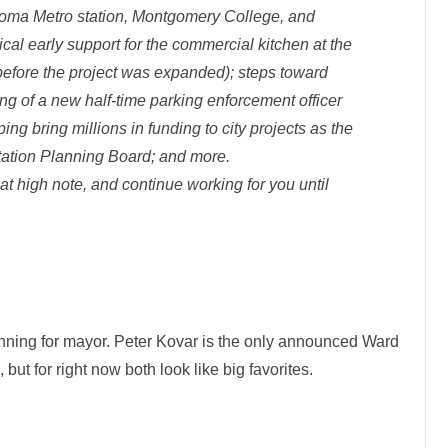
koma Metro station, Montgomery College, and
ical early support for the commercial kitchen at the
efore the project was expanded); steps toward
ing of a new half-time parking enforcement officer
ing bring millions in funding to city projects as the
rtation Planning Board; and more.
hat high note, and continue working for you until
unning for mayor. Peter Kovar is the only announced Ward
but for right now both look like big favorites.