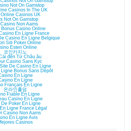
 Casinos Not On Gamstop
sino Not On Gamstop
line Casinos In The UK
 Online Casinos UK
ts Not On Gamstop
i Casino Non Aams
ri Bonus Casino Online
 Casino En Ligne France
 De Casino En Ligne Belgique
ori Siti Poker Online
sino Esteri Online
코인카지노
Cái đến Từ Châu âu
eur Casino Sans Kyc
Site De Casino En Ligne
 Ligne Bonus Sans Dépôt
Casino En Ligne
Casino En Ligne
o Français En Ligne
온라인홀덤
no Fiable En Ligne
au Casino En Ligne
 De Poker En Ligne
En Ligne France Légal
i Casino Non Aams
ino En Ligne Avis
Mejores Casinos