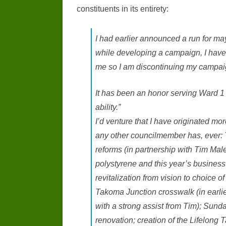
constituents in its entirety:
I had earlier announced a run for ma
while developing a campaign, I have r
me so I am discontinuing my campaig
It has been an honor serving Ward 1 a
ability.”
I’d venture that I have originated mor
any other councilmember has, ever: 
reforms (in partnership with Tim Male
polystyrene and this year’s business
revitalization from vision to choice o
Takoma Junction crosswalk (in earli
with a strong assist from Tim); Sunda
renovation; creation of the Lifelong 