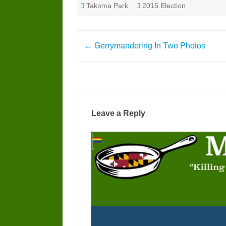
Takoma Park
2015 Election
Post
←
Gerrymandering In Two Photos
navigation
Leave a Reply