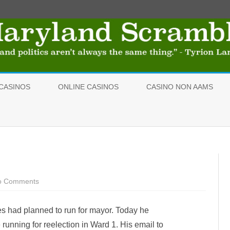
Skip
to
CASINOS
ONLINE CASINOS
CASINO NON AAMS
content
o Comments
o
n
G
r
 had planned to run for mayor. Today he
i
m
e running for reelection in Ward 1. His email to
e