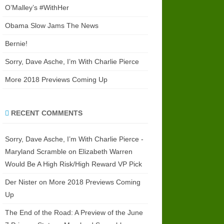
O’Malley’s #WithHer
Obama Slow Jams The News
Bernie!
Sorry, Dave Asche, I’m With Charlie Pierce
More 2018 Previews Coming Up
RECENT COMMENTS
Sorry, Dave Asche, I’m With Charlie Pierce -
Maryland Scramble
on
Elizabeth Warren
Would Be A High Risk/High Reward VP Pick
Der Nister
on
More 2018 Previews Coming
Up
The End of the Road: A Preview of the June