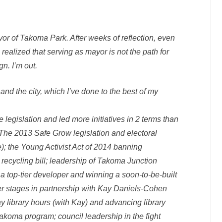
s
O
u
t
I
n
yor of Takoma Park. After weeks of reflection, even
T
P
ealized that serving as mayor is not the path for
n. I’m out.
nd the city, which I’ve done to the best of my
e legislation and led more initiatives in 2 terms than
The 2013 Safe Grow legislation and electoral
); the Young Activist Act of 2014 banning
 recycling bill; leadership of Takoma Junction
f a top-tier developer and winning a soon-to-be-built
er stages in partnership with Kay Daniels-Cohen
y library hours (with Kay) and advancing library
Takoma program; council leadership in the fight