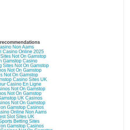
 recommendations
asino Non Aams
ri Casino Online 2025
 Sites Not On Gamstop
n Gamstop Casino
g Sites Not On Gamstop
nos Not On Gamstop
es Not On Gamstop
stop Casino Sites UK
eur Casino En Ligne
inos Not On Gamstop
nos Not On Gamstop
Gamstop UK Casinos
inos Not On Gamstop
Non Gamstop Casinos
asino Online Non Aams
est Slot Sites UK
ports Betting Sites
Non Gamstop Casinos