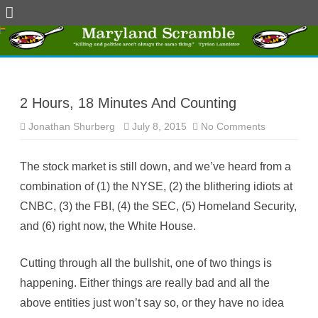
Skip
to
content
2 Hours, 18 Minutes And Counting
Jonathan Shurberg
July 8, 2015
No Comments
o
n
2
H
The stock market is still down, and we’ve heard from a
o
u
combination of (1) the NYSE, (2) the blithering idiots at
r
s
CNBC, (3) the FBI, (4) the SEC, (5) Homeland Security,
,
1
and (6) right now, the White House.
8
M
i
n
Cutting through all the bullshit, one of two things is
u
t
happening. Either things are really bad and all the
e
s
above entities just won’t say so, or they have no idea
A
n