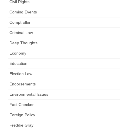
Civil Rights
Coming Events
Comptroller
Criminal Law
Deep Thoughts
Economy
Education
Election Law
Endorsements
Environmental Issues
Fact Checker
Foreign Policy
Freddie Gray