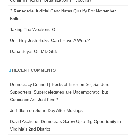
3 Renegade Judicial Candidates Qualify For November
Ballot
Taking The Weekend Off
Um, Hey Josh Hicks, Can I Have A Word?
Dana Beyer On MD-SEN
RECENT COMMENTS
Democracy Defined | Hosts of Error
on
So, Sanders
Supporters; Superdelegates are Undemocratic, but
Caucuses Are Just Fine?
Jeff Blum
on
Some Day After Musings
David Asche
on
Democrats Screw Up a Big Opportunity in
Virginia’s 2nd District