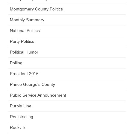
Montgomery County Politics
Monthly Summary
National Politics
Party Politics
Political Humor
Polling
President 2016
Prince George's County
Public Service Announcement
Purple Line
Redistricting
Rockville