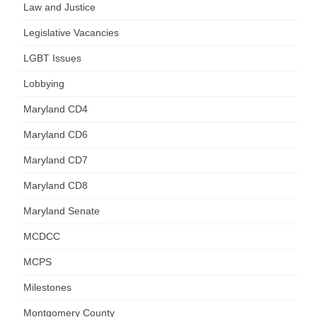
Law and Justice
Legislative Vacancies
LGBT Issues
Lobbying
Maryland CD4
Maryland CD6
Maryland CD7
Maryland CD8
Maryland Senate
MCDCC
MCPS
Milestones
Montgomery County