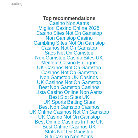
s
s
s
e
Loading...
h
h
h
m
a
a
a
a
r
r
r
i
e
e
e
l
Top recommendations
o
o
o
t
Casino Non Aams
n
n
n
h
Migliori Casino Online 2025
T
F
G
i
w
a
o
s
Casino Sites Not On Gamstop
i
c
o
t
Non Gamstop Casino
t
e
g
o
Gambling Sites Not On Gamstop
t
b
l
a
e
o
e
f
Casinos Not On Gamstop
r
o
+
r
Sites Not On Gamstop
(
k
(
i
Non Gamstop Casino Sites UK
O
(
O
e
p
O
p
n
Meilleur Casino En Ligne
e
p
e
d
UK Casinos Not On Gamstop
n
e
n
(
Casinos Not On Gamstop
s
n
s
O
i
s
i
p
Non Gamstop UK Casinos
n
i
n
e
UK Casinos Not On Gamstop
n
n
n
n
Best Non Gamstop Casinos
e
n
e
s
w
e
w
i
Lista Casino Online Non Aams
w
w
w
n
Best Slot Sites UK
i
w
i
n
UK Sports Betting Sites
n
i
n
e
d
n
d
w
Best Non Gamstop Casinos
o
d
o
w
UK Online Casinos Not On Gamstop
w
o
w
i
UK Casino Not On Gamstop
)
w
)
n
)
d
Best Online Casinos In The UK
o
Best Online Casinos UK
w
Slots Not On Gamstop
)
Siti Casino Non Aams