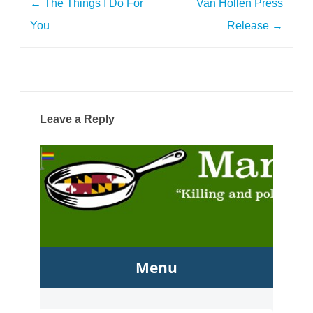
←
The Things I Do For
Van Hollen Press
navigation
You
Release
→
Leave a Reply