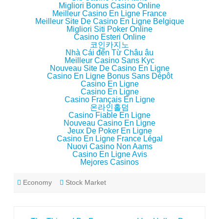
Migliori Bonus Casino Online
Meilleur Casino En Ligne France
Meilleur Site De Casino En Ligne Belgique
Migliori Siti Poker Online
Casino Esteri Online
코인카지노
Nhà Cái đến Từ Châu âu
Meilleur Casino Sans Kyc
Nouveau Site De Casino En Ligne
Casino En Ligne Bonus Sans Dépôt
Casino En Ligne
Casino En Ligne
Casino Français En Ligne
온라인홀덤
Casino Fiable En Ligne
Nouveau Casino En Ligne
Jeux De Poker En Ligne
Casino En Ligne France Légal
Nuovi Casino Non Aams
Casino En Ligne Avis
Mejores Casinos
Economy
Stock Market
Post