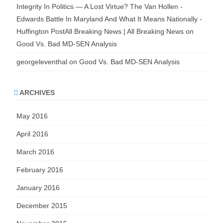
Integrity In Politics — A Lost Virtue? The Van Hollen -
Edwards Battle In Maryland And What It Means Nationally -
Huffington PostAll Breaking News | All Breaking News
on
Good Vs. Bad MD-SEN Analysis
georgeleventhal
on
Good Vs. Bad MD-SEN Analysis
ARCHIVES
May 2016
April 2016
March 2016
February 2016
January 2016
December 2015