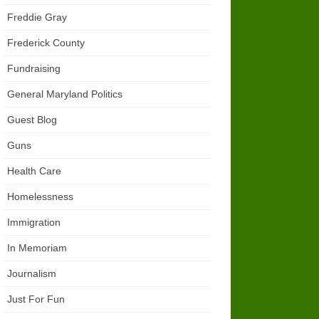
Freddie Gray
Frederick County
Fundraising
General Maryland Politics
Guest Blog
Guns
Health Care
Homelessness
Immigration
In Memoriam
Journalism
Just For Fun