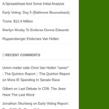
A Spreadsheet And Some Initial Analysis
Early Voting: Day 5 (Baltimore Bounceback)
Trone: $12.4 Million
Marilyn Mosby To Endorse Donna Edwards
Ruppersberger Endorses Van Hollen
RECENT COMMENTS
Union mailer calls Chris Van Hollen "savior"
- The Quinton Report :: The Quinton Report
on
More IE Spending In Senate Race
Gilbert
on
Last Debate In CD8: The Jews
Have The Last Word
Jonathan Shurberg
on
Early Voting Report: