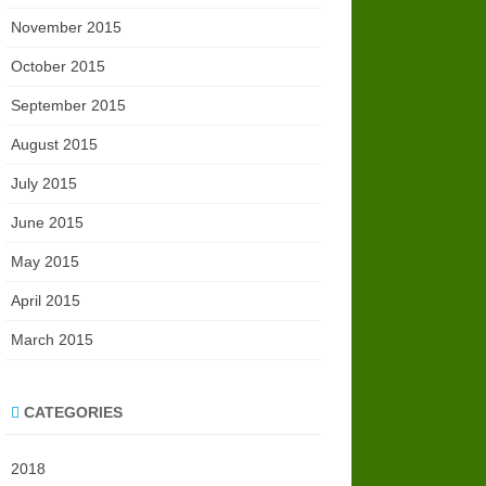
November 2015
October 2015
September 2015
August 2015
July 2015
June 2015
May 2015
April 2015
March 2015
CATEGORIES
2018