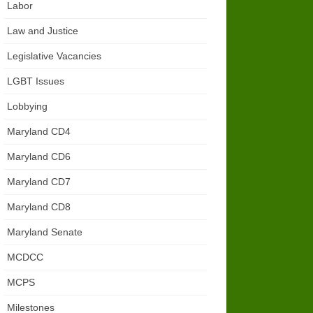
Labor
Law and Justice
Legislative Vacancies
LGBT Issues
Lobbying
Maryland CD4
Maryland CD6
Maryland CD7
Maryland CD8
Maryland Senate
MCDCC
MCPS
Milestones