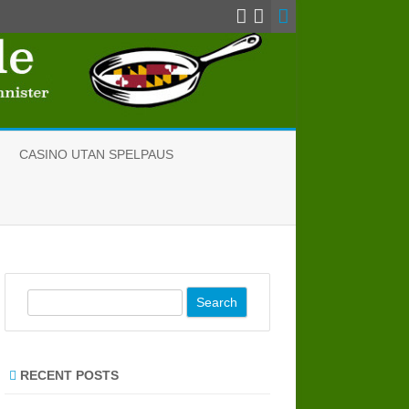
CASINO UTAN SPELPAUS
S
e
a
r
RECENT POSTS
c
h