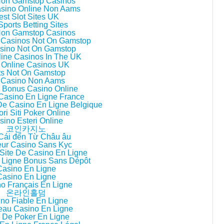
Non Gamstop Casinos
asino Online Non Aams
est Slot Sites UK
ports Betting Sites
Non Gamstop Casinos
 Casinos Not On Gamstop
sino Not On Gamstop
line Casinos In The UK
 Online Casinos UK
ts Not On Gamstop
i Casino Non Aams
ri Bonus Casino Online
 Casino En Ligne France
 De Casino En Ligne Belgique
ori Siti Poker Online
sino Esteri Online
코인카지노
Cái đến Từ Châu âu
eur Casino Sans Kyc
Site De Casino En Ligne
 Ligne Bonus Sans Dépôt
Casino En Ligne
Casino En Ligne
o Français En Ligne
온라인홀덤
no Fiable En Ligne
au Casino En Ligne
 De Poker En Ligne