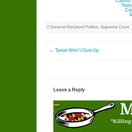
Casino 
Nuov
Cas
General Maryland Politics
,
Supreme Court
Post
←
Texas Won’t Give Up
navigation
Leave a Reply