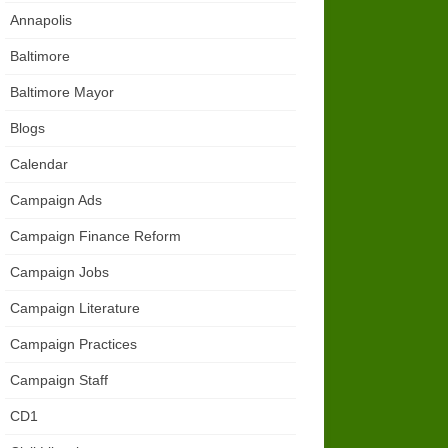
Annapolis
Baltimore
Baltimore Mayor
Blogs
Calendar
Campaign Ads
Campaign Finance Reform
Campaign Jobs
Campaign Literature
Campaign Practices
Campaign Staff
CD1