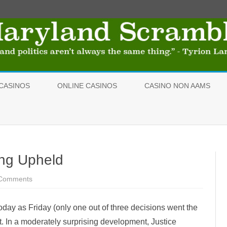
Skip
to
CASINOS
ONLINE CASINOS
CASINO NON AAMS
content
ing Upheld
Comments
o
n
I
n
day as Friday (only one out of three decisions went the
d
e
nt. In a moderately surprising development, Justice
p