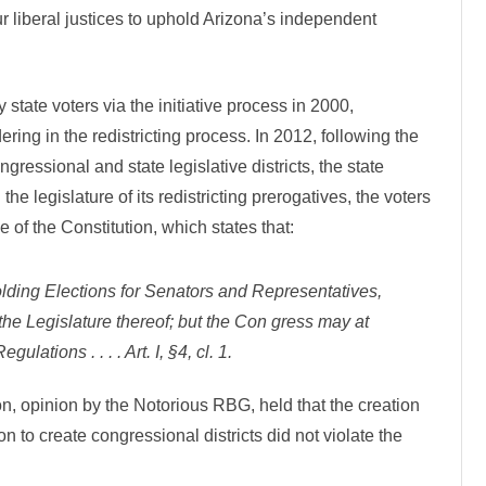
e
 liberal justices to uphold Arizona’s independent
n
d
e
n
t
R
tate voters via the initiative process in 2000,
e
d
ring in the redistricting process. In 2012, following the
i
s
gressional and state legislative districts, the state
t
r
the legislature of its redistricting prerogatives, the voters
i
c
e of the Constitution, which states that:
t
i
n
g
ding Elections for Senators and Representatives,
U
p
the Legislature thereof; but the Con­ gress may at
h
e
lations . . . . Art. I, §4, cl. 1.
l
d
n, opinion by the Notorious RBG, held that the creation
 to create congressional districts did not violate the