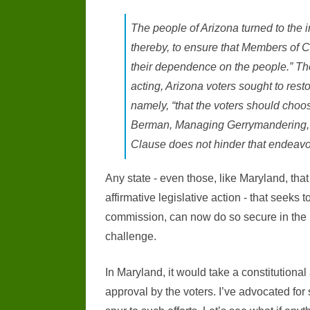
The people of Arizona turned to the i
thereby, to ensure that Members of C
their dependence on the people.” The
acting, Arizona voters sought to rest
namely, “that the voters should choos
Berman, Managing Gerrymandering, 8
Clause does not hinder that endeavo
Any state - even those, like Maryland, that
affirmative legislative action - that seeks 
commission, can now do so secure in the kn
challenge.
In Maryland, it would take a constitutio
approval by the voters. I’ve advocated for