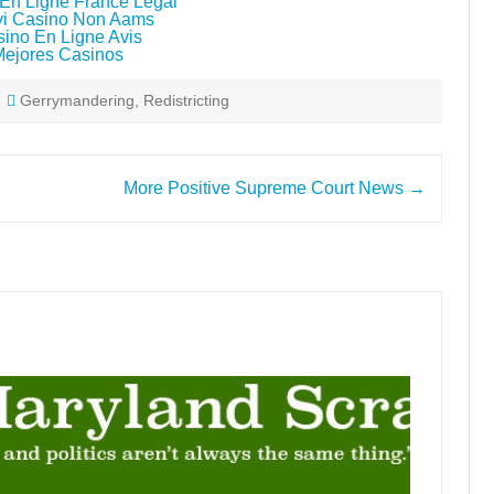
En Ligne France Légal
i Casino Non Aams
ino En Ligne Avis
Mejores Casinos
Gerrymandering
,
Redistricting
More Positive Supreme Court News
→