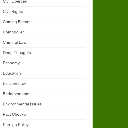
Civil Liberties
Civil Rights
Coming Events
Comptroller
Criminal Law
Deep Thoughts
Economy
Education
Election Law
Endorsements
Environmental Issues
Fact Checker
Foreign Policy