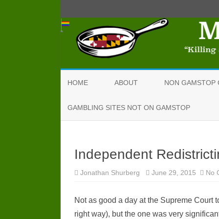
HOME
ABOUT
NON GAMSTOP 
GAMBLING SITES NOT ON GAMSTOP
Independent Redistrict
Jonathan Shurberg
June 29, 2015
No 
Not as good a day at the Supreme Court to
right way), but the one was very significa