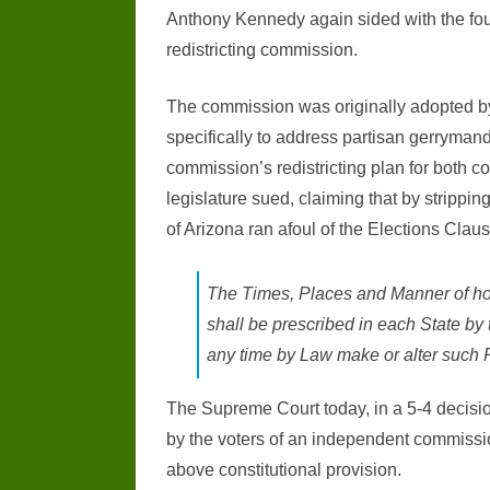
Anthony Kennedy again sided with the four
redistricting commission.
The commission was originally adopted by s
specifically to address partisan gerrymande
commission’s redistricting plan for both con
legislature sued, claiming that by stripping 
of Arizona ran afoul of the Elections Claus
The Times, Places and Manner of hol
shall be prescribed in each State by 
any time by Law make or alter such Regu
The Supreme Court today, in a 5-4 decisio
by the voters of an independent commission
above constitutional provision.