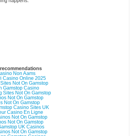
ything happens.
 recommendations
asino Non Aams
ri Casino Online 2025
 Sites Not On Gamstop
n Gamstop Casino
g Sites Not On Gamstop
nos Not On Gamstop
es Not On Gamstop
stop Casino Sites UK
eur Casino En Ligne
inos Not On Gamstop
nos Not On Gamstop
Gamstop UK Casinos
inos Not On Gamstop