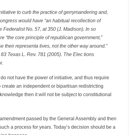
nitiative to curb the practice of gerrymandering and,
ongress would have “an habitual recollection of
 Federalist No. 57, at 350 (J. Madison). In so
ore “the core principle of republican government,”
e their representa­ tives, not the other way around.”
3 Texas L. Rev. 781 (2005). The Elec­ tions
r.
 do not have the power of initiative, and thus require
to create an independent or bipartisan redistricting
owledge then it will not be subject to constitutional
nal amendment passed by the General Assembly and then
 such a process for years. Today’s decision should be a