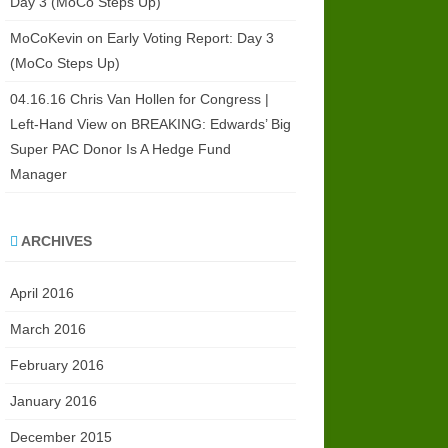
Day 3 (MoCo Steps Up)
MoCoKevin
on
Early Voting Report: Day 3
(MoCo Steps Up)
04.16.16 Chris Van Hollen for Congress |
Left-Hand View
on
BREAKING: Edwards’ Big
Super PAC Donor Is A Hedge Fund
Manager
ARCHIVES
April 2016
March 2016
February 2016
January 2016
December 2015