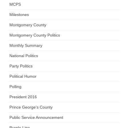
MCPS
Milestones
Montgomery County
Montgomery County Politics
Monthly Summary
National Politics
Party Politics
Political Humor
Polling
President 2016
Prince George's County
Public Service Announcement
Purple Line