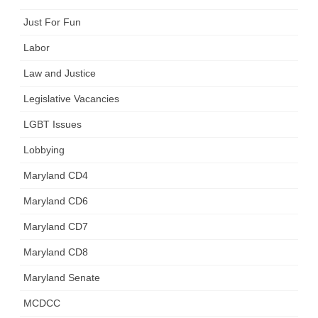
Just For Fun
Labor
Law and Justice
Legislative Vacancies
LGBT Issues
Lobbying
Maryland CD4
Maryland CD6
Maryland CD7
Maryland CD8
Maryland Senate
MCDCC