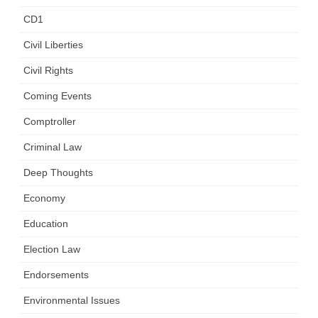
CD1
Civil Liberties
Civil Rights
Coming Events
Comptroller
Criminal Law
Deep Thoughts
Economy
Education
Election Law
Endorsements
Environmental Issues