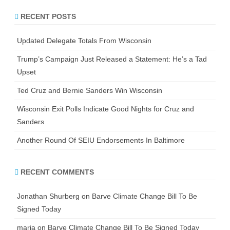
r
RECENT POSTS
c
h
Updated Delegate Totals From Wisconsin
Trump’s Campaign Just Released a Statement: He’s a Tad
Upset
Ted Cruz and Bernie Sanders Win Wisconsin
Wisconsin Exit Polls Indicate Good Nights for Cruz and
Sanders
Another Round Of SEIU Endorsements In Baltimore
RECENT COMMENTS
Jonathan Shurberg
on
Barve Climate Change Bill To Be
Signed Today
maria
on
Barve Climate Change Bill To Be Signed Today