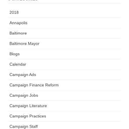
2018
Annapolis
Baltimore
Baltimore Mayor
Blogs
Calendar
Campaign Ads
Campaign Finance Reform
Campaign Jobs
Campaign Literature
Campaign Practices
Campaign Staff