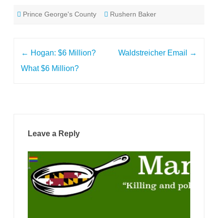
Prince George's County
Rushern Baker
Post
←
Hogan: $6 Million?
Waldstreicher Email
→
navigation
What $6 Million?
Leave a Reply