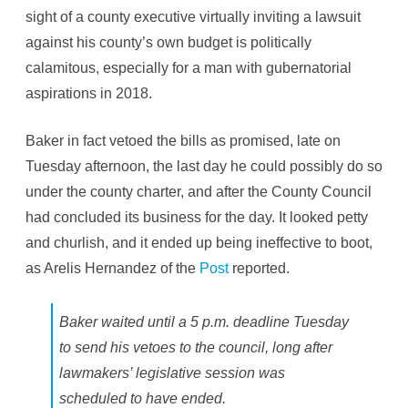
sight of a county executive virtually inviting a lawsuit
against his county’s own budget is politically
calamitous, especially for a man with gubernatorial
aspirations in 2018.
Baker in fact vetoed the bills as promised, late on
Tuesday afternoon, the last day he could possibly do so
under the county charter, and after the County Council
had concluded its business for the day. It looked petty
and churlish, and it ended up being ineffective to boot,
as Arelis Hernandez of the
Post
reported.
Baker waited until a 5 p.m. deadline Tuesday
to send his vetoes to the council, long after
lawmakers’ legislative session was
scheduled to have ended.