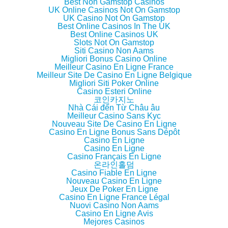
d
n
d
w
Best Non Gamstop Casinos
o
d
o
w
UK Online Casinos Not On Gamstop
w
o
w
i
UK Casino Not On Gamstop
)
w
)
n
)
d
Best Online Casinos In The UK
o
Best Online Casinos UK
w
Slots Not On Gamstop
)
Siti Casino Non Aams
Migliori Bonus Casino Online
Meilleur Casino En Ligne France
Meilleur Site De Casino En Ligne Belgique
Migliori Siti Poker Online
Casino Esteri Online
코인카지노
Nhà Cái đến Từ Châu âu
Meilleur Casino Sans Kyc
Nouveau Site De Casino En Ligne
Casino En Ligne Bonus Sans Dépôt
Casino En Ligne
Casino En Ligne
Casino Français En Ligne
온라인홀덤
Casino Fiable En Ligne
Nouveau Casino En Ligne
Jeux De Poker En Ligne
Casino En Ligne France Légal
Nuovi Casino Non Aams
Casino En Ligne Avis
Mejores Casinos