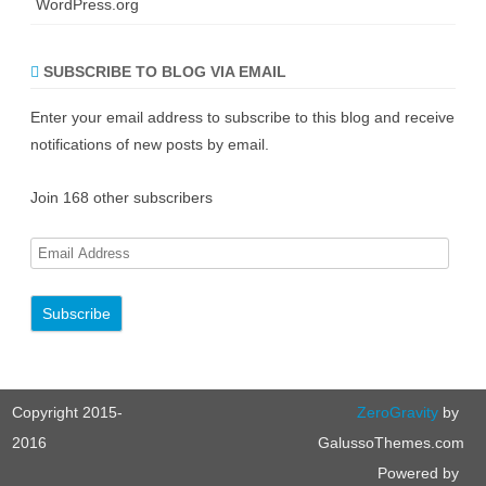
WordPress.org
SUBSCRIBE TO BLOG VIA EMAIL
Enter your email address to subscribe to this blog and receive
notifications of new posts by email.
Join 168 other subscribers
E
m
a
i
l
A
Copyright 2015-
ZeroGravity
by
d
d
2016
GalussoThemes.com
r
Powered by