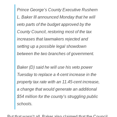
e
G
Prince George’s County Executive Rushern
e
o
L. Baker III announced Monday that he will
r
g
veto parts of the budget approved by the
e
’
County Council, restoring most of the tax
s
increases that lawmakers rejected and
setting up a possible legal showdown
between the two branches of government.
Baker (D) said he will use his veto power
Tuesday to replace a 4-cent increase in the
property tax rate with an 11.45-cent increase,
a change that would generate an additional
$54 million for the county’s struggling public
schools.
But that wasn’t all. Baker also claimed that the Council