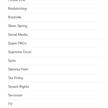
Redistricting
Rockville
Silver Spring
Social Media
Super PACs
Supreme Court
Syria
Takoma Park
Tax Policy
Tenant Rights
Terrorism
TV