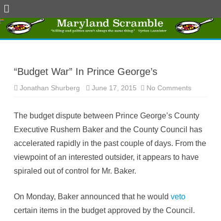
Skip
to
content
“Budget War” In Prince George’s
Jonathan Shurberg
June 17, 2015
No Comments
o
n
“
B
The budget dispute between Prince George’s County
u
d
Executive Rushern Baker and the County Council has
g
e
accelerated rapidly in the past couple of days. From the
t
W
viewpoint of an interested outsider, it appears to have
a
r
spiraled out of control for Mr. Baker.
”
I
n
P
On Monday, Baker announced that he would
veto
r
i
certain items in the budget approved by the Council.
n
c