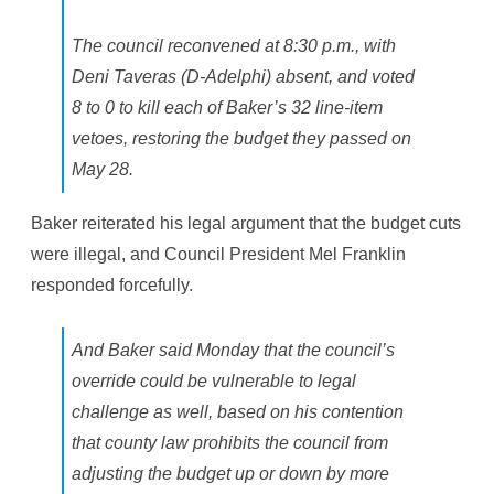
The council reconvened at 8:30 p.m., with
Deni Taveras (D-Adelphi) absent, and voted
8 to 0 to kill each of Baker’s 32 line-item
vetoes, restoring the budget they passed on
May 28.
Baker reiterated his legal argument that the budget cuts
were illegal, and Council President Mel Franklin
responded forcefully.
And Baker said Monday that the council’s
override could be vulnerable to legal
challenge as well, based on his contention
that county law prohibits the council from
adjusting the budget up or down by more