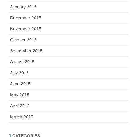
January 2016
December 2015
November 2015
October 2015
September 2015
August 2015
July 2015
June 2015
May 2015
April 2015
March 2015
CATEGORIES