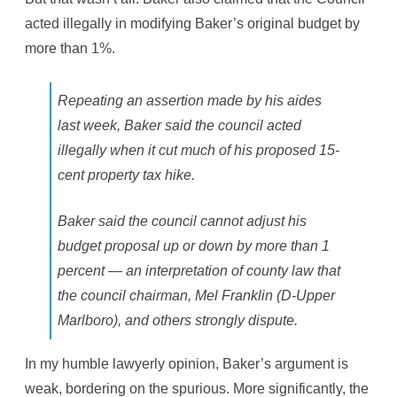
acted illegally in modifying Baker’s original budget by
more than 1%.
Repeating an assertion made by his aides
last week, Baker said the council acted
illegally when it cut much of his proposed 15-
cent property tax hike.
Baker said the council cannot adjust his
budget proposal up or down by more than 1
percent — an interpretation of county law that
the council chairman, Mel Franklin (D-Upper
Marlboro), and others strongly dispute.
In my humble lawyerly opinion, Baker’s argument is
weak, bordering on the spurious. More significantly, the