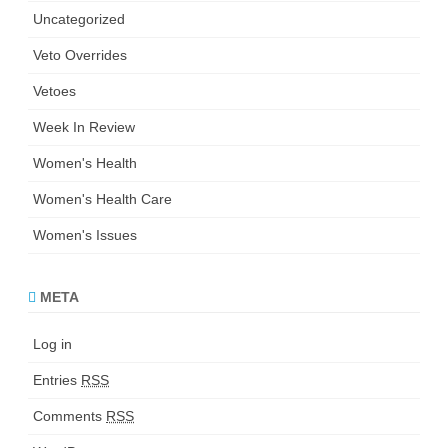
Uncategorized
Veto Overrides
Vetoes
Week In Review
Women's Health
Women's Health Care
Women's Issues
META
Log in
Entries
RSS
Comments
RSS