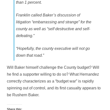
than 1 percent.
Franklin called Baker’s discussion of
litigation “embarrassing and strange” for the
county as well as “self destructive and self-
defeating.”
“Hopefully, the county executive will not go
down that road.”
Will Baker himself challenge the County budget? Will
he find a supporter willing to do so? What Hernandez
correctly characterizes as a “budget war” is rapidly
spinning out of control, and its first casualty appears to
be Rushern Baker.
Share this: