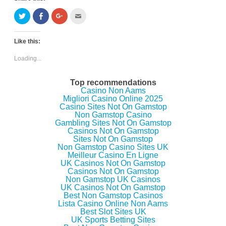
C
C
C
C
l
l
l
l
i
i
i
i
c
c
c
c
k
k
k
k
Like this:
t
t
t
t
o
o
o
o
s
s
s
e
Loading...
h
h
h
m
a
a
a
a
r
r
r
i
e
e
e
l
Top recommendations
o
o
o
t
Casino Non Aams
n
n
n
h
Migliori Casino Online 2025
T
F
G
i
w
a
o
s
Casino Sites Not On Gamstop
i
c
o
t
Non Gamstop Casino
t
e
g
o
Gambling Sites Not On Gamstop
t
b
l
a
e
o
e
f
Casinos Not On Gamstop
r
o
+
r
Sites Not On Gamstop
(
k
(
i
Non Gamstop Casino Sites UK
O
(
O
e
p
O
p
n
Meilleur Casino En Ligne
e
p
e
d
UK Casinos Not On Gamstop
n
e
n
(
Casinos Not On Gamstop
s
n
s
O
i
s
i
p
Non Gamstop UK Casinos
n
i
n
e
UK Casinos Not On Gamstop
n
n
n
n
Best Non Gamstop Casinos
e
n
e
s
w
e
w
i
Lista Casino Online Non Aams
w
w
w
n
Best Slot Sites UK
i
w
i
n
UK Sports Betting Sites
n
i
n
e