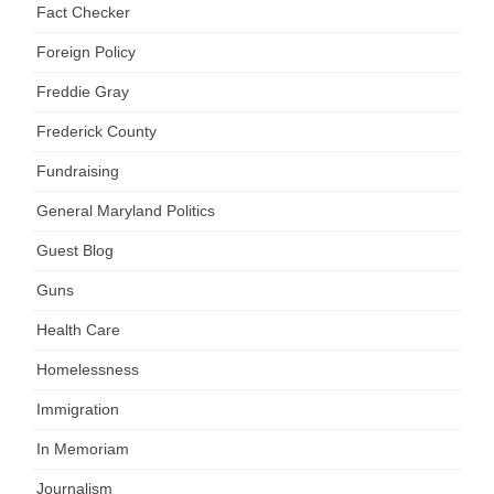
Fact Checker
Foreign Policy
Freddie Gray
Frederick County
Fundraising
General Maryland Politics
Guest Blog
Guns
Health Care
Homelessness
Immigration
In Memoriam
Journalism