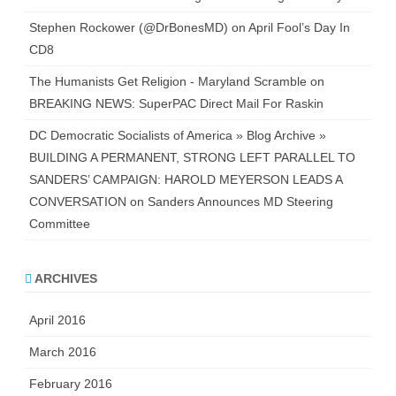
Stephen Rockower (@DrBonesMD)
on
April Fool’s Day In
CD8
The Humanists Get Religion - Maryland Scramble
on
BREAKING NEWS: SuperPAC Direct Mail For Raskin
DC Democratic Socialists of America » Blog Archive »
BUILDING A PERMANENT, STRONG LEFT PARALLEL TO
SANDERS’ CAMPAIGN: HAROLD MEYERSON LEADS A
CONVERSATION
on
Sanders Announces MD Steering
Committee
ARCHIVES
April 2016
March 2016
February 2016