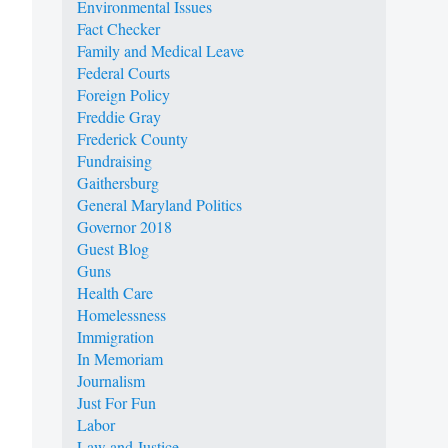
Environmental Issues
Fact Checker
Family and Medical Leave
Federal Courts
Foreign Policy
Freddie Gray
Frederick County
Fundraising
Gaithersburg
General Maryland Politics
Governor 2018
Guest Blog
Guns
Health Care
Homelessness
Immigration
In Memoriam
Journalism
Just For Fun
Labor
Law and Justice