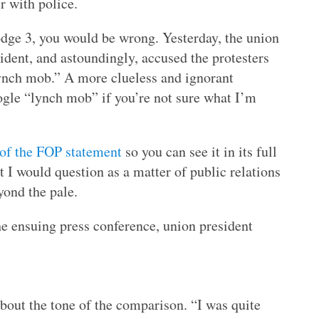
 with police.
dge 3, you would be wrong. Yesterday, the union
ident, and astoundingly, accused the protesters
lynch mob.” A more clueless and ignorant
ogle “lynch mob” if you’re not sure what I’m
 of the FOP statement
so you can see it in its full
at I would question as a matter of public relations
yond the pale.
he ensuing press conference, union president
about the tone of the comparison. “I was quite