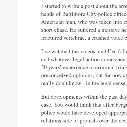
I started to write a post about the ar
hands of Baltimore City police offic
American man, who was taken into cus
short chase. He suffered a massive ne
fractured vertebrae, a crushed voice 
I’ve watched the videos, and I’ve foll
and whatever legal action comes next
20 years’ experience in criminal tria
preconceived opinions, but for now at 
really don’t know - in the legal sense
But developments within the past day
case. You would think that after Ferg
police would have developed appropri
relations side of protests over the d