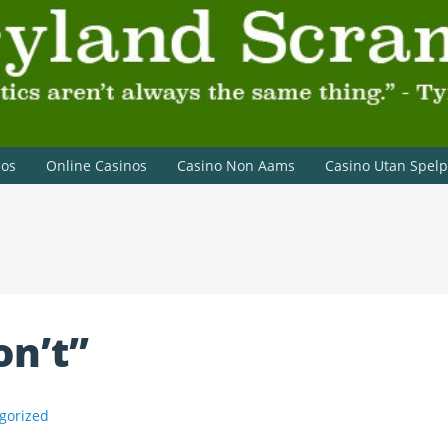
on Lannister
nos
Online Casinos
Casino Non Aams
Casino Utan Spel
on’t”
gorized