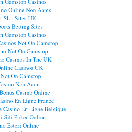
on Gamstop Casinos
sino Online Non Aams
t Slot Sites UK
orts Betting Sites
on Gamstop Casinos
Casinos Not On Gamstop
no Not On Gamstop
ne Casinos In The UK
Online Casinos UK
s Not On Gamstop
 Casino Non Aams
 Bonus Casino Online
asino En Ligne France
e Casino En Ligne Belgique
i Siti Poker Online
no Esteri Online