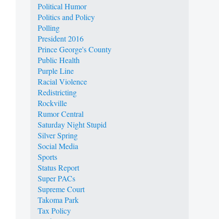
Political Humor
Politics and Policy
Polling
President 2016
Prince George's County
Public Health
Purple Line
Racial Violence
Redistricting
Rockville
Rumor Central
Saturday Night Stupid
Silver Spring
Social Media
Sports
Status Report
Super PACs
Supreme Court
Takoma Park
Tax Policy