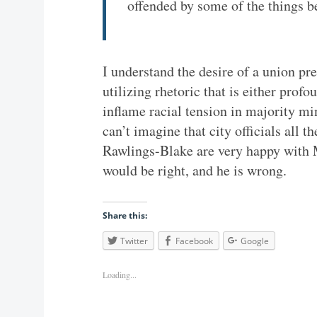
offended by some of the things b
I understand the desire of a union pres
utilizing rhetoric that is either profo
inflame racial tension in majority mi
can’t imagine that city officials all
Rawlings-Blake are very happy with Mr
would be right, and he is wrong.
Share this:
Twitter
Facebook
Google
Loading...