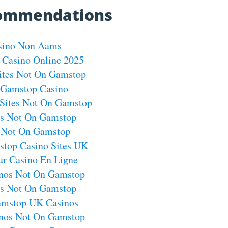
commendations
sino Non Aams
 Casino Online 2025
ites Not On Gamstop
Gamstop Casino
Sites Not On Gamstop
os Not On Gamstop
s Not On Gamstop
top Casino Sites UK
ur Casino En Ligne
nos Not On Gamstop
os Not On Gamstop
mstop UK Casinos
nos Not On Gamstop