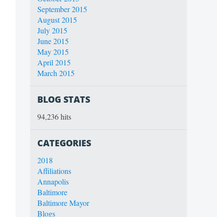
September 2015
August 2015
July 2015
June 2015
May 2015
April 2015
March 2015
BLOG STATS
94,236 hits
CATEGORIES
2018
Affiliations
Annapolis
Baltimore
Baltimore Mayor
Blogs