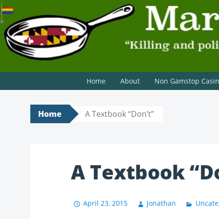
MARYLAND SCRAMBLE
"Killing and politics aren't always the same thing." Tyri
Home
About
Non Gamstop Casi
Home
A Textbook “Don’t”
A Textbook “D
April 23, 2015
Jonathan
Uncate