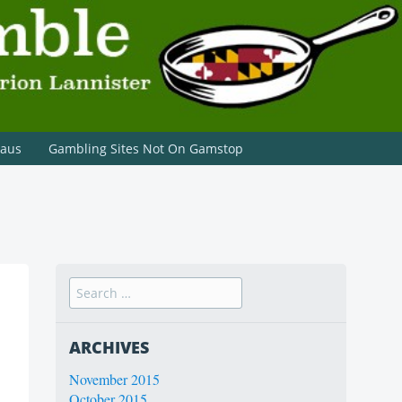
paus
Gambling Sites Not On Gamstop
ARCHIVES
November 2015
October 2015