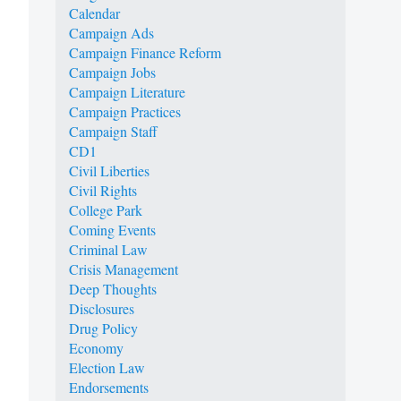
Calendar
Campaign Ads
Campaign Finance Reform
Campaign Jobs
Campaign Literature
Campaign Practices
Campaign Staff
CD1
Civil Liberties
Civil Rights
College Park
Coming Events
Criminal Law
Crisis Management
Deep Thoughts
Disclosures
Drug Policy
Economy
Election Law
Endorsements