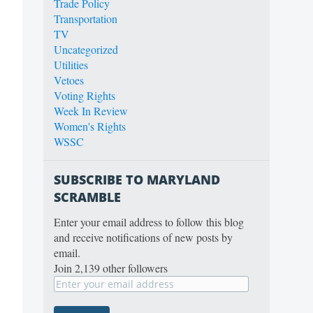
Trade Policy
Transportation
TV
Uncategorized
Utilities
Vetoes
Voting Rights
Week In Review
Women's Rights
WSSC
SUBSCRIBE TO MARYLAND
SCRAMBLE
Enter your email address to follow this blog
and receive notifications of new posts by
email.
Join 2,139 other followers