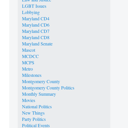
LGBT Issues
Lobbying
Maryland CD4
Maryland CD6
Maryland CD7
Maryland CD8
Maryland Senate
Mascot
MCDCC
MCPS
Metro
Milestones
Montgomery County
Montgomery County Politics
Monthly Summary
Movies
National Politics
New Things
Party Politics
Political Events