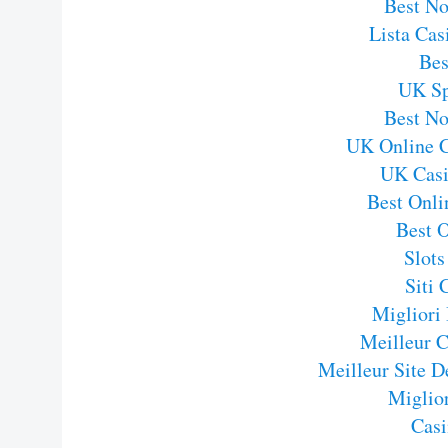
Best N
Lista Ca
Bes
UK Sp
Best N
UK Online 
UK Casi
Best Onli
Best 
Slot
Siti
Migliori
Meilleur C
Meilleur Site D
Miglior
Casi