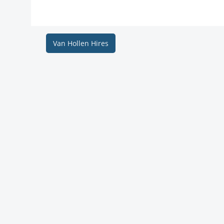
Van Hollen Hires