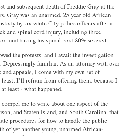
rest and subsequent death of Freddie Gray at the
ers. Gray was an unarmed, 25 year old African
tody by six white City police officers after a
ck and spinal cord injury, including three
box, and having his spinal cord 80% severed.
owed the protests, and I await the investigation
. Depressingly familiar. As an attorney with over
ls and appeals, I come with my own set of
least, I’ll refrain from offering them, because I
, at least - what happened.
 compel me to write about one aspect of the
uson, and Staten Island, and South Carolina, that
ate procedures for how to handle the public
eath of yet another young, unarmed African-