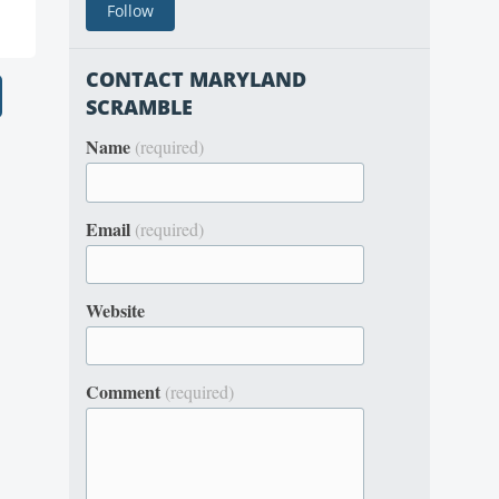
CONTACT MARYLAND
SCRAMBLE
Name
(required)
Email
(required)
Website
Comment
(required)