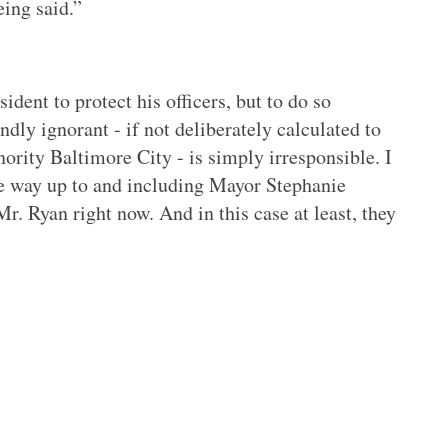
eing said.”
ident to protect his officers, but to do so
undly ignorant - if not deliberately calculated to
nority Baltimore City - is simply irresponsible. I
 the way up to and including Mayor Stephanie
. Ryan right now. And in this case at least, they