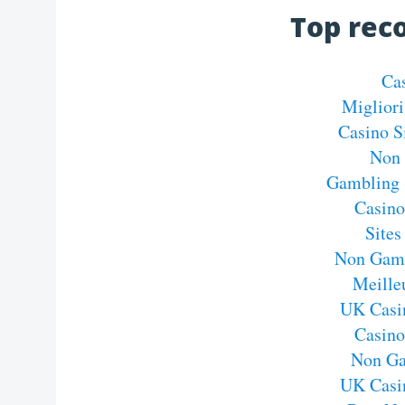
Top re
Ca
Migliori
Casino S
Non 
Gambling 
Casin
Site
Non Gams
Meille
UK Casi
Casin
Non Ga
UK Casi