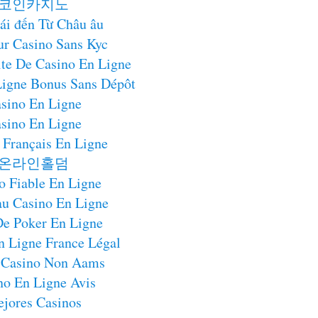
코인카지노
ái đến Từ Châu âu
ur Casino Sans Kyc
te De Casino En Ligne
Ligne Bonus Sans Dépôt
sino En Ligne
sino En Ligne
 Français En Ligne
온라인홀덤
o Fiable En Ligne
u Casino En Ligne
De Poker En Ligne
n Ligne France Légal
 Casino Non Aams
no En Ligne Avis
jores Casinos