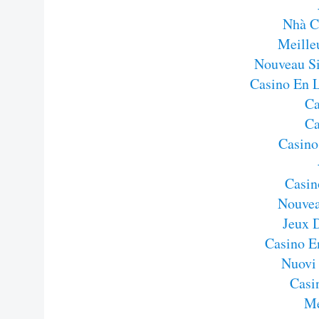
Nhà C
Meille
Nouveau Si
Casino En 
Ca
Ca
Casino
Casin
Nouvea
Jeux 
Casino E
Nuovi
Casi
Me