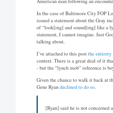
American man following an encounter
In the case of Baltimore City FOP Lo
issued a statement about the Gray inc
of “look[ing] and sound[ing] like a 
statement, I cannot imagine. Just Go
talking about.
I’ve attached to this post
the entirety
context. There is a great deal of it th
- but the “lynch mob” reference is be
Given the chance to walk it back at t
Gene Ryan
declined to do so
.
[Ryan] said he is not concerned 