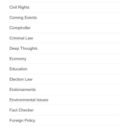
Civil Rights
Coming Events
Comptroller
Criminal Law
Deep Thoughts
Economy
Education
Election Law
Endorsements
Environmental Issues
Fact Checker
Foreign Policy