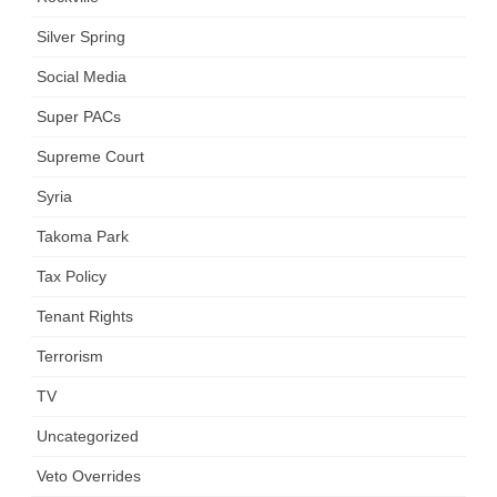
Silver Spring
Social Media
Super PACs
Supreme Court
Syria
Takoma Park
Tax Policy
Tenant Rights
Terrorism
TV
Uncategorized
Veto Overrides