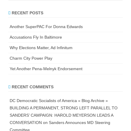
a
r
RECENT POSTS
c
h
Another SuperPAC For Donna Edwards
Accusations Fly In Baltimore
Why Elections Matter, Ad Infinitum
Charm City Power Play
Yet Another Pena-Melnyk Endorsement
RECENT COMMENTS
DC Democratic Socialists of America » Blog Archive »
BUILDING A PERMANENT, STRONG LEFT PARALLEL TO
SANDERS’ CAMPAIGN: HAROLD MEYERSON LEADS A
CONVERSATION
on
Sanders Announces MD Steering
Committee