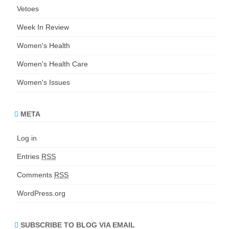
Vetoes
Week In Review
Women's Health
Women's Health Care
Women's Issues
META
Log in
Entries
RSS
Comments
RSS
WordPress.org
SUBSCRIBE TO BLOG VIA EMAIL