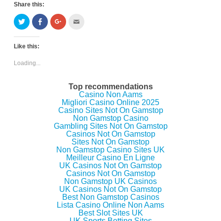
Share this:
C
C
C
C
l
l
l
l
i
i
i
i
c
c
c
c
k
k
k
k
Like this:
t
t
t
t
o
o
o
o
s
s
s
e
Loading...
h
h
h
m
a
a
a
a
r
r
r
i
e
e
e
l
Top recommendations
o
o
o
t
Casino Non Aams
n
n
n
h
Migliori Casino Online 2025
T
F
G
i
w
a
o
s
Casino Sites Not On Gamstop
i
c
o
t
Non Gamstop Casino
t
e
g
o
Gambling Sites Not On Gamstop
t
b
l
a
e
o
e
f
Casinos Not On Gamstop
r
o
+
r
Sites Not On Gamstop
(
k
(
i
Non Gamstop Casino Sites UK
O
(
O
e
p
O
p
n
Meilleur Casino En Ligne
e
p
e
d
UK Casinos Not On Gamstop
n
e
n
(
Casinos Not On Gamstop
s
n
s
O
i
s
i
p
Non Gamstop UK Casinos
n
i
n
e
UK Casinos Not On Gamstop
n
n
n
n
Best Non Gamstop Casinos
e
n
e
s
w
e
w
i
Lista Casino Online Non Aams
w
w
w
n
Best Slot Sites UK
i
w
i
n
UK Sports Betting Sites