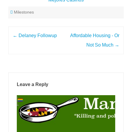
Milestones
Post
←
Delaney Followup
Affordable Housing - Or
navigation
Not So Much
→
Leave a Reply