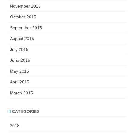
November 2015
October 2015
September 2015
August 2015
July 2015
June 2015
May 2015
April 2015
March 2015
CATEGORIES
2018