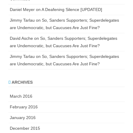
Daniel Meyer
on
A Deafening Silence [UPDATED]
Jimmy Tarlau
on
So, Sanders Supporters; Superdelegates
are Undemocratic, but Caucuses Are Just Fine?
David Asche
on
So, Sanders Supporters; Superdelegates
are Undemocratic, but Caucuses Are Just Fine?
Jimmy Tarlau
on
So, Sanders Supporters; Superdelegates
are Undemocratic, but Caucuses Are Just Fine?
ARCHIVES
March 2016
February 2016
January 2016
December 2015