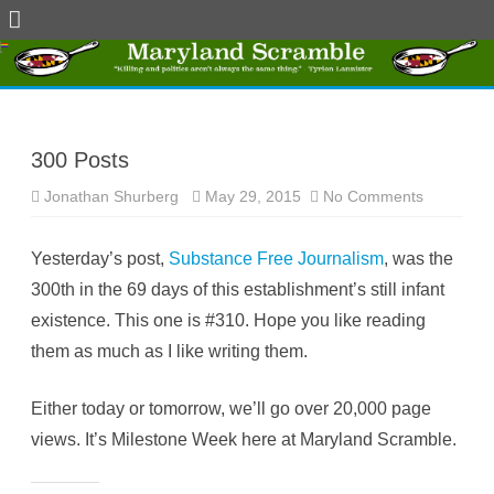
Skip
to
content
300 Posts
Jonathan Shurberg
May 29, 2015
No Comments
o
n
3
0
Yesterday’s post,
Substance Free Journalism
, was the
0
P
300th in the 69 days of this establishment’s still infant
o
s
existence. This one is #310. Hope you like reading
t
s
them as much as I like writing them.
Either today or tomorrow, we’ll go over 20,000 page
views. It’s Milestone Week here at Maryland Scramble.