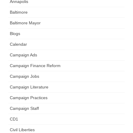
Annapolis
Baltimore
Baltimore Mayor
Blogs
Calendar
Campaign Ads
Campaign Finance Reform
Campaign Jobs
Campaign Literature
Campaign Practices
Campaign Staff
CD1
Civil Liberties