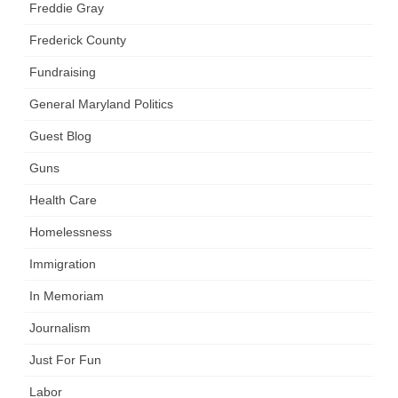
Freddie Gray
Frederick County
Fundraising
General Maryland Politics
Guest Blog
Guns
Health Care
Homelessness
Immigration
In Memoriam
Journalism
Just For Fun
Labor