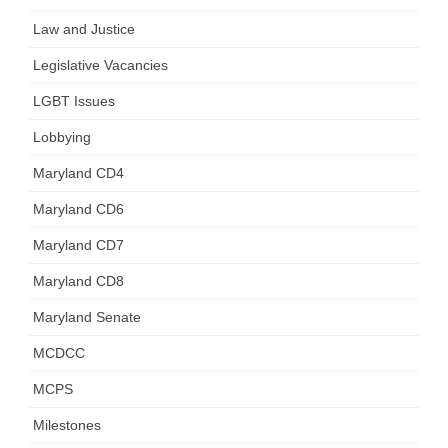
Law and Justice
Legislative Vacancies
LGBT Issues
Lobbying
Maryland CD4
Maryland CD6
Maryland CD7
Maryland CD8
Maryland Senate
MCDCC
MCPS
Milestones