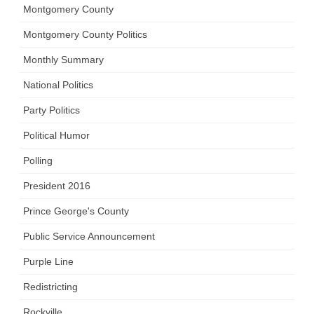
Montgomery County
Montgomery County Politics
Monthly Summary
National Politics
Party Politics
Political Humor
Polling
President 2016
Prince George's County
Public Service Announcement
Purple Line
Redistricting
Rockville