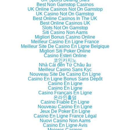
n
i
n
e
d
n
d
w
Best Non Gamstop Casinos
o
d
o
w
UK Online Casinos Not On Gamstop
w
o
w
i
UK Casino Not On Gamstop
)
w
)
n
)
d
Best Online Casinos In The UK
o
Best Online Casinos UK
w
Slots Not On Gamstop
)
Siti Casino Non Aams
Migliori Bonus Casino Online
Meilleur Casino En Ligne France
Meilleur Site De Casino En Ligne Belgique
Migliori Siti Poker Online
Casino Esteri Online
코인카지노
Nhà Cái đến Từ Châu âu
Meilleur Casino Sans Kyc
Nouveau Site De Casino En Ligne
Casino En Ligne Bonus Sans Dépôt
Casino En Ligne
Casino En Ligne
Casino Français En Ligne
온라인홀덤
Casino Fiable En Ligne
Nouveau Casino En Ligne
Jeux De Poker En Ligne
Casino En Ligne France Légal
Nuovi Casino Non Aams
Casino En Ligne Avis
Mejores Casinos