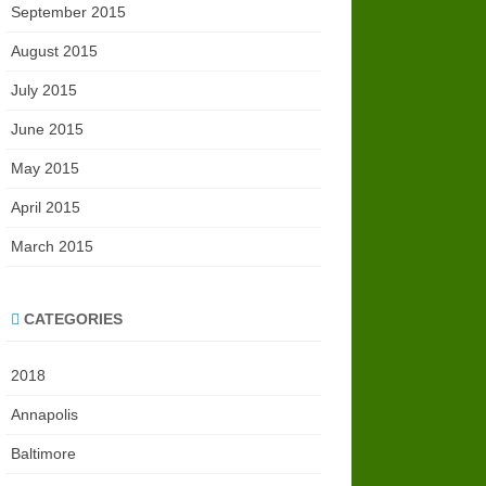
September 2015
August 2015
July 2015
June 2015
May 2015
April 2015
March 2015
CATEGORIES
2018
Annapolis
Baltimore