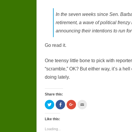
In the seven weeks since Sen. Barb
retirement, a wave of political frenzy
announcing their intentions to run fo
Go read it.
One teensy little bone to pick with reporter
“scramble,” OK? But either way, it’s a hell
doing lately.
Share this:
C
C
C
C
l
l
l
l
i
i
i
i
c
c
c
c
k
k
k
k
Like this:
t
t
t
t
o
o
o
o
s
s
s
e
Loading...