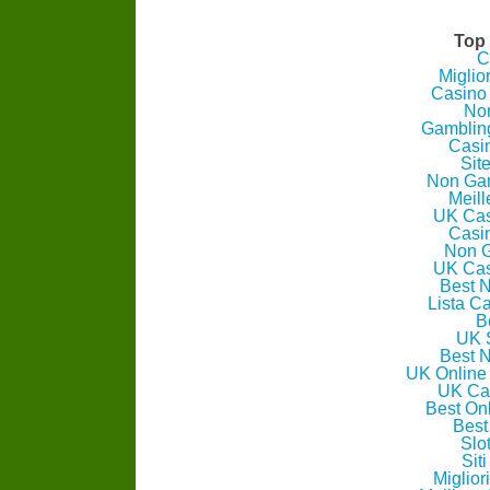
h
h
h
m
a
a
a
a
r
r
r
i
e
e
e
l
Top
o
o
o
t
C
n
n
n
h
Miglio
T
F
G
i
w
a
o
s
Casino
i
c
o
t
No
t
e
g
o
Gamblin
t
b
l
a
e
o
e
f
Casi
r
o
+
r
Sit
(
k
(
i
Non Gam
O
(
O
e
p
O
p
n
Meill
e
p
e
d
UK Cas
n
e
n
(
Casi
s
n
s
O
i
s
i
p
Non 
n
i
n
e
UK Cas
n
n
n
n
Best 
e
n
e
s
w
e
w
i
Lista C
w
w
w
n
B
i
w
i
n
UK S
n
i
n
e
d
n
d
w
Best 
o
d
o
w
UK Online
w
o
w
i
UK Ca
)
w
)
n
)
d
Best On
o
Best
w
Slo
)
Sit
Miglio