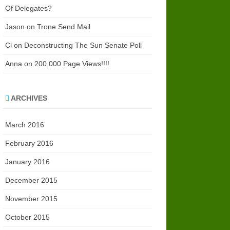
Of Delegates?
Jason
on
Trone Send Mail
Cl
on
Deconstructing The Sun Senate Poll
Anna
on
200,000 Page Views!!!!
ARCHIVES
March 2016
February 2016
January 2016
December 2015
November 2015
October 2015