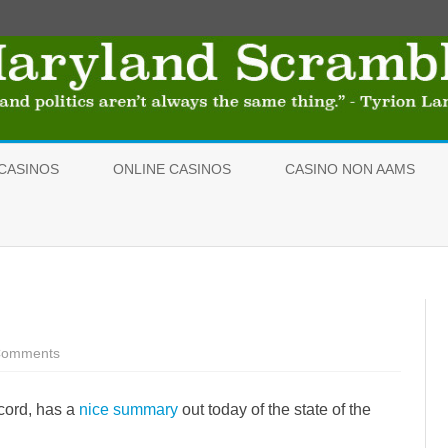
Skip
to
CASINOS
ONLINE CASINOS
CASINO NON AAMS
content
Comments
o
n
S
u
cord, has a
m
nice summary
out today of the state of the
m
a