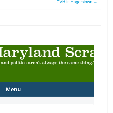
CVH in Hagerstown
→