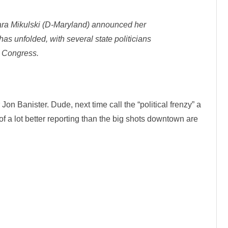
r
y
o
f
ara Mikulski (D-Maryland) announced her
t
h
 has unfolded, with several state politicians
e
R
r Congress.
a
c
e
s
 Jon Banister. Dude, next time call the “political frenzy” a
 of a lot better reporting than the big shots downtown are