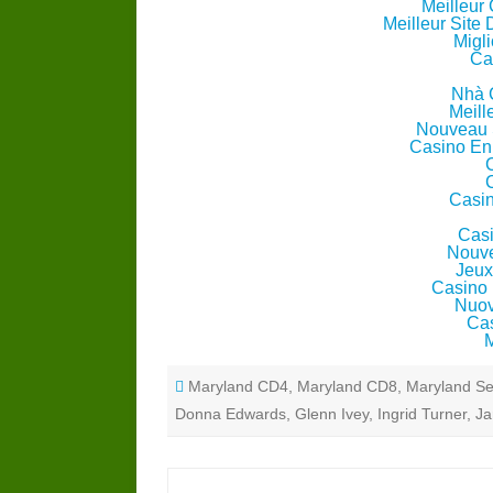
Meilleur
Meilleur Site
Migli
Ca
Nhà 
Meill
Nouveau 
Casino En
Casin
Casi
Nouve
Jeux
Casino 
Nuov
Cas
Maryland CD4
,
Maryland CD8
,
Maryland S
Donna Edwards
,
Glenn Ivey
,
Ingrid Turner
,
Ja
Post