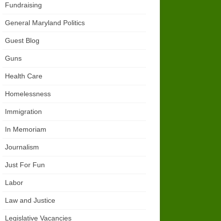
Fundraising
General Maryland Politics
Guest Blog
Guns
Health Care
Homelessness
Immigration
In Memoriam
Journalism
Just For Fun
Labor
Law and Justice
Legislative Vacancies