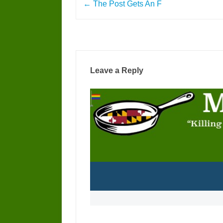
←
The Post Gets An F
navigation
Leave a Reply