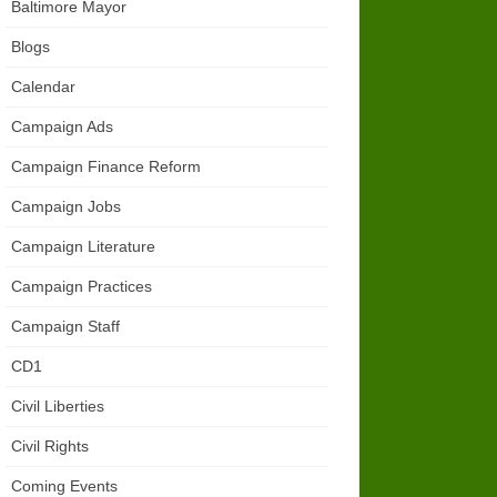
Baltimore Mayor
Blogs
Calendar
Campaign Ads
Campaign Finance Reform
Campaign Jobs
Campaign Literature
Campaign Practices
Campaign Staff
CD1
Civil Liberties
Civil Rights
Coming Events