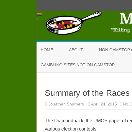
HOME
ABOUT
NON GAMSTOP 
GAMBLING SITES NOT ON GAMSTOP
Summary of the Races
Jonathan Shurberg
April 24, 2015
No 
The Diamondback, the UMCP paper of re
various election contests.