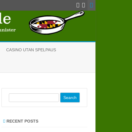
CASINO UTAN SPELPAUS
S
e
a
r
RECENT POSTS
c
h