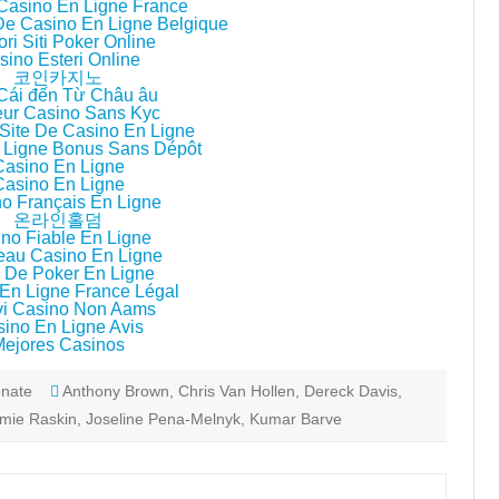
 Casino En Ligne France
 De Casino En Ligne Belgique
ori Siti Poker Online
sino Esteri Online
코인카지노
Cái đến Từ Châu âu
eur Casino Sans Kyc
Site De Casino En Ligne
 Ligne Bonus Sans Dépôt
Casino En Ligne
Casino En Ligne
o Français En Ligne
온라인홀덤
no Fiable En Ligne
au Casino En Ligne
 De Poker En Ligne
En Ligne France Légal
i Casino Non Aams
ino En Ligne Avis
Mejores Casinos
enate
Anthony Brown
,
Chris Van Hollen
,
Dereck Davis
,
mie Raskin
,
Joseline Pena-Melnyk
,
Kumar Barve