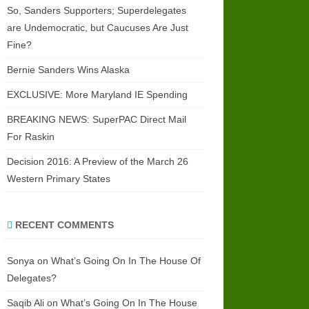
So, Sanders Supporters; Superdelegates
are Undemocratic, but Caucuses Are Just
Fine?
Bernie Sanders Wins Alaska
EXCLUSIVE: More Maryland IE Spending
BREAKING NEWS: SuperPAC Direct Mail
For Raskin
Decision 2016: A Preview of the March 26
Western Primary States
RECENT COMMENTS
Sonya
on
What’s Going On In The House Of
Delegates?
Saqib Ali
on
What’s Going On In The House