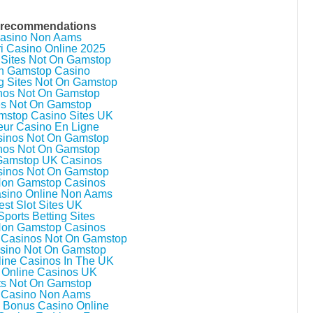
 recommendations
asino Non Aams
ri Casino Online 2025
 Sites Not On Gamstop
n Gamstop Casino
g Sites Not On Gamstop
nos Not On Gamstop
es Not On Gamstop
stop Casino Sites UK
eur Casino En Ligne
inos Not On Gamstop
nos Not On Gamstop
Gamstop UK Casinos
inos Not On Gamstop
Non Gamstop Casinos
asino Online Non Aams
est Slot Sites UK
ports Betting Sites
Non Gamstop Casinos
 Casinos Not On Gamstop
sino Not On Gamstop
line Casinos In The UK
 Online Casinos UK
ts Not On Gamstop
i Casino Non Aams
ri Bonus Casino Online