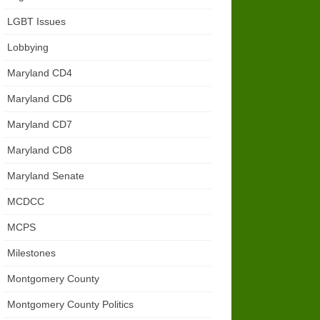
LGBT Issues
Lobbying
Maryland CD4
Maryland CD6
Maryland CD7
Maryland CD8
Maryland Senate
MCDCC
MCPS
Milestones
Montgomery County
Montgomery County Politics