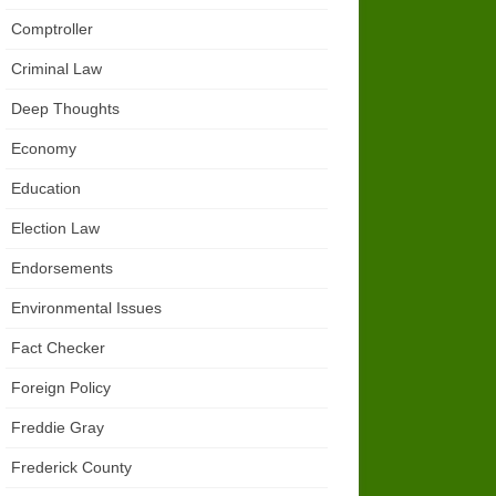
Comptroller
Criminal Law
Deep Thoughts
Economy
Education
Election Law
Endorsements
Environmental Issues
Fact Checker
Foreign Policy
Freddie Gray
Frederick County