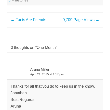
Milestones
Post
←
Facts Are Friends
9,709 Page Views
→
navigation
0 thoughts on “
One Month
”
Aruna Miller
April 21, 2015 at 1:17 pm
Thanks for all that you do to keep us in the know,
Jonathan.
Best Regards,
Aruna