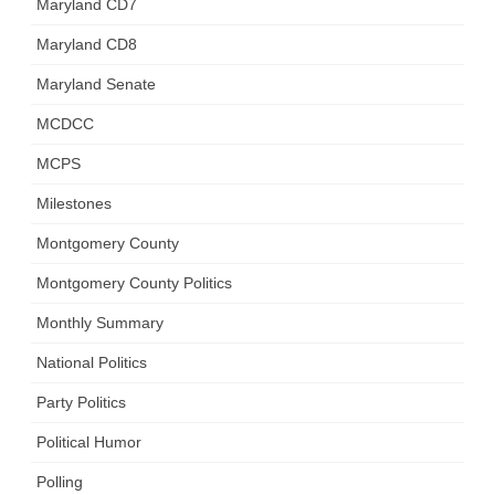
Maryland CD7
Maryland CD8
Maryland Senate
MCDCC
MCPS
Milestones
Montgomery County
Montgomery County Politics
Monthly Summary
National Politics
Party Politics
Political Humor
Polling