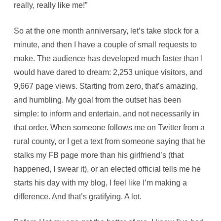
really, really like me!”
So at the one month anniversary, let’s take stock for a
minute, and then I have a couple of small requests to
make. The audience has developed much faster than I
would have dared to dream: 2,253 unique visitors, and
9,667 page views. Starting from zero, that’s amazing,
and humbling. My goal from the outset has been
simple: to inform and entertain, and not necessarily in
that order. When someone follows me on Twitter from a
rural county, or I get a text from someone saying that he
stalks my FB page more than his girlfriend’s (that
happened, I swear it), or an elected official tells me he
starts his day with my blog, I feel like I’m making a
difference. And that’s gratifying. A lot.