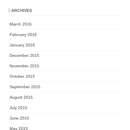
ARCHIVES
March 2016
February 2016
January 2016
December 2015
November 2015
October 2015
September 2015
August 2015
July 2015
June 2015
May 2015