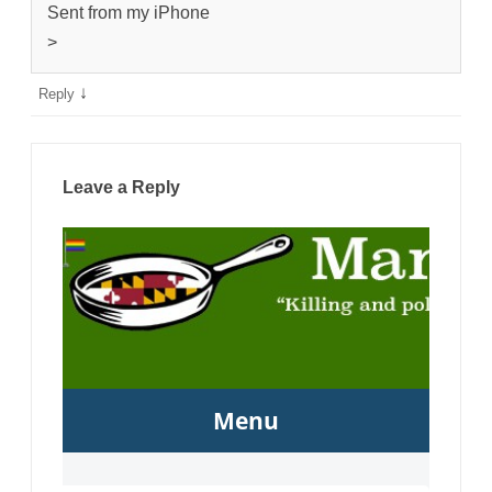
Sent from my iPhone
>
↓
Reply
Leave a Reply