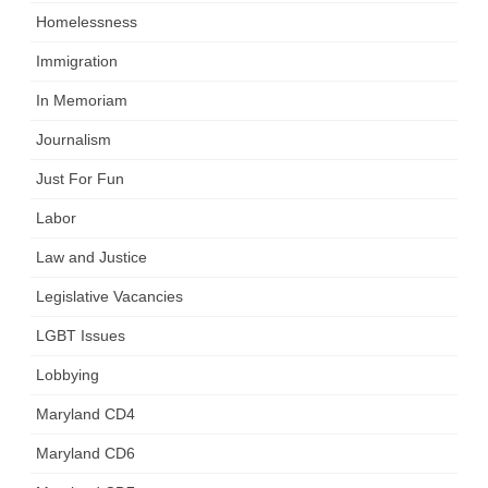
Homelessness
Immigration
In Memoriam
Journalism
Just For Fun
Labor
Law and Justice
Legislative Vacancies
LGBT Issues
Lobbying
Maryland CD4
Maryland CD6