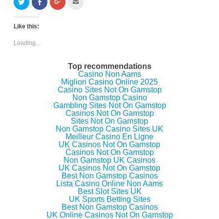
C
C
C
C
l
l
l
l
i
i
i
i
c
c
c
c
k
k
k
k
Like this:
t
t
t
t
o
o
o
o
s
s
s
e
Loading...
h
h
h
m
a
a
a
a
r
r
r
i
e
e
e
l
Top recommendations
o
o
o
t
Casino Non Aams
n
n
n
h
Migliori Casino Online 2025
T
F
G
i
w
a
o
s
Casino Sites Not On Gamstop
i
c
o
t
Non Gamstop Casino
t
e
g
o
Gambling Sites Not On Gamstop
t
b
l
a
e
o
e
f
Casinos Not On Gamstop
r
o
+
r
Sites Not On Gamstop
(
k
(
i
Non Gamstop Casino Sites UK
O
(
O
e
p
O
p
n
Meilleur Casino En Ligne
e
p
e
d
UK Casinos Not On Gamstop
n
e
n
(
Casinos Not On Gamstop
s
n
s
O
i
s
i
p
Non Gamstop UK Casinos
n
i
n
e
UK Casinos Not On Gamstop
n
n
n
n
Best Non Gamstop Casinos
e
n
e
s
w
e
w
i
Lista Casino Online Non Aams
w
w
w
n
Best Slot Sites UK
i
w
i
n
UK Sports Betting Sites
n
i
n
e
d
n
d
w
Best Non Gamstop Casinos
o
d
o
w
UK Online Casinos Not On Gamstop
w
o
w
i