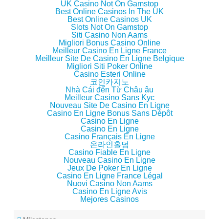
UK Casino Not On Gamstop
)
w
)
n
)
d
Best Online Casinos In The UK
o
Best Online Casinos UK
w
Slots Not On Gamstop
)
Siti Casino Non Aams
Migliori Bonus Casino Online
Meilleur Casino En Ligne France
Meilleur Site De Casino En Ligne Belgique
Migliori Siti Poker Online
Casino Esteri Online
코인카지노
Nhà Cái đến Từ Châu âu
Meilleur Casino Sans Kyc
Nouveau Site De Casino En Ligne
Casino En Ligne Bonus Sans Dépôt
Casino En Ligne
Casino En Ligne
Casino Français En Ligne
온라인홀덤
Casino Fiable En Ligne
Nouveau Casino En Ligne
Jeux De Poker En Ligne
Casino En Ligne France Légal
Nuovi Casino Non Aams
Casino En Ligne Avis
Mejores Casinos