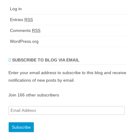
Log in
Entries
RSS
Comments
RSS
WordPress.org
SUBSCRIBE TO BLOG VIA EMAIL
Enter your email address to subscribe to this blog and receive
notifications of new posts by email.
Join 166 other subscribers
E
m
a
i