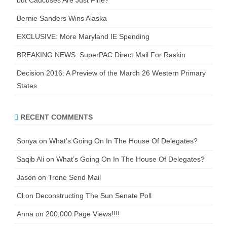
Bernie Sanders Wins Alaska
EXCLUSIVE: More Maryland IE Spending
BREAKING NEWS: SuperPAC Direct Mail For Raskin
Decision 2016: A Preview of the March 26 Western Primary
States
RECENT COMMENTS
Sonya
on
What’s Going On In The House Of Delegates?
Saqib Ali
on
What’s Going On In The House Of Delegates?
Jason
on
Trone Send Mail
Cl
on
Deconstructing The Sun Senate Poll
Anna
on
200,000 Page Views!!!!