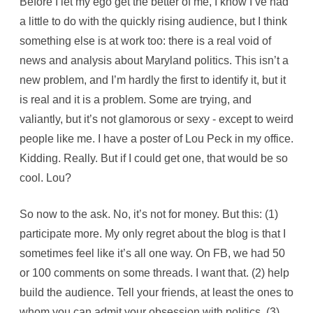
Before I let my ego get the better of me, I know I’ve had
a little to do with the quickly rising audience, but I think
something else is at work too: there is a real void of
news and analysis about Maryland politics. This isn’t a
new problem, and I’m hardly the first to identify it, but it
is real and it is a problem. Some are trying, and
valiantly, but it’s not glamorous or sexy - except to weird
people like me. I have a poster of Lou Peck in my office.
Kidding. Really. But if I could get one, that would be so
cool. Lou?
So now to the ask. No, it’s not for money. But this: (1)
participate more. My only regret about the blog is that I
sometimes feel like it’s all one way. On FB, we had 50
or 100 comments on some threads. I want that. (2) help
build the audience. Tell your friends, at least the ones to
whom you can admit your obsession with politics. (3)