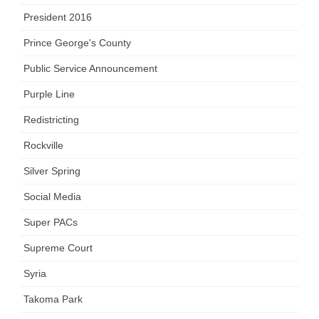
President 2016
Prince George's County
Public Service Announcement
Purple Line
Redistricting
Rockville
Silver Spring
Social Media
Super PACs
Supreme Court
Syria
Takoma Park