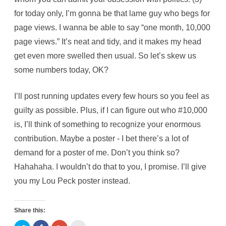
for today only, I’m gonna be that lame guy who begs for
page views. I wanna be able to say “one month, 10,000
page views.” It’s neat and tidy, and it makes my head
get even more swelled then usual. So let’s skew us
some numbers today, OK?
I’ll post running updates every few hours so you feel as
guilty as possible. Plus, if I can figure out who #10,000
is, I’ll think of something to recognize your enormous
contribution. Maybe a poster - I bet there’s a lot of
demand for a poster of me. Don’t you think so?
Hahahaha. I wouldn’t do that to you, I promise. I’ll give
you my Lou Peck poster instead.
Share this: