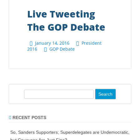
S
e
a
r
RECENT POSTS
c
h
So, Sanders Supporters; Superdelegates are Undemocratic,
but Caucuses Are Just Fine?