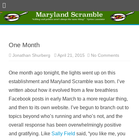
Skip
to
content
One Month
Jonathan Shurberg
April 21, 2015
No Comments
o
n
O
n
One month ago tonight, the lights went up on this
e
M
establishment and Maryland Scramble was born. I’ve
o
n
written abou
t
how it evolved from a few breathless
t
h
Facebook posts in early March to a more regular thing,
and then to its own website. I’ve begun to branch out to
topics beyond who’s running and who’s not, and the
overall response has been overwhelmingly positive
and gratifying. Like
Sally Field
said, “you like me, you