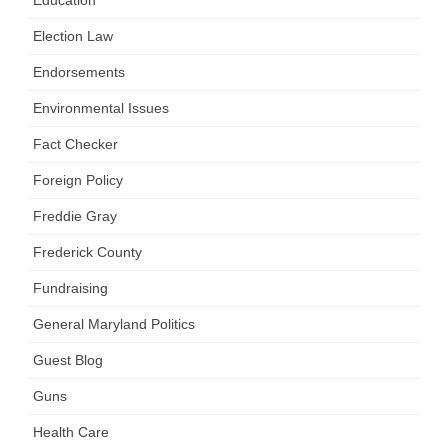
Election Law
Endorsements
Environmental Issues
Fact Checker
Foreign Policy
Freddie Gray
Frederick County
Fundraising
General Maryland Politics
Guest Blog
Guns
Health Care