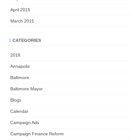
April 2015
March 2015
CATEGORIES
2018
Annapolis
Baltimore
Baltimore Mayor
Blogs
Calendar
Campaign Ads
Campaign Finance Reform