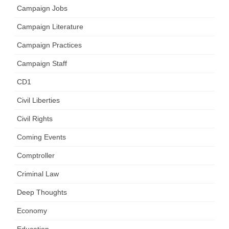
Campaign Jobs
Campaign Literature
Campaign Practices
Campaign Staff
CD1
Civil Liberties
Civil Rights
Coming Events
Comptroller
Criminal Law
Deep Thoughts
Economy
Education