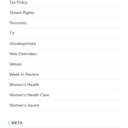
Tax Policy
Tenant Rights
Terrorism
TV
Uncategorized
Veto Overrides
Vetoes
Week In Review
Women's Health
Women's Health Care
Women's Issues
META