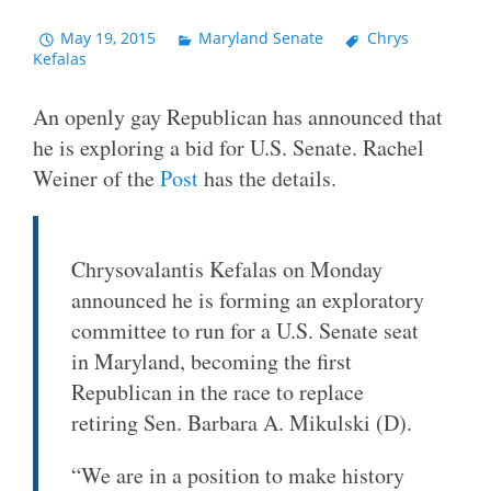
May 19, 2015
Maryland Senate
Chrys
Kefalas
An openly gay Republican has announced that
he is exploring a bid for U.S. Senate. Rachel
Weiner of the
Post
has the details.
Chrysovalantis Kefalas on Monday
announced he is forming an exploratory
committee to run for a U.S. Senate seat
in Maryland, becoming the first
Republican in the race to replace
retiring Sen. Barbara A. Mikulski (D).
“We are in a position to make history