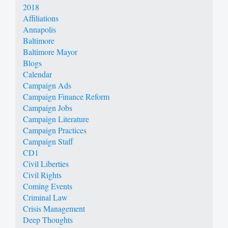
2018
Affiliations
Annapolis
Baltimore
Baltimore Mayor
Blogs
Calendar
Campaign Ads
Campaign Finance Reform
Campaign Jobs
Campaign Literature
Campaign Practices
Campaign Staff
CD1
Civil Liberties
Civil Rights
Coming Events
Criminal Law
Crisis Management
Deep Thoughts