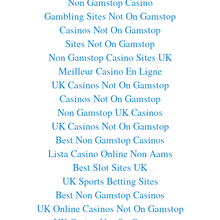
Non Gamstop Casino
Gambling Sites Not On Gamstop
Casinos Not On Gamstop
Sites Not On Gamstop
Non Gamstop Casino Sites UK
Meilleur Casino En Ligne
UK Casinos Not On Gamstop
Casinos Not On Gamstop
Non Gamstop UK Casinos
UK Casinos Not On Gamstop
Best Non Gamstop Casinos
Lista Casino Online Non Aams
Best Slot Sites UK
UK Sports Betting Sites
Best Non Gamstop Casinos
UK Online Casinos Not On Gamstop