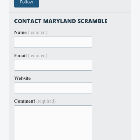
CONTACT MARYLAND SCRAMBLE
Name
(required)
Email
(required)
Website
Comment
(required)