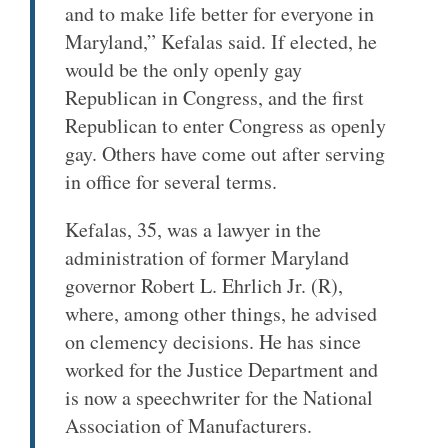
and to make life better for everyone in
Maryland,” Kefalas said. If elected, he
would be the only openly gay
Republican in Congress, and the first
Republican to enter Congress as openly
gay. Others have come out after serving
in office for several terms.
Kefalas, 35, was a lawyer in the
administration of former Maryland
governor Robert L. Ehrlich Jr. (R),
where, among other things, he advised
on clemency decisions. He has since
worked for the Justice Department and
is now a speechwriter for the National
Association of Manufacturers.