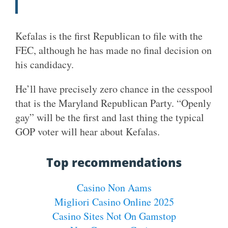
Kefalas is the first Republican to file with the
FEC, although he has made no final decision on
his candidacy.
He’ll have precisely zero chance in the cesspool
that is the Maryland Republican Party. “Openly
gay” will be the first and last thing the typical
GOP voter will hear about Kefalas.
Top recommendations
Casino Non Aams
Migliori Casino Online 2025
Casino Sites Not On Gamstop