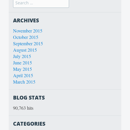
ARCHIVES
November 2015
October 2015
September 2015
August 2015
July 2015
June 2015
May 2015
April 2015
March 2015
BLOG STATS
90,763 hits
CATEGORIES