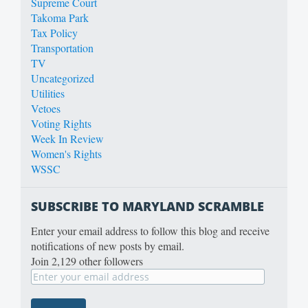
Supreme Court
Takoma Park
Tax Policy
Transportation
TV
Uncategorized
Utilities
Vetoes
Voting Rights
Week In Review
Women's Rights
WSSC
SUBSCRIBE TO MARYLAND SCRAMBLE
Enter your email address to follow this blog and receive
notifications of new posts by email.
Join 2,129 other followers