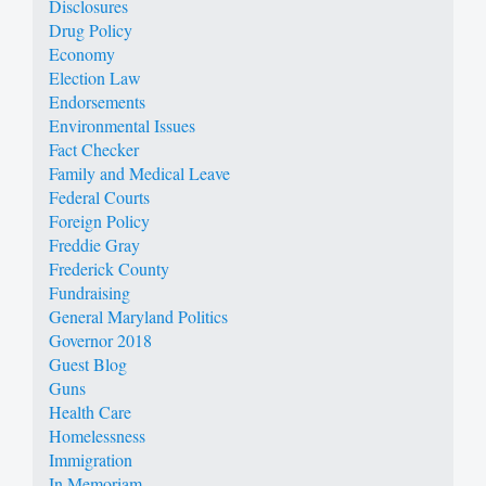
Disclosures
Drug Policy
Economy
Election Law
Endorsements
Environmental Issues
Fact Checker
Family and Medical Leave
Federal Courts
Foreign Policy
Freddie Gray
Frederick County
Fundraising
General Maryland Politics
Governor 2018
Guest Blog
Guns
Health Care
Homelessness
Immigration
In Memoriam