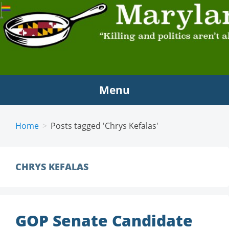
MARYLAND SCRAMBLE
"Killing and politics aren't always the same thing."
Tyrion Lannister
Menu
Home
Posts tagged 'Chrys Kefalas'
CHRYS KEFALAS
GOP Senate Candidate