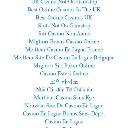
UK Casino Not On Gamstop
Best Online Casinos In The UK
Best Online Casinos UK
Slots Not On Gamstop
Siti Casino Non Aams
Migliori Bonus Casino Online
Meilleur Casino En Ligne France
Meilleur Site De Casino En Ligne Belgique
Migliori Siti Poker Online
Casino Esteri Online
코인카지노
Nhà Cái đến Từ Châu âu
Meilleur Casino Sans Kyc
Nouveau Site De Casino En Ligne
Casino En Ligne Bonus Sans Dépôt
Casino En Ligne