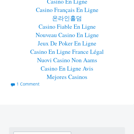
Casino En Ligne
Casino Français En Ligne
온라인홀덤
Casino Fiable En Ligne
Nouveau Casino En Ligne
Jeux De Poker En Ligne
Casino En Ligne France Légal
Nuovi Casino Non Aams
Casino En Ligne Avis
Mejores Casinos
1 Comment