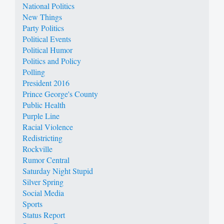
National Politics
New Things
Party Politics
Political Events
Political Humor
Politics and Policy
Polling
President 2016
Prince George's County
Public Health
Purple Line
Racial Violence
Redistricting
Rockville
Rumor Central
Saturday Night Stupid
Silver Spring
Social Media
Sports
Status Report