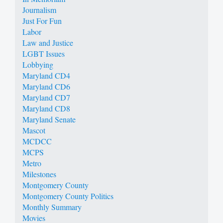
Journalism
Just For Fun
Labor
Law and Justice
LGBT Issues
Lobbying
Maryland CD4
Maryland CD6
Maryland CD7
Maryland CD8
Maryland Senate
Mascot
MCDCC
MCPS
Metro
Milestones
Montgomery County
Montgomery County Politics
Monthly Summary
Movies