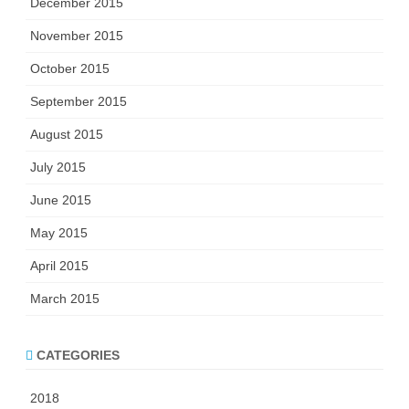
December 2015
November 2015
October 2015
September 2015
August 2015
July 2015
June 2015
May 2015
April 2015
March 2015
CATEGORIES
2018