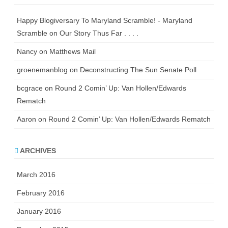
Happy Blogiversary To Maryland Scramble! - Maryland
Scramble
on
Our Story Thus Far . . . .
Nancy
on
Matthews Mail
groenemanblog
on
Deconstructing The Sun Senate Poll
bcgrace
on
Round 2 Comin’ Up: Van Hollen/Edwards
Rematch
Aaron
on
Round 2 Comin’ Up: Van Hollen/Edwards Rematch
ARCHIVES
March 2016
February 2016
January 2016