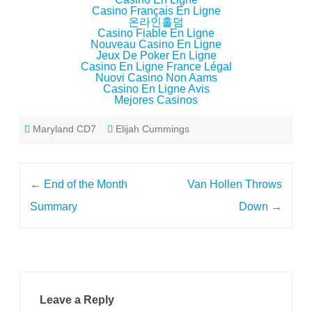
Casino Français En Ligne
온라인홀덤
Casino Fiable En Ligne
Nouveau Casino En Ligne
Jeux De Poker En Ligne
Casino En Ligne France Légal
Nuovi Casino Non Aams
Casino En Ligne Avis
Mejores Casinos
Maryland CD7
Elijah Cummings
Post
←
End of the Month
Van Hollen Throws
navigation
Summary
Down
→
Leave a Reply