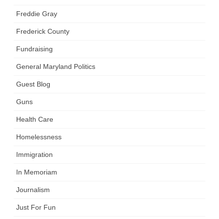
Freddie Gray
Frederick County
Fundraising
General Maryland Politics
Guest Blog
Guns
Health Care
Homelessness
Immigration
In Memoriam
Journalism
Just For Fun