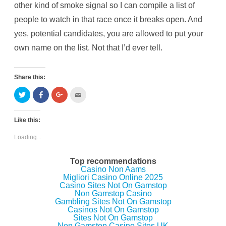
other kind of smoke signal so I can compile a list of
people to watch in that race once it breaks open. And
yes, potential candidates, you are allowed to put your
own name on the list. Not that I’d ever tell.
Share this:
C
C
C
C
l
l
l
l
i
i
i
i
c
c
c
c
k
k
k
k
Like this:
t
t
t
t
o
o
o
o
s
s
s
e
Loading...
h
h
h
m
a
a
a
a
r
r
r
i
e
e
e
l
Top recommendations
o
o
o
t
Casino Non Aams
n
n
n
h
Migliori Casino Online 2025
T
F
G
i
w
a
o
s
Casino Sites Not On Gamstop
i
c
o
t
Non Gamstop Casino
t
e
g
o
Gambling Sites Not On Gamstop
t
b
l
a
e
o
e
f
Casinos Not On Gamstop
r
o
+
r
Sites Not On Gamstop
(
k
(
i
Non Gamstop Casino Sites UK