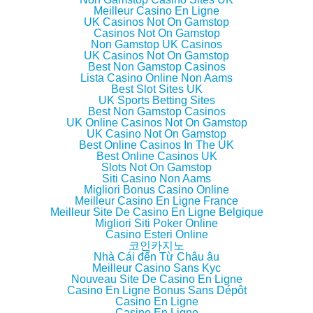
O
(
O
e
p
O
p
n
Meilleur Casino En Ligne
e
p
e
d
UK Casinos Not On Gamstop
n
e
n
(
Casinos Not On Gamstop
s
n
s
O
i
s
i
p
Non Gamstop UK Casinos
n
i
n
e
UK Casinos Not On Gamstop
n
n
n
n
Best Non Gamstop Casinos
e
n
e
s
w
e
w
i
Lista Casino Online Non Aams
w
w
w
n
Best Slot Sites UK
i
w
i
n
UK Sports Betting Sites
n
i
n
e
d
n
d
w
Best Non Gamstop Casinos
o
d
o
w
UK Online Casinos Not On Gamstop
w
o
w
i
UK Casino Not On Gamstop
)
w
)
n
)
d
Best Online Casinos In The UK
o
Best Online Casinos UK
w
Slots Not On Gamstop
)
Siti Casino Non Aams
Migliori Bonus Casino Online
Meilleur Casino En Ligne France
Meilleur Site De Casino En Ligne Belgique
Migliori Siti Poker Online
Casino Esteri Online
코인카지노
Nhà Cái đến Từ Châu âu
Meilleur Casino Sans Kyc
Nouveau Site De Casino En Ligne
Casino En Ligne Bonus Sans Dépôt
Casino En Ligne
Casino En Ligne