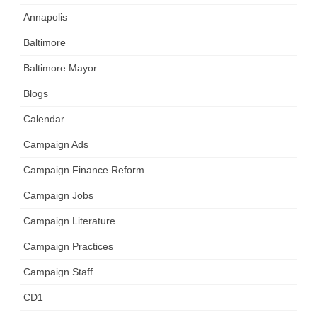
Annapolis
Baltimore
Baltimore Mayor
Blogs
Calendar
Campaign Ads
Campaign Finance Reform
Campaign Jobs
Campaign Literature
Campaign Practices
Campaign Staff
CD1