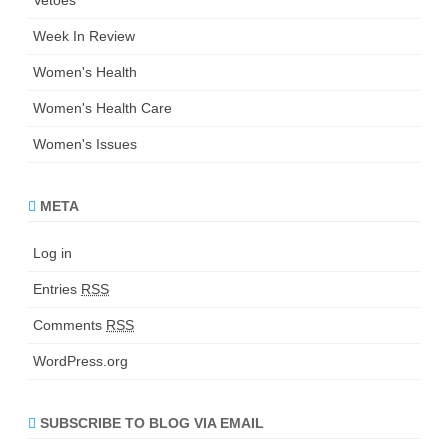
Week In Review
Women's Health
Women's Health Care
Women's Issues
META
Log in
Entries
RSS
Comments
RSS
WordPress.org
SUBSCRIBE TO BLOG VIA EMAIL