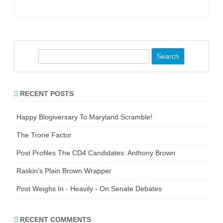
S
e
a
r
RECENT POSTS
c
h
Happy Blogiversary To Maryland Scramble!
The Trone Factor
Post Profiles The CD4 Candidates: Anthony Brown
Raskin’s Plain Brown Wrapper
Post Weighs In - Heavily - On Senate Debates
RECENT COMMENTS