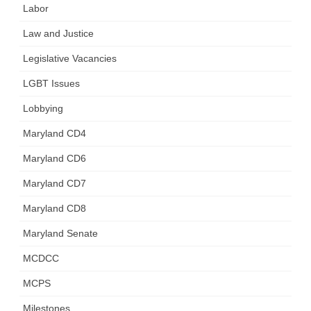
Labor
Law and Justice
Legislative Vacancies
LGBT Issues
Lobbying
Maryland CD4
Maryland CD6
Maryland CD7
Maryland CD8
Maryland Senate
MCDCC
MCPS
Milestones