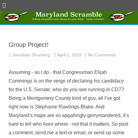
Skip
to
content
Group Project!
Jonathan Shurberg
April 1, 2015
No Comments
o
n
G
r
Assuming - as I do - that Congressman Elijah
o
u
Cummings is on the verge of declaring his candidacy
p
P
for the U.S. Senate, who do you see running in CD7?
r
o
Being a Montgomery County kind of guy, all I’ve got
j
e
right now is Stephanie Rawlings-Blake. And
c
t
Maryland’s maps are so appallingly gerrymandered, it’s
!
hard to tell who lives where - not that it matters. So post
a comment, send me a text or email, or send up some