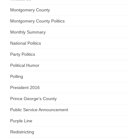
Montgomery County
Montgomery County Politics
Monthly Summary
National Politics
Party Politics
Political Humor
Polling
President 2016
Prince George's County
Public Service Announcement
Purple Line
Redistricting