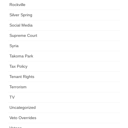
Rockville
Silver Spring
Social Media
Supreme Court
Syria
Takoma Park
Tax Policy
Tenant Rights
Terrorism
TV
Uncategorized
Veto Overrides
Vetoes