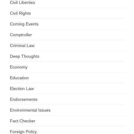
Civil Liberties
Civil Rights
Coming Events
Comptroller
Criminal Law
Deep Thoughts
Economy
Education
Election Law
Endorsements
Environmental Issues
Fact Checker
Foreign Policy