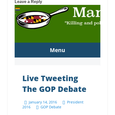
Leave a Reply