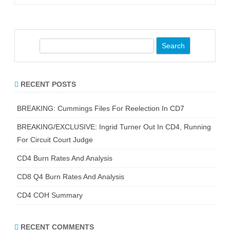
S
e
a
r
RECENT POSTS
c
h
BREAKING: Cummings Files For Reelection In CD7
BREAKING/EXCLUSIVE: Ingrid Turner Out In CD4, Running
For Circuit Court Judge
CD4 Burn Rates And Analysis
CD8 Q4 Burn Rates And Analysis
CD4 COH Summary
RECENT COMMENTS