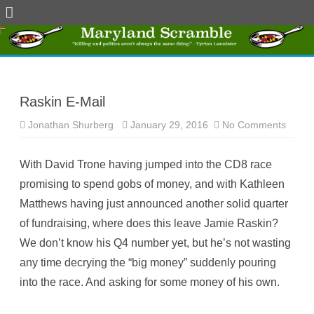
Skip
to
content
Raskin E-Mail
Jonathan Shurberg
January 29, 2016
No Comments
o
n
R
a
With David Trone having jumped into the CD8 race
s
k
promising to spend gobs of money, and with Kathleen
i
n
Matthews having just announced another solid quarter
E
-
of fundraising, where does this leave Jamie Raskin?
M
a
We don’t know his Q4 number yet, but he’s not wasting
i
l
any time decrying the “big money” suddenly pouring
into the race. And asking for some money of his own.