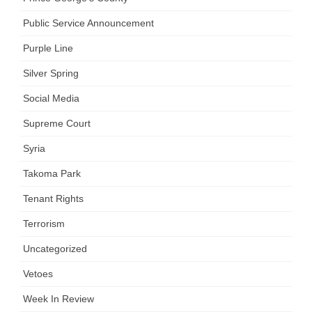
Public Service Announcement
Purple Line
Silver Spring
Social Media
Supreme Court
Syria
Takoma Park
Tenant Rights
Terrorism
Uncategorized
Vetoes
Week In Review