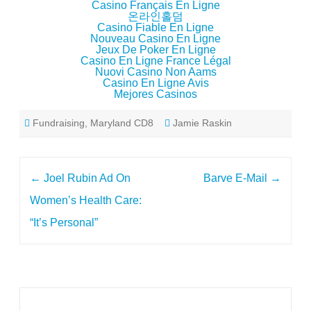
Casino Français En Ligne
온라인홀덤
Casino Fiable En Ligne
Nouveau Casino En Ligne
Jeux De Poker En Ligne
Casino En Ligne France Légal
Nuovi Casino Non Aams
Casino En Ligne Avis
Mejores Casinos
Fundraising
,
Maryland CD8
Jamie Raskin
Post
←
Joel Rubin Ad On
Barve E-Mail
→
navigation
Women’s Health Care:
“It’s Personal”