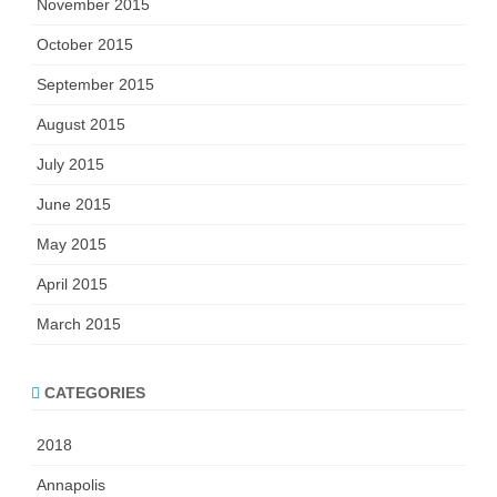
November 2015
October 2015
September 2015
August 2015
July 2015
June 2015
May 2015
April 2015
March 2015
CATEGORIES
2018
Annapolis