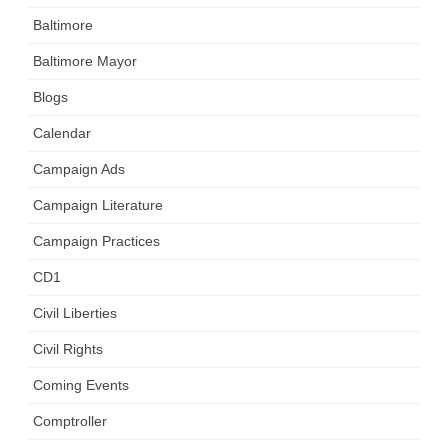
Baltimore
Baltimore Mayor
Blogs
Calendar
Campaign Ads
Campaign Literature
Campaign Practices
CD1
Civil Liberties
Civil Rights
Coming Events
Comptroller