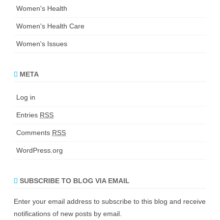
Women's Health
Women's Health Care
Women's Issues
META
Log in
Entries
RSS
Comments
RSS
WordPress.org
SUBSCRIBE TO BLOG VIA EMAIL
Enter your email address to subscribe to this blog and receive
notifications of new posts by email.