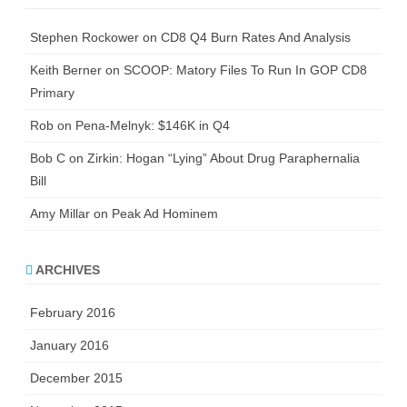
Stephen Rockower
on
CD8 Q4 Burn Rates And Analysis
Keith Berner
on
SCOOP: Matory Files To Run In GOP CD8
Primary
Rob
on
Pena-Melnyk: $146K in Q4
Bob C
on
Zirkin: Hogan “Lying” About Drug Paraphernalia
Bill
Amy Millar
on
Peak Ad Hominem
ARCHIVES
February 2016
January 2016
December 2015