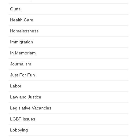
Guns
Health Care
Homelessness
Immigration
In Memoriam
Journalism
Just For Fun
Labor
Law and Justice
Legislative Vacancies
LGBT Issues
Lobbying