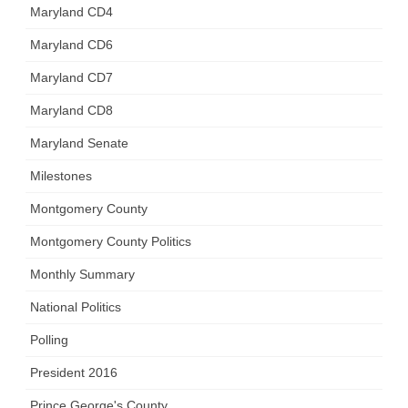
Maryland CD4
Maryland CD6
Maryland CD7
Maryland CD8
Maryland Senate
Milestones
Montgomery County
Montgomery County Politics
Monthly Summary
National Politics
Polling
President 2016
Prince George's County