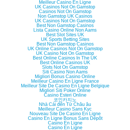
p
O
p
n
Meilleur Casino En Ligne
e
p
e
d
UK Casinos Not On Gamstop
n
e
n
(
Casinos Not On Gamstop
s
n
s
O
i
s
i
p
Non Gamstop UK Casinos
n
i
n
e
UK Casinos Not On Gamstop
n
n
n
n
Best Non Gamstop Casinos
e
n
e
s
w
e
w
i
Lista Casino Online Non Aams
w
w
w
n
Best Slot Sites UK
i
w
i
n
UK Sports Betting Sites
n
i
n
e
d
n
d
w
Best Non Gamstop Casinos
o
d
o
w
UK Online Casinos Not On Gamstop
w
o
w
i
UK Casino Not On Gamstop
)
w
)
n
)
d
Best Online Casinos In The UK
o
Best Online Casinos UK
w
Slots Not On Gamstop
)
Siti Casino Non Aams
Migliori Bonus Casino Online
Meilleur Casino En Ligne France
Meilleur Site De Casino En Ligne Belgique
Migliori Siti Poker Online
Casino Esteri Online
코인카지노
Nhà Cái đến Từ Châu âu
Meilleur Casino Sans Kyc
Nouveau Site De Casino En Ligne
Casino En Ligne Bonus Sans Dépôt
Casino En Ligne
Casino En Ligne