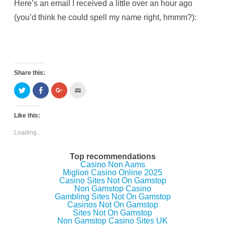
Here’s an email I received a little over an hour ago
(you’d think he could spell my name right, hmmm?):
Share this:
C
C
C
C
l
l
l
l
i
i
i
i
c
c
c
c
k
k
k
k
Like this:
t
t
t
t
o
o
o
o
s
s
s
e
Loading...
h
h
h
m
a
a
a
a
r
r
r
i
e
e
e
l
Top recommendations
o
o
o
t
Casino Non Aams
n
n
n
h
Migliori Casino Online 2025
T
F
G
i
w
a
o
s
Casino Sites Not On Gamstop
i
c
o
t
Non Gamstop Casino
t
e
g
o
Gambling Sites Not On Gamstop
t
b
l
a
e
o
e
f
Casinos Not On Gamstop
r
o
+
r
Sites Not On Gamstop
(
k
(
i
Non Gamstop Casino Sites UK
O
(
O
e