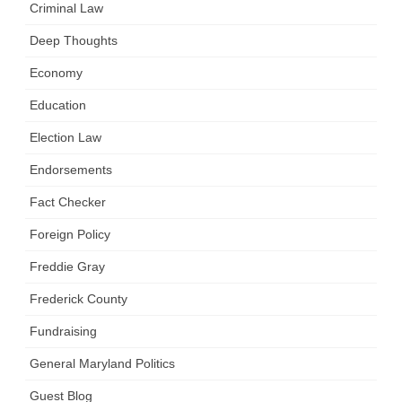
Criminal Law
Deep Thoughts
Economy
Education
Election Law
Endorsements
Fact Checker
Foreign Policy
Freddie Gray
Frederick County
Fundraising
General Maryland Politics
Guest Blog