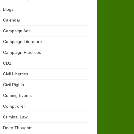
Blogs
Calendar
Campaign Ads
Campaign Literature
Campaign Practices
CD1
Civil Liberties
Civil Rights
Coming Events
Comptroller
Criminal Law
Deep Thoughts