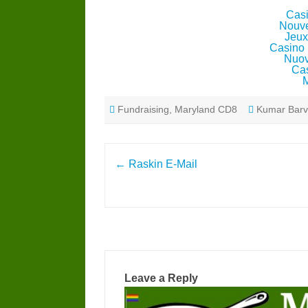
Casi
Nouve
Jeux
Casino 
Nuov
Cas
Fundraising
,
Maryland CD8
Kumar Bar
Post
←
Raskin E-Mail
navigation
Leave a Reply