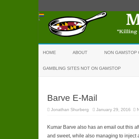
HOME
ABOUT
NON GAMSTOP 
GAMBLING SITES NOT ON GAMSTOP
Barve E-Mail
Jonathan Shurberg
January 29, 2016
Kumar Barve also has an email out this a
and sweet, while also managing to inject a 