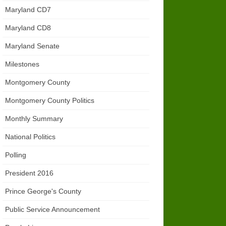
Maryland CD7
Maryland CD8
Maryland Senate
Milestones
Montgomery County
Montgomery County Politics
Monthly Summary
National Politics
Polling
President 2016
Prince George's County
Public Service Announcement