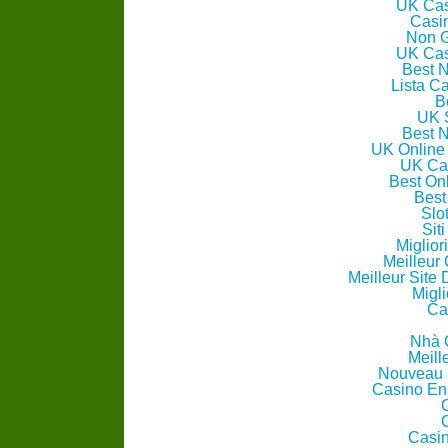
e
p
e
d
UK Cas
n
e
n
(
Casi
s
n
s
O
i
s
i
p
Non 
n
i
n
e
UK Cas
n
n
n
n
Best 
e
n
e
s
w
e
w
i
Lista C
w
w
w
n
B
i
w
i
n
UK S
n
i
n
e
d
n
d
w
Best 
o
d
o
w
UK Online
w
o
w
i
UK Ca
)
w
)
n
)
d
Best On
o
Best
w
Slo
)
Sit
Miglio
Meilleur
Meilleur Site
Migli
Ca
Nhà 
Meill
Nouveau 
Casino En
Casin