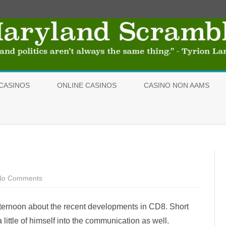
Skip
to
CASINOS
ONLINE CASINOS
CASINO NON AAMS
content
No Comments
o
n
B
a
fternoon about the recent developments in CD8. Short
r
v
little of himself into the communication as well.
e