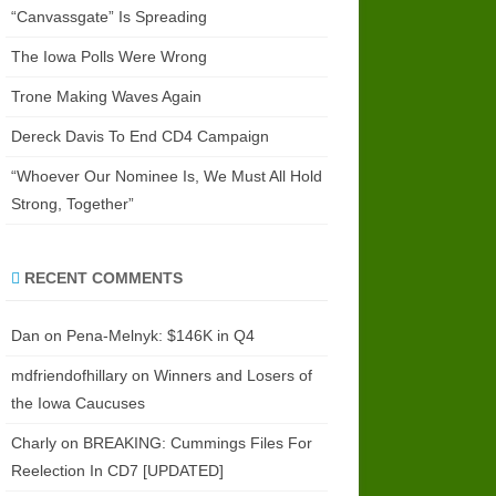
“Canvassgate” Is Spreading
The Iowa Polls Were Wrong
Trone Making Waves Again
Dereck Davis To End CD4 Campaign
“Whoever Our Nominee Is, We Must All Hold
Strong, Together”
RECENT COMMENTS
Dan
on
Pena-Melnyk: $146K in Q4
mdfriendofhillary
on
Winners and Losers of
the Iowa Caucuses
Charly
on
BREAKING: Cummings Files For
Reelection In CD7 [UPDATED]