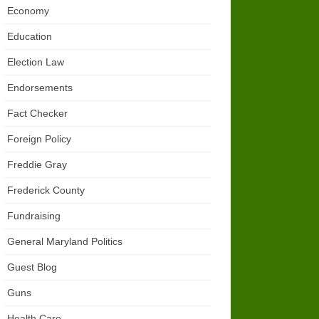
Economy
Education
Election Law
Endorsements
Fact Checker
Foreign Policy
Freddie Gray
Frederick County
Fundraising
General Maryland Politics
Guest Blog
Guns
Health Care