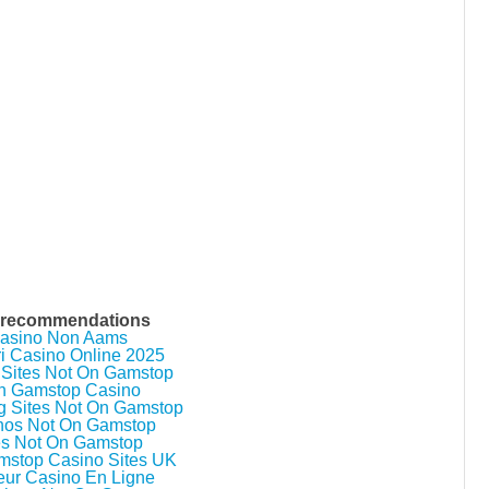
E
-
M
a
i
l
 recommendations
asino Non Aams
ri Casino Online 2025
 Sites Not On Gamstop
n Gamstop Casino
g Sites Not On Gamstop
nos Not On Gamstop
es Not On Gamstop
stop Casino Sites UK
eur Casino En Ligne