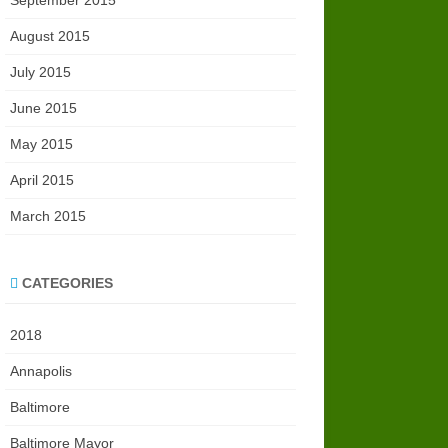
August 2015
July 2015
June 2015
May 2015
April 2015
March 2015
CATEGORIES
2018
Annapolis
Baltimore
Baltimore Mayor