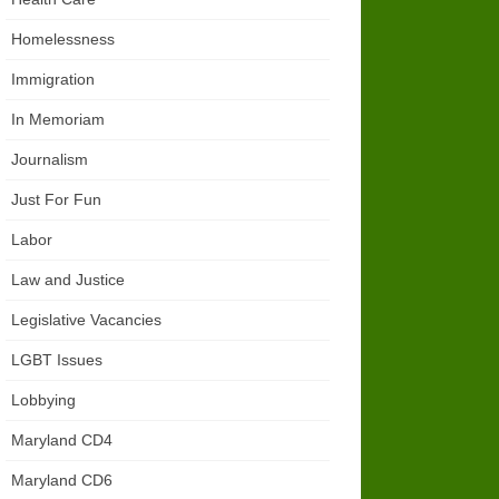
Homelessness
Immigration
In Memoriam
Journalism
Just For Fun
Labor
Law and Justice
Legislative Vacancies
LGBT Issues
Lobbying
Maryland CD4
Maryland CD6