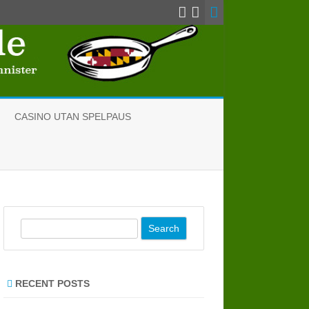
CASINO UTAN SPELPAUS
S
e
a
r
RECENT POSTS
c
h