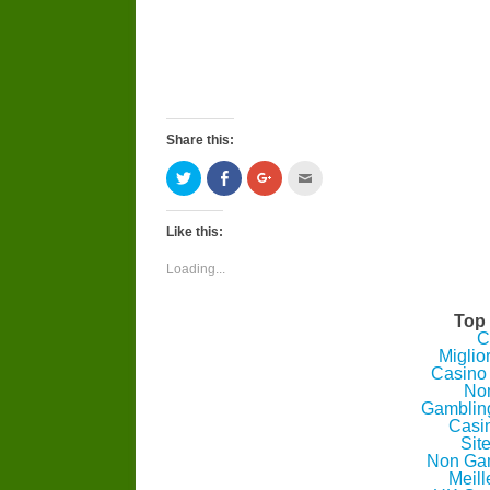
Share this:
C
C
C
C
l
l
l
l
i
i
i
i
c
c
c
c
k
k
k
k
Like this:
t
t
t
t
o
o
o
o
s
s
s
e
Loading...
h
h
h
m
a
a
a
a
r
r
r
i
e
e
e
l
Top
o
o
o
t
C
n
n
n
h
Miglio
T
F
G
i
w
a
o
s
Casino
i
c
o
t
No
t
e
g
o
Gamblin
t
b
l
a
e
o
e
f
Casi
r
o
+
r
Sit
(
k
(
i
Non Gam
O
(
O
e
p
O
p
n
Meill