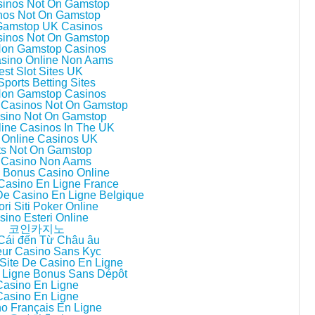
inos Not On Gamstop
nos Not On Gamstop
Gamstop UK Casinos
inos Not On Gamstop
Non Gamstop Casinos
asino Online Non Aams
est Slot Sites UK
ports Betting Sites
Non Gamstop Casinos
 Casinos Not On Gamstop
sino Not On Gamstop
line Casinos In The UK
 Online Casinos UK
ts Not On Gamstop
i Casino Non Aams
ri Bonus Casino Online
 Casino En Ligne France
 De Casino En Ligne Belgique
ori Siti Poker Online
sino Esteri Online
코인카지노
Cái đến Từ Châu âu
eur Casino Sans Kyc
Site De Casino En Ligne
 Ligne Bonus Sans Dépôt
Casino En Ligne
Casino En Ligne
o Français En Ligne