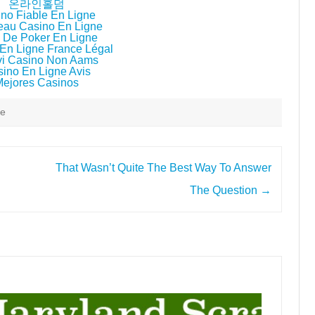
온라인홀덤
no Fiable En Ligne
au Casino En Ligne
 De Poker En Ligne
En Ligne France Légal
i Casino Non Aams
ino En Ligne Avis
Mejores Casinos
ve
That Wasn’t Quite The Best Way To Answer
The Question
→