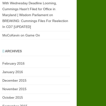
With Wednesday Deadline Looming,
Cummings Hasn't Filed for Office in
Maryland | Wisdom Parliament
on
BREAKING: Cummings Files For Reelection
In CD7 [UPDATED]
MoCoKevin
on
Game On
ARCHIVES
February 2016
January 2016
December 2015
November 2015
October 2015
September 2015