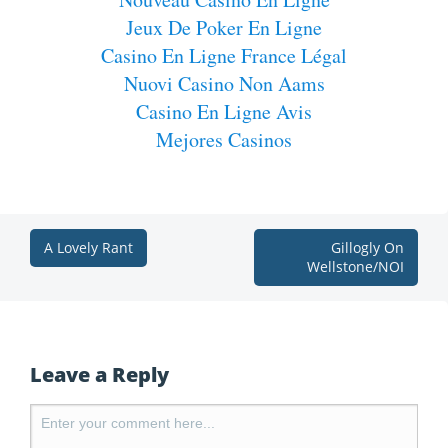
Jeux De Poker En Ligne
Casino En Ligne France Légal
Nuovi Casino Non Aams
Casino En Ligne Avis
Mejores Casinos
A Lovely Rant
Gillogly On
Wellstone/NOI
Leave a Reply