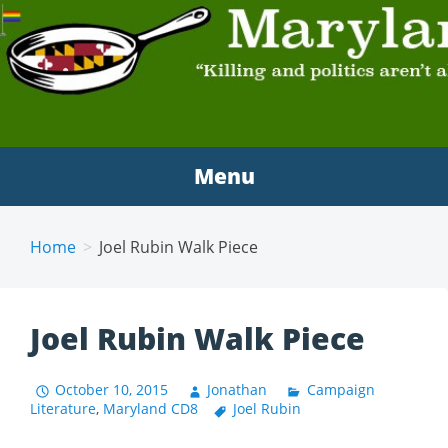
MARYLAND SCRAMBLE
"Killing and politics aren't always the same thing."
Tyrion Lannister
Menu
Home
Joel Rubin Walk Piece
Joel Rubin Walk Piece
October 10, 2015
Jonathan
Campaign
Literature
,
Maryland CD8
Joel Rubin