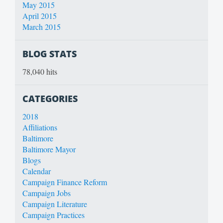
May 2015
April 2015
March 2015
BLOG STATS
78,040 hits
CATEGORIES
2018
Affiliations
Baltimore
Baltimore Mayor
Blogs
Calendar
Campaign Finance Reform
Campaign Jobs
Campaign Literature
Campaign Practices