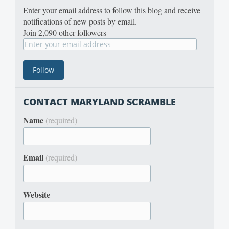
Enter your email address to follow this blog and receive
notifications of new posts by email.
Join 2,090 other followers
CONTACT MARYLAND SCRAMBLE
Name
(required)
Email
(required)
Website