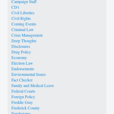
Campaign Staff
CD1
Civil Liberties
Civil Rights
Coming Events
Criminal Law
Crisis Management
Deep Thoughts
Disclosures
Drug Policy
Economy
Election Law
Endorsements
Environmental Issues
Fact Checker
Family and Medical Leave
Federal Courts
Foreign Policy
Freddie Gray
Frederick County
Fundraising