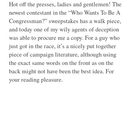
Hot off the presses, ladies and gentlemen! The
newest contestant in the “Who Wants To Be A
Congressman?” sweepstakes has a walk piece,
and today one of my wily agents of deception
was able to procure me a copy. For a guy who
just got in the race, it’s a nicely put together
piece of campaign literature, although using
the exact same words on the front as on the
back might not have been the best idea. For
your reading pleasure.