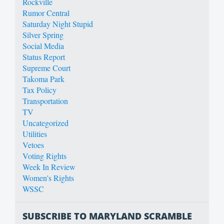
Rockville
Rumor Central
Saturday Night Stupid
Silver Spring
Social Media
Status Report
Supreme Court
Takoma Park
Tax Policy
Transportation
TV
Uncategorized
Utilities
Vetoes
Voting Rights
Week In Review
Women's Rights
WSSC
SUBSCRIBE TO MARYLAND SCRAMBLE