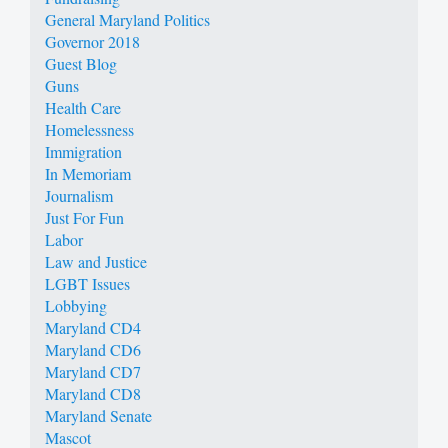
General Maryland Politics
Governor 2018
Guest Blog
Guns
Health Care
Homelessness
Immigration
In Memoriam
Journalism
Just For Fun
Labor
Law and Justice
LGBT Issues
Lobbying
Maryland CD4
Maryland CD6
Maryland CD7
Maryland CD8
Maryland Senate
Mascot