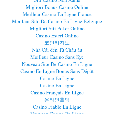
Migliori Bonus Casino Online
Meilleur Casino En Ligne France
Meilleur Site De Casino En Ligne Belgique
Migliori Siti Poker Online
Casino Esteri Online
코인카지노
Nhà Cái đến Từ Châu âu
Meilleur Casino Sans Kyc
Nouveau Site De Casino En Ligne
Casino En Ligne Bonus Sans Dépôt
Casino En Ligne
Casino En Ligne
Casino Français En Ligne
온라인홀덤
Casino Fiable En Ligne
Nouveau Casino En Ligne