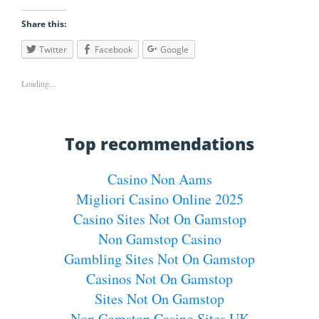
Share this:
Twitter
Facebook
Google
Loading...
Top recommendations
Casino Non Aams
Migliori Casino Online 2025
Casino Sites Not On Gamstop
Non Gamstop Casino
Gambling Sites Not On Gamstop
Casinos Not On Gamstop
Sites Not On Gamstop
Non Gamstop Casino Sites UK