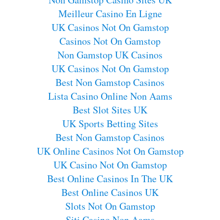
Meilleur Casino En Ligne
UK Casinos Not On Gamstop
Casinos Not On Gamstop
Non Gamstop UK Casinos
UK Casinos Not On Gamstop
Best Non Gamstop Casinos
Lista Casino Online Non Aams
Best Slot Sites UK
UK Sports Betting Sites
Best Non Gamstop Casinos
UK Online Casinos Not On Gamstop
UK Casino Not On Gamstop
Best Online Casinos In The UK
Best Online Casinos UK
Slots Not On Gamstop
Siti Casino Non Aams