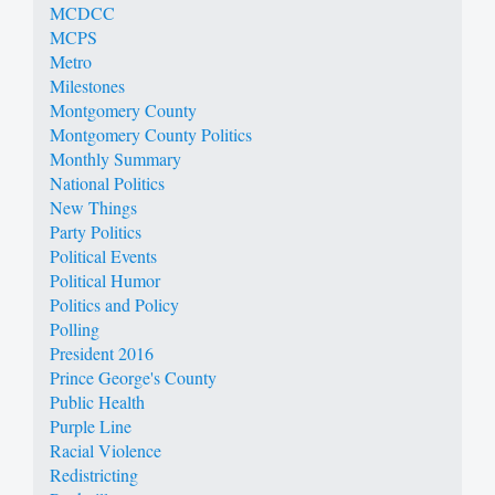
MCDCC
MCPS
Metro
Milestones
Montgomery County
Montgomery County Politics
Monthly Summary
National Politics
New Things
Party Politics
Political Events
Political Humor
Politics and Policy
Polling
President 2016
Prince George's County
Public Health
Purple Line
Racial Violence
Redistricting