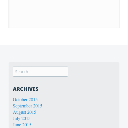
ARCHIVES
October 2015
September 2015
August 2015
July 2015
June 2015