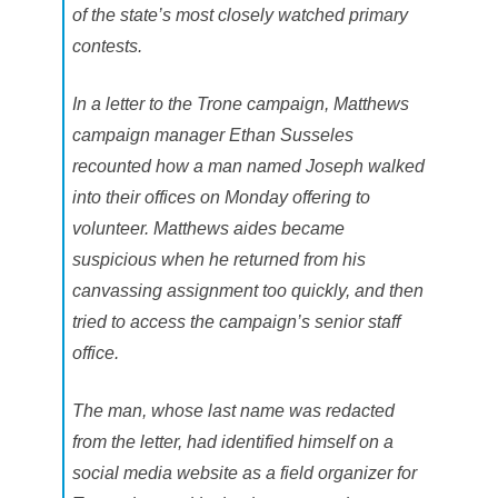
a
of the state’s most closely watched primary
i
n
contests.
In a letter to the Trone campaign, Matthews
campaign manager Ethan Susseles
recounted how a man named Joseph walked
into their offices on Monday offering to
volunteer. Matthews aides became
suspicious when he returned from his
canvassing assignment too quickly, and then
tried to access the campaign’s senior staff
office.
The man, whose last name was redacted
from the letter, had identified himself on a
social media website as a field organizer for