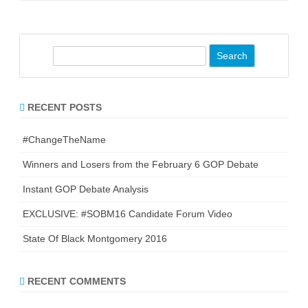
S
e
a
r
RECENT POSTS
c
h
#ChangeTheName
Winners and Losers from the February 6 GOP Debate
Instant GOP Debate Analysis
EXCLUSIVE: #SOBM16 Candidate Forum Video
State Of Black Montgomery 2016
RECENT COMMENTS