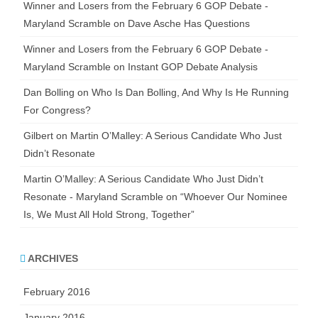
Winner and Losers from the February 6 GOP Debate -
Maryland Scramble
on
Dave Asche Has Questions
Winner and Losers from the February 6 GOP Debate -
Maryland Scramble
on
Instant GOP Debate Analysis
Dan Bolling
on
Who Is Dan Bolling, And Why Is He Running
For Congress?
Gilbert
on
Martin O’Malley: A Serious Candidate Who Just
Didn’t Resonate
Martin O’Malley: A Serious Candidate Who Just Didn’t
Resonate - Maryland Scramble
on
“Whoever Our Nominee
Is, We Must All Hold Strong, Together”
ARCHIVES
February 2016
January 2016