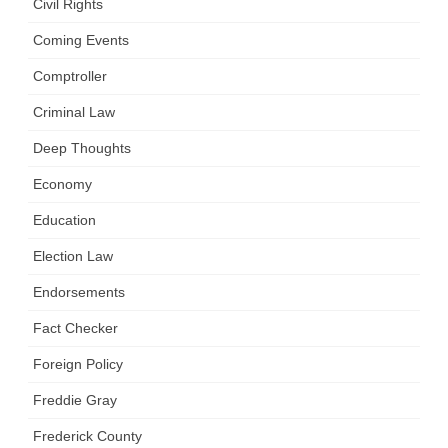
Civil Rights
Coming Events
Comptroller
Criminal Law
Deep Thoughts
Economy
Education
Election Law
Endorsements
Fact Checker
Foreign Policy
Freddie Gray
Frederick County