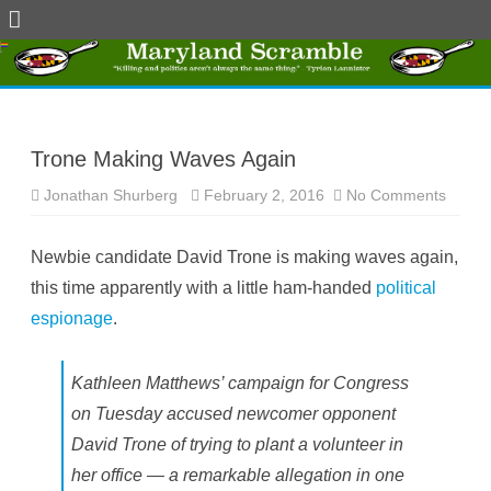
Skip
to
content
Trone Making Waves Again
Jonathan Shurberg
February 2, 2016
No Comments
o
n
T
r
Newbie candidate David Trone is making waves again,
o
n
this time apparently with a little ham-handed
political
e
M
espionage
.
a
k
i
n
g
Kathleen Matthews’ campaign for Congress
W
a
on Tuesday accused newcomer opponent
v
e
David Trone of trying to plant a volunteer in
s
A
her office — a remarkable allegation in one
g