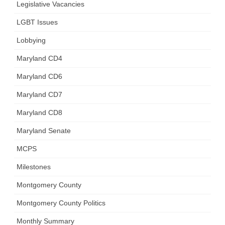
Legislative Vacancies
LGBT Issues
Lobbying
Maryland CD4
Maryland CD6
Maryland CD7
Maryland CD8
Maryland Senate
MCPS
Milestones
Montgomery County
Montgomery County Politics
Monthly Summary