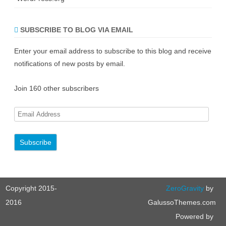
SUBSCRIBE TO BLOG VIA EMAIL
Enter your email address to subscribe to this blog and receive
notifications of new posts by email.
Join 160 other subscribers
E
m
a
i
l
A
Copyright 2015-
ZeroGravity
by
d
d
2016
GalussoThemes.com
r
Powered by