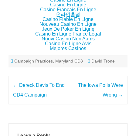
Casino En Ligne
Casino Français En Ligne
온라인홀덤
Casino Fiable En Ligne
Nouveau Casino En Ligne
Jeux De Poker En Ligne
Casino En Ligne France Légal
Nuovi Casino Non Aams
Casino En Ligne Avis
Mejores Casinos
Campaign Practices
,
Maryland CD8
David Trone
Post
←
Dereck Davis To End
The Iowa Polls Were
navigation
CD4 Campaign
Wrong
→
Leave a Reply