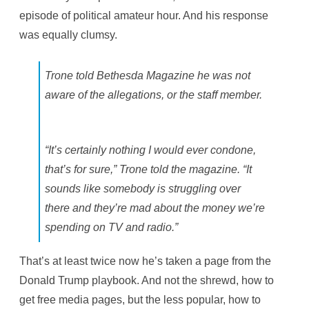
episode of political amateur hour. And his response
was equally clumsy.
Trone told Bethesda Magazine he was not
aware of the allegations, or the staff member.
“It’s certainly nothing I would ever condone,
that’s for sure,” Trone told the magazine. “It
sounds like somebody is struggling over
there and they’re mad about the money we’re
spending on TV and radio.”
That’s at least twice now he’s taken a page from the
Donald Trump playbook. And not the shrewd, how to
get free media pages, but the less popular, how to