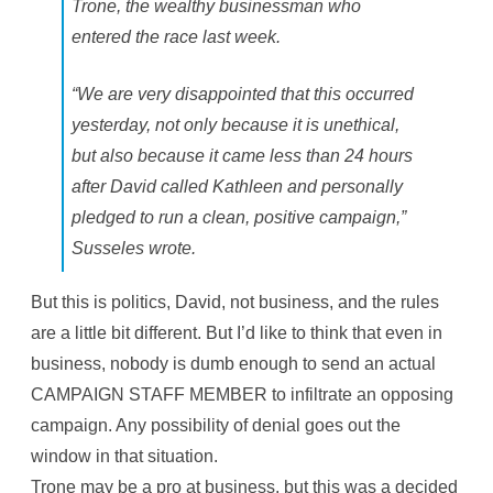
Trone, the wealthy businessman who
entered the race last week.
“We are very disappointed that this occurred
yesterday, not only because it is unethical,
but also because it came less than 24 hours
after David called Kathleen and personally
pledged to run a clean, positive campaign,”
Susseles wrote.
But this is politics, David, not business, and the rules
are a little bit different. But I’d like to think that even in
business, nobody is dumb enough to send an actual
CAMPAIGN STAFF MEMBER to infiltrate an opposing
campaign. Any possibility of denial goes out the
window in that situation.
Trone may be a pro at business, but this was a decided