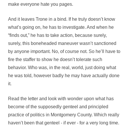
make everyone hate you pages.
And it leaves Trone in a bind. If he truly doesn’t know
what’s going on, he has to investigate. And when he
“finds out,” he has to take action, because surely,
surely, this boneheaded maneuver wasn’t sanctioned
by anyone important. No, of course not. So he’ll have to
fire the staffer to show he doesn’t tolerate such
behavior. Who was, in the real, world, just doing what
he was told, however badly he may have actually done
it.
Read the letter and look with wonder upon what has
become of the supposedly genteel and principled
practice of politics in Montgomery County. Which really
haven’t been that genteel - if ever - for a very long time.