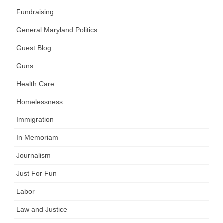
Fundraising
General Maryland Politics
Guest Blog
Guns
Health Care
Homelessness
Immigration
In Memoriam
Journalism
Just For Fun
Labor
Law and Justice