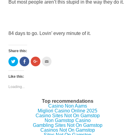
But most people aren’t this stupid in the way they do it.
84 days to go. Lovin’ every minute of it.
Share this:
C
C
C
C
l
l
l
l
i
i
i
i
c
c
c
c
k
k
k
k
Like this:
t
t
t
t
o
o
o
o
s
s
s
e
Loading...
h
h
h
m
a
a
a
a
r
r
r
i
e
e
e
l
Top recommendations
o
o
o
t
Casino Non Aams
n
n
n
h
Migliori Casino Online 2025
T
F
G
i
w
a
o
s
Casino Sites Not On Gamstop
i
c
o
t
Non Gamstop Casino
t
e
g
o
Gambling Sites Not On Gamstop
t
b
l
a
e
o
e
f
Casinos Not On Gamstop
r
o
+
r
Sites Not On Gamstop