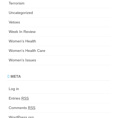
Terrorism
Uncategorized
Vetoes
Week In Review
Women's Health
Women's Health Care
Women's Issues
META
Log in
Entries
RSS
Comments
RSS
WordPress.org