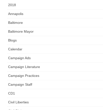
2018
Annapolis
Baltimore
Baltimore Mayor
Blogs
Calendar
Campaign Ads
Campaign Literature
Campaign Practices
Campaign Staff
CD1
Civil Liberties