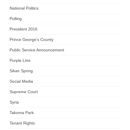
National Politics
Polling
President 2016
Prince George's County
Public Service Announcement
Purple Line
Silver Spring
Social Media
Supreme Court
Syria
Takoma Park
Tenant Rights