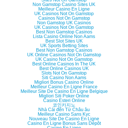
(
k
(
i
Non Gamstop Casino Sites UK
O
(
O
e
p
O
p
n
Meilleur Casino En Ligne
e
p
e
d
UK Casinos Not On Gamstop
n
e
n
(
Casinos Not On Gamstop
s
n
s
O
i
s
i
p
Non Gamstop UK Casinos
n
i
n
e
UK Casinos Not On Gamstop
n
n
n
n
Best Non Gamstop Casinos
e
n
e
s
w
e
w
i
Lista Casino Online Non Aams
w
w
w
n
Best Slot Sites UK
i
w
i
n
UK Sports Betting Sites
n
i
n
e
d
n
d
w
Best Non Gamstop Casinos
o
d
o
w
UK Online Casinos Not On Gamstop
w
o
w
i
UK Casino Not On Gamstop
)
w
)
n
)
d
Best Online Casinos In The UK
o
Best Online Casinos UK
w
Slots Not On Gamstop
)
Siti Casino Non Aams
Migliori Bonus Casino Online
Meilleur Casino En Ligne France
Meilleur Site De Casino En Ligne Belgique
Migliori Siti Poker Online
Casino Esteri Online
코인카지노
Nhà Cái đến Từ Châu âu
Meilleur Casino Sans Kyc
Nouveau Site De Casino En Ligne
Casino En Ligne Bonus Sans Dépôt
Casino En Ligne