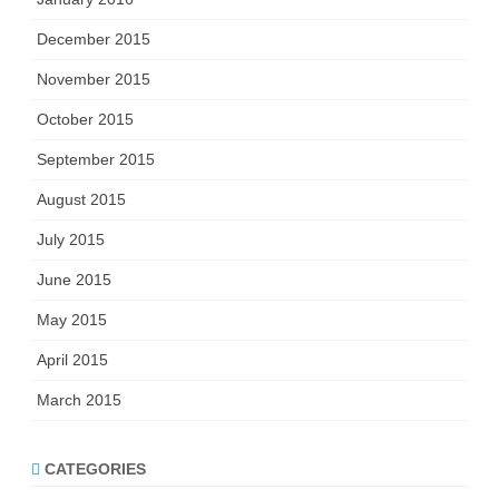
December 2015
November 2015
October 2015
September 2015
August 2015
July 2015
June 2015
May 2015
April 2015
March 2015
CATEGORIES