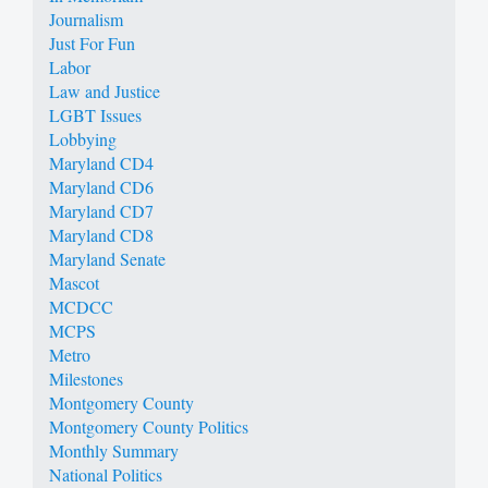
Journalism
Just For Fun
Labor
Law and Justice
LGBT Issues
Lobbying
Maryland CD4
Maryland CD6
Maryland CD7
Maryland CD8
Maryland Senate
Mascot
MCDCC
MCPS
Metro
Milestones
Montgomery County
Montgomery County Politics
Monthly Summary
National Politics