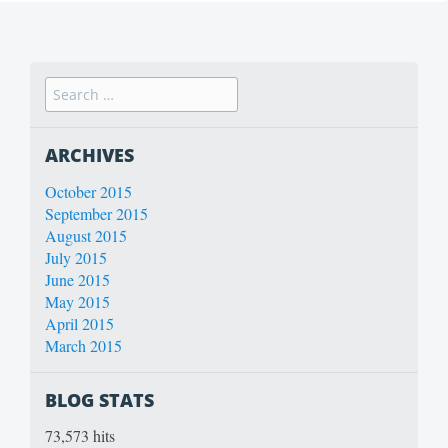
ARCHIVES
October 2015
September 2015
August 2015
July 2015
June 2015
May 2015
April 2015
March 2015
BLOG STATS
73,573 hits