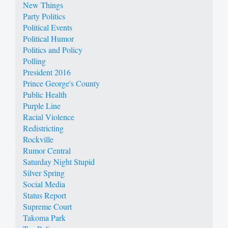
New Things
Party Politics
Political Events
Political Humor
Politics and Policy
Polling
President 2016
Prince George's County
Public Health
Purple Line
Racial Violence
Redistricting
Rockville
Rumor Central
Saturday Night Stupid
Silver Spring
Social Media
Status Report
Supreme Court
Takoma Park