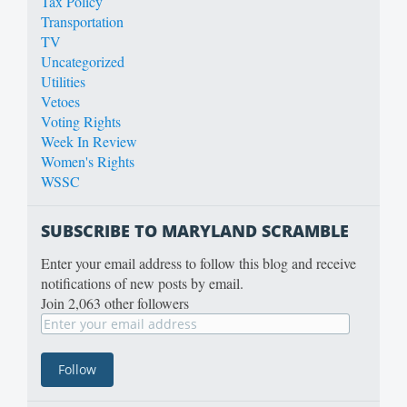
Tax Policy
Transportation
TV
Uncategorized
Utilities
Vetoes
Voting Rights
Week In Review
Women's Rights
WSSC
SUBSCRIBE TO MARYLAND SCRAMBLE
Enter your email address to follow this blog and receive
notifications of new posts by email.
Join 2,063 other followers