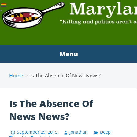
MARYLAND SCRAMBLE
"Killing and politics aren't always the same thing."
Tyrion Lannister
Menu
Home
Is The Absence Of News News?
Is The Absence Of
News News?
September 29, 2015
Jonathan
Deep