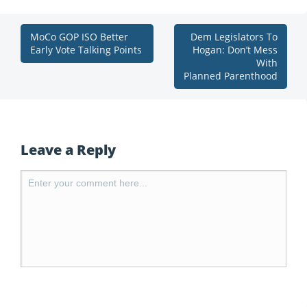
MoCo GOP ISO Better
Dem Legislators To
Early Vote Talking Points
Hogan: Don’t Mess
With
Planned Parenthood
Leave a Reply