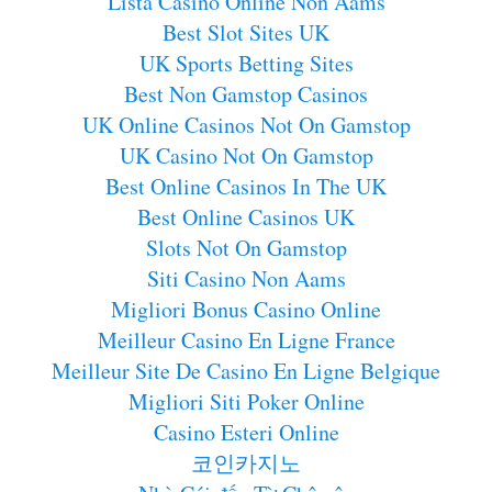
Lista Casino Online Non Aams
Best Slot Sites UK
UK Sports Betting Sites
Best Non Gamstop Casinos
UK Online Casinos Not On Gamstop
UK Casino Not On Gamstop
Best Online Casinos In The UK
Best Online Casinos UK
Slots Not On Gamstop
Siti Casino Non Aams
Migliori Bonus Casino Online
Meilleur Casino En Ligne France
Meilleur Site De Casino En Ligne Belgique
Migliori Siti Poker Online
Casino Esteri Online
코인카지노