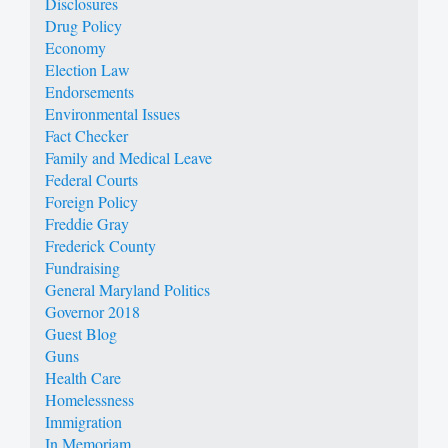
Disclosures
Drug Policy
Economy
Election Law
Endorsements
Environmental Issues
Fact Checker
Family and Medical Leave
Federal Courts
Foreign Policy
Freddie Gray
Frederick County
Fundraising
General Maryland Politics
Governor 2018
Guest Blog
Guns
Health Care
Homelessness
Immigration
In Memoriam