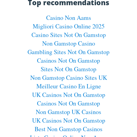
Top recommendations
Casino Non Aams
Migliori Casino Online 2025
Casino Sites Not On Gamstop
Non Gamstop Casino
Gambling Sites Not On Gamstop
Casinos Not On Gamstop
Sites Not On Gamstop
Non Gamstop Casino Sites UK
Meilleur Casino En Ligne
UK Casinos Not On Gamstop
Casinos Not On Gamstop
Non Gamstop UK Casinos
UK Casinos Not On Gamstop
Best Non Gamstop Casinos