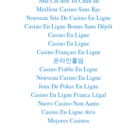
Nhà Cái đến Từ Châu âu
Meilleur Casino Sans Kyc
Nouveau Site De Casino En Ligne
Casino En Ligne Bonus Sans Dépôt
Casino En Ligne
Casino En Ligne
Casino Français En Ligne
온라인홀덤
Casino Fiable En Ligne
Nouveau Casino En Ligne
Jeux De Poker En Ligne
Casino En Ligne France Légal
Nuovi Casino Non Aams
Casino En Ligne Avis
Mejores Casinos