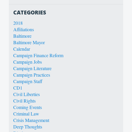
CATEGORIES
2018
Affiliations
Baltimore
Baltimore Mayor
Calendar
Campaign Finance Reform
Campaign Jobs
Campaign Literature
Campaign Practices
Campaign Staff
CD1
Civil Liberties
Civil Rights
Coming Events
Criminal Law
Crisis Management
Deep Thoughts