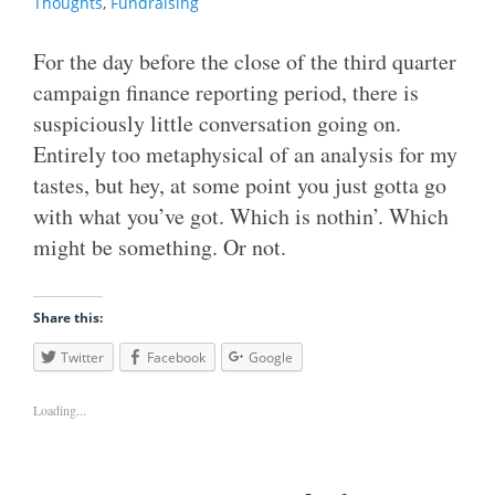
Thoughts
,
Fundraising
For the day before the close of the third quarter
campaign finance reporting period, there is
suspiciously little conversation going on.
Entirely too metaphysical of an analysis for my
tastes, but hey, at some point you just gotta go
with what you’ve got. Which is nothin’. Which
might be something. Or not.
Share this:
Twitter
Facebook
Google
Loading...