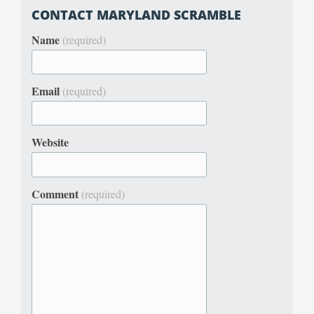
CONTACT MARYLAND SCRAMBLE
Name
(required)
Email
(required)
Website
Comment
(required)