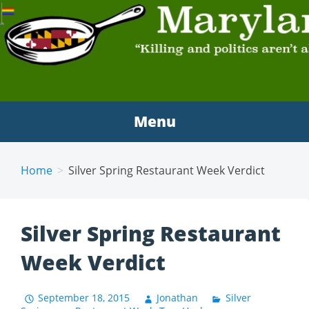
MARYLAND SCRAMBLE
"Killing and politics aren't always the same thing."
Tyrion Lannister
Menu
Home
Silver Spring Restaurant Week Verdict
Silver Spring Restaurant
Week Verdict
September 18, 2015
Jonathan
Silver