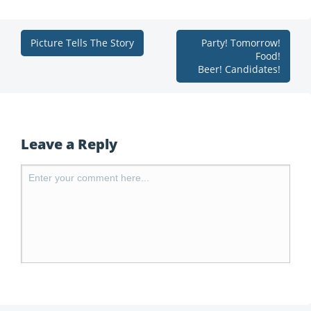
Picture Tells The Story
Party! Tomorrow!
Food!
Beer! Candidates!
Leave a Reply