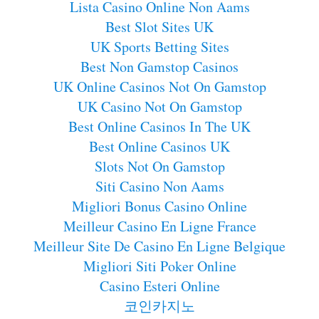
Lista Casino Online Non Aams
Best Slot Sites UK
UK Sports Betting Sites
Best Non Gamstop Casinos
UK Online Casinos Not On Gamstop
UK Casino Not On Gamstop
Best Online Casinos In The UK
Best Online Casinos UK
Slots Not On Gamstop
Siti Casino Non Aams
Migliori Bonus Casino Online
Meilleur Casino En Ligne France
Meilleur Site De Casino En Ligne Belgique
Migliori Siti Poker Online
Casino Esteri Online
코인카지노