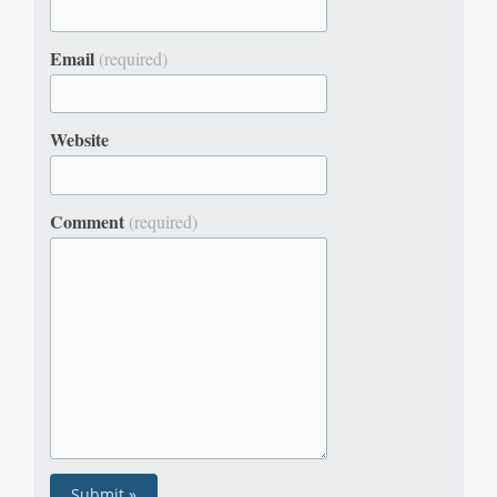
Email
(required)
Website
Comment
(required)