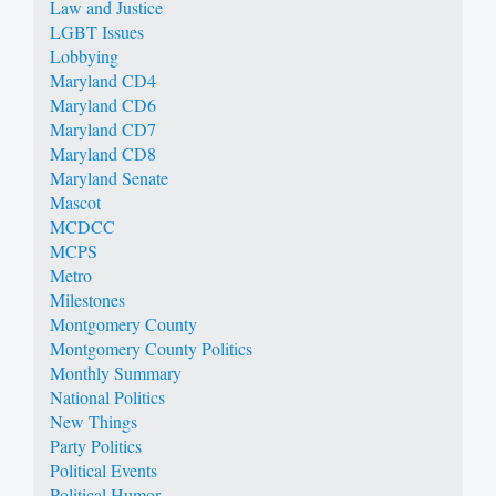
Law and Justice
LGBT Issues
Lobbying
Maryland CD4
Maryland CD6
Maryland CD7
Maryland CD8
Maryland Senate
Mascot
MCDCC
MCPS
Metro
Milestones
Montgomery County
Montgomery County Politics
Monthly Summary
National Politics
New Things
Party Politics
Political Events
Political Humor