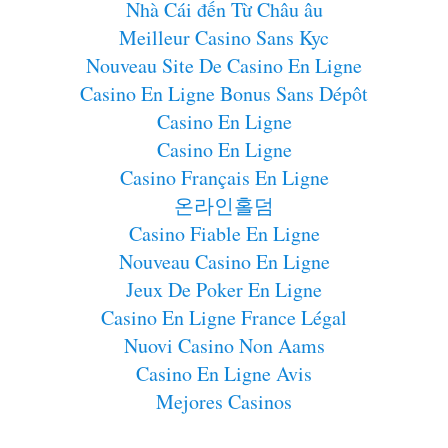
Nhà Cái đến Từ Châu âu
Meilleur Casino Sans Kyc
Nouveau Site De Casino En Ligne
Casino En Ligne Bonus Sans Dépôt
Casino En Ligne
Casino En Ligne
Casino Français En Ligne
온라인홀덤
Casino Fiable En Ligne
Nouveau Casino En Ligne
Jeux De Poker En Ligne
Casino En Ligne France Légal
Nuovi Casino Non Aams
Casino En Ligne Avis
Mejores Casinos