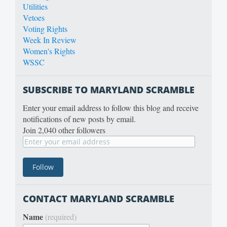
Utilities
Vetoes
Voting Rights
Week In Review
Women's Rights
WSSC
SUBSCRIBE TO MARYLAND SCRAMBLE
Enter your email address to follow this blog and receive
notifications of new posts by email.
Join 2,040 other followers
CONTACT MARYLAND SCRAMBLE
Name
(required)