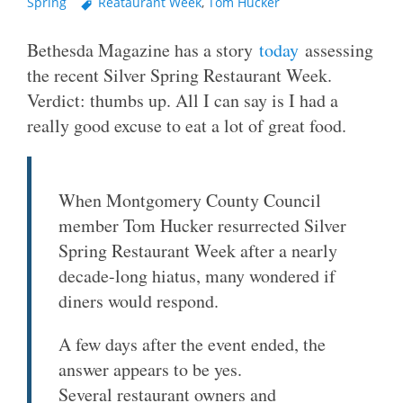
Spring
Reataurant Week
,
Tom Hucker
Bethesda Magazine has a story
today
assessing
the recent Silver Spring Restaurant Week.
Verdict: thumbs up. All I can say is I had a
really good excuse to eat a lot of great food.
When Montgomery County Council
member Tom Hucker resurrected Silver
Spring Restaurant Week after a nearly
decade-long hiatus, many wondered if
diners would respond.
A few days after the event ended, the
answer appears to be yes.
Several restaurant owners and