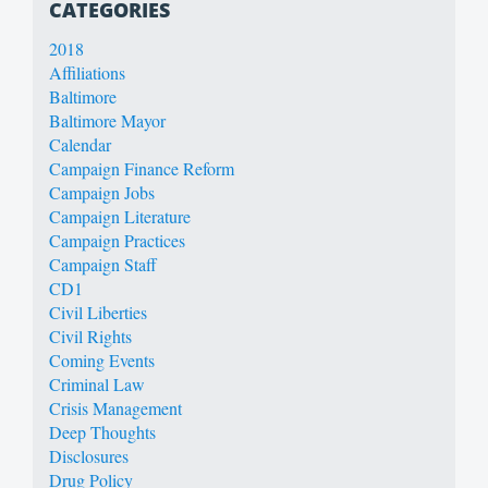
CATEGORIES
2018
Affiliations
Baltimore
Baltimore Mayor
Calendar
Campaign Finance Reform
Campaign Jobs
Campaign Literature
Campaign Practices
Campaign Staff
CD1
Civil Liberties
Civil Rights
Coming Events
Criminal Law
Crisis Management
Deep Thoughts
Disclosures
Drug Policy