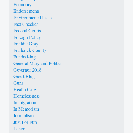
Economy
Endorsements
Environmental Issues
Fact Checker
Federal Courts
Foreign Policy
Freddie Gray
Frederick County
Fundraising
General Maryland Politics
Governor 2018
Guest Blog
Guns
Health Care
Homelessness
Immigration
In Memoriam
Journalism
Just For Fun
Labor