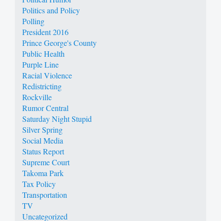
Politics and Policy
Polling
President 2016
Prince George's County
Public Health
Purple Line
Racial Violence
Redistricting
Rockville
Rumor Central
Saturday Night Stupid
Silver Spring
Social Media
Status Report
Supreme Court
Takoma Park
Tax Policy
Transportation
TV
Uncategorized