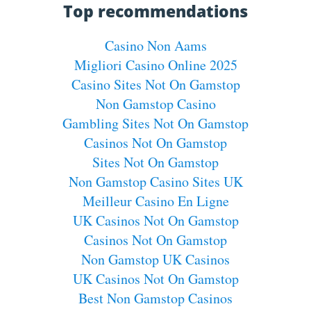
Top recommendations
Casino Non Aams
Migliori Casino Online 2025
Casino Sites Not On Gamstop
Non Gamstop Casino
Gambling Sites Not On Gamstop
Casinos Not On Gamstop
Sites Not On Gamstop
Non Gamstop Casino Sites UK
Meilleur Casino En Ligne
UK Casinos Not On Gamstop
Casinos Not On Gamstop
Non Gamstop UK Casinos
UK Casinos Not On Gamstop
Best Non Gamstop Casinos