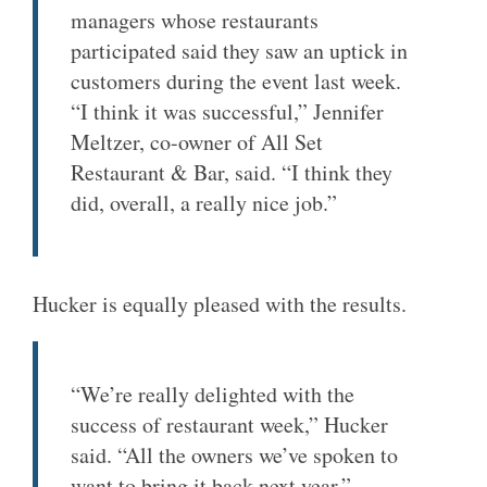
managers whose restaurants
participated said they saw an uptick in
customers during the event last week.
“I think it was successful,” Jennifer
Meltzer, co-owner of All Set
Restaurant & Bar, said. “I think they
did, overall, a really nice job.”
Hucker is equally pleased with the results.
“We’re really delighted with the
success of restaurant week,” Hucker
said. “All the owners we’ve spoken to
want to bring it back next year.”