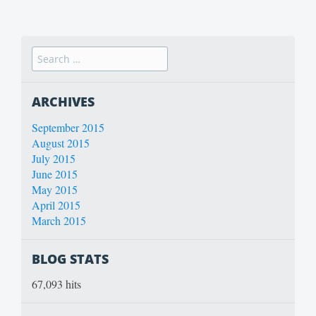
ARCHIVES
September 2015
August 2015
July 2015
June 2015
May 2015
April 2015
March 2015
BLOG STATS
67,093 hits