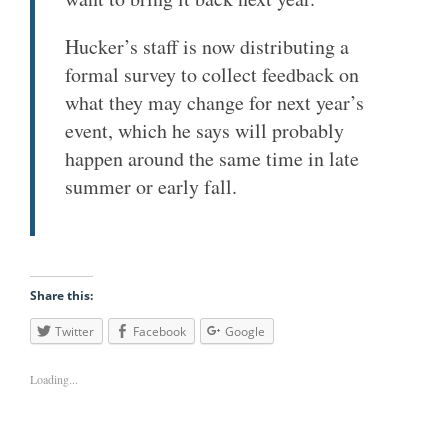
Hucker’s staff is now distributing a
formal survey to collect feedback on
what they may change for next year’s
event, which he says will probably
happen around the same time in late
summer or early fall.
Share this:
Twitter
Facebook
Google
Loading...