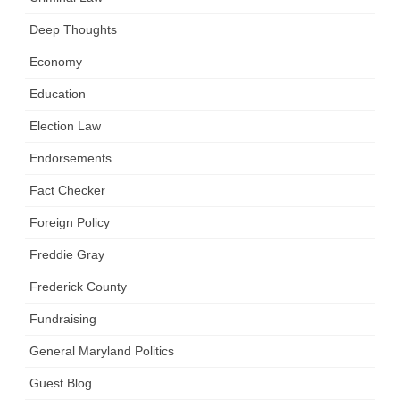
Deep Thoughts
Economy
Education
Election Law
Endorsements
Fact Checker
Foreign Policy
Freddie Gray
Frederick County
Fundraising
General Maryland Politics
Guest Blog