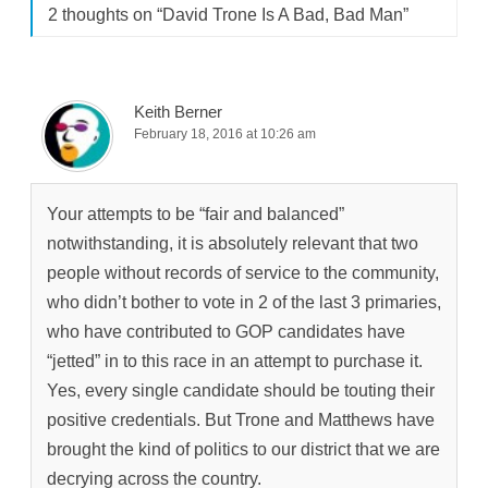
2 thoughts on “
David Trone Is A Bad, Bad Man
”
Keith Berner
February 18, 2016 at 10:26 am
Your attempts to be “fair and balanced”
notwithstanding, it is absolutely relevant that two
people without records of service to the community,
who didn’t bother to vote in 2 of the last 3 primaries,
who have contributed to GOP candidates have
“jetted” in to this race in an attempt to purchase it.
Yes, every single candidate should be touting their
positive credentials. But Trone and Matthews have
brought the kind of politics to our district that we are
decrying across the country.