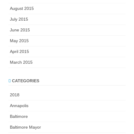
August 2015
July 2015
June 2015
May 2015
April 2015
March 2015
CATEGORIES
2018
Annapolis
Baltimore
Baltimore Mayor