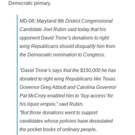
Democratic primary.
a
d
M
a
n
MD-08: Maryland 8th District Congressional
Candidate Joel Rubin said today that his
opponent David Trone’s donations to right
wing Republicans should disqualify him from
the Democratic nomination to Congress.
“David Trone’s says that the $150,000 he has
donated to right wing Republicans like Texas
Governor Greg Abbott and Carolina Governor
Pat McCrory enabled him to ‘buy access’ for
his liquor empire,” said Rubin.
“But those donations went to support
candidates whose policies have devastated
the pocket books of ordinary people,