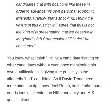
candidates that with positions like these in
order to advance his own personal economic
interests. Frankly, that’s shocking. I think the
voters of this district will agree that this is not
the kind of representation that we deserve in
Maryland’s 8th Congressional District,” he
concluded.
You know what I think? I think a candidate fixating on
other candidates without even once mentioning his
own qualifications is giving free publicity to the
allegedly “bad” candidate. As if David Trone needs
more attention right now. Joel Rubin, on the other hand,
needs tons of attention on HIS candidacy and HIS
qualifications.