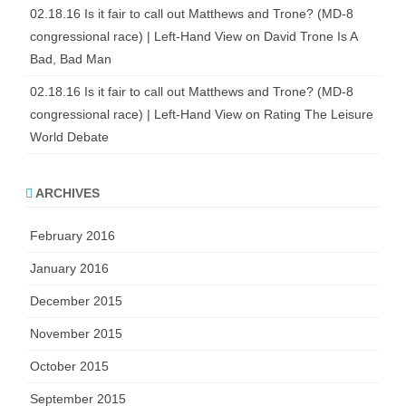
02.18.16 Is it fair to call out Matthews and Trone? (MD-8
congressional race) | Left-Hand View
on
David Trone Is A
Bad, Bad Man
02.18.16 Is it fair to call out Matthews and Trone? (MD-8
congressional race) | Left-Hand View
on
Rating The Leisure
World Debate
ARCHIVES
February 2016
January 2016
December 2015
November 2015
October 2015
September 2015