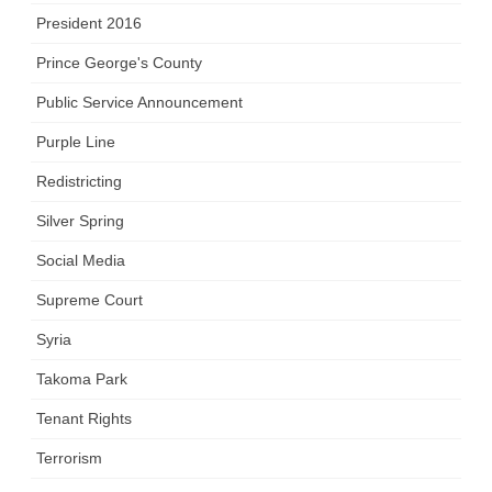
President 2016
Prince George's County
Public Service Announcement
Purple Line
Redistricting
Silver Spring
Social Media
Supreme Court
Syria
Takoma Park
Tenant Rights
Terrorism