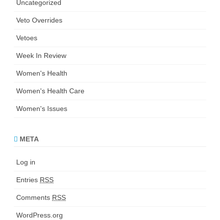
Uncategorized
Veto Overrides
Vetoes
Week In Review
Women's Health
Women's Health Care
Women's Issues
META
Log in
Entries
RSS
Comments
RSS
WordPress.org