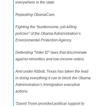
everywhere in the state.
Repealing ObamaCare.
Fighting the “burdensome, job-killing
policies” of the Obama Administration’s
Environmental Protection Agency.
Defending “Voter ID” laws that discriminate
against minorities and low-income voters.
And under Abbott, Texas has taken the lead
in doing everything it can to block the Obama
Administration’s Immigration executive
actions.
“David Trone provided political support to