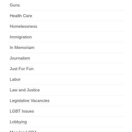
Guns
Health Care
Homelessness
Immigration
In Memoriam
Journalism
Just For Fun
Labor
Law and Justice
Legislative Vacancies
LGBT Issues
Lobbying