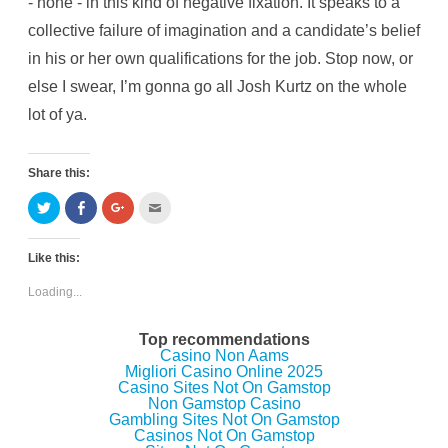
- none - in this kind of negative fixation. It speaks to a
collective failure of imagination and a candidate’s belief
in his or her own qualifications for the job. Stop now, or
else I swear, I’m gonna go all Josh Kurtz on the whole
lot of ya.
Share this:
C
C
C
C
l
l
l
l
i
i
i
i
c
c
c
c
k
k
k
k
Like this:
t
t
t
t
o
o
o
o
s
s
s
e
Loading...
h
h
h
m
a
a
a
a
r
r
r
i
e
e
e
l
Top recommendations
o
o
o
t
Casino Non Aams
n
n
n
h
Migliori Casino Online 2025
T
F
G
i
w
a
o
s
Casino Sites Not On Gamstop
i
c
o
t
Non Gamstop Casino
t
e
g
o
Gambling Sites Not On Gamstop
t
b
l
a
e
o
e
f
Casinos Not On Gamstop
r
o
+
r