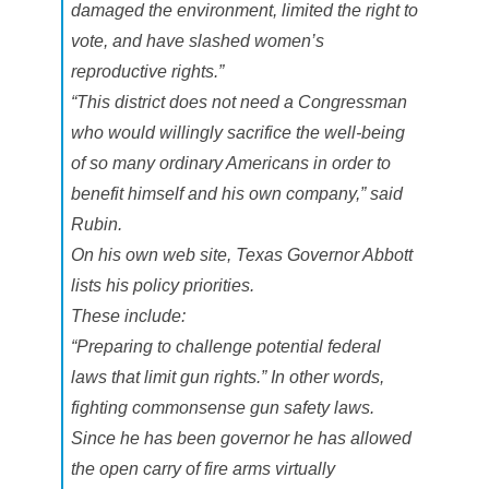
damaged the environment, limited the right to
vote, and have slashed women’s
reproductive rights.”
“This district does not need a Congressman
who would willingly sacrifice the well-being
of so many ordinary Americans in order to
benefit himself and his own company,” said
Rubin.
On his own web site, Texas Governor Abbott
lists his policy priorities.
These include:
“Preparing to challenge potential federal
laws that limit gun rights.” In other words,
fighting commonsense gun safety laws.
Since he has been governor he has allowed
the open carry of fire arms virtually