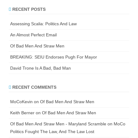
r
RECENT POSTS
c
h
Assessing Scalia: Politics And Law
An Almost Perfect Email
Of Bad Men And Straw Men
BREAKING: SEIU Endorses Pugh For Mayor
David Trone Is A Bad, Bad Man
RECENT COMMENTS
MoCoKevin
on
Of Bad Men And Straw Men
Keith Berner
on
Of Bad Men And Straw Men
Of Bad Men And Straw Men - Maryland Scramble
on
MoCo
Politics Fought The Law, And The Law Lost