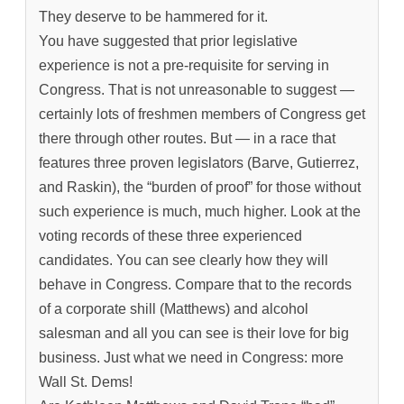
They deserve to be hammered for it.
You have suggested that prior legislative
experience is not a pre-requisite for serving in
Congress. That is not unreasonable to suggest —
certainly lots of freshmen members of Congress get
there through other routes. But — in a race that
features three proven legislators (Barve, Gutierrez,
and Raskin), the “burden of proof” for those without
such experience is much, much higher. Look at the
voting records of these three experienced
candidates. You can see clearly how they will
behave in Congress. Compare that to the records
of a corporate shill (Matthews) and alcohol
salesman and all you can see is their love for big
business. Just what we need in Congress: more
Wall St. Dems!