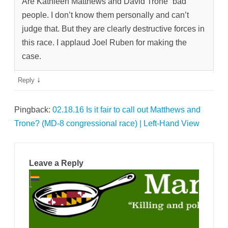
Are Kathleen Matthews and David Trone “bad”
people. I don’t know them personally and can’t
judge that. But they are clearly destructive forces in
this race. I applaud Joel Ruben for making the
case.
↓
Reply
Pingback:
02.18.16 Is it fair to call out Matthews and
Trone? (MD-8 congressional race) | Left-Hand View
Leave a Reply