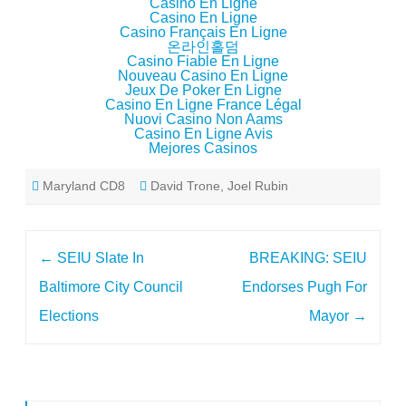
Casino En Ligne
Casino En Ligne
Casino Français En Ligne
온라인홀덤
Casino Fiable En Ligne
Nouveau Casino En Ligne
Jeux De Poker En Ligne
Casino En Ligne France Légal
Nuovi Casino Non Aams
Casino En Ligne Avis
Mejores Casinos
Maryland CD8
David Trone
,
Joel Rubin
Post
←
SEIU Slate In
BREAKING: SEIU
navigation
Baltimore City Council
Endorses Pugh For
Elections
Mayor
→