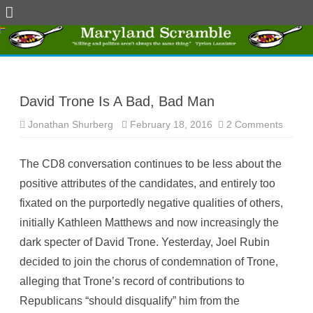
Skip
to
content
David Trone Is A Bad, Bad Man
Jonathan Shurberg
February 18, 2016
2 Comments
o
n
D
a
The CD8 conversation continues to be less about the
v
i
positive attributes of the candidates, and entirely too
d
T
fixated on the purportedly negative qualities of others,
r
o
initially Kathleen Matthews and now increasingly the
n
e
dark specter of David Trone. Yesterday, Joel Rubin
I
s
decided to join the chorus of condemnation of Trone,
A
B
alleging that Trone’s record of contributions to
a
d
Republicans “should disqualify” him from the
,
B