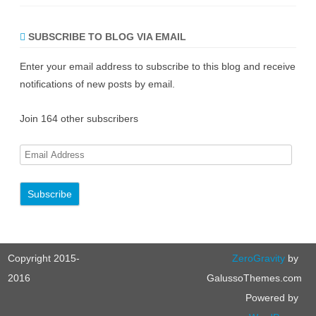
SUBSCRIBE TO BLOG VIA EMAIL
Enter your email address to subscribe to this blog and receive
notifications of new posts by email.
Join 164 other subscribers
E
m
a
i
l
A
Copyright 2015-
ZeroGravity
by
d
d
2016
GalussoThemes.com
r
Powered by
e