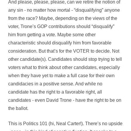
And please, please, please, can we retire the notion of
any sin - no matter how mortal - “disqualifying” anyone
from the race? Maybe, depending on the views of the
voter, Trone’s GOP contributions should “disqualify”
him from getting a vote. Maybe some other
characteristic should disqualify him from favorable
consideration. But that’s for the VOTER to decide. Not
other candidate(s). Candidates should stop trying to tell
voters what to think about other candidates, especially
when they have yet to make a full case for their own
candidacies in a positive sense. And while no
candidate has the right to a favorable right, all
candidates - even David Trone - have the right to be on
the ballot.
This is Politics 101 (hi, Neal Carter!). There’s no upside