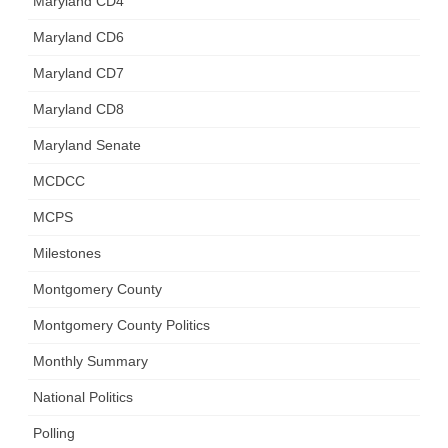
Maryland CD4
Maryland CD6
Maryland CD7
Maryland CD8
Maryland Senate
MCDCC
MCPS
Milestones
Montgomery County
Montgomery County Politics
Monthly Summary
National Politics
Polling