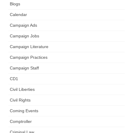
Blogs
Calendar
Campaign Ads
Campaign Jobs
Campaign Literature
Campaign Practices
Campaign Staff
CD1
Civil Liberties
Civil Rights
Coming Events
Comptroller
Criminal Law