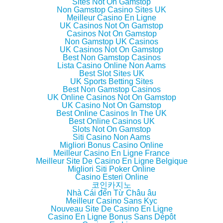
Sites Not On Gamstop
(
k
(
i
Non Gamstop Casino Sites UK
O
(
O
e
p
O
p
n
Meilleur Casino En Ligne
e
p
e
d
UK Casinos Not On Gamstop
n
e
n
(
Casinos Not On Gamstop
s
n
s
O
i
s
i
p
Non Gamstop UK Casinos
n
i
n
e
UK Casinos Not On Gamstop
n
n
n
n
Best Non Gamstop Casinos
e
n
e
s
w
e
w
i
Lista Casino Online Non Aams
w
w
w
n
Best Slot Sites UK
i
w
i
n
UK Sports Betting Sites
n
i
n
e
d
n
d
w
Best Non Gamstop Casinos
o
d
o
w
UK Online Casinos Not On Gamstop
w
o
w
i
UK Casino Not On Gamstop
)
w
)
n
)
d
Best Online Casinos In The UK
o
Best Online Casinos UK
w
Slots Not On Gamstop
)
Siti Casino Non Aams
Migliori Bonus Casino Online
Meilleur Casino En Ligne France
Meilleur Site De Casino En Ligne Belgique
Migliori Siti Poker Online
Casino Esteri Online
코인카지노
Nhà Cái đến Từ Châu âu
Meilleur Casino Sans Kyc
Nouveau Site De Casino En Ligne
Casino En Ligne Bonus Sans Dépôt