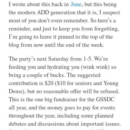
I wrote about this back in
June
, but this being
the modern ADD generation that it is, I suspect
most of you don’t even remember. So here’s a
reminder, and just to keep you from forgetting,
I’m going to leave it pinned to the top of the
blog from now until the end of the week.
The party’s next Saturday from 1-5. We’re
feeding you and hydrating you (wink wink) so
bring a couple of bucks. The suggested
contribution is $20 ($10 for seniors and Young
Dems), but no reasonable offer will be refused.
This is the one big fundraiser for the GSSDC
all year, and the money goes to pay for events
throughout the year, including some planned
debates and discussions about important issues.