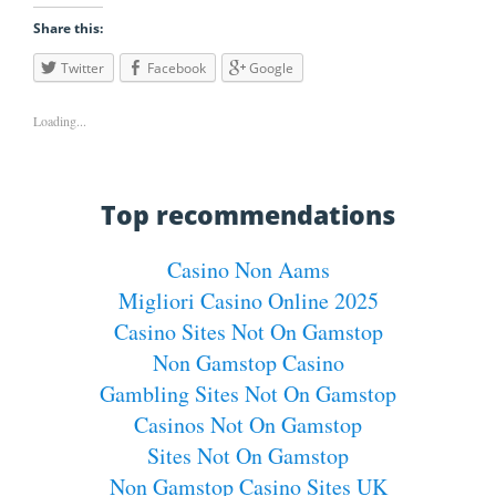
Share this:
Twitter
Facebook
Google
Loading...
Top recommendations
Casino Non Aams
Migliori Casino Online 2025
Casino Sites Not On Gamstop
Non Gamstop Casino
Gambling Sites Not On Gamstop
Casinos Not On Gamstop
Sites Not On Gamstop
Non Gamstop Casino Sites UK