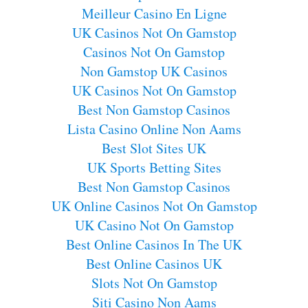
Meilleur Casino En Ligne
UK Casinos Not On Gamstop
Casinos Not On Gamstop
Non Gamstop UK Casinos
UK Casinos Not On Gamstop
Best Non Gamstop Casinos
Lista Casino Online Non Aams
Best Slot Sites UK
UK Sports Betting Sites
Best Non Gamstop Casinos
UK Online Casinos Not On Gamstop
UK Casino Not On Gamstop
Best Online Casinos In The UK
Best Online Casinos UK
Slots Not On Gamstop
Siti Casino Non Aams