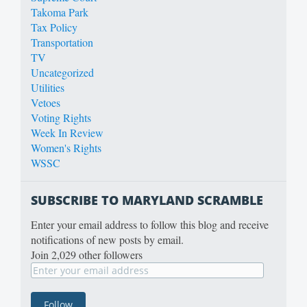
Takoma Park
Tax Policy
Transportation
TV
Uncategorized
Utilities
Vetoes
Voting Rights
Week In Review
Women's Rights
WSSC
SUBSCRIBE TO MARYLAND SCRAMBLE
Enter your email address to follow this blog and receive
notifications of new posts by email.
Join 2,029 other followers