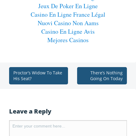
Jeux De Poker En Ligne
Casino En Ligne France Légal
Nuovi Casino Non Aams
Casino En Ligne Avis
Mejores Casinos
Proctor’s Widow To Take
There’s Nothing
His Seat?
Going On Today
Leave a Reply