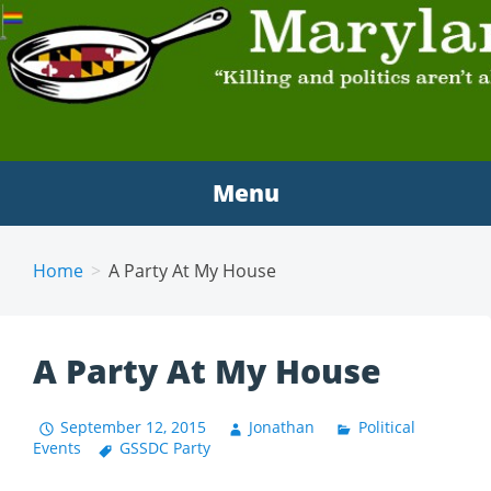
MARYLAND SCRAMBLE
"Killing and politics aren't always the same thing."
Tyrion Lannister
Menu
Home
A Party At My House
A Party At My House
September 12, 2015
Jonathan
Political
Events
GSSDC Party