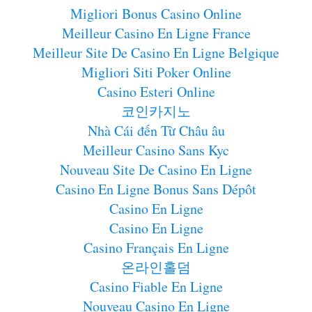
Migliori Bonus Casino Online
Meilleur Casino En Ligne France
Meilleur Site De Casino En Ligne Belgique
Migliori Siti Poker Online
Casino Esteri Online
코인카지노
Nhà Cái đến Từ Châu âu
Meilleur Casino Sans Kyc
Nouveau Site De Casino En Ligne
Casino En Ligne Bonus Sans Dépôt
Casino En Ligne
Casino En Ligne
Casino Français En Ligne
온라인홀덤
Casino Fiable En Ligne
Nouveau Casino En Ligne