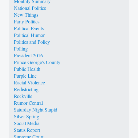
Monthly Summary
National Politics
New Things
Party Politics
Political Events
Political Humor
Politics and Policy
Polling
President 2016
Prince George's County
Public Health
Purple Line
Racial Violence
Redistricting
Rockville
Rumor Central
Saturday Night Stupid
Silver Spring
Social Media
Status Report
Supreme Court