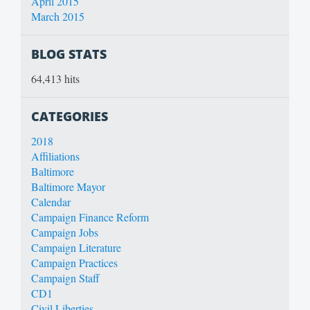
April 2015
March 2015
BLOG STATS
64,413 hits
CATEGORIES
2018
Affiliations
Baltimore
Baltimore Mayor
Calendar
Campaign Finance Reform
Campaign Jobs
Campaign Literature
Campaign Practices
Campaign Staff
CD1
Civil Liberties