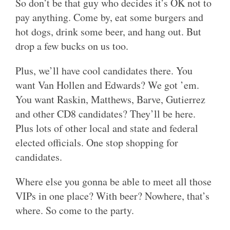
So don’t be that guy who decides it’s OK not to
pay anything. Come by, eat some burgers and
hot dogs, drink some beer, and hang out. But
drop a few bucks on us too.
Plus, we’ll have cool candidates there. You
want Van Hollen and Edwards? We got ’em.
You want Raskin, Matthews, Barve, Gutierrez
and other CD8 candidates? They’ll be here.
Plus lots of other local and state and federal
elected officials. One stop shopping for
candidates.
Where else you gonna be able to meet all those
VIPs in one place? With beer? Nowhere, that’s
where. So come to the party.