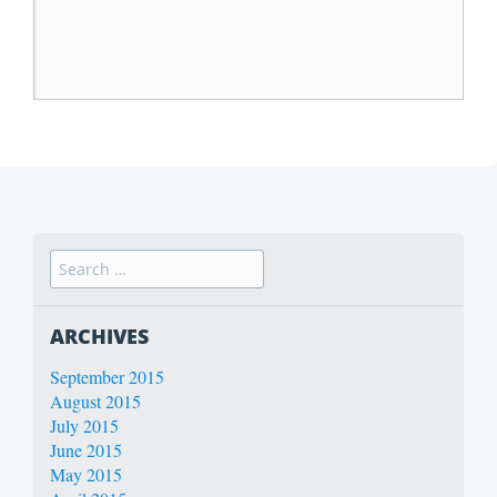
ARCHIVES
September 2015
August 2015
July 2015
June 2015
May 2015