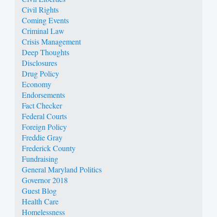
Civil Rights
Coming Events
Criminal Law
Crisis Management
Deep Thoughts
Disclosures
Drug Policy
Economy
Endorsements
Fact Checker
Federal Courts
Foreign Policy
Freddie Gray
Frederick County
Fundraising
General Maryland Politics
Governor 2018
Guest Blog
Health Care
Homelessness