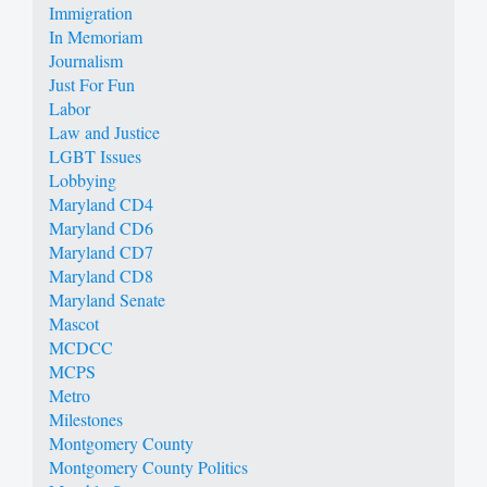
Immigration
In Memoriam
Journalism
Just For Fun
Labor
Law and Justice
LGBT Issues
Lobbying
Maryland CD4
Maryland CD6
Maryland CD7
Maryland CD8
Maryland Senate
Mascot
MCDCC
MCPS
Metro
Milestones
Montgomery County
Montgomery County Politics