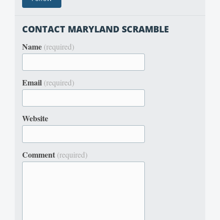
CONTACT MARYLAND SCRAMBLE
Name
(required)
Email
(required)
Website
Comment
(required)