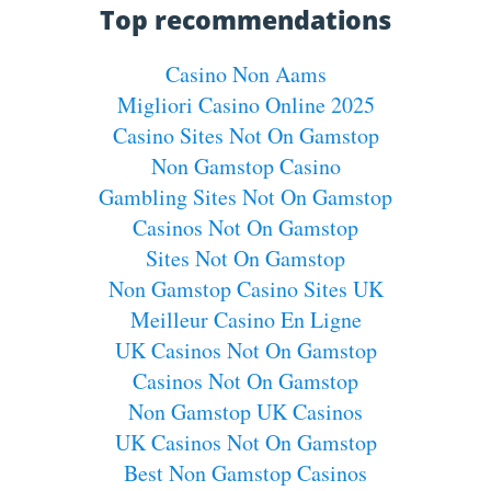
Top recommendations
Casino Non Aams
Migliori Casino Online 2025
Casino Sites Not On Gamstop
Non Gamstop Casino
Gambling Sites Not On Gamstop
Casinos Not On Gamstop
Sites Not On Gamstop
Non Gamstop Casino Sites UK
Meilleur Casino En Ligne
UK Casinos Not On Gamstop
Casinos Not On Gamstop
Non Gamstop UK Casinos
UK Casinos Not On Gamstop
Best Non Gamstop Casinos