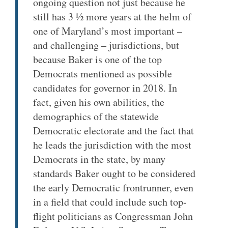
ongoing question not just because he
still has 3 ½ more years at the helm of
one of Maryland’s most important –
and challenging – jurisdictions, but
because Baker is one of the top
Democrats mentioned as possible
candidates for governor in 2018. In
fact, given his own abilities, the
demographics of the statewide
Democratic electorate and the fact that
he leads the jurisdiction with the most
Democrats in the state, by many
standards Baker ought to be considered
the early Democratic frontrunner, even
in a field that could include such top-
flight politicians as Congressman John