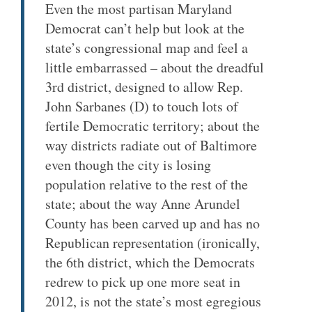
Even the most partisan Maryland
Democrat can’t help but look at the
state’s congressional map and feel a
little embarrassed – about the dreadful
3rd district, designed to allow Rep.
John Sarbanes (D) to touch lots of
fertile Democratic territory; about the
way districts radiate out of Baltimore
even though the city is losing
population relative to the rest of the
state; about the way Anne Arundel
County has been carved up and has no
Republican representation (ironically,
the 6th district, which the Democrats
redrew to pick up one more seat in
2012, is not the state’s most egregious