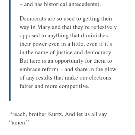
– and has historical antecedents).
Democrats are so used to getting their
way in Maryland that they’re reflexively
opposed to anything that diminishes
their power even in a little, even if it’s
in the name of justice and democracy.
But here is an opportunity for them to
embrace reform – and share in the glow
of any results that make our elections
fairer and more competitive.
Preach, brother Kurtz. And let us all say
“amen.”