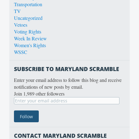
Transportation
TV
Uncategorized
Vetoes
Voting Rights
Week In Review
Women's Rights
WSSC
SUBSCRIBE TO MARYLAND SCRAMBLE
Enter your email address to follow this blog and receive
notifications of new posts by email.
Join 1,989 other followers
CONTACT MARYLAND SCRAMBLE