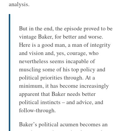
analysis.
But in the end, the episode proved to be
vintage Baker, for better and worse.
Here is a good man, a man of integrity
and vision and, yes, courage, who
nevertheless seems incapable of
muscling some of his top policy and
political priorities through. At a
minimum, it has become increasingly
apparent that Baker needs better
political instincts – and advice, and
follow-through.
Baker’s political acumen becomes an