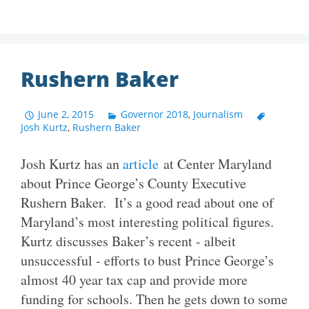
Rushern Baker
June 2, 2015
Governor 2018
,
Journalism
Josh Kurtz
,
Rushern Baker
Josh Kurtz has an
article
at Center Maryland
about Prince George’s County Executive
Rushern Baker. It’s a good read about one of
Maryland’s most interesting political figures.
Kurtz discusses Baker’s recent - albeit
unsuccessful - efforts to bust Prince George’s
almost 40 year tax cap and provide more
funding for schools. Then he gets down to some