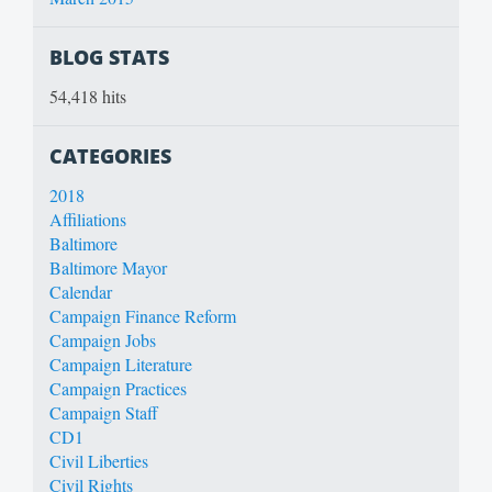
BLOG STATS
54,418 hits
CATEGORIES
2018
Affiliations
Baltimore
Baltimore Mayor
Calendar
Campaign Finance Reform
Campaign Jobs
Campaign Literature
Campaign Practices
Campaign Staff
CD1
Civil Liberties
Civil Rights