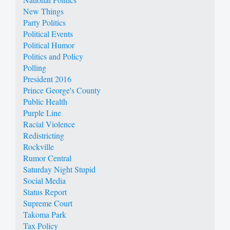
New Things
Party Politics
Political Events
Political Humor
Politics and Policy
Polling
President 2016
Prince George's County
Public Health
Purple Line
Racial Violence
Redistricting
Rockville
Rumor Central
Saturday Night Stupid
Social Media
Status Report
Supreme Court
Takoma Park
Tax Policy