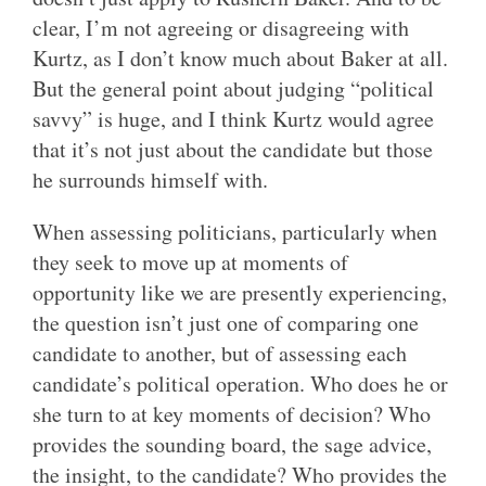
clear, I’m not agreeing or disagreeing with
Kurtz, as I don’t know much about Baker at all.
But the general point about judging “political
savvy” is huge, and I think Kurtz would agree
that it’s not just about the candidate but those
he surrounds himself with.
When assessing politicians, particularly when
they seek to move up at moments of
opportunity like we are presently experiencing,
the question isn’t just one of comparing one
candidate to another, but of assessing each
candidate’s political operation. Who does he or
she turn to at key moments of decision? Who
provides the sounding board, the sage advice,
the insight, to the candidate? Who provides the