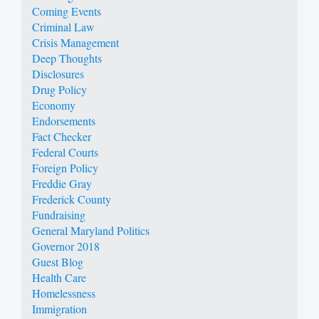
Coming Events
Criminal Law
Crisis Management
Deep Thoughts
Disclosures
Drug Policy
Economy
Endorsements
Fact Checker
Federal Courts
Foreign Policy
Freddie Gray
Frederick County
Fundraising
General Maryland Politics
Governor 2018
Guest Blog
Health Care
Homelessness
Immigration