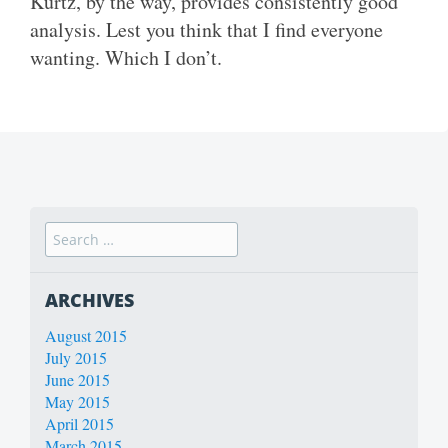
Kurtz, by the way, provides consistently good
analysis. Lest you think that I find everyone
wanting. Which I don’t.
ARCHIVES
August 2015
July 2015
June 2015
May 2015
April 2015
March 2015