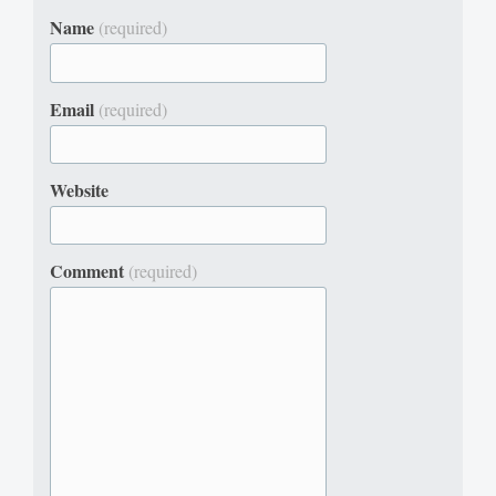
Name
(required)
Email
(required)
Website
Comment
(required)