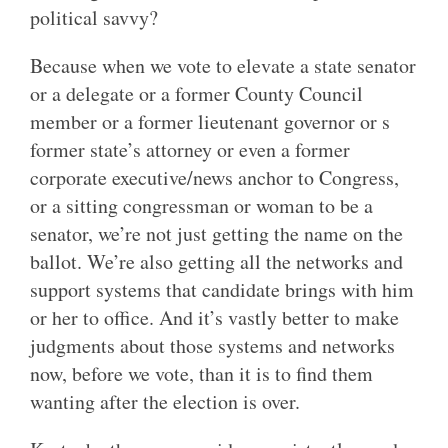
political savvy?
Because when we vote to elevate a state senator
or a delegate or a former County Council
member or a former lieutenant governor or s
former state’s attorney or even a former
corporate executive/news anchor to Congress,
or a sitting congressman or woman to be a
senator, we’re not just getting the name on the
ballot. We’re also getting all the networks and
support systems that candidate brings with him
or her to office. And it’s vastly better to make
judgments about those systems and networks
now, before we vote, than it is to find them
wanting after the election is over.