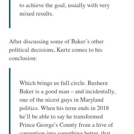
to achieve the goal, usually with very
mixed results.
After discussing some of Baker’s other
political decisions, Kurtz comes to his
conclusion:
Which brings us full circle. Rushern
Baker is a good man – and incidentally,
one of the nicest guys in Maryland
politics. When his term ends in 2018
he’ll be able to say he transformed
Prince George’s County from a hive of
corruption into something better, that