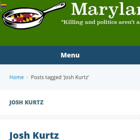
MARYLAND SCRAMBLE
"Killing and politics aren't always the same thing."
Tyrion Lannister
Menu
Home
Posts tagged 'Josh Kurtz'
JOSH KURTZ
Josh Kurtz