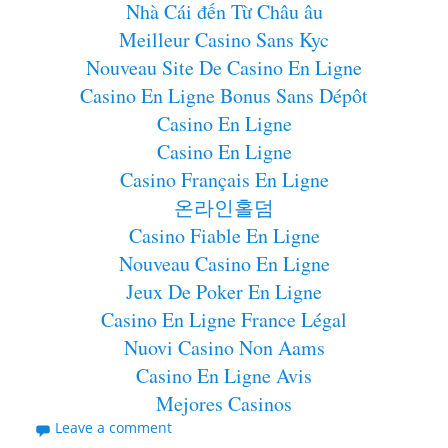
Nhà Cái đến Từ Châu âu
Meilleur Casino Sans Kyc
Nouveau Site De Casino En Ligne
Casino En Ligne Bonus Sans Dépôt
Casino En Ligne
Casino En Ligne
Casino Français En Ligne
온라인홀덤
Casino Fiable En Ligne
Nouveau Casino En Ligne
Jeux De Poker En Ligne
Casino En Ligne France Légal
Nuovi Casino Non Aams
Casino En Ligne Avis
Mejores Casinos
Leave a comment