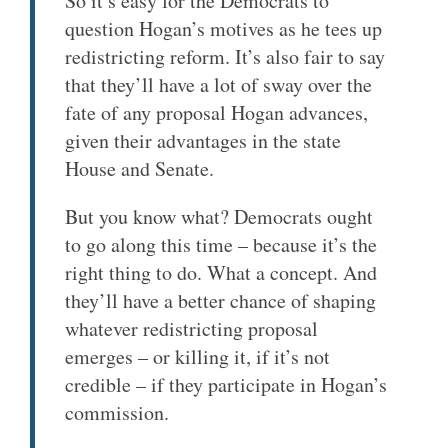
So it’s easy for the Democrats to
question Hogan’s motives as he tees up
redistricting reform. It’s also fair to say
that they’ll have a lot of sway over the
fate of any proposal Hogan advances,
given their advantages in the state
House and Senate.
But you know what? Democrats ought
to go along this time – because it’s the
right thing to do. What a concept. And
they’ll have a better chance of shaping
whatever redistricting proposal
emerges – or killing it, if it’s not
credible – if they participate in Hogan’s
commission.