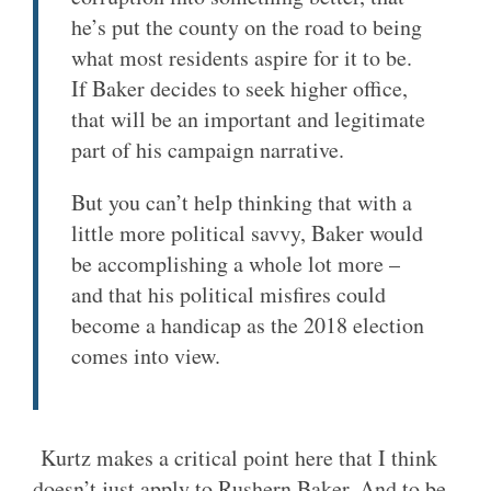
he’s put the county on the road to being
what most residents aspire for it to be.
If Baker decides to seek higher office,
that will be an important and legitimate
part of his campaign narrative.
But you can’t help thinking that with a
little more political savvy, Baker would
be accomplishing a whole lot more –
and that his political misfires could
become a handicap as the 2018 election
comes into view.
Kurtz makes a critical point here that I think
doesn’t just apply to Rushern Baker. And to be