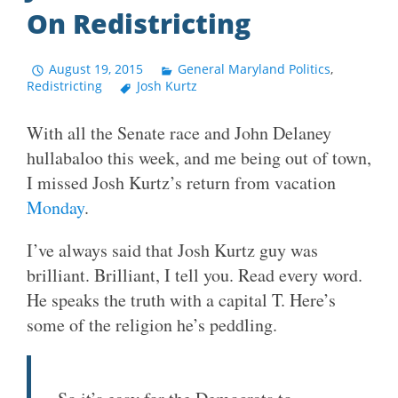
On Redistricting
August 19, 2015
General Maryland Politics
,
Redistricting
Josh Kurtz
With all the Senate race and John Delaney
hullabaloo this week, and me being out of town,
I missed Josh Kurtz’s return from vacation
Monday
.
I’ve always said that Josh Kurtz guy was
brilliant. Brilliant, I tell you. Read every word.
He speaks the truth with a capital T. Here’s
some of the religion he’s peddling.