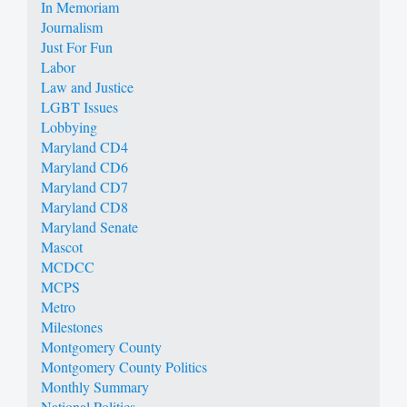
In Memoriam
Journalism
Just For Fun
Labor
Law and Justice
LGBT Issues
Lobbying
Maryland CD4
Maryland CD6
Maryland CD7
Maryland CD8
Maryland Senate
Mascot
MCDCC
MCPS
Metro
Milestones
Montgomery County
Montgomery County Politics
Monthly Summary
National Politics