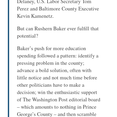
Delaney, U.S. Labor Secretary Tom
Perez and Baltimore County Executive
Kevin Kamenetz.
But can Rushern Baker ever fulfill that
potential?
Baker’s push for more education
spending followed a pattern: identify a
pressing problem in the county;
advance a bold solution, often with
little notice and not much time before
other politicians have to make a
decision; win the enthusiastic support
of The Washington Post editorial board
– which amounts to nothing in Prince
George’s County – and then scramble