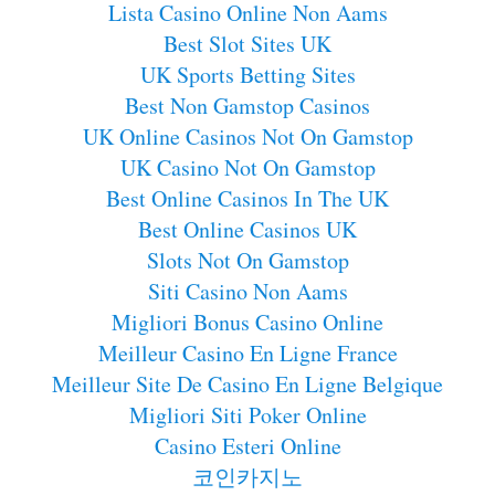
Lista Casino Online Non Aams
Best Slot Sites UK
UK Sports Betting Sites
Best Non Gamstop Casinos
UK Online Casinos Not On Gamstop
UK Casino Not On Gamstop
Best Online Casinos In The UK
Best Online Casinos UK
Slots Not On Gamstop
Siti Casino Non Aams
Migliori Bonus Casino Online
Meilleur Casino En Ligne France
Meilleur Site De Casino En Ligne Belgique
Migliori Siti Poker Online
Casino Esteri Online
코인카지노