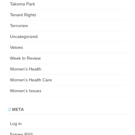
Takoma Park
Tenant Rights
Terrorism
Uncategorized
Vetoes
Week In Review
Women's Health
Women's Health Care
Women's Issues
META
Log in
Entries
RSS