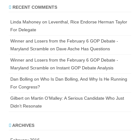
RECENT COMMENTS
Linda Mahoney
on
Leventhal, Rice Endorse Herman Taylor
For Delegate
Winner and Losers from the February 6 GOP Debate -
Maryland Scramble
on
Dave Asche Has Questions
Winner and Losers from the February 6 GOP Debate -
Maryland Scramble
on
Instant GOP Debate Analysis
Dan Bolling
on
Who Is Dan Bolling, And Why Is He Running
For Congress?
Gilbert
on
Martin O’Malley: A Serious Candidate Who Just
Didn’t Resonate
ARCHIVES
February 2016