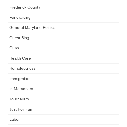
Frederick County
Fundraising
General Maryland Politics
Guest Blog
Guns
Health Care
Homelessness
Immigration
In Memoriam
Journalism
Just For Fun
Labor