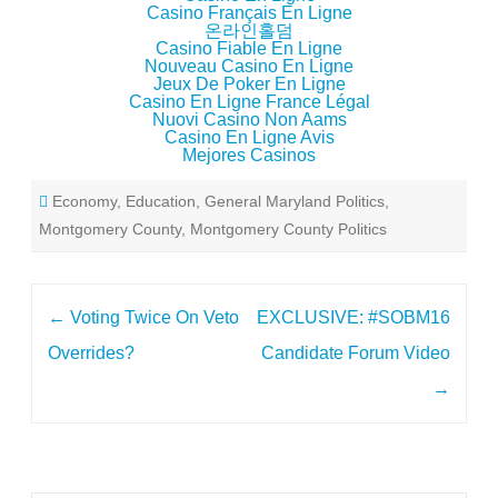
Casino Français En Ligne
온라인홀덤
Casino Fiable En Ligne
Nouveau Casino En Ligne
Jeux De Poker En Ligne
Casino En Ligne France Légal
Nuovi Casino Non Aams
Casino En Ligne Avis
Mejores Casinos
Economy
,
Education
,
General Maryland Politics
,
Montgomery County
,
Montgomery County Politics
Post
←
Voting Twice On Veto
EXCLUSIVE: #SOBM16
navigation
Overrides?
Candidate Forum Video
→