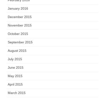
January 2016
December 2015
November 2015
October 2015
September 2015
August 2015
July 2015
June 2015
May 2015
April 2015
March 2015