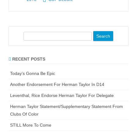
S
e
a
r
RECENT POSTS
c
h
Today’s Gonna Be Epic
Another Endorsement For Herman Taylor In D14
Leventhal, Rice Endorse Herman Taylor For Delegate
Herman Taylor Statement/Supplementary Statement From
Clubs Of Color
STILL More To Come