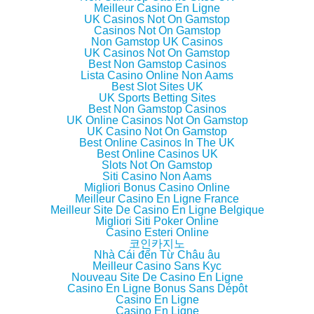
p
O
p
n
Meilleur Casino En Ligne
e
p
e
d
UK Casinos Not On Gamstop
n
e
n
(
Casinos Not On Gamstop
s
n
s
O
i
s
i
p
Non Gamstop UK Casinos
n
i
n
e
UK Casinos Not On Gamstop
n
n
n
n
Best Non Gamstop Casinos
e
n
e
s
w
e
w
i
Lista Casino Online Non Aams
w
w
w
n
Best Slot Sites UK
i
w
i
n
UK Sports Betting Sites
n
i
n
e
d
n
d
w
Best Non Gamstop Casinos
o
d
o
w
UK Online Casinos Not On Gamstop
w
o
w
i
UK Casino Not On Gamstop
)
w
)
n
)
d
Best Online Casinos In The UK
o
Best Online Casinos UK
w
Slots Not On Gamstop
)
Siti Casino Non Aams
Migliori Bonus Casino Online
Meilleur Casino En Ligne France
Meilleur Site De Casino En Ligne Belgique
Migliori Siti Poker Online
Casino Esteri Online
코인카지노
Nhà Cái đến Từ Châu âu
Meilleur Casino Sans Kyc
Nouveau Site De Casino En Ligne
Casino En Ligne Bonus Sans Dépôt
Casino En Ligne
Casino En Ligne