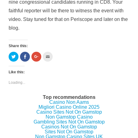
nine congressional candidates running in CD8. Your
m
e
faithful reporter will be there to witness the event with
r
y
video. Stay tuned for that on Periscope and later on the
2
0
blog.
1
6
Share this:
C
C
C
C
l
l
l
l
i
i
i
i
c
c
c
c
k
k
k
k
Like this:
t
t
t
t
o
o
o
o
s
s
s
e
Loading...
h
h
h
m
a
a
a
a
r
r
r
i
e
e
e
l
Top recommendations
o
o
o
t
Casino Non Aams
n
n
n
h
Migliori Casino Online 2025
T
F
G
i
w
a
o
s
Casino Sites Not On Gamstop
i
c
o
t
Non Gamstop Casino
t
e
g
o
Gambling Sites Not On Gamstop
t
b
l
a
e
o
e
f
Casinos Not On Gamstop
r
o
+
r
Sites Not On Gamstop
(
k
(
i
Non Gamstop Casino Sites UK
O
(
O
e