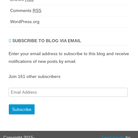
Comments
RSS
WordPress.org
SUBSCRIBE TO BLOG VIA EMAIL
Enter your email address to subscribe to this blog and receive
notifications of new posts by email.
Join 161 other subscribers
E
m
a
i
l
A
Copyright 2015-
ZeroGravity
by
d