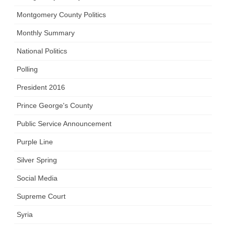
Montgomery County Politics
Monthly Summary
National Politics
Polling
President 2016
Prince George's County
Public Service Announcement
Purple Line
Silver Spring
Social Media
Supreme Court
Syria