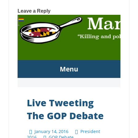
Leave a Reply