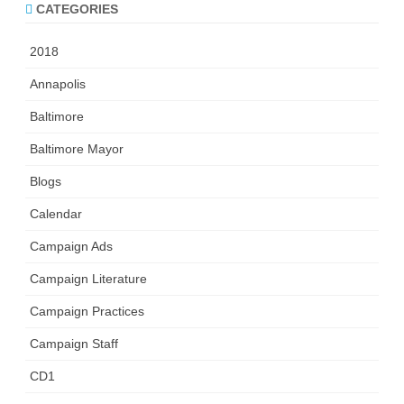
CATEGORIES
2018
Annapolis
Baltimore
Baltimore Mayor
Blogs
Calendar
Campaign Ads
Campaign Literature
Campaign Practices
Campaign Staff
CD1