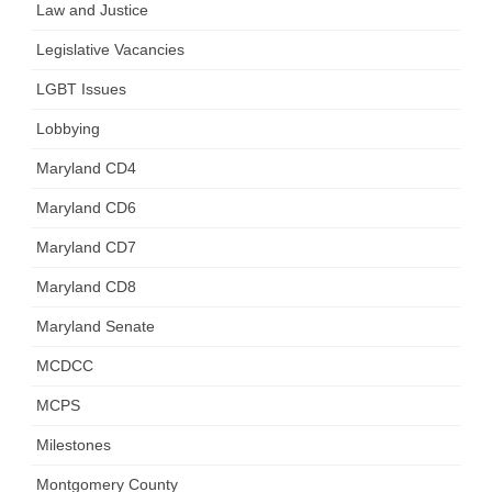
Law and Justice
Legislative Vacancies
LGBT Issues
Lobbying
Maryland CD4
Maryland CD6
Maryland CD7
Maryland CD8
Maryland Senate
MCDCC
MCPS
Milestones
Montgomery County