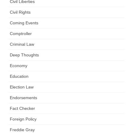
Civil Liberties
Civil Rights
Coming Events
Comptroller
Criminal Law
Deep Thoughts
Economy
Education
Election Law
Endorsements
Fact Checker
Foreign Policy
Freddie Gray