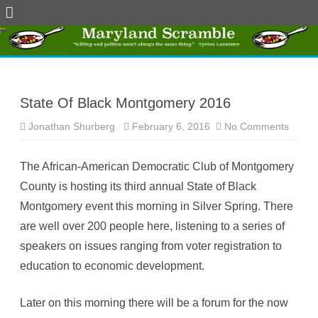
Skip
to
content
State Of Black Montgomery 2016
Jonathan Shurberg
February 6, 2016
No Comments
o
n
S
t
The African-American Democratic Club of Montgomery
a
t
County is hosting its third annual State of Black
e
O
Montgomery event this morning in Silver Spring. There
f
B
are well over 200 people here, listening to a series of
l
a
speakers on issues ranging from voter registration to
c
k
education to economic development.
M
o
n
t
Later on this morning there will be a forum for the now
g
o