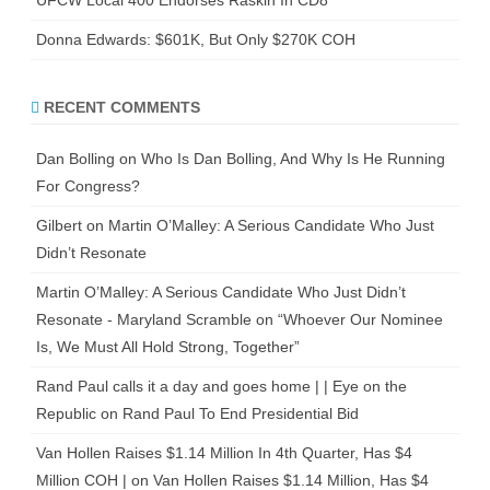
Donna Edwards: $601K, But Only $270K COH
RECENT COMMENTS
Dan Bolling
on
Who Is Dan Bolling, And Why Is He Running
For Congress?
Gilbert
on
Martin O’Malley: A Serious Candidate Who Just
Didn’t Resonate
Martin O’Malley: A Serious Candidate Who Just Didn’t
Resonate - Maryland Scramble
on
“Whoever Our Nominee
Is, We Must All Hold Strong, Together”
Rand Paul calls it a day and goes home | | Eye on the
Republic
on
Rand Paul To End Presidential Bid
Van Hollen Raises $1.14 Million In 4th Quarter, Has $4
Million COH |
on
Van Hollen Raises $1.14 Million, Has $4