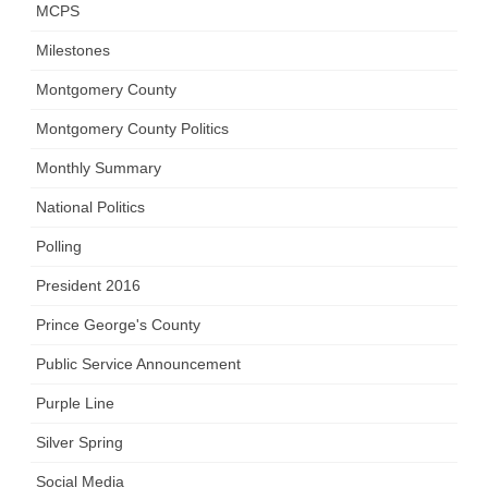
MCPS
Milestones
Montgomery County
Montgomery County Politics
Monthly Summary
National Politics
Polling
President 2016
Prince George's County
Public Service Announcement
Purple Line
Silver Spring
Social Media