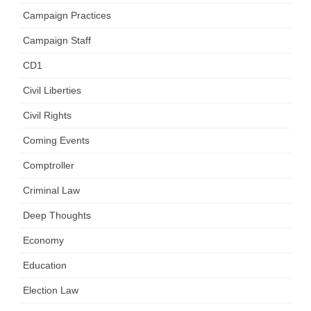
Campaign Practices
Campaign Staff
CD1
Civil Liberties
Civil Rights
Coming Events
Comptroller
Criminal Law
Deep Thoughts
Economy
Education
Election Law