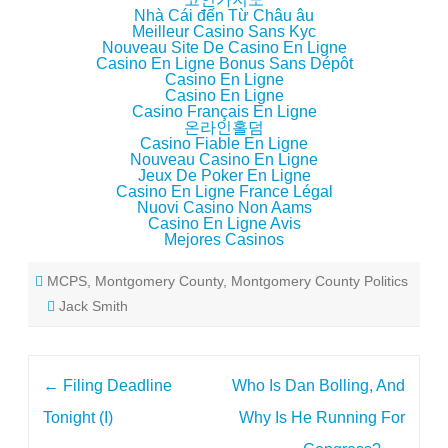
Nhà Cái đến Từ Châu âu
Meilleur Casino Sans Kyc
Nouveau Site De Casino En Ligne
Casino En Ligne Bonus Sans Dépôt
Casino En Ligne
Casino En Ligne
Casino Français En Ligne
온라인홀덤
Casino Fiable En Ligne
Nouveau Casino En Ligne
Jeux De Poker En Ligne
Casino En Ligne France Légal
Nuovi Casino Non Aams
Casino En Ligne Avis
Mejores Casinos
MCPS
,
Montgomery County
,
Montgomery County Politics
Jack Smith
Post
←
Filing Deadline
Who Is Dan Bolling, And
navigation
Tonight (I)
Why Is He Running For