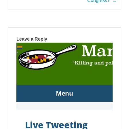
Congress?
→
Leave a Reply