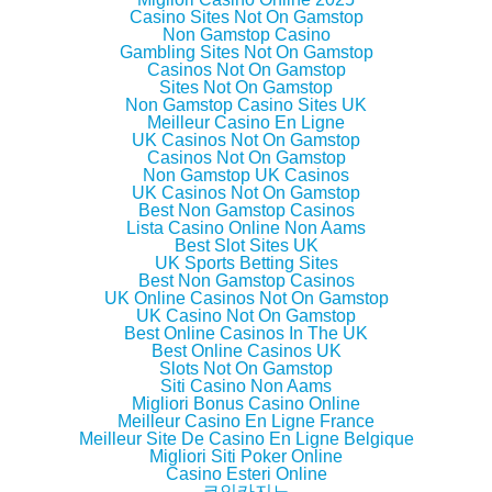
T
F
G
i
w
a
o
s
Casino Sites Not On Gamstop
i
c
o
t
Non Gamstop Casino
t
e
g
o
Gambling Sites Not On Gamstop
t
b
l
a
e
o
e
f
Casinos Not On Gamstop
r
o
+
r
Sites Not On Gamstop
(
k
(
i
Non Gamstop Casino Sites UK
O
(
O
e
p
O
p
n
Meilleur Casino En Ligne
e
p
e
d
UK Casinos Not On Gamstop
n
e
n
(
Casinos Not On Gamstop
s
n
s
O
i
s
i
p
Non Gamstop UK Casinos
n
i
n
e
UK Casinos Not On Gamstop
n
n
n
n
Best Non Gamstop Casinos
e
n
e
s
w
e
w
i
Lista Casino Online Non Aams
w
w
w
n
Best Slot Sites UK
i
w
i
n
UK Sports Betting Sites
n
i
n
e
d
n
d
w
Best Non Gamstop Casinos
o
d
o
w
UK Online Casinos Not On Gamstop
w
o
w
i
UK Casino Not On Gamstop
)
w
)
n
)
d
Best Online Casinos In The UK
o
Best Online Casinos UK
w
Slots Not On Gamstop
)
Siti Casino Non Aams
Migliori Bonus Casino Online
Meilleur Casino En Ligne France
Meilleur Site De Casino En Ligne Belgique
Migliori Siti Poker Online
Casino Esteri Online
코인카지노