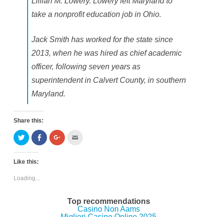
Lillian M. Lowery. Lowery left Maryland to
take a nonprofit education job in Ohio.
Jack Smith has worked for the state since
2013, when he was hired as chief academic
officer, following seven years as
superintendent in Calvert County, in southern
Maryland.
Share this:
C
C
C
C
l
l
l
l
i
i
i
i
c
c
c
c
k
k
k
k
Like this:
t
t
t
t
o
o
o
o
s
s
s
e
Loading...
h
h
h
m
a
a
a
a
r
r
r
i
e
e
e
l
Top recommendations
o
o
o
t
Casino Non Aams
n
n
n
h
Migliori Casino Online 2025