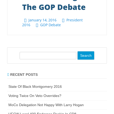
S
e
a
r
RECENT POSTS
c
h
State Of Black Montgomery 2016
Voting Twice On Veto Overrides?
MoCo Delegation Not Happy With Larry Hogan
UFCW Local 400 Endorses Raskin In CD8