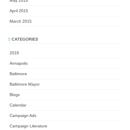
May 2015
April 2015
March 2015
CATEGORIES
2018
Annapolis
Baltimore
Baltimore Mayor
Blogs
Calendar
Campaign Ads
Campaign Literature