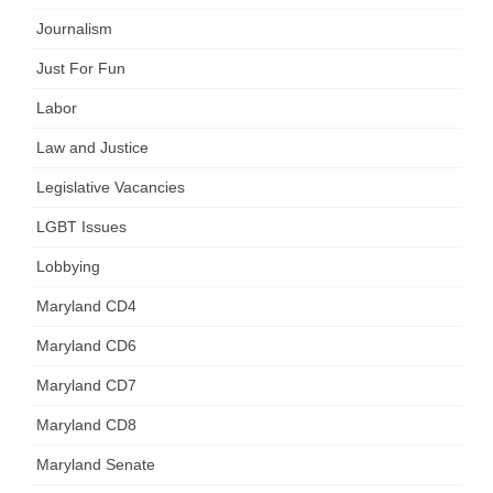
Journalism
Just For Fun
Labor
Law and Justice
Legislative Vacancies
LGBT Issues
Lobbying
Maryland CD4
Maryland CD6
Maryland CD7
Maryland CD8
Maryland Senate