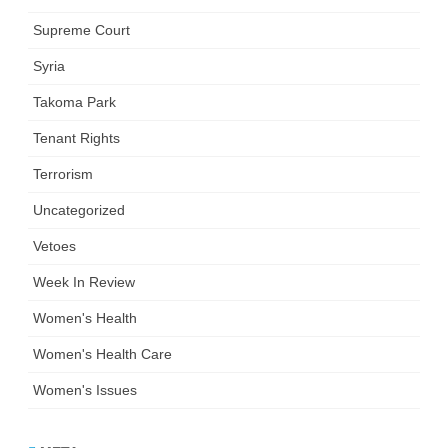
Supreme Court
Syria
Takoma Park
Tenant Rights
Terrorism
Uncategorized
Vetoes
Week In Review
Women's Health
Women's Health Care
Women's Issues