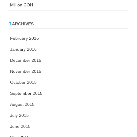
Million COH
ARCHIVES
February 2016
January 2016
December 2015
November 2015
October 2015
September 2015
August 2015
July 2015
June 2015