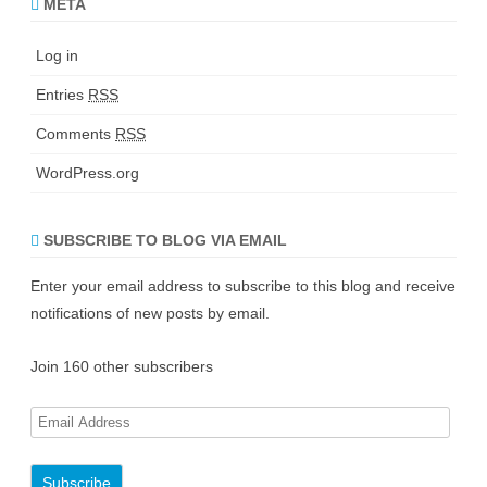
META
Log in
Entries
RSS
Comments
RSS
WordPress.org
SUBSCRIBE TO BLOG VIA EMAIL
Enter your email address to subscribe to this blog and receive
notifications of new posts by email.
Join 160 other subscribers
E
m
a