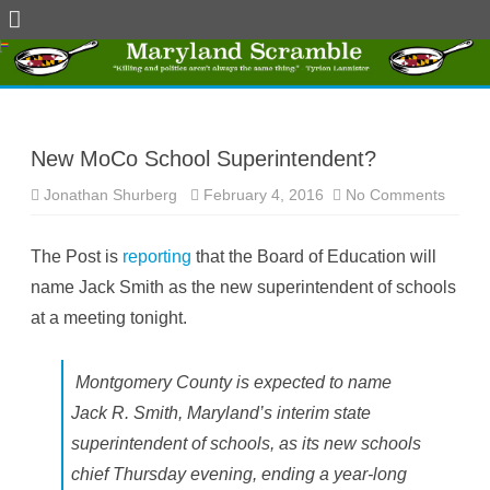
Skip
to
content
New MoCo School Superintendent?
Jonathan Shurberg
February 4, 2016
No Comments
o
n
N
e
The Post is
reporting
that the Board of Education will
w
M
name Jack Smith as the new superintendent of schools
o
C
at a meeting tonight.
o
S
c
h
o
Montgomery County is expected to name
o
l
Jack R. Smith, Maryland’s interim state
S
u
superintendent of schools, as its new schools
p
e
chief Thursday evening, ending a year-long
r