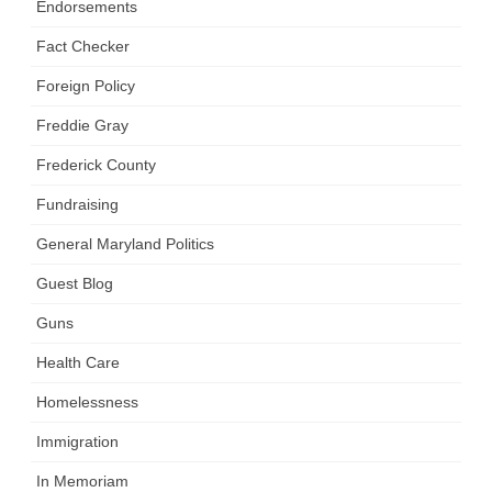
Endorsements
Fact Checker
Foreign Policy
Freddie Gray
Frederick County
Fundraising
General Maryland Politics
Guest Blog
Guns
Health Care
Homelessness
Immigration
In Memoriam