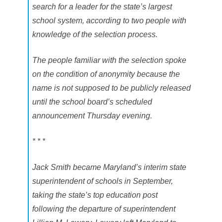
i
search for a leader for the state’s largest
n
t
school system, according to two people with
e
n
knowledge of the selection process.
d
e
n
The people familiar with the selection spoke
t
?
on the condition of anonymity because the
name is not supposed to be publicly released
until the school board’s scheduled
announcement Thursday evening.
* * *
Jack Smith became Maryland’s interim state
superintendent of schools in September,
taking the state’s top education post
following the departure of superintendent